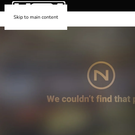
Skip to main content