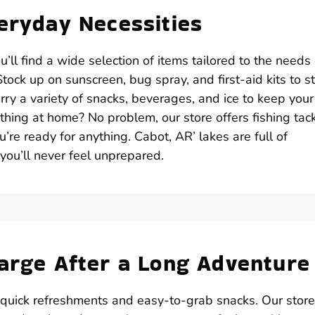
veryday Necessities
ll find a wide selection of items tailored to the needs 
ock up on sunscreen, bug spray, and first-aid kits to s
ry a variety of snacks, beverages, and ice to keep your
thing at home? No problem, our store offers fishing tack
u’re ready for anything. Cabot, AR’ lakes are full of
 you’ll never feel unprepared.
harge After a Long Adventure
 quick refreshments and easy-to-grab snacks. Our store