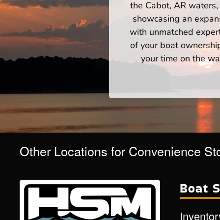
the Cabot, AR waters, 
showcasing an expansi
with unmatched expert
of your boat ownershi
your time on the wat
Other Locations for Convenience St
Boat S
Inventor