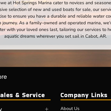
we at Hot Springs Marina cater to novices and seasone
ve selection of new and used boats for sale, our servi
ise to ensure you have a durable and reliable water co
p journey. As a family-owned and operated marina, we'
er with your loved ones last, tailoring our services to 
aquatic dreams wherever you set sail in Cabot, AR.
ore
ales & Service
Company Links
y
About Us