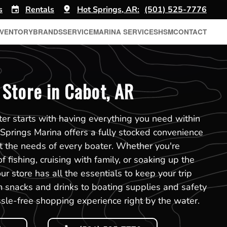
s
Rentals
Hot Springs, AR:
(501) 525-7776
NVENTORY
BRANDS
SERVICE
MARINA SERVICES
HSM
CONTACT
Store in Cabot, AR
er starts with having everything you need within
 Springs Marina offers a fully stocked convenience
t the needs of every boater. Whether you're
f fishing, cruising with family, or soaking up the
r store has all the essentials to keep your trip
 snacks and drinks to boating supplies and safety
sle-free shopping experience right by the water.