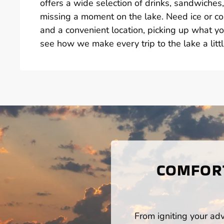
offers a wide selection of drinks, sandwiche
missing a moment on the lake. Need ice or col
and a convenient location, picking up what yo
see how we make every trip to the lake a littl
COMFORT
From igniting your adv