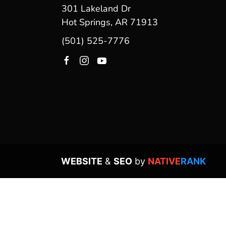
301 Lakeland Dr
Hot Springs, AR 71913
(501) 525-7776
WEBSITE
&
SEO
by
NATIVE
RANK