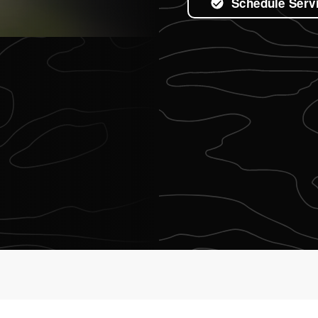
Schedule Serv