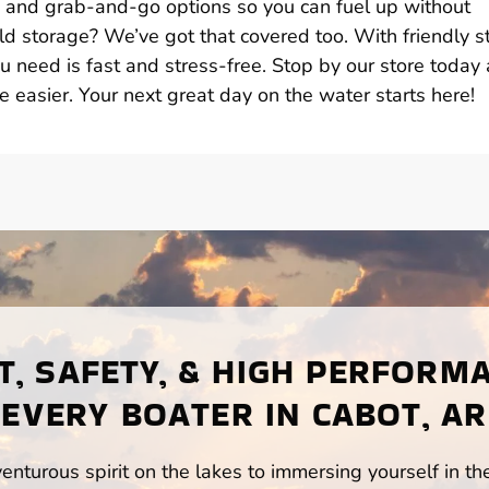
s, and grab-and-go options so you can fuel up without
d storage? We’ve got that covered too. With friendly st
u need is fast and stress-free. Stop by our store today
e easier. Your next great day on the water starts here!
, SAFETY, & HIGH PERFORM
EVERY BOATER IN CABOT, AR
enturous spirit on the lakes to immersing yourself in t