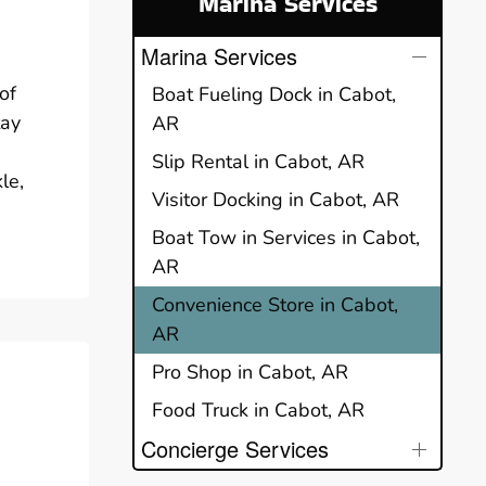
Marina Services
Marina Services
of
Boat Fueling Dock in Cabot,
tay
AR
Slip Rental in Cabot, AR
le,
Visitor Docking in Cabot, AR
Boat Tow in Services in Cabot,
AR
Convenience Store in Cabot,
AR
Pro Shop in Cabot, AR
Food Truck in Cabot, AR
Concierge Services