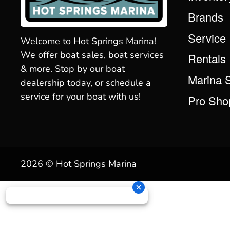
Brands
Service
Welcome to Hot Springs Marina!
We offer boat sales, boat services
Rentals
& more. Stop by our boat
Marina 
dealership today, or schedule a
service for your boat with us!
Pro Sho
2026 © Hot Springs Marina