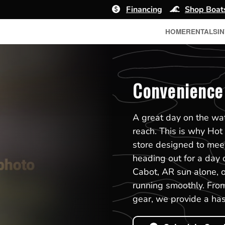
Financing
Shop Boat
HOME
RENTALS
I
Convenience 
A great day on the wat
reach. This is why Hot
store designed to mee
heading out for a day o
Cabot, AR sun alone, ou
running smoothly. From
gear, we provide a has