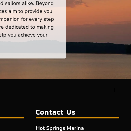
d sailors alike. Beyond
ces aim to provide you
mpanion for every step
re dedicated to making
help you achieve your
Contact Us
Hot Springs Marina