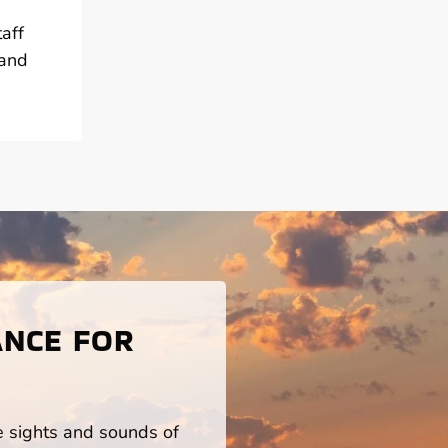
aff
 and
ANCE FOR
he sights and sounds of