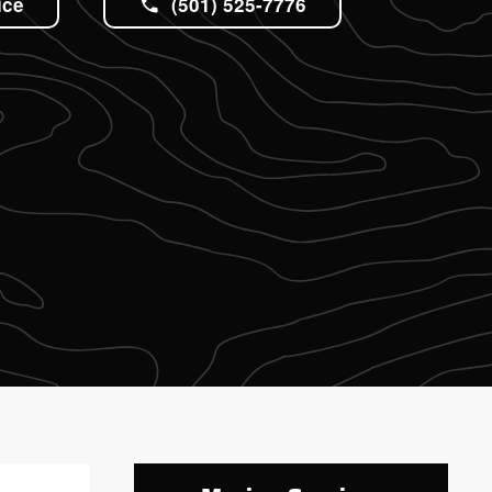
ice
(501) 525-7776