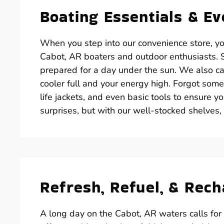
Boating Essentials & E
When you step into our convenience store, you’
Cabot, AR boaters and outdoor enthusiasts. St
prepared for a day under the sun. We also car
cooler full and your energy high. Forgot some
life jackets, and even basic tools to ensure yo
surprises, but with our well-stocked shelves,
Refresh, Refuel, & Rec
A long day on the Cabot, AR waters calls for