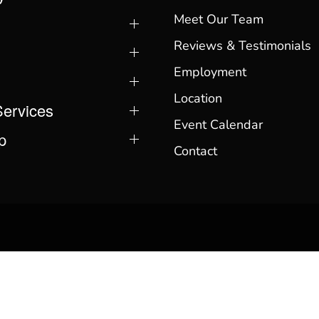
Meet Our Team
Reviews & Testimonials
Employment
Location
Services
Event Calendar
p
Contact