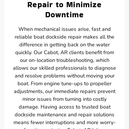
Repair to Minimize
Downtime
When mechanical issues arise, fast and
reliable boat dockside repair makes all the
difference in getting back on the water
quickly. Our Cabot, AR clients benefit from
our on-location troubleshooting, which
allows our skilled professionals to diagnose
and resolve problems without moving your
boat. From engine tune-ups to propeller
adjustments, our immediate repairs prevent
minor issues from turning into costly
damage. Having access to trusted boat
dockside maintenance and repair solutions
means fewer interruptions and more worry-