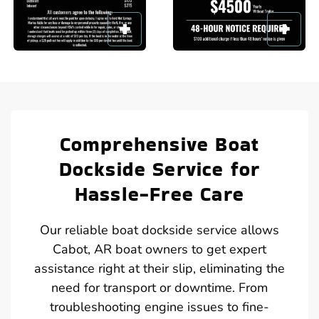
Comprehensive Boat
Dockside Service for
Hassle-Free Care
Our reliable boat dockside service allows
Cabot, AR boat owners to get expert
assistance right at their slip, eliminating the
need for transport or downtime. From
troubleshooting engine issues to fine-