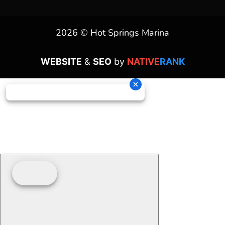
2026 © Hot Springs Marina
WEBSITE
&
SEO
by
NATIVE
RANK