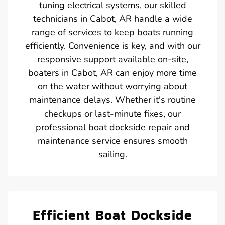
tuning electrical systems, our skilled
technicians in Cabot, AR handle a wide
range of services to keep boats running
efficiently. Convenience is key, and with our
responsive support available on-site,
boaters in Cabot, AR can enjoy more time
on the water without worrying about
maintenance delays. Whether it's routine
checkups or last-minute fixes, our
professional boat dockside repair and
maintenance service ensures smooth
sailing.
Efficient Boat Dockside