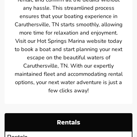
any hassle. This streamlined process
ensures that your boating experience in
Caruthersville, TN starts smoothly, allowing
more time for relaxation and enjoyment.
Visit our Hot Springs Marina website today
to book a boat and start planning your next
escape on the beautiful waters of
Caruthersville, TN. With our expertly
maintained fleet and accommodating rental
options, your next water adventure is just a
few clicks away!
Rentals
Rentals