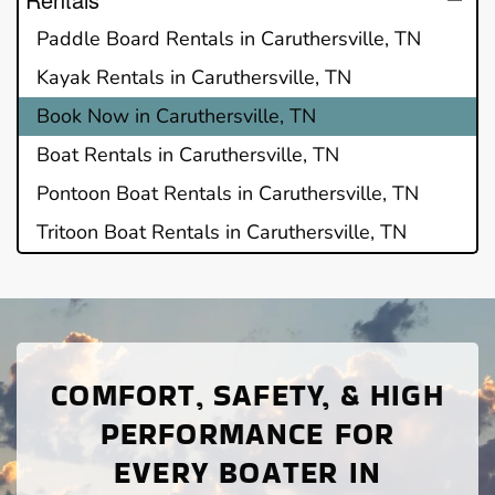
Paddle Board Rentals in Caruthersville, TN
Kayak Rentals in Caruthersville, TN
Book Now in Caruthersville, TN
Boat Rentals in Caruthersville, TN
Pontoon Boat Rentals in Caruthersville, TN
Tritoon Boat Rentals in Caruthersville, TN
COMFORT, SAFETY, & HIGH
PERFORMANCE FOR
EVERY BOATER IN