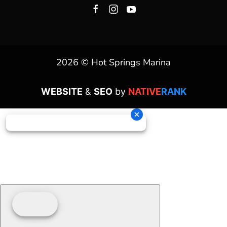
2026 © Hot Springs Marina
WEBSITE
&
SEO
by
NATIVE
RANK