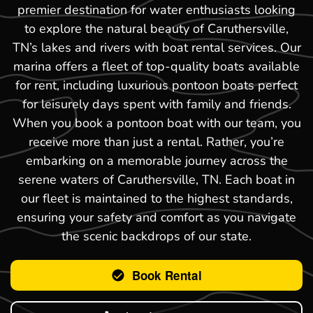
premier destination for water enthusiasts looking
to explore the natural beauty of Caruthersville,
TN’s lakes and rivers with boat rental services. Our
marina offers a fleet of top-quality boats available
for rent, including luxurious pontoon boats perfect
for leisurely days spent with family and friends.
When you book a pontoon boat with our team, you
receive more than just a rental. Rather, you’re
embarking on a memorable journey across the
serene waters of Caruthersville, TN. Each boat in
our fleet is maintained to the highest standards,
ensuring your safety and comfort as you navigate
the scenic backdrops of our state.
Book Rental