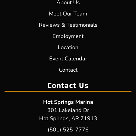
About Us
Meet Our Team
Reviews & Testimonials
Employment
Location
Event Calendar
Contact
Contact Us
Hot Springs Marina
301 Lakeland Dr
Hot Springs, AR 71913
(501) 525-7776