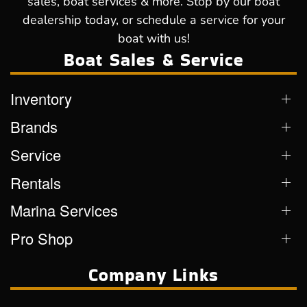
sales, boat services & more. Stop by our boat
dealership today, or schedule a service for your
boat with us!
Boat Sales & Service
Inventory
Brands
Service
Rentals
Marina Services
Pro Shop
Company Links