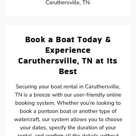
Caruthersville, TN.
Book a Boat Today &
Experience
Caruthersville, TN at Its
Best
Securing your boat rental in Caruthersville,
TN is a breeze with our user-friendly online
booking system. Whether you’re looking to
book a pontoon boat or another type of
watercraft, our system allows you to choose
your dates, specify the duration of your
rental, and confirm all the details without