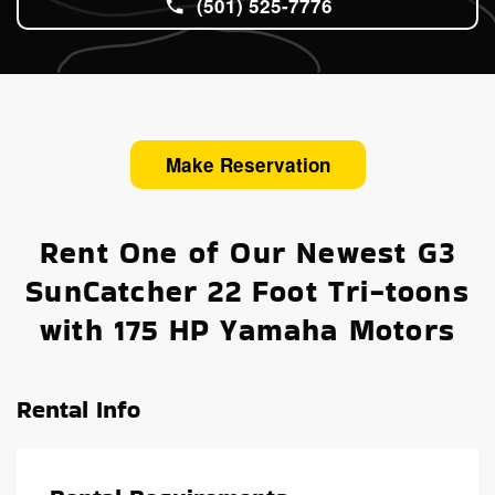
(501) 525-7776
Make Reservation
Rent One of Our Newest G3
SunCatcher 22 Foot Tri-toons
with 175 HP Yamaha Motors
Rental Info