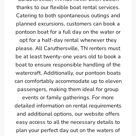
thanks to our flexible boat rental services.
Catering to both spontaneous outings and
planned excursions, customers can book a
pontoon boat for a full day on the water or
opt for a half-day rental whenever they
please. All Caruthersville, TN renters must
be at least twenty-one years old to book a
boat to ensure responsible handling of the
watercraft. Additionally, our pontoon boats
can comfortably accommodate up to eleven
passengers, making them ideal for group
events or family gatherings. For more
detailed information on rental requirements
and additional options, our website offers
easy access to all the necessary details to
plan your perfect day out on the waters of