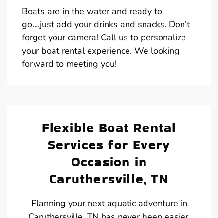
Boats are in the water and ready to
go….just add your drinks and snacks. Don’t
forget your camera! Call us to personalize
your boat rental experience. We looking
forward to meeting you!
Flexible Boat Rental
Services for Every
Occasion in
Caruthersville, TN
Planning your next aquatic adventure in
Caruthersville, TN has never been easier,