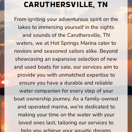
CARUTHERSVILLE, TN
From igniting your adventurous spirit on the
lakes to immersing yourself in the sights
and sounds of the Caruthersville, TN
waters, we at Hot Springs Marina cater to
novices and seasoned sailors alike. Beyond
showcasing an expansive selection of new
and used boats for sale, our services aim to
provide you with unmatched expertise to
ensure you have a durable and reliable
water companion for every step of your
boat ownership journey. As a family-owned
and operated marina, we're dedicated to
making your time on the water with your
loved ones last, tailoring our services to
help you achieve your aquatic dreams