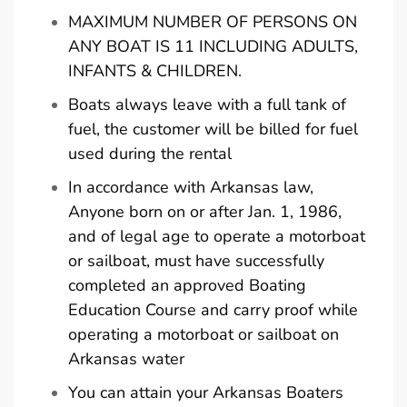
MAXIMUM NUMBER OF PERSONS ON
ANY BOAT IS 11 INCLUDING ADULTS,
INFANTS & CHILDREN.
Boats always leave with a full tank of
fuel, the customer will be billed for fuel
used during the rental
In accordance with Arkansas law,
Anyone born on or after Jan. 1, 1986,
and of legal age to operate a motorboat
or sailboat, must have successfully
completed an approved Boating
Education Course and carry proof while
operating a motorboat or sailboat on
Arkansas water
You can attain your Arkansas Boaters