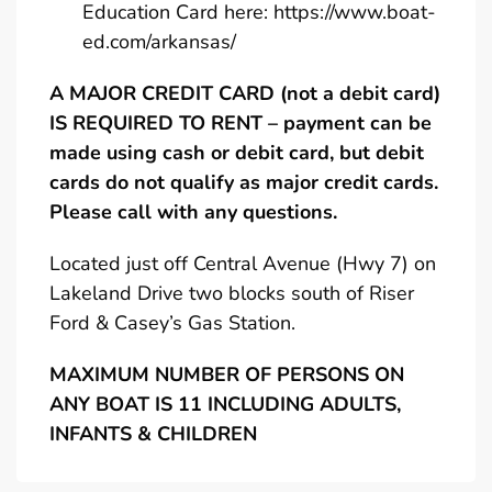
Education Card here:
https://www.boat-
ed.com/arkansas/
A MAJOR CREDIT CARD (not a debit card)
IS REQUIRED TO RENT – payment can be
made using cash or debit card, but debit
cards do not qualify as major credit cards.
Please call with any questions.
Located just off Central Avenue (Hwy 7) on
Lakeland Drive two blocks south of Riser
Ford & Casey’s Gas Station.
MAXIMUM NUMBER OF PERSONS ON
ANY BOAT IS 11 INCLUDING ADULTS,
INFANTS & CHILDREN