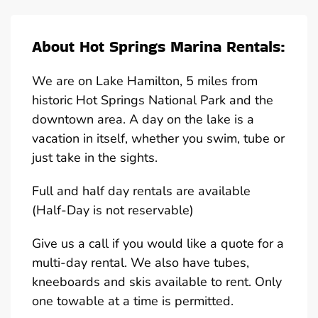
About Hot Springs Marina Rentals:
We are on Lake Hamilton, 5 miles from
historic Hot Springs National Park and the
downtown area. A day on the lake is a
vacation in itself, whether you swim, tube or
just take in the sights.
Full and half day rentals are available
(Half-Day is not reservable)
Give us a call if you would like a quote for a
multi-day rental. We also have tubes,
kneeboards and skis available to rent. Only
one towable at a time is permitted.