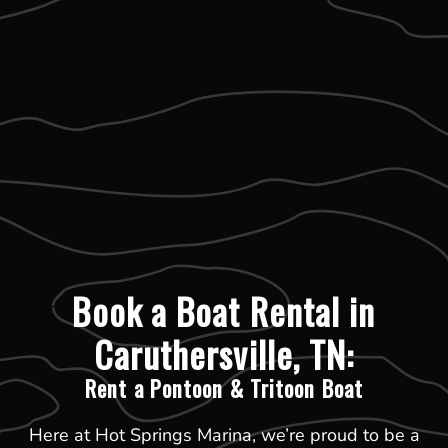
Book a Boat Rental in
Caruthersville, TN:
Rent a Pontoon & Tritoon Boat
Here at Hot Springs Marina, we’re proud to be a