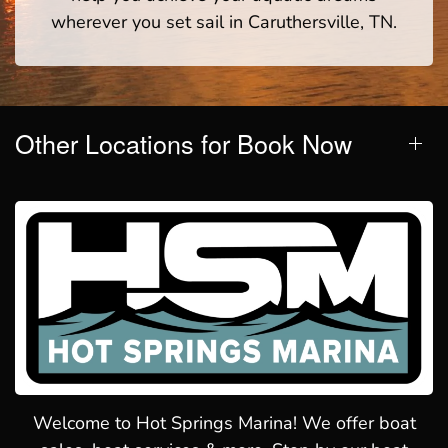
wherever you set sail in Caruthersville, TN.
Other Locations for Book Now
Welcome to Hot Springs Marina! We offer boat