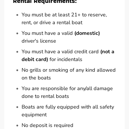
Rental Requirements:
You must be at least 21+ to reserve,
rent, or drive a rental boat
You must have a valid
(domestic)
driver's license
You must have a valid credit card
(not a
debit card)
for incidentals
No grills or smoking of any kind allowed
on the boats
You are responsible for any/all damage
done to rental boats
Boats are fully equipped with all safety
equipment
No deposit is required