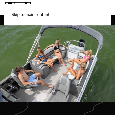
Skip to main content
Shop Boats
(501) 525-7776