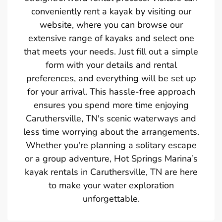
conveniently rent a kayak by visiting our
website, where you can browse our
extensive range of kayaks and select one
that meets your needs. Just fill out a simple
form with your details and rental
preferences, and everything will be set up
for your arrival. This hassle-free approach
ensures you spend more time enjoying
Caruthersville, TN's scenic waterways and
less time worrying about the arrangements.
Whether you're planning a solitary escape
or a group adventure, Hot Springs Marina’s
kayak rentals in Caruthersville, TN are here
to make your water exploration
unforgettable.