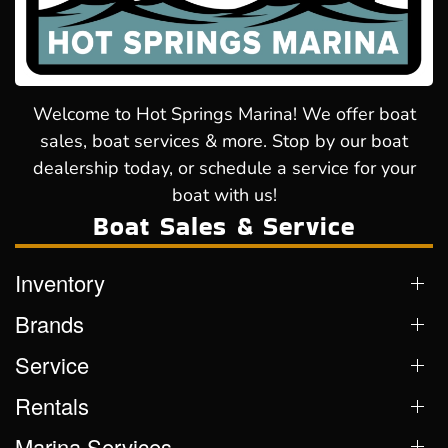
Welcome to Hot Springs Marina! We offer boat
sales, boat services & more. Stop by our boat
dealership today, or schedule a service for your
boat with us!
Boat Sales & Service
Inventory
Brands
Service
Rentals
Marina Services