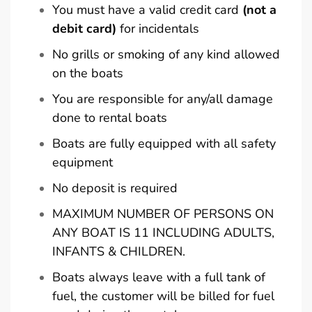
You must have a valid credit card
(not a
debit card)
for incidentals
No grills or smoking of any kind allowed
on the boats
You are responsible for any/all damage
done to rental boats
Boats are fully equipped with all safety
equipment
No deposit is required
MAXIMUM NUMBER OF PERSONS ON
ANY BOAT IS 11 INCLUDING ADULTS,
INFANTS & CHILDREN.
Boats always leave with a full tank of
fuel, the customer will be billed for fuel