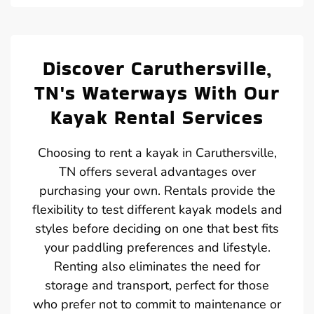
Discover Caruthersville,
TN's Waterways With Our
Kayak Rental Services
Choosing to rent a kayak in Caruthersville,
TN offers several advantages over
purchasing your own. Rentals provide the
flexibility to test different kayak models and
styles before deciding on one that best fits
your paddling preferences and lifestyle.
Renting also eliminates the need for
storage and transport, perfect for those
who prefer not to commit to maintenance or