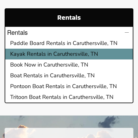
Rentals
Rentals
Paddle Board Rentals in Caruthersville, TN
Kayak Rentals in Caruthersville, TN
Book Now in Caruthersville, TN
Boat Rentals in Caruthersville, TN
Pontoon Boat Rentals in Caruthersville, TN
Tritoon Boat Rentals in Caruthersville, TN