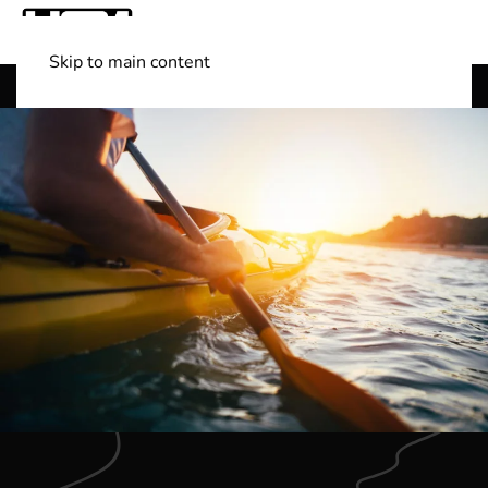
Skip to main content
Shop Boats
(501) 525-7776