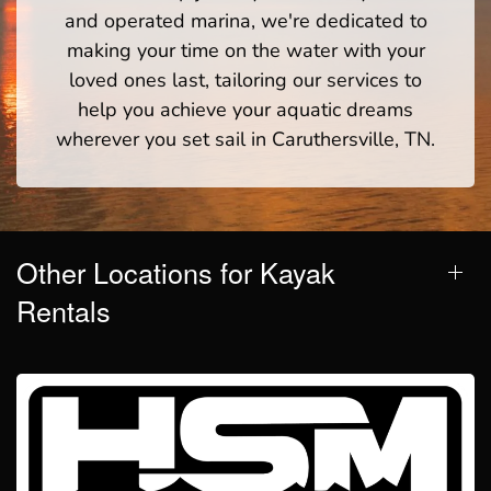
and operated marina, we're dedicated to
making your time on the water with your
loved ones last, tailoring our services to
help you achieve your aquatic dreams
wherever you set sail in Caruthersville, TN.
Other Locations for Kayak
Rentals