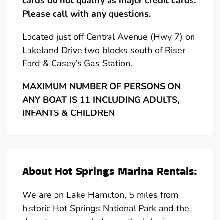
cards do not qualify as major credit cards.
Please call with any questions.
Located just off Central Avenue (Hwy 7) on
Lakeland Drive two blocks south of Riser
Ford & Casey’s Gas Station.
MAXIMUM NUMBER OF PERSONS ON
ANY BOAT IS 11 INCLUDING ADULTS,
INFANTS & CHILDREN
About Hot Springs Marina Rentals:
We are on Lake Hamilton, 5 miles from
historic Hot Springs National Park and the