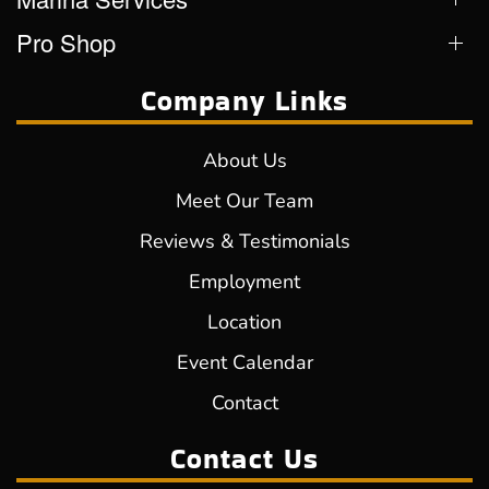
Pro Shop
Company Links
About Us
Meet Our Team
Reviews & Testimonials
Employment
Location
Event Calendar
Contact
Contact Us