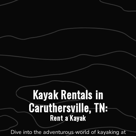
Kayak Rentals in
Caruthersville, TN:
Rent a Kayak
Dive into the adventurous world of kayaking at