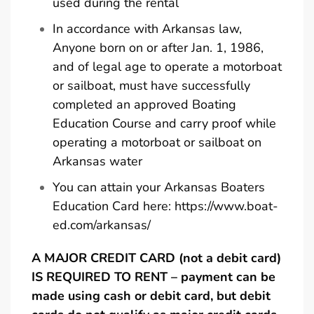
used during the rental
In accordance with Arkansas law,
Anyone born on or after Jan. 1, 1986,
and of legal age to operate a motorboat
or sailboat, must have successfully
completed an approved Boating
Education Course and carry proof while
operating a motorboat or sailboat on
Arkansas water
You can attain your Arkansas Boaters
Education Card here:
https://www.boat-
ed.com/arkansas/
A MAJOR CREDIT CARD (not a debit card)
IS REQUIRED TO RENT – payment can be
made using cash or debit card, but debit