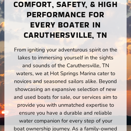
COMFORT, SAFETY, & HIGH
PERFORMANCE FOR
EVERY BOATER IN
CARUTHERSVILLE, TN
From igniting your adventurous spirit on the
lakes to immersing yourself in the sights
and sounds of the Caruthersville, TN
waters, we at Hot Springs Marina cater to
novices and seasoned sailors alike. Beyond
showcasing an expansive selection of new
and used boats for sale, our services aim to
provide you with unmatched expertise to
ensure you have a durable and reliable
water companion for every step of your
boat ownership journey. As a family-owned