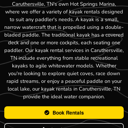
Caruthersville, TN's own Hot Springs Marina,
where we offer a variety of kayak rentals designed
to suit any paddler's needs. A kayak is a small,
narrow watercraft that is propelled using a double-
bladed paddle. The traditional kayak has a covered
deck and one or more cockpits, each seating one
paddler. Our kayak rental services in Caruthersville,
TN include everything from stable recreational
kayaks to agile whitewater models. Whether
you're looking to explore quiet coves, race down
rapid streams, or enjoy a peaceful paddle on your
local lake, our kayak rentals in Caruthersville, TN
provide the ideal water companion.
Book Rentals