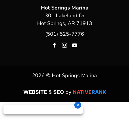
Hot Springs Marina
301 Lakeland Dr
Hot Springs, AR 71913
(501) 525-7776
2026 © Hot Springs Marina
WEBSITE
&
SEO
by
NATIVE
RANK