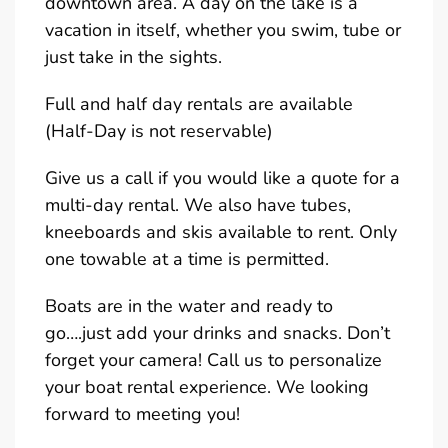
downtown area. A day on the lake is a
vacation in itself, whether you swim, tube or
just take in the sights.
Full and half day rentals are available
(Half-Day is not reservable)
Give us a call if you would like a quote for a
multi-day rental. We also have tubes,
kneeboards and skis available to rent. Only
one towable at a time is permitted.
Boats are in the water and ready to
go….just add your drinks and snacks. Don’t
forget your camera! Call us to personalize
your boat rental experience. We looking
forward to meeting you!