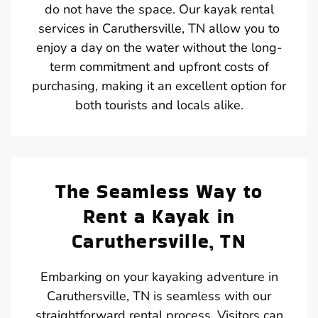
do not have the space. Our kayak rental
services in Caruthersville, TN allow you to
enjoy a day on the water without the long-
term commitment and upfront costs of
purchasing, making it an excellent option for
both tourists and locals alike.
The Seamless Way to
Rent a Kayak in
Caruthersville, TN
Embarking on your kayaking adventure in
Caruthersville, TN is seamless with our
straightforward rental process. Visitors can