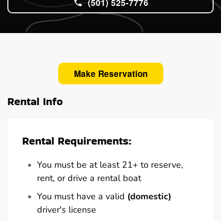
(501) 525-7776
Make Reservation
Rental Info
Rental Requirements:
You must be at least 21+ to reserve,
rent, or drive a rental boat
You must have a valid
(domestic)
driver's license