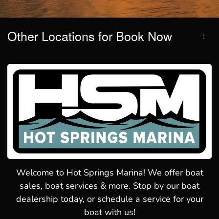
Other Locations for Book Now
Welcome to Hot Springs Marina! We offer boat
sales, boat services & more. Stop by our boat
dealership today, or schedule a service for your
boat with us!