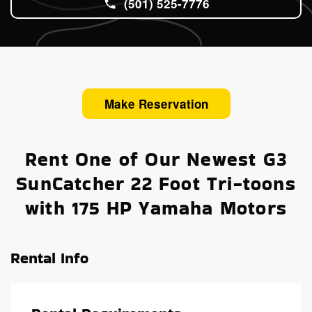
(501) 525-7776
Make Reservation
Rent One of Our Newest G3
SunCatcher 22 Foot Tri-toons
with 175 HP Yamaha Motors
Rental Info