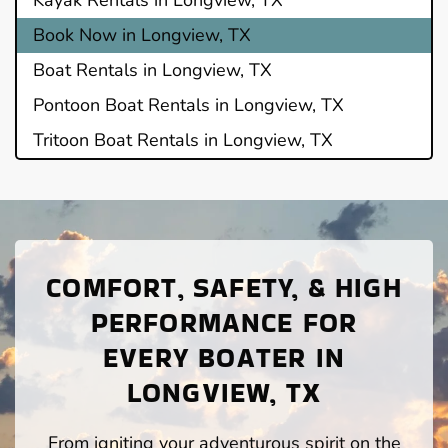
Book Now in Longview, TX
Boat Rentals in Longview, TX
Pontoon Boat Rentals in Longview, TX
Tritoon Boat Rentals in Longview, TX
COMFORT, SAFETY, & HIGH
PERFORMANCE FOR
EVERY BOATER IN
LONGVIEW, TX
From igniting your adventurous spirit on the