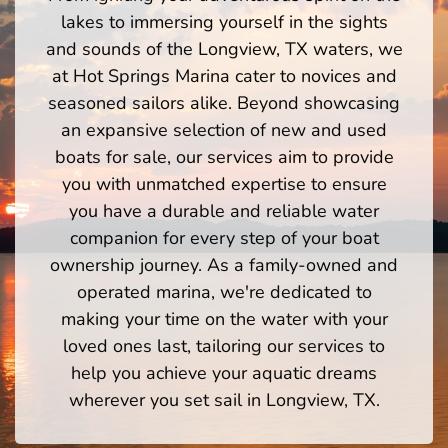
lakes to immersing yourself in the sights
and sounds of the Longview, TX waters, we
at Hot Springs Marina cater to novices and
seasoned sailors alike. Beyond showcasing
an expansive selection of new and used
boats for sale, our services aim to provide
you with unmatched expertise to ensure
you have a durable and reliable water
companion for every step of your boat
ownership journey. As a family-owned and
operated marina, we're dedicated to
making your time on the water with your
loved ones last, tailoring our services to
help you achieve your aquatic dreams
wherever you set sail in Longview, TX.