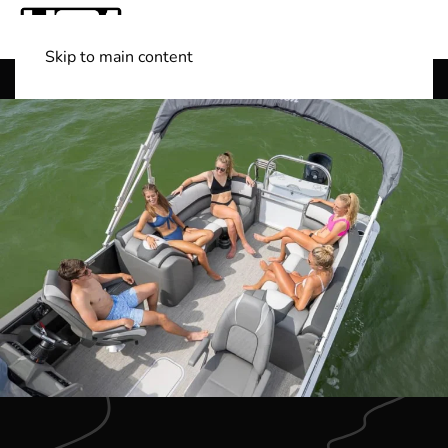
Skip to main content
Shop Boats
(501) 525-7776