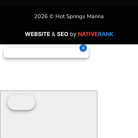
2026 © Hot Springs Marina
WEBSITE
&
SEO
by
NATIVE
RANK