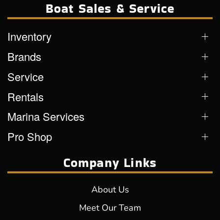
Boat Sales & Service
Inventory
Brands
Service
Rentals
Marina Services
Pro Shop
Company Links
About Us
Meet Our Team