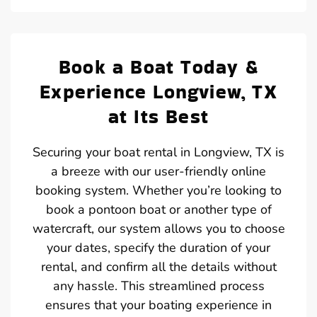
Book a Boat Today &
Experience Longview, TX
at Its Best
Securing your boat rental in Longview, TX is
a breeze with our user-friendly online
booking system. Whether you’re looking to
book a pontoon boat or another type of
watercraft, our system allows you to choose
your dates, specify the duration of your
rental, and confirm all the details without
any hassle. This streamlined process
ensures that your boating experience in