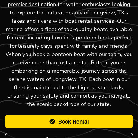
premier destination for water enthusiasts looking
to explore the natural beauty of Longview, TX’s
lakes and rivers with boat rental services. Our
marina offers a fleet of top-quality boats available
for rent, including luxurious pontoon boats perfect
for leisurely days spent with family and friends.
When you book a pontoon boat with our team, you
receive more than just a rental. Rather, you’re
embarking on a memorable journey across the
serene waters of Longview, TX. Each boat in our
fleet is maintained to the highest standards,
ensuring your safety and comfort as you navigate
the scenic backdrops of our state.
Book Rental