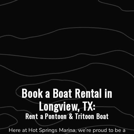
Book a Boat Rental in
Longview, TX:
Rent a Pontoon & Tritoon Boat
Here at Hot Springs Marina, we’re proud to be a