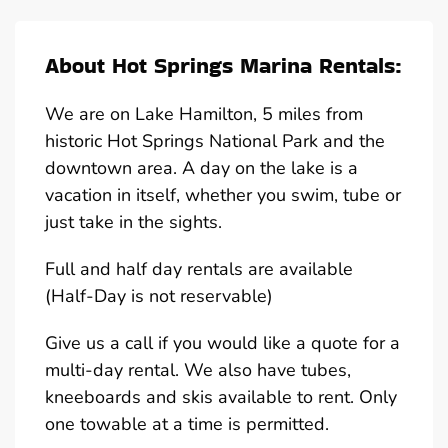
About Hot Springs Marina Rentals:
We are on Lake Hamilton, 5 miles from
historic Hot Springs National Park and the
downtown area. A day on the lake is a
vacation in itself, whether you swim, tube or
just take in the sights.
Full and half day rentals are available
(Half-Day is not reservable)
Give us a call if you would like a quote for a
multi-day rental. We also have tubes,
kneeboards and skis available to rent. Only
one towable at a time is permitted.