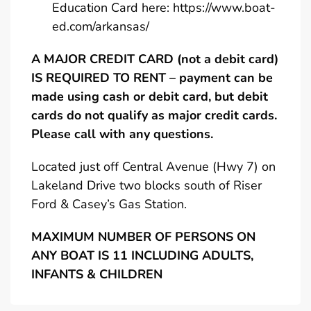
Education Card here:
https://www.boat-
ed.com/arkansas/
A MAJOR CREDIT CARD (not a debit card)
IS REQUIRED TO RENT – payment can be
made using cash or debit card, but debit
cards do not qualify as major credit cards.
Please call with any questions.
Located just off Central Avenue (Hwy 7) on
Lakeland Drive two blocks south of Riser
Ford & Casey’s Gas Station.
MAXIMUM NUMBER OF PERSONS ON
ANY BOAT IS 11 INCLUDING ADULTS,
INFANTS & CHILDREN