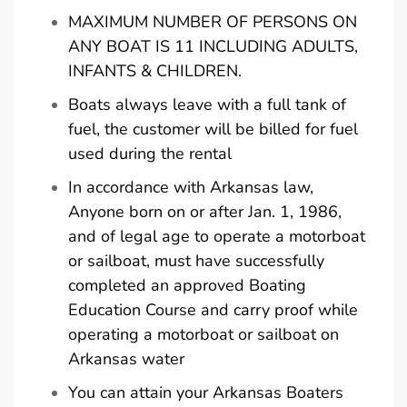
MAXIMUM NUMBER OF PERSONS ON
ANY BOAT IS 11 INCLUDING ADULTS,
INFANTS & CHILDREN.
Boats always leave with a full tank of
fuel, the customer will be billed for fuel
used during the rental
In accordance with Arkansas law,
Anyone born on or after Jan. 1, 1986,
and of legal age to operate a motorboat
or sailboat, must have successfully
completed an approved Boating
Education Course and carry proof while
operating a motorboat or sailboat on
Arkansas water
You can attain your Arkansas Boaters