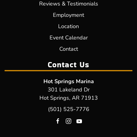
Reviews & Testimonials
Employment
Location
Event Calendar
Contact
Contact Us
Hot Springs Marina
301 Lakeland Dr
Hot Springs, AR 71913
(501) 525-7776