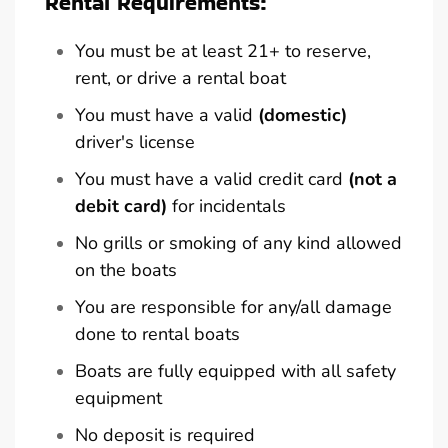
Rental Requirements:
You must be at least 21+ to reserve,
rent, or drive a rental boat
You must have a valid
(domestic)
driver's license
You must have a valid credit card
(not a
debit card)
for incidentals
No grills or smoking of any kind allowed
on the boats
You are responsible for any/all damage
done to rental boats
Boats are fully equipped with all safety
equipment
No deposit is required