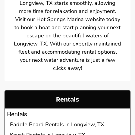
Longview, TX starts smoothly, allowing
more time for relaxation and enjoyment.
Visit our Hot Springs Marina website today
to book a boat and start planning your next
escape on the beautiful waters of
Longview, TX. With our expertly maintained
fleet and accommodating rental options,
your next water adventure is just a few
clicks away!
Rentals
Rentals
Paddle Board Rentals in Longview, TX
Kayak Rentals in Longview, TX