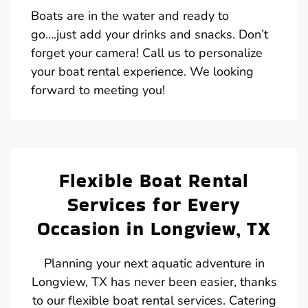
Boats are in the water and ready to
go….just add your drinks and snacks. Don’t
forget your camera! Call us to personalize
your boat rental experience. We looking
forward to meeting you!
Flexible Boat Rental
Services for Every
Occasion in Longview, TX
Planning your next aquatic adventure in
Longview, TX has never been easier, thanks
to our flexible boat rental services. Catering