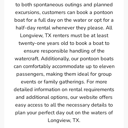
to both spontaneous outings and planned
excursions, customers can book a pontoon
boat for a full day on the water or opt for a
half-day rental whenever they please. All
Longview, TX renters must be at least
twenty-one years old to book a boat to
ensure responsible handling of the
watercraft. Additionally, our pontoon boats
can comfortably accommodate up to eleven
passengers, making them ideal for group
events or family gatherings. For more
detailed information on rental requirements
and additional options, our website offers
easy access to all the necessary details to
plan your perfect day out on the waters of
Longview, TX.