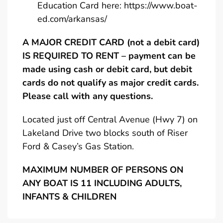
Education Card here:
https://www.boat-
ed.com/arkansas/
A MAJOR CREDIT CARD (not a debit card)
IS REQUIRED TO RENT – payment can be
made using cash or debit card, but debit
cards do not qualify as major credit cards.
Please call with any questions.
Located just off Central Avenue (Hwy 7) on
Lakeland Drive two blocks south of Riser
Ford & Casey’s Gas Station.
MAXIMUM NUMBER OF PERSONS ON
ANY BOAT IS 11 INCLUDING ADULTS,
INFANTS & CHILDREN