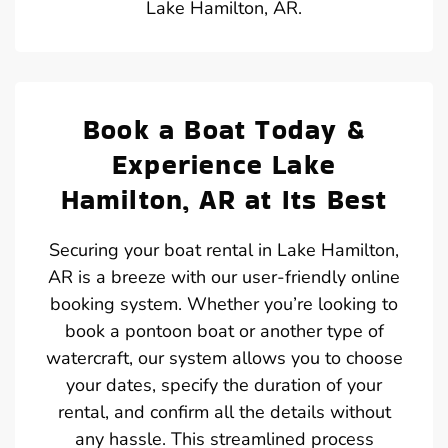
Lake Hamilton, AR.
Book a Boat Today &
Experience Lake
Hamilton, AR at Its Best
Securing your boat rental in Lake Hamilton,
AR is a breeze with our user-friendly online
booking system. Whether you’re looking to
book a pontoon boat or another type of
watercraft, our system allows you to choose
your dates, specify the duration of your
rental, and confirm all the details without
any hassle. This streamlined process