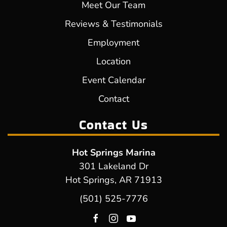
Meet Our Team
Reviews & Testimonials
Employment
Location
Event Calendar
Contact
Contact Us
Hot Springs Marina
301 Lakeland Dr
Hot Springs, AR 71913
(501) 525-7776