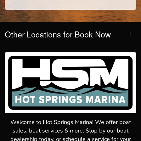
Other Locations for Book Now
Welcome to Hot Springs Marina! We offer boat
sales, boat services & more. Stop by our boat
dealership today, or schedule a service for your