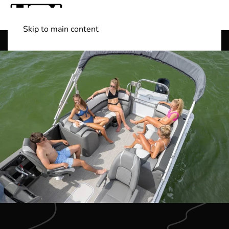
Skip to main content
Shop Boats
(501) 525-7776