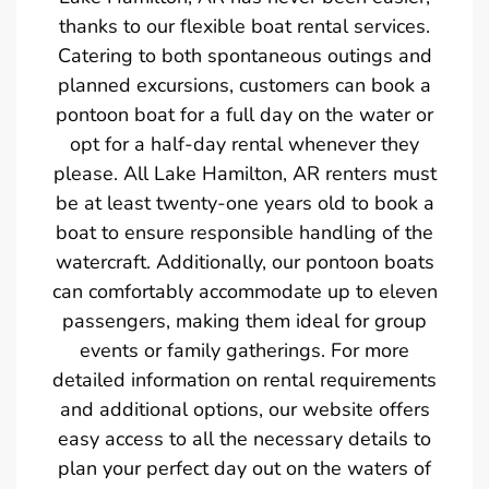
thanks to our flexible boat rental services.
Catering to both spontaneous outings and
planned excursions, customers can book a
pontoon boat for a full day on the water or
opt for a half-day rental whenever they
please. All Lake Hamilton, AR renters must
be at least twenty-one years old to book a
boat to ensure responsible handling of the
watercraft. Additionally, our pontoon boats
can comfortably accommodate up to eleven
passengers, making them ideal for group
events or family gatherings. For more
detailed information on rental requirements
and additional options, our website offers
easy access to all the necessary details to
plan your perfect day out on the waters of