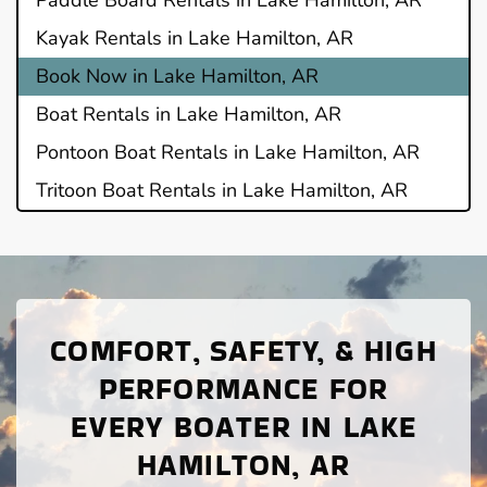
Kayak Rentals in Lake Hamilton, AR
Book Now in Lake Hamilton, AR
Boat Rentals in Lake Hamilton, AR
Pontoon Boat Rentals in Lake Hamilton, AR
Tritoon Boat Rentals in Lake Hamilton, AR
COMFORT, SAFETY, & HIGH
PERFORMANCE FOR
EVERY BOATER IN LAKE
HAMILTON, AR