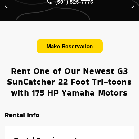
(501) 525-7776
Make Reservation
Rent One of Our Newest G3
SunCatcher 22 Foot Tri-toons
with 175 HP Yamaha Motors
Rental Info