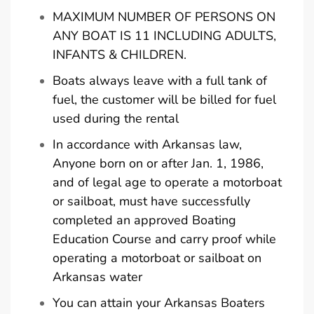
MAXIMUM NUMBER OF PERSONS ON
ANY BOAT IS 11 INCLUDING ADULTS,
INFANTS & CHILDREN.
Boats always leave with a full tank of
fuel, the customer will be billed for fuel
used during the rental
In accordance with Arkansas law,
Anyone born on or after Jan. 1, 1986,
and of legal age to operate a motorboat
or sailboat, must have successfully
completed an approved Boating
Education Course and carry proof while
operating a motorboat or sailboat on
Arkansas water
You can attain your Arkansas Boaters