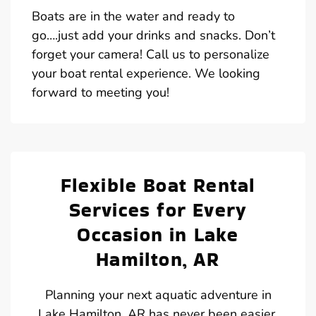
Boats are in the water and ready to
go….just add your drinks and snacks. Don’t
forget your camera! Call us to personalize
your boat rental experience. We looking
forward to meeting you!
Flexible Boat Rental
Services for Every
Occasion in Lake
Hamilton, AR
Planning your next aquatic adventure in
Lake Hamilton, AR has never been easier,