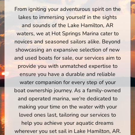
From igniting your adventurous spirit on the
lakes to immersing yourself in the sights
and sounds of the Lake Hamilton, AR
waters, we at Hot Springs Marina cater to
novices and seasoned sailors alike. Beyond
showcasing an expansive selection of new
and used boats for sale, our services aim to
provide you with unmatched expertise to
ensure you have a durable and reliable
water companion for every step of your
boat ownership journey. As a family-owned
and operated marina, we're dedicated to
making your time on the water with your
loved ones last, tailoring our services to
help you achieve your aquatic dreams
wherever you set sail in Lake Hamilton, AR.