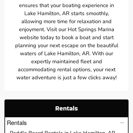
ensures that your boating experience in
Lake Hamilton, AR starts smoothly,
allowing more time for relaxation and
enjoyment. Visit our Hot Springs Marina
website today to book a boat and start
planning your next escape on the beautiful
waters of Lake Hamilton, AR. With our
expertly maintained fleet and
accommodating rental options, your next
water adventure is just a few clicks away!
Rentals
Rentals
Paddle Board Rentals in Lake Hamilton, AR