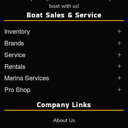
boat with us!
Boat Sales & Service
Inventory
Brands
Service
Rentals
Marina Services
Pro Shop
Company Links
About Us