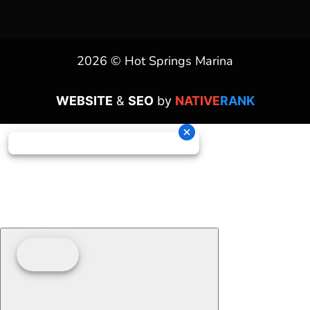
2026 © Hot Springs Marina
WEBSITE
&
SEO
by
NATIVE
RANK