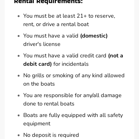
Rental Requirements:
You must be at least 21+ to reserve,
rent, or drive a rental boat
You must have a valid
(domestic)
driver's license
You must have a valid credit card
(not a
debit card)
for incidentals
No grills or smoking of any kind allowed
on the boats
You are responsible for any/all damage
done to rental boats
Boats are fully equipped with all safety
equipment
No deposit is required