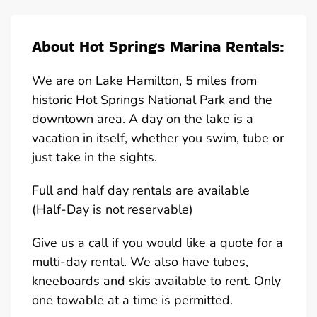
About Hot Springs Marina Rentals:
We are on Lake Hamilton, 5 miles from
historic Hot Springs National Park and the
downtown area. A day on the lake is a
vacation in itself, whether you swim, tube or
just take in the sights.
Full and half day rentals are available
(Half-Day is not reservable)
Give us a call if you would like a quote for a
multi-day rental. We also have tubes,
kneeboards and skis available to rent. Only
one towable at a time is permitted.