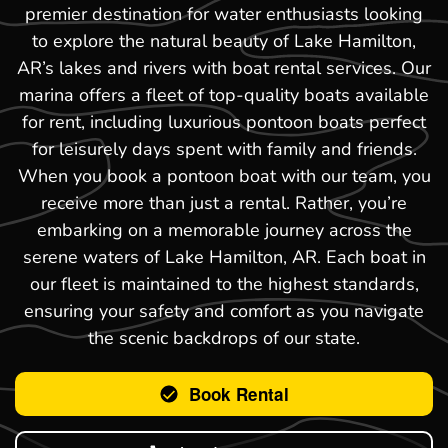
premier destination for water enthusiasts looking
to explore the natural beauty of Lake Hamilton,
AR’s lakes and rivers with boat rental services. Our
marina offers a fleet of top-quality boats available
for rent, including luxurious pontoon boats perfect
for leisurely days spent with family and friends.
When you book a pontoon boat with our team, you
receive more than just a rental. Rather, you’re
embarking on a memorable journey across the
serene waters of Lake Hamilton, AR. Each boat in
our fleet is maintained to the highest standards,
ensuring your safety and comfort as you navigate
the scenic backdrops of our state.
Book Rental