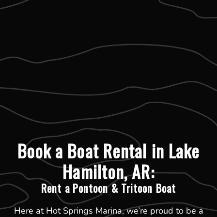
Book a Boat Rental in Lake
Hamilton, AR:
Rent a Pontoon & Tritoon Boat
Here at Hot Springs Marina, we’re proud to be a