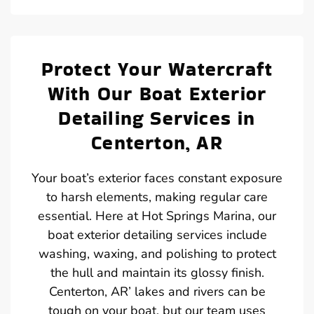
Protect Your Watercraft
With Our Boat Exterior
Detailing Services in
Centerton, AR
Your boat’s exterior faces constant exposure
to harsh elements, making regular care
essential. Here at Hot Springs Marina, our
boat exterior detailing services include
washing, waxing, and polishing to protect
the hull and maintain its glossy finish.
Centerton, AR’ lakes and rivers can be
tough on your boat, but our team uses