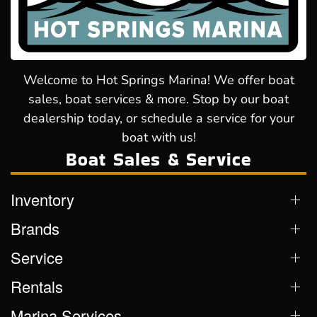
Welcome to Hot Springs Marina! We offer boat
sales, boat services & more. Stop by our boat
dealership today, or schedule a service for your
boat with us!
Boat Sales & Service
Inventory
Brands
Service
Rentals
Marina Services