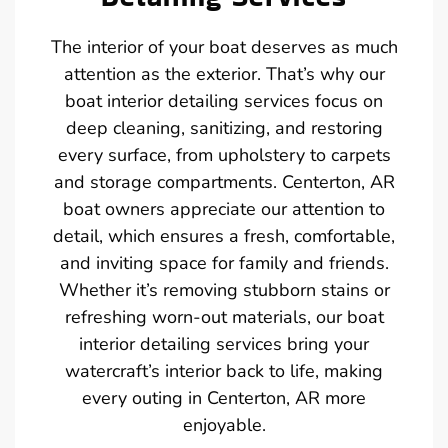
The interior of your boat deserves as much
attention as the exterior. That’s why our
boat interior detailing services focus on
deep cleaning, sanitizing, and restoring
every surface, from upholstery to carpets
and storage compartments. Centerton, AR
boat owners appreciate our attention to
detail, which ensures a fresh, comfortable,
and inviting space for family and friends.
Whether it’s removing stubborn stains or
refreshing worn-out materials, our boat
interior detailing services bring your
watercraft’s interior back to life, making
every outing in Centerton, AR more
enjoyable.