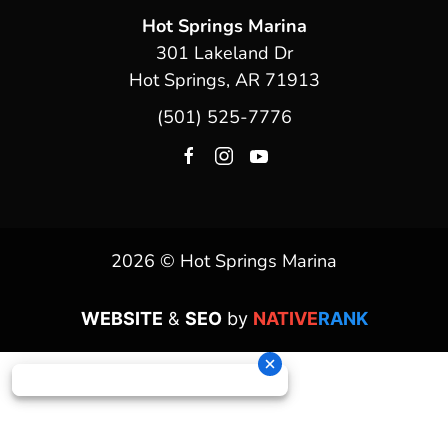
Hot Springs Marina
301 Lakeland Dr
Hot Springs, AR 71913
(501) 525-7776
2026 © Hot Springs Marina
WEBSITE
&
SEO
by
NATIVE
RANK