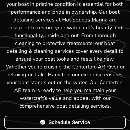
your boat in pristine condition is essential for both
performance and pride in ownership. Our boat
detailing services at Hot Springs Marina are
designed to restore your watercraft’s beauty and
functionality, inside and out. From thorough
cleaning to protective treatments, our boat
detailing & cleaning services cover every detail to
ensure your boat looks and feels like new.
Whether you’re cruising the Centerton, AR River or
relaxing on Lake Hamilton, our expertise ensures
your boat stands out on the water. Our Centerton,
AR team is ready to help you maintain your
watercraft’s value and appeal with our
comprehensive boat detailing services.
Schedule Service