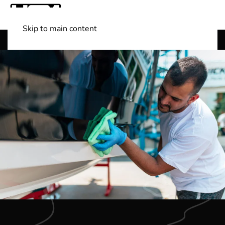
Skip to main content
Shop Boats
(501) 525-7776