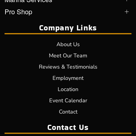
Pro Shop
Company Links
About Us
Meet Our Team
Reviews & Testimonials
Employment
Location
Event Calendar
Contact
Contact Us