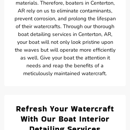
materials. Therefore, boaters in Centerton,
AR rely on us to eliminate contaminants,
prevent corrosion, and prolong the lifespan
of their watercrafts. Through our thorough
boat detailing services in Centerton, AR,
your boat will not only look pristine upon
the waves but will operate more efficiently
as well. Give your boat the attention it
needs and reap the benefits of a
meticulously maintained watercraft.
Refresh Your Watercraft
With Our Boat Interior
Detailing Services