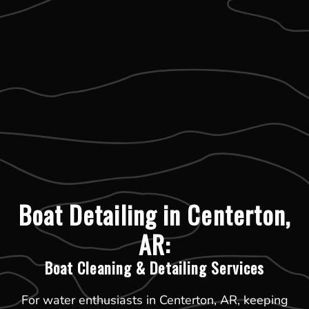
Boat Detailing in Centerton,
AR:
Boat Cleaning & Detailing Services
For water enthusiasts in Centerton, AR, keeping