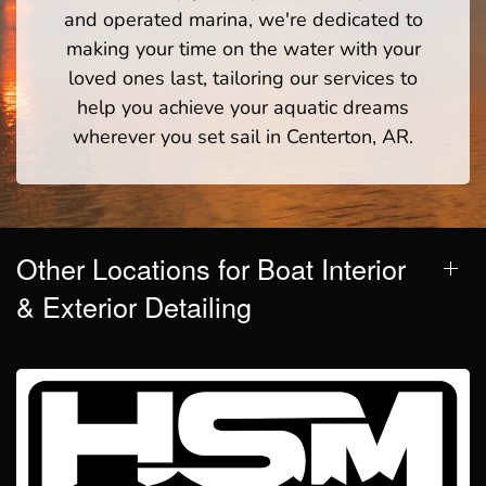
and operated marina, we're dedicated to
making your time on the water with your
loved ones last, tailoring our services to
help you achieve your aquatic dreams
wherever you set sail in Centerton, AR.
Other Locations for Boat Interior
& Exterior Detailing