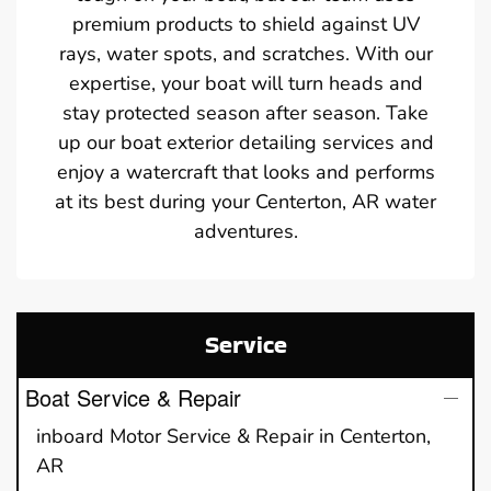
premium products to shield against UV
rays, water spots, and scratches. With our
expertise, your boat will turn heads and
stay protected season after season. Take
up our boat exterior detailing services and
enjoy a watercraft that looks and performs
at its best during your Centerton, AR water
adventures.
Service
Boat Service & Repair
inboard Motor Service & Repair in Centerton,
AR