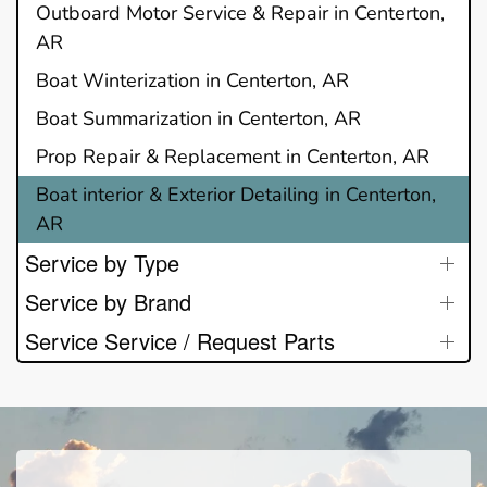
Outboard Motor Service & Repair in Centerton,
AR
Boat Winterization in Centerton, AR
Boat Summarization in Centerton, AR
Prop Repair & Replacement in Centerton, AR
Boat interior & Exterior Detailing in Centerton,
AR
Service by Type
Service by Brand
Service Service / Request Parts