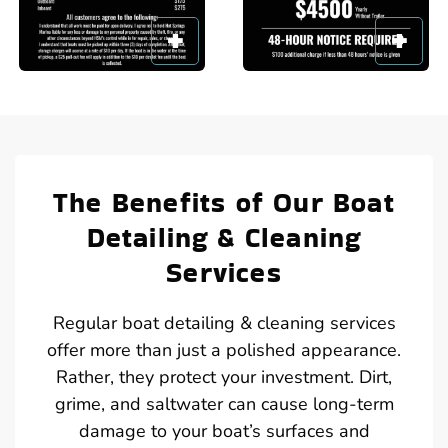
The Benefits of Our Boat
Detailing & Cleaning
Services
Regular boat detailing & cleaning services
offer more than just a polished appearance.
Rather, they protect your investment. Dirt,
grime, and saltwater can cause long-term
damage to your boat’s surfaces and