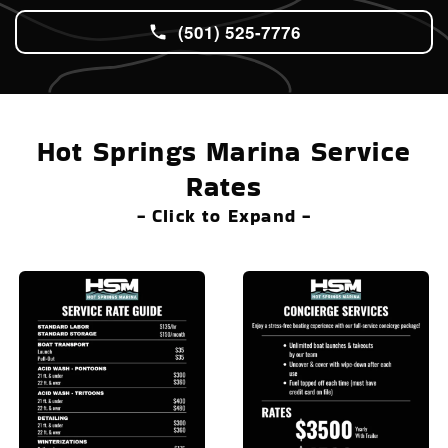
(501) 525-7776
Hot Springs Marina Service
Rates
- Click to Expand -