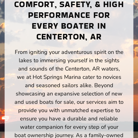
COMFORT, SAFETY, & HIGH
PERFORMANCE FOR
EVERY BOATER IN
CENTERTON, AR
From igniting your adventurous spirit on the
lakes to immersing yourself in the sights
and sounds of the Centerton, AR waters,
we at Hot Springs Marina cater to novices
and seasoned sailors alike. Beyond
showcasing an expansive selection of new
and used boats for sale, our services aim to
provide you with unmatched expertise to
ensure you have a durable and reliable
water companion for every step of your
boat ownership journey. As a family-owned