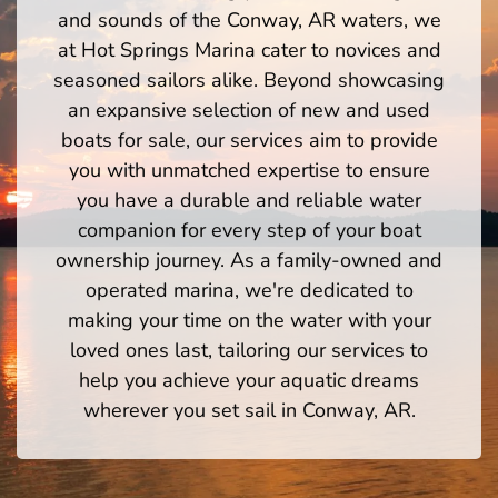
and sounds of the Conway, AR waters, we
at Hot Springs Marina cater to novices and
seasoned sailors alike. Beyond showcasing
an expansive selection of new and used
boats for sale, our services aim to provide
you with unmatched expertise to ensure
you have a durable and reliable water
companion for every step of your boat
ownership journey. As a family-owned and
operated marina, we're dedicated to
making your time on the water with your
loved ones last, tailoring our services to
help you achieve your aquatic dreams
wherever you set sail in Conway, AR.