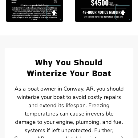
Why You Should
Winterize Your Boat
As a boat owner in Conway, AR, you should
winterize your boat to avoid costly repairs
and extend its lifespan. Freezing
temperatures can cause irreversible
damage to your engine, plumbing, and fuel
systems if left unprotected. Further,