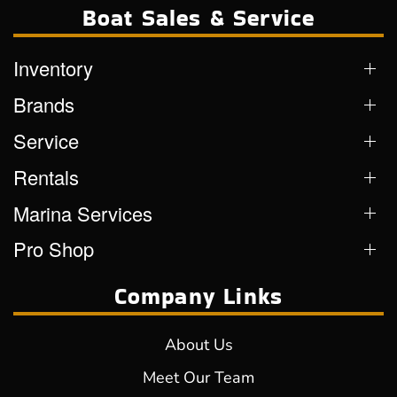
Boat Sales & Service
Inventory
Brands
Service
Rentals
Marina Services
Pro Shop
Company Links
About Us
Meet Our Team