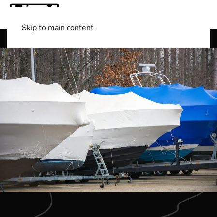
Skip to main content
Shop Boats
(501) 525-7776