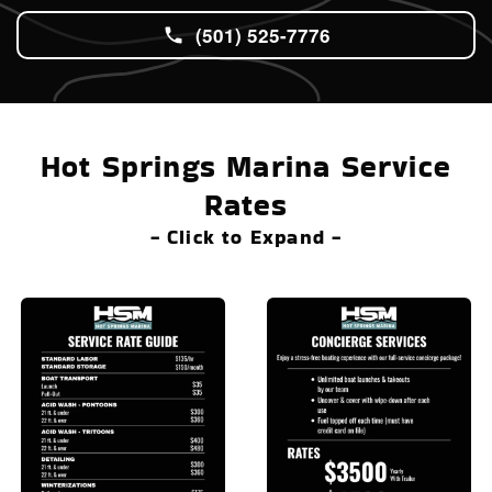
(501) 525-7776
Hot Springs Marina Service
Rates
- Click to Expand -