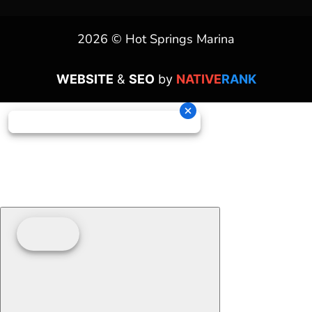
2026 © Hot Springs Marina
WEBSITE
&
SEO
by
NATIVE
RANK