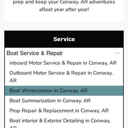
prep and keep your Conway, AR adventures
afloat year after year!
Service
Boat Service & Repair
inboard Motor Service & Repair in Conway, AR
Outboard Motor Service & Repair in Conway,
AR
Boat Winterization in Conway, AR
Boat Summarization in Conway, AR
Prop Repair & Replacement in Conway, AR
Boat interior & Exterior Detailing in Conway,