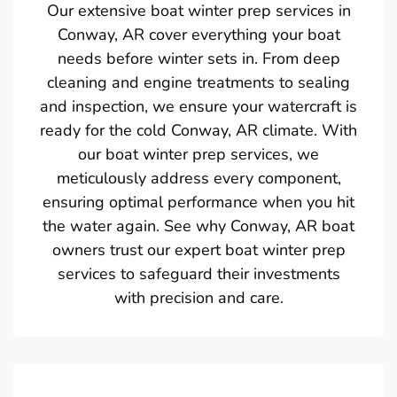
Our extensive boat winter prep services in
Conway, AR cover everything your boat
needs before winter sets in. From deep
cleaning and engine treatments to sealing
and inspection, we ensure your watercraft is
ready for the cold Conway, AR climate. With
our boat winter prep services, we
meticulously address every component,
ensuring optimal performance when you hit
the water again. See why Conway, AR boat
owners trust our expert boat winter prep
services to safeguard their investments
with precision and care.