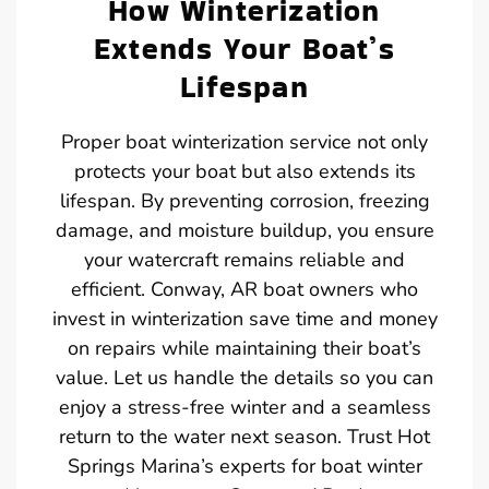
How Winterization
Extends Your Boat’s
Lifespan
Proper boat winterization service not only
protects your boat but also extends its
lifespan. By preventing corrosion, freezing
damage, and moisture buildup, you ensure
your watercraft remains reliable and
efficient. Conway, AR boat owners who
invest in winterization save time and money
on repairs while maintaining their boat’s
value. Let us handle the details so you can
enjoy a stress-free winter and a seamless
return to the water next season. Trust Hot
Springs Marina’s experts for boat winter