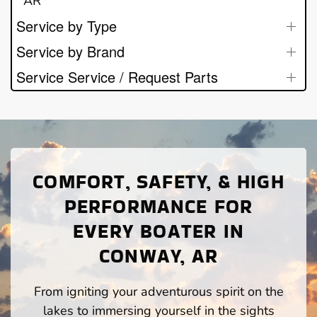
AR
Service by Type
Service by Brand
Service Service / Request Parts
COMFORT, SAFETY, & HIGH
PERFORMANCE FOR
EVERY BOATER IN
CONWAY, AR
From igniting your adventurous spirit on the
lakes to immersing yourself in the sights