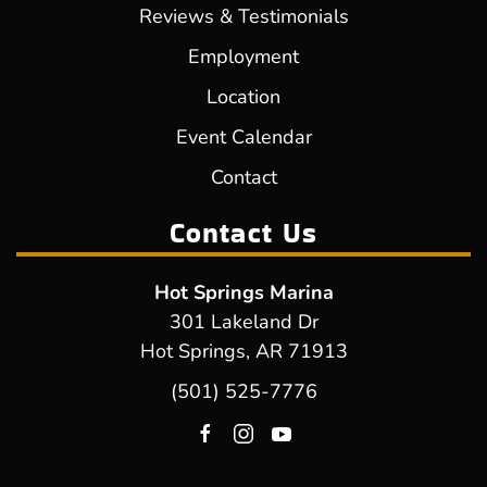
Reviews & Testimonials
Employment
Location
Event Calendar
Contact
Contact Us
Hot Springs Marina
301 Lakeland Dr
Hot Springs, AR 71913
(501) 525-7776