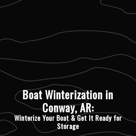
Boat Winterization in
Conway, AR:
Winterize Your Boat & Get It Ready for
Storage