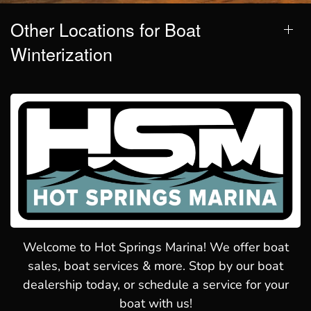
Other Locations for Boat
Winterization
Welcome to Hot Springs Marina! We offer boat
sales, boat services & more. Stop by our boat
dealership today, or schedule a service for your
boat with us!