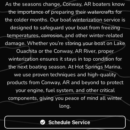
As the seasons change, Conway, AR boaters know
the importance of preparing their watercrafts for
the colder months. Our boat winterization service is
designed to safeguard your boat from freezing
temperatures, corrosion, and other winter-related
damage. Whether you’re storing your boat on Lake
Ouachita or the Conway, AR River, proper
winterization ensures it stays in top condition for
the next boating season. At Hot Springs Marina,
we use proven techniques and high-quality
products from Conway, AR and beyond to protect
your engine, fuel system, and other critical
components, giving you peace of mind all winter
long.
Schedule Service