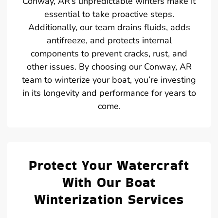
Conway, AR’s unpredictable winters make it
essential to take proactive steps.
Additionally, our team drains fluids, adds
antifreeze, and protects internal
components to prevent cracks, rust, and
other issues. By choosing our Conway, AR
team to winterize your boat, you’re investing
in its longevity and performance for years to
come.
Protect Your Watercraft
With Our Boat
Winterization Services