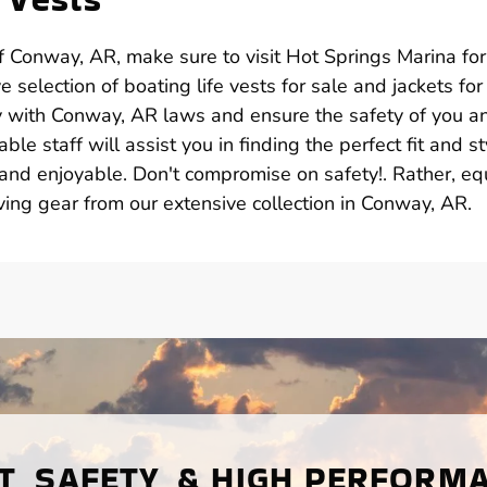
 Conway, AR, make sure to visit Hot Springs Marina for 
 selection of boating life vests for sale and jackets for 
y with Conway, AR laws and ensure the safety of you a
e staff will assist you in finding the perfect fit and st
and enjoyable. Don't compromise on safety!. Rather, eq
aving gear from our extensive collection in Conway, AR.
, SAFETY, & HIGH PERFORM