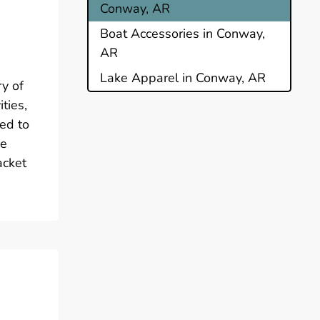
Conway, AR
Boat Accessories in Conway,
AR
Lake Apparel in Conway, AR
ry of
ties,
red to
he
acket