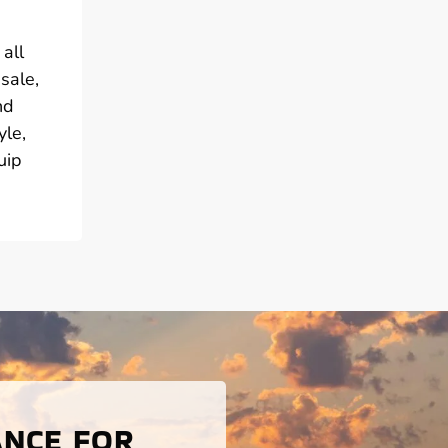
all
sale,
nd
yle,
uip
ANCE FOR