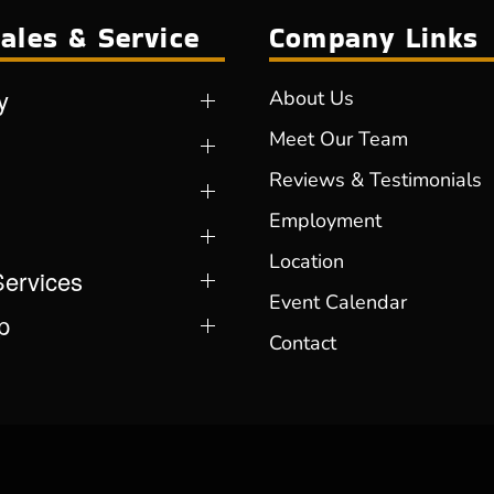
ales & Service
Company Links
y
About Us
Meet Our Team
Reviews & Testimonials
Employment
Location
Services
Event Calendar
p
Contact