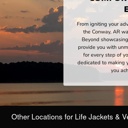
From igniting your adv
the Conway, AR wat
Beyond showcasing a
provide you with unm
for every step of 
dedicated to making yo
you ach
Other Locations for Life Jackets & V