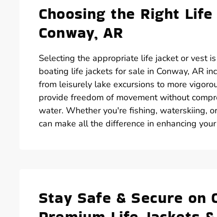
Choosing the Right Life
Conway, AR
Selecting the appropriate life jacket or vest i
boating life jackets for sale in Conway, AR in
from leisurely lake excursions to more vigorous
provide freedom of movement without comprom
water. Whether you're fishing, waterskiing, or
can make all the difference in enhancing your
Stay Safe & Secure on 
Premium Life Jackets &