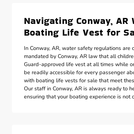
Navigating Conway, AR 
Boating Life Vest for S
In Conway, AR, water safety regulations are cl
mandated by Conway, AR law that all childr
Guard-approved life vest at all times while on 
be readily accessible for every passenger abo
with boating life vests for sale that meet th
Our staff in Conway, AR is always ready to hel
ensuring that your boating experience is not o