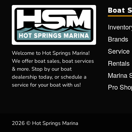
Boat S
Inventor
Brands
Service
Welcome to Hot Springs Marina!
We offer boat sales, boat services
Rentals
& more. Stop by our boat
Marina 
dealership today, or schedule a
service for your boat with us!
Pro Sho
2026 © Hot Springs Marina