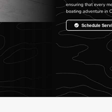
ensuring that every me
boating adventure in 
Schedule Serv