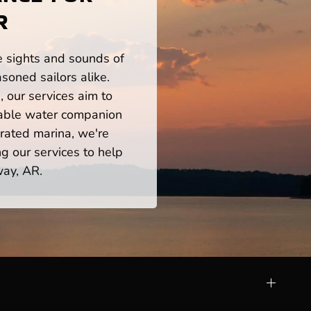
R
he sights and sounds of
oned sailors alike.
 our services aim to
iable water companion
rated marina, we're
ng our services to help
way, AR.