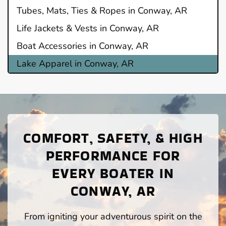
Tubes, Mats, Ties & Ropes in Conway, AR
Life Jackets & Vests in Conway, AR
Boat Accessories in Conway, AR
Lake Apparel in Conway, AR
COMFORT, SAFETY, & HIGH
PERFORMANCE FOR
EVERY BOATER IN
CONWAY, AR
From igniting your adventurous spirit on the