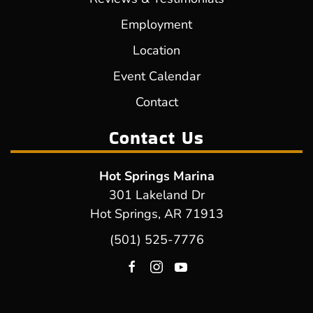
Employment
Location
Event Calendar
Contact
Contact Us
Hot Springs Marina
301 Lakeland Dr
Hot Springs, AR 71913
(501) 525-7776