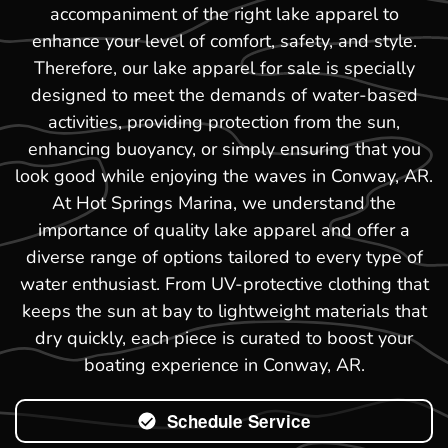
accompaniment of the right lake apparel to
enhance your level of comfort, safety, and style.
Therefore, our lake apparel for sale is specially
designed to meet the demands of water-based
activities, providing protection from the sun,
enhancing buoyancy, or simply ensuring that you
look good while enjoying the waves in Conway, AR.
At Hot Springs Marina, we understand the
importance of quality lake apparel and offer a
diverse range of options tailored to every type of
water enthusiast. From UV-protective clothing that
keeps the sun at bay to lightweight materials that
dry quickly, each piece is curated to boost your
boating experience in Conway, AR.
Schedule Service