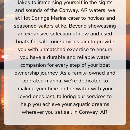
lakes to immersing yourself in the sights
and sounds of the Conway, AR waters, we
at Hot Springs Marina cater to novices and
seasoned sailors alike. Beyond showcasing
an expansive selection of new and used
boats for sale, our services aim to provide
you with unmatched expertise to ensure
you have a durable and reliable water
companion for every step of your boat
ownership journey. As a family-owned and
operated marina, we're dedicated to
making your time on the water with your
loved ones last, tailoring our services to
help you achieve your aquatic dreams
wherever you set sail in Conway, AR.