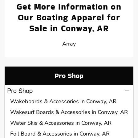
Get More Information on
Our Boating Apparel for
Sale in Conway, AR
Array
Pro Shop
Pro Shop
Wakeboards & Accessories in Conway, AR
Wakesurf Boards & Accessories in Conway, AR
Water Skis & Accessories in Conway, AR
Foil Board & Accessories in Conway, AR