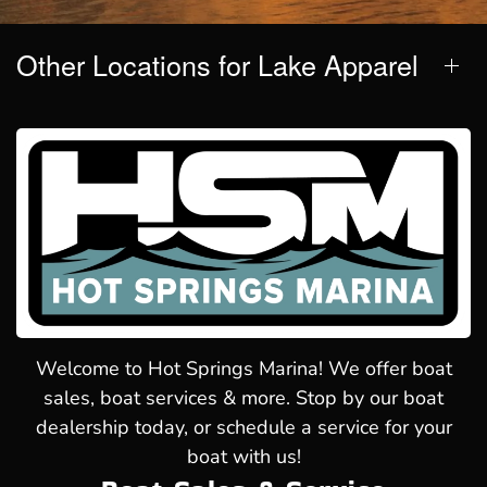
Other Locations for Lake Apparel
Welcome to Hot Springs Marina! We offer boat
sales, boat services & more. Stop by our boat
dealership today, or schedule a service for your
boat with us!