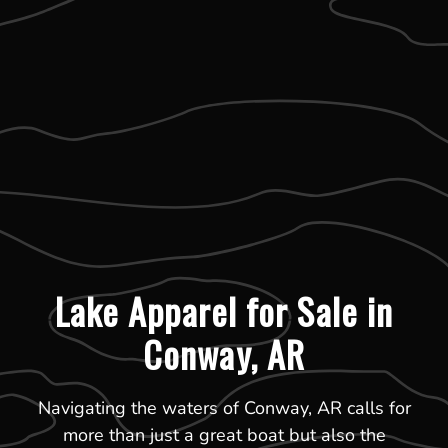
Lake Apparel for Sale in
Conway, AR
Navigating the waters of Conway, AR calls for
more than just a great boat but also the