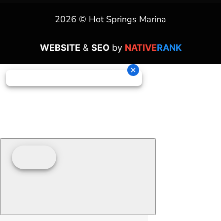
2026 © Hot Springs Marina
WEBSITE
&
SEO
by
NATIVE
RANK