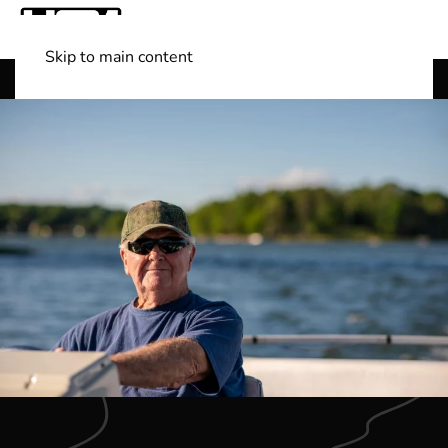
Skip to main content
Shop Boats
(501) 525-7776