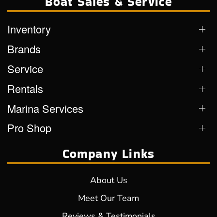
Boat Sales & Service
Inventory
Brands
Service
Rentals
Marina Services
Pro Shop
Company Links
About Us
Meet Our Team
Reviews & Testimonials