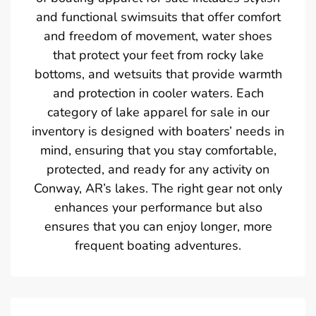
and functional swimsuits that offer comfort
and freedom of movement, water shoes
that protect your feet from rocky lake
bottoms, and wetsuits that provide warmth
and protection in cooler waters. Each
category of lake apparel for sale in our
inventory is designed with boaters’ needs in
mind, ensuring that you stay comfortable,
protected, and ready for any activity on
Conway, AR’s lakes. The right gear not only
enhances your performance but also
ensures that you can enjoy longer, more
frequent boating adventures.