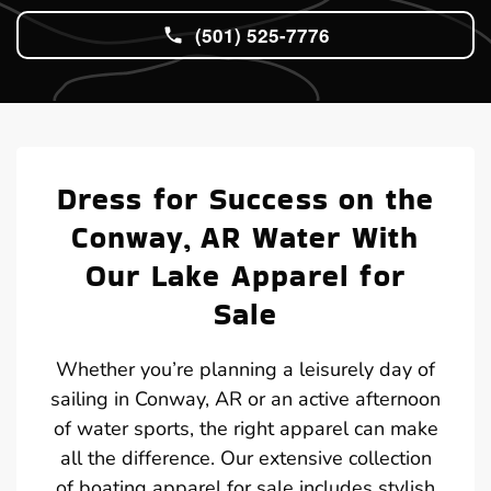
(501) 525-7776
Dress for Success on the
Conway, AR Water With
Our Lake Apparel for
Sale
Whether you’re planning a leisurely day of
sailing in Conway, AR or an active afternoon
of water sports, the right apparel can make
all the difference. Our extensive collection
of boating apparel for sale includes stylish