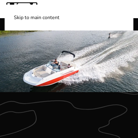
Skip to main content
Shop Boats
(501) 525-7776