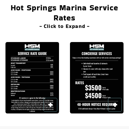
Hot Springs Marina Service
Rates
- Click to Expand -