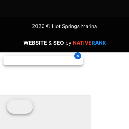
2026 © Hot Springs Marina
WEBSITE
&
SEO
by
NATIVE
RANK