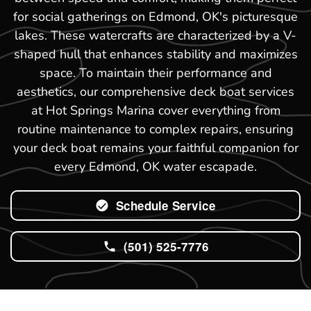
for social gatherings on Edmond, OK's picturesque
lakes. These watercrafts are characterized by a V-
shaped hull that enhances stability and maximizes
space. To maintain their performance and
aesthetics, our comprehensive deck boat services
at Hot Springs Marina cover everything from
routine maintenance to complex repairs, ensuring
your deck boat remains your faithful companion for
every Edmond, OK water escapade.
Schedule Service
(501) 525-7776