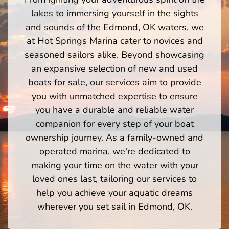
lakes to immersing yourself in the sights
and sounds of the Edmond, OK waters, we
at Hot Springs Marina cater to novices and
seasoned sailors alike. Beyond showcasing
an expansive selection of new and used
boats for sale, our services aim to provide
you with unmatched expertise to ensure
you have a durable and reliable water
companion for every step of your boat
ownership journey. As a family-owned and
operated marina, we're dedicated to
making your time on the water with your
loved ones last, tailoring our services to
help you achieve your aquatic dreams
wherever you set sail in Edmond, OK.