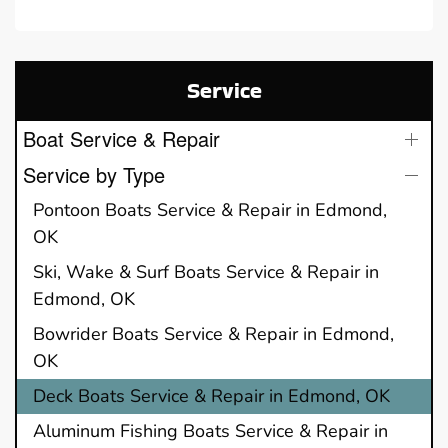
Service
Boat Service & Repair
Service by Type
Pontoon Boats Service & Repair in Edmond,
OK
Ski, Wake & Surf Boats Service & Repair in
Edmond, OK
Bowrider Boats Service & Repair in Edmond,
OK
Deck Boats Service & Repair in Edmond, OK
Aluminum Fishing Boats Service & Repair in