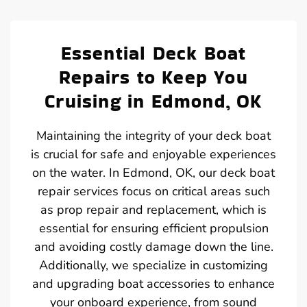
Essential Deck Boat
Repairs to Keep You
Cruising in Edmond, OK
Maintaining the integrity of your deck boat
is crucial for safe and enjoyable experiences
on the water. In Edmond, OK, our deck boat
repair services focus on critical areas such
as prop repair and replacement, which is
essential for ensuring efficient propulsion
and avoiding costly damage down the line.
Additionally, we specialize in customizing
and upgrading boat accessories to enhance
your onboard experience, from sound