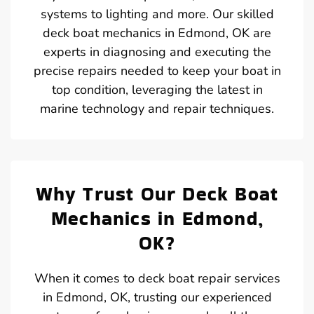
systems to lighting and more. Our skilled
deck boat mechanics in Edmond, OK are
experts in diagnosing and executing the
precise repairs needed to keep your boat in
top condition, leveraging the latest in
marine technology and repair techniques.
Why Trust Our Deck Boat
Mechanics in Edmond,
OK?
When it comes to deck boat repair services
in Edmond, OK, trusting our experienced