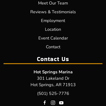
Meet Our Team
Reviews & Testimonials
Employment
Location
Event Calendar
Contact
Contact Us
Hot Springs Marina
301 Lakeland Dr
Hot Springs, AR 71913
(501) 525-7776