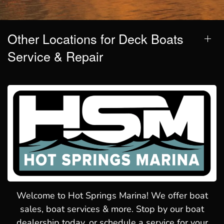
Other Locations for Deck Boats
Service & Repair
Welcome to Hot Springs Marina! We offer boat
sales, boat services & more. Stop by our boat
dealership today, or schedule a service for your