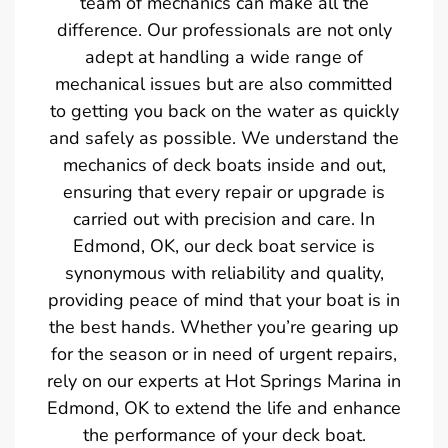
team of mechanics can make all the
difference. Our professionals are not only
adept at handling a wide range of
mechanical issues but are also committed
to getting you back on the water as quickly
and safely as possible. We understand the
mechanics of deck boats inside and out,
ensuring that every repair or upgrade is
carried out with precision and care. In
Edmond, OK, our deck boat service is
synonymous with reliability and quality,
providing peace of mind that your boat is in
the best hands. Whether you’re gearing up
for the season or in need of urgent repairs,
rely on our experts at Hot Springs Marina in
Edmond, OK to extend the life and enhance
the performance of your deck boat.