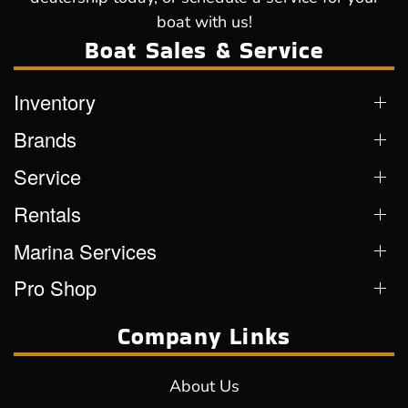
boat with us!
Boat Sales & Service
Inventory
Brands
Service
Rentals
Marina Services
Pro Shop
Company Links
About Us