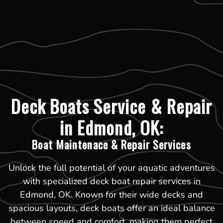
Deck Boats Service & Repair
in Edmond, OK:
Boat Maintenace & Repair Services
Unlock the full potential of your aquatic adventures
with specialized deck boat repair services in
Edmond, OK. Known for their wide decks and
spacious layouts, deck boats offer an ideal balance
between speed and comfort, making them perfect