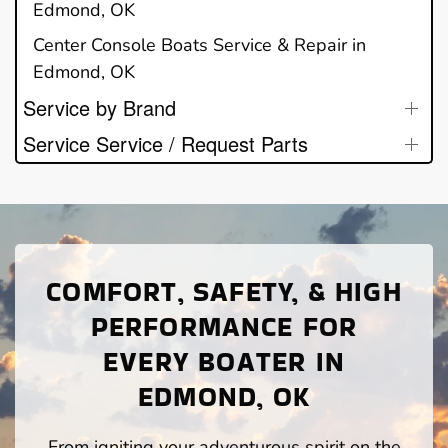
Edmond, OK
Center Console Boats Service & Repair in
Edmond, OK
Service by Brand
Service Service / Request Parts
COMFORT, SAFETY, & HIGH
PERFORMANCE FOR
EVERY BOATER IN
EDMOND, OK
From igniting your adventurous spirit on the