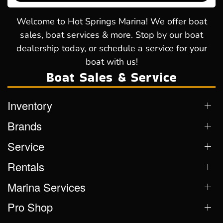
Welcome to Hot Springs Marina! We offer boat
sales, boat services & more. Stop by our boat
dealership today, or schedule a service for your
boat with us!
Boat Sales & Service
Inventory
Brands
Service
Rentals
Marina Services
Pro Shop