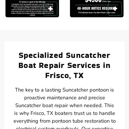
Specialized Suncatcher
Boat Repair Services in
Frisco, TX
The key to a lasting Suncatcher pontoon is
proactive maintenance and precise
Suncatcher boat repair when needed. This
is why Frisco, TX boaters trust us to handle
everything from pontoon tube restoration to
electrical system overhauls. Our expertise