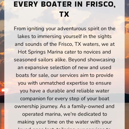
EVERY BOATER IN FRISCO,
TX
From igniting your adventurous spirit on the
lakes to immersing yourself in the sights
and sounds of the Frisco, TX waters, we at
Hot Springs Marina cater to novices and
seasoned sailors alike. Beyond showcasing
an expansive selection of new and used
boats for sale, our services aim to provide
you with unmatched expertise to ensure
you have a durable and reliable water
companion for every step of your boat
ownership journey. As a family-owned and
operated marina, we're dedicated to
making your time on the water with your