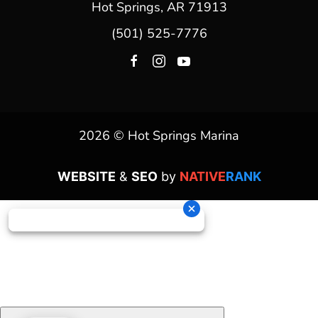
Hot Springs, AR 71913
(501) 525-7776
2026 © Hot Springs Marina
WEBSITE
&
SEO
by
NATIVE
RANK