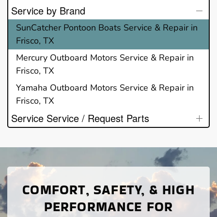
Service by Brand
SunCatcher Pontoon Boats Service & Repair in
Frisco, TX
Mercury Outboard Motors Service & Repair in
Frisco, TX
Yamaha Outboard Motors Service & Repair in
Frisco, TX
Service Service / Request Parts
COMFORT, SAFETY, & HIGH
PERFORMANCE FOR