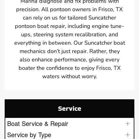
Marina diagnose and fix problems with
precision. All pontoon owners in Frisco, TX
can rely on us for tailored Suncatcher
pontoon boat repair, including engine tune-
ups, steering system recalibration, and
everything in between. Our Suncatcher boat
mechanics don’t just repair. Rather, they
also enhance performance, giving every
boater the confidence to enjoy Frisco, TX
waters without worry.
Service
Boat Service & Repair
Service by Type