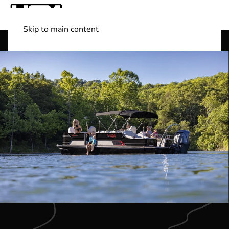
Skip to main content
Shop Boats
(501) 525-7776