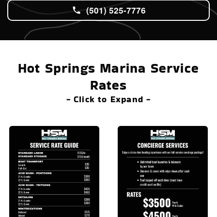
(501) 525-7776
Hot Springs Marina Service
Rates
- Click to Expand -