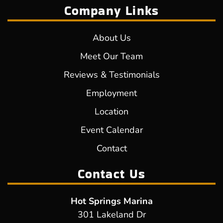
Company Links
About Us
Meet Our Team
Reviews & Testimonials
Employment
Location
Event Calendar
Contact
Contact Us
Hot Springs Marina
301 Lakeland Dr