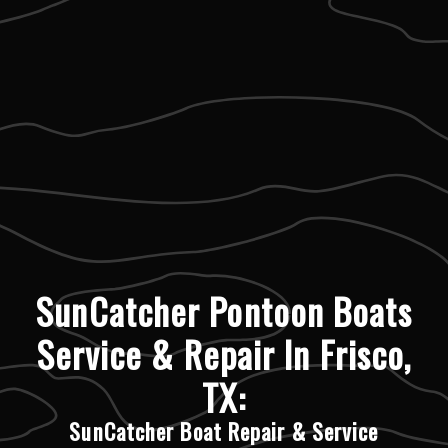
SunCatcher Pontoon Boats
Service & Repair In Frisco,
TX:
SunCatcher Boat Repair & Service