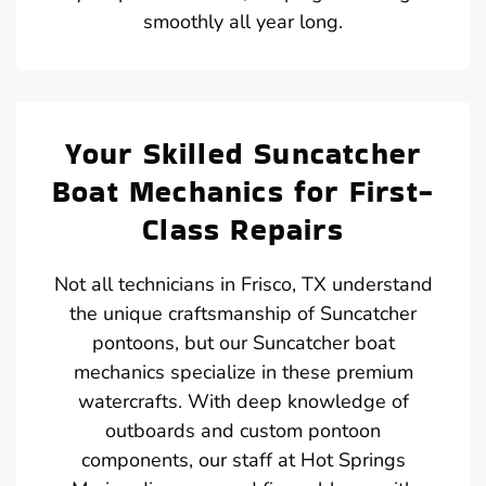
smoothly all year long.
Your Skilled Suncatcher
Boat Mechanics for First-
Class Repairs
Not all technicians in Frisco, TX understand
the unique craftsmanship of Suncatcher
pontoons, but our Suncatcher boat
mechanics specialize in these premium
watercrafts. With deep knowledge of
outboards and custom pontoon
components, our staff at Hot Springs