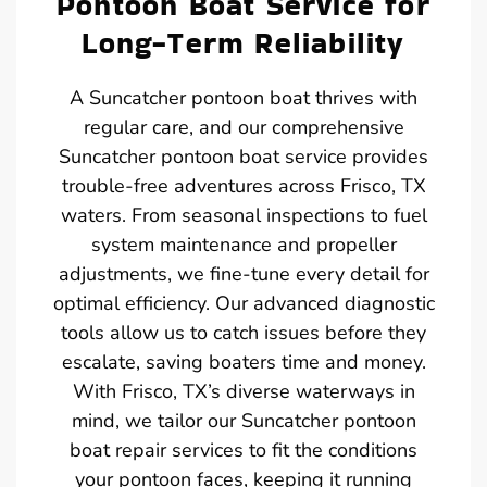
Pontoon Boat Service for
Long-Term Reliability
A Suncatcher pontoon boat thrives with
regular care, and our comprehensive
Suncatcher pontoon boat service provides
trouble-free adventures across Frisco, TX
waters. From seasonal inspections to fuel
system maintenance and propeller
adjustments, we fine-tune every detail for
optimal efficiency. Our advanced diagnostic
tools allow us to catch issues before they
escalate, saving boaters time and money.
With Frisco, TX’s diverse waterways in
mind, we tailor our Suncatcher pontoon
boat repair services to fit the conditions
your pontoon faces, keeping it running