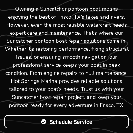
Owning a Suncatcher pontoon boat means
enjoying the best of Frisco, TX’s lakes and rivers.
However, even the most reliable watercraft needs
expert care and maintenance. That’s where our
Suncatcher pontoon boat repair solutions come in.
Whether it’s restoring performance, fixing structural
issues, or ensuring smooth navigation, our
professional service keeps your boat in peak
condition. From engine repairs to hull maintenance,
Hot Springs Marina provides reliable solutions
tailored to your boat’s needs. Trust us with your
Suncatcher boat repair project, and keep your
pontoon ready for every adventure in Frisco, TX.
Schedule Service