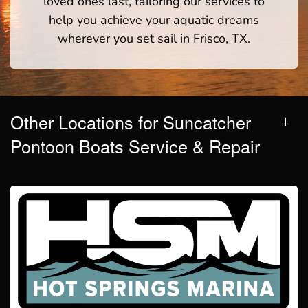
loved ones last, tailoring our services to
help you achieve your aquatic dreams
wherever you set sail in Frisco, TX.
Other Locations for Suncatcher
Pontoon Boats Service & Repair