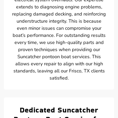
extends to diagnosing engine problems,
replacing damaged decking, and reinforcing
understructure integrity. This is because
even minor issues can compromise your
boat’s performance. For outstanding results
every time, we use high-quality parts and
proven techniques when providing our
Suncatcher pontoon boat services. This
allows every repair to align with our high
standards, leaving all our Frisco, TX clients
satisfied.
Dedicated Suncatcher