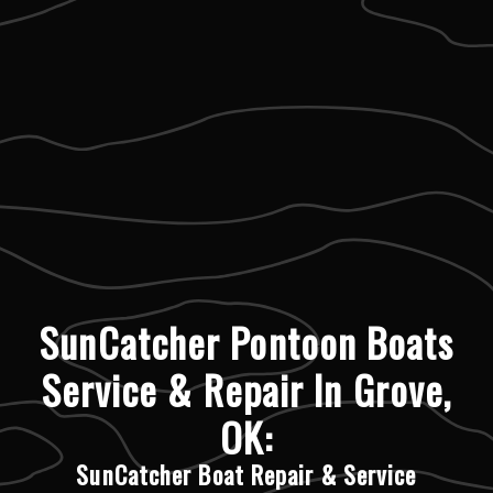
SunCatcher Pontoon Boats
Service & Repair In Grove,
OK:
SunCatcher Boat Repair & Service