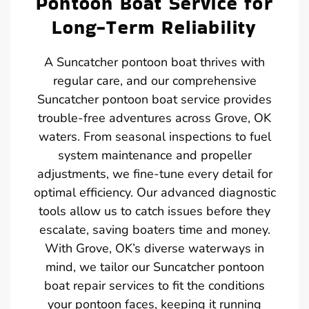
Pontoon Boat Service for
Long-Term Reliability
A Suncatcher pontoon boat thrives with
regular care, and our comprehensive
Suncatcher pontoon boat service provides
trouble-free adventures across Grove, OK
waters. From seasonal inspections to fuel
system maintenance and propeller
adjustments, we fine-tune every detail for
optimal efficiency. Our advanced diagnostic
tools allow us to catch issues before they
escalate, saving boaters time and money.
With Grove, OK’s diverse waterways in
mind, we tailor our Suncatcher pontoon
boat repair services to fit the conditions
your pontoon faces, keeping it running