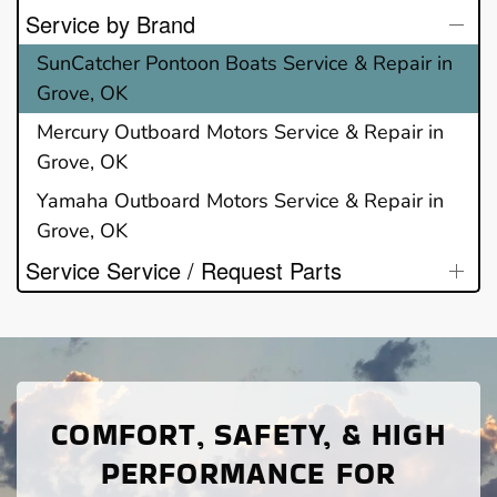
Service by Brand
SunCatcher Pontoon Boats Service & Repair in
Grove, OK
Mercury Outboard Motors Service & Repair in
Grove, OK
Yamaha Outboard Motors Service & Repair in
Grove, OK
Service Service / Request Parts
COMFORT, SAFETY, & HIGH
PERFORMANCE FOR