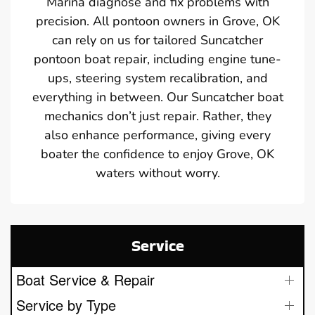
Marina diagnose and fix problems with
precision. All pontoon owners in Grove, OK
can rely on us for tailored Suncatcher
pontoon boat repair, including engine tune-
ups, steering system recalibration, and
everything in between. Our Suncatcher boat
mechanics don’t just repair. Rather, they
also enhance performance, giving every
boater the confidence to enjoy Grove, OK
waters without worry.
Service
Boat Service & Repair
Service by Type