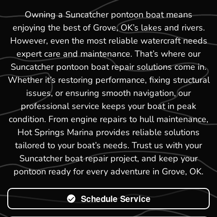
Owning a Suncatcher pontoon boat means
enjoying the best of Grove, OK’s lakes and rivers.
However, even the most reliable watercraft needs
expert care and maintenance. That’s where our
Suncatcher pontoon boat repair solutions come in.
Whether it’s restoring performance, fixing structural
issues, or ensuring smooth navigation, our
professional service keeps your boat in peak
condition. From engine repairs to hull maintenance,
Hot Springs Marina provides reliable solutions
tailored to your boat’s needs. Trust us with your
Suncatcher boat repair project, and keep your
pontoon ready for every adventure in Grove, OK.
Schedule Service