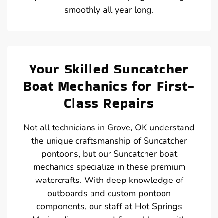
smoothly all year long.
Your Skilled Suncatcher
Boat Mechanics for First-
Class Repairs
Not all technicians in Grove, OK understand
the unique craftsmanship of Suncatcher
pontoons, but our Suncatcher boat
mechanics specialize in these premium
watercrafts. With deep knowledge of
outboards and custom pontoon
components, our staff at Hot Springs