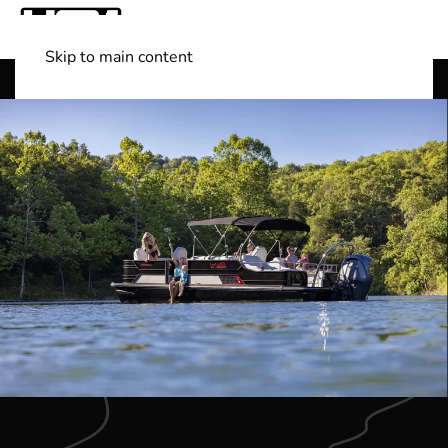
Skip to main content
Shop Boats
(501) 525-7776