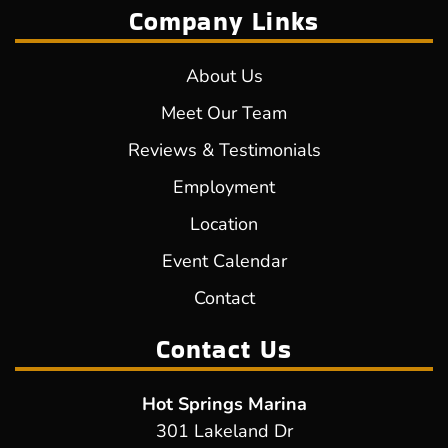
Company Links
About Us
Meet Our Team
Reviews & Testimonials
Employment
Location
Event Calendar
Contact
Contact Us
Hot Springs Marina
301 Lakeland Dr