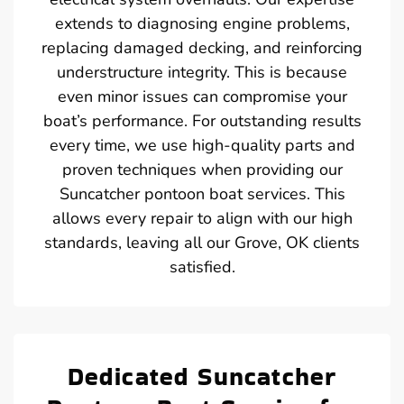
extends to diagnosing engine problems,
replacing damaged decking, and reinforcing
understructure integrity. This is because
even minor issues can compromise your
boat’s performance. For outstanding results
every time, we use high-quality parts and
proven techniques when providing our
Suncatcher pontoon boat services. This
allows every repair to align with our high
standards, leaving all our Grove, OK clients
satisfied.
Dedicated Suncatcher