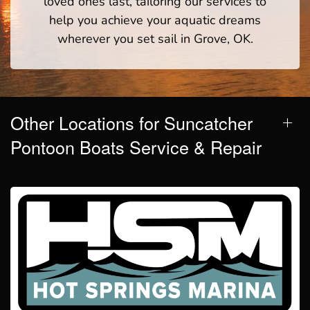
loved ones last, tailoring our services to
help you achieve your aquatic dreams
wherever you set sail in Grove, OK.
Other Locations for Suncatcher
Pontoon Boats Service & Repair