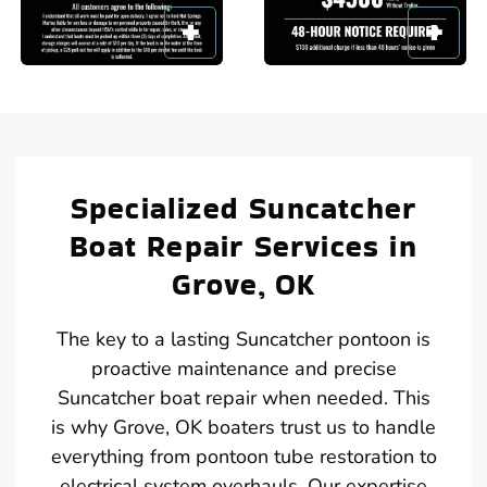
Specialized Suncatcher
Boat Repair Services in
Grove, OK
The key to a lasting Suncatcher pontoon is
proactive maintenance and precise
Suncatcher boat repair when needed. This
is why Grove, OK boaters trust us to handle
everything from pontoon tube restoration to
electrical system overhauls. Our expertise