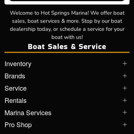
Welcome to Hot Springs Marina! We offer boat
sales, boat services & more. Stop by our boat
dealership today, or schedule a service for your
boat with us!
Boat Sales & Service
Inventory
Brands
Service
Rentals
Marina Services
Pro Shop