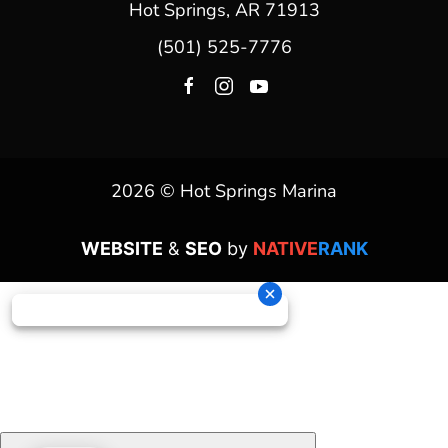
Hot Springs, AR 71913
(501) 525-7776
2026 © Hot Springs Marina
WEBSITE
&
SEO
by
NATIVE
RANK