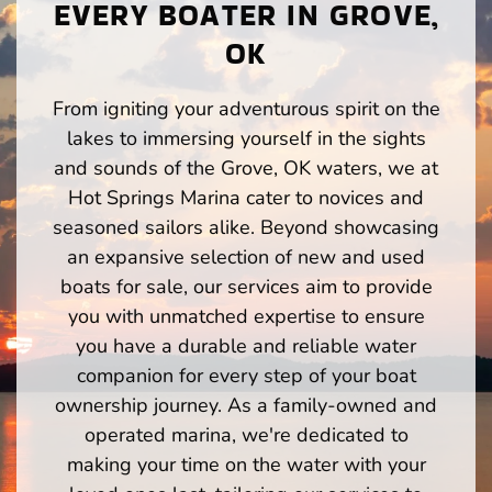
EVERY BOATER IN GROVE,
OK
From igniting your adventurous spirit on the
lakes to immersing yourself in the sights
and sounds of the Grove, OK waters, we at
Hot Springs Marina cater to novices and
seasoned sailors alike. Beyond showcasing
an expansive selection of new and used
boats for sale, our services aim to provide
you with unmatched expertise to ensure
you have a durable and reliable water
companion for every step of your boat
ownership journey. As a family-owned and
operated marina, we're dedicated to
making your time on the water with your