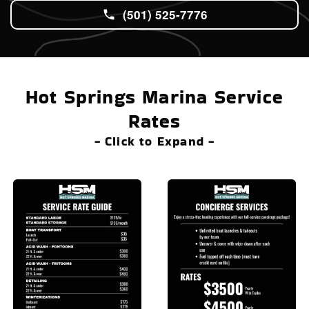
(501) 525-7776
Hot Springs Marina Service
Rates
- Click to Expand -