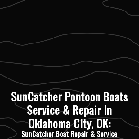
SunCatcher Pontoon Boats
Service & Repair In
Oklahoma City, OK:
SunCatcher Boat Repair & Service