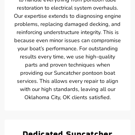
restoration to electrical system overhauls.
Our expertise extends to diagnosing engine
problems, replacing damaged decking, and
reinforcing understructure integrity. This is
because even minor issues can compromise
your boat’s performance. For outstanding
results every time, we use high-quality
parts and proven techniques when
providing our Suncatcher pontoon boat
services. This allows every repair to align
with our high standards, leaving all our
Oklahoma City, OK clients satisfied.
Dedicated Suncatcher