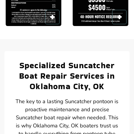
Specialized Suncatcher
Boat Repair Services in
Oklahoma City, OK
The key to a lasting Suncatcher pontoon is
proactive maintenance and precise
Suncatcher boat repair when needed. This
is why Oklahoma City, OK boaters trust us
to handle everything from pontoon tube