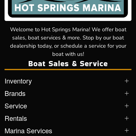
Welcome to Hot Springs Marina! We offer boat
sales, boat services & more. Stop by our boat
dealership today, or schedule a service for your
boat with us!
Boat Sales & Service
Inventory
Brands
Service
Rentals
Marina Services