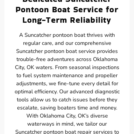
Pontoon Boat Service for
Long-Term Reliability
A Suncatcher pontoon boat thrives with
regular care, and our comprehensive
Suncatcher pontoon boat service provides
trouble-free adventures across Oklahoma
City, OK waters. From seasonal inspections
to fuel system maintenance and propeller
adjustments, we fine-tune every detail for
optimal efficiency. Our advanced diagnostic
tools allow us to catch issues before they
escalate, saving boaters time and money.
With Oklahoma City, OK’s diverse
waterways in mind, we tailor our
Suncatcher pontoon boat repair services to