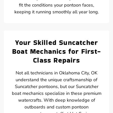
fit the conditions your pontoon faces,
keeping it running smoothly all year long.
Your Skilled Suncatcher
Boat Mechanics for First-
Class Repairs
Not all technicians in Oklahoma City, OK
understand the unique craftsmanship of
Suncatcher pontoons, but our Suncatcher
boat mechanics specialize in these premium
watercrafts. With deep knowledge of
outboards and custom pontoon