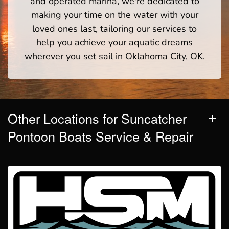
and operated marina, we're dedicated to
making your time on the water with your
loved ones last, tailoring our services to
help you achieve your aquatic dreams
wherever you set sail in Oklahoma City, OK.
Other Locations for Suncatcher
Pontoon Boats Service & Repair