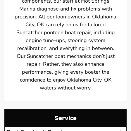
components, our staff at Hot Springs
Marina diagnose and fix problems with
precision. All pontoon owners in Oklahoma
City, OK can rely on us for tailored
Suncatcher pontoon boat repair, including
engine tune-ups, steering system
recalibration, and everything in between.
Our Suncatcher boat mechanics don’t just
repair. Rather, they also enhance
performance, giving every boater the
confidence to enjoy Oklahoma City, OK
waters without worry.
Service