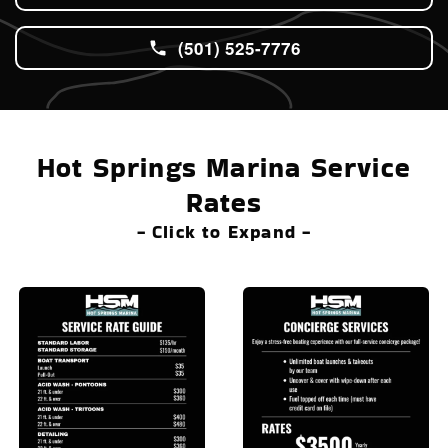
(501) 525-7776
Hot Springs Marina Service
Rates
- Click to Expand -