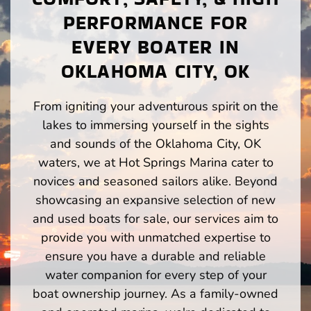
PERFORMANCE FOR
EVERY BOATER IN
OKLAHOMA CITY, OK
From igniting your adventurous spirit on the
lakes to immersing yourself in the sights
and sounds of the Oklahoma City, OK
waters, we at Hot Springs Marina cater to
novices and seasoned sailors alike. Beyond
showcasing an expansive selection of new
and used boats for sale, our services aim to
provide you with unmatched expertise to
ensure you have a durable and reliable
water companion for every step of your
boat ownership journey. As a family-owned