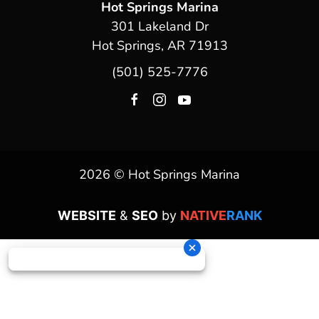
Hot Springs Marina
301 Lakeland Dr
Hot Springs, AR 71913
(501) 525-7776
2026 © Hot Springs Marina
WEBSITE
&
SEO
by
NATIVE
RANK