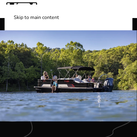
Skip to main content
Shop Boats
(501) 525-7776