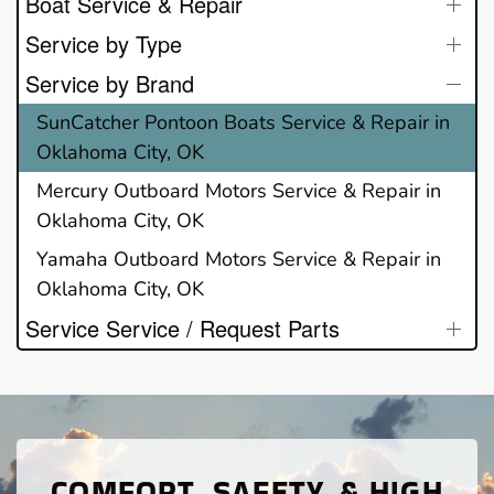
Boat Service & Repair
Service by Type
Service by Brand
SunCatcher Pontoon Boats Service & Repair in
Oklahoma City, OK
Mercury Outboard Motors Service & Repair in
Oklahoma City, OK
Yamaha Outboard Motors Service & Repair in
Oklahoma City, OK
Service Service / Request Parts
COMFORT, SAFETY, & HIGH