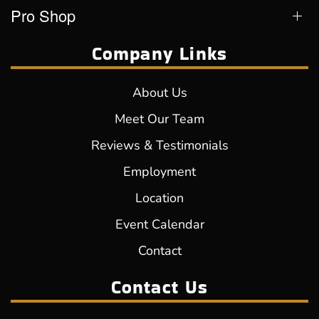
Pro Shop
Company Links
About Us
Meet Our Team
Reviews & Testimonials
Employment
Location
Event Calendar
Contact
Contact Us