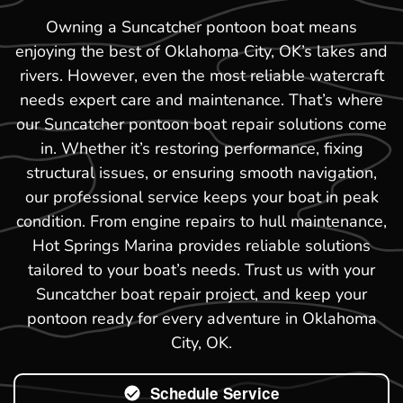
Owning a Suncatcher pontoon boat means
enjoying the best of Oklahoma City, OK’s lakes and
rivers. However, even the most reliable watercraft
needs expert care and maintenance. That’s where
our Suncatcher pontoon boat repair solutions come
in. Whether it’s restoring performance, fixing
structural issues, or ensuring smooth navigation,
our professional service keeps your boat in peak
condition. From engine repairs to hull maintenance,
Hot Springs Marina provides reliable solutions
tailored to your boat’s needs. Trust us with your
Suncatcher boat repair project, and keep your
pontoon ready for every adventure in Oklahoma
City, OK.
Schedule Service