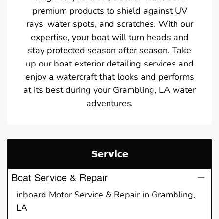
premium products to shield against UV
rays, water spots, and scratches. With our
expertise, your boat will turn heads and
stay protected season after season. Take
up our boat exterior detailing services and
enjoy a watercraft that looks and performs
at its best during your Grambling, LA water
adventures.
Service
Boat Service & Repair
inboard Motor Service & Repair in Grambling,
LA