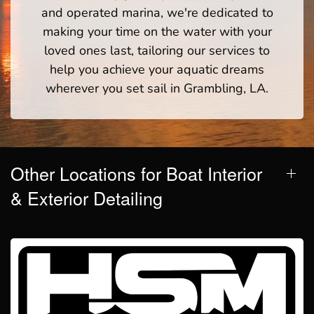
and operated marina, we're dedicated to
making your time on the water with your
loved ones last, tailoring our services to
help you achieve your aquatic dreams
wherever you set sail in Grambling, LA.
Other Locations for Boat Interior
& Exterior Detailing