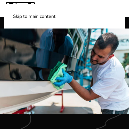
Skip to main content
Shop Boats
(501) 525-7776