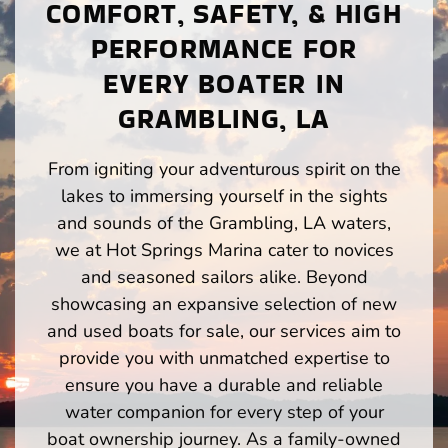
COMFORT, SAFETY, & HIGH
PERFORMANCE FOR
EVERY BOATER IN
GRAMBLING, LA
From igniting your adventurous spirit on the
lakes to immersing yourself in the sights
and sounds of the Grambling, LA waters,
we at Hot Springs Marina cater to novices
and seasoned sailors alike. Beyond
showcasing an expansive selection of new
and used boats for sale, our services aim to
provide you with unmatched expertise to
ensure you have a durable and reliable
water companion for every step of your
boat ownership journey. As a family-owned