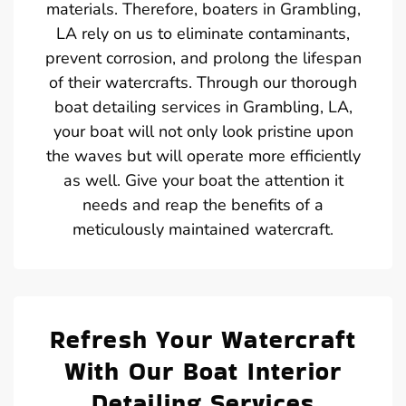
materials. Therefore, boaters in Grambling,
LA rely on us to eliminate contaminants,
prevent corrosion, and prolong the lifespan
of their watercrafts. Through our thorough
boat detailing services in Grambling, LA,
your boat will not only look pristine upon
the waves but will operate more efficiently
as well. Give your boat the attention it
needs and reap the benefits of a
meticulously maintained watercraft.
Refresh Your Watercraft
With Our Boat Interior
Detailing Services