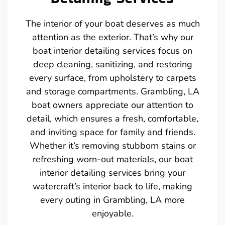
The interior of your boat deserves as much
attention as the exterior. That’s why our
boat interior detailing services focus on
deep cleaning, sanitizing, and restoring
every surface, from upholstery to carpets
and storage compartments. Grambling, LA
boat owners appreciate our attention to
detail, which ensures a fresh, comfortable,
and inviting space for family and friends.
Whether it’s removing stubborn stains or
refreshing worn-out materials, our boat
interior detailing services bring your
watercraft’s interior back to life, making
every outing in Grambling, LA more
enjoyable.