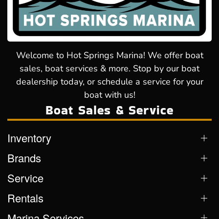
Welcome to Hot Springs Marina! We offer boat
sales, boat services & more. Stop by our boat
dealership today, or schedule a service for your
boat with us!
Boat Sales & Service
Inventory
Brands
Service
Rentals
Marina Services