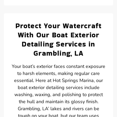
Protect Your Watercraft
With Our Boat Exterior
Detailing Services in
Grambling, LA
Your boat’s exterior faces constant exposure
to harsh elements, making regular care
essential. Here at Hot Springs Marina, our
boat exterior detailing services include
washing, waxing, and polishing to protect
the hull and maintain its glossy finish.
Grambling, LA’ lakes and rivers can be
tough on your boat, but our team uses