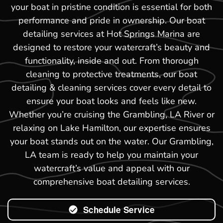
your boat in pristine condition is essential for both
performance and pride in ownership. Our boat
detailing services at Hot Springs Marina are
designed to restore your watercraft’s beauty and
functionality, inside and out. From thorough
cleaning to protective treatments, our boat
detailing & cleaning services cover every detail to
ensure your boat looks and feels like new.
Whether you’re cruising the Grambling, LA River or
relaxing on Lake Hamilton, our expertise ensures
your boat stands out on the water. Our Grambling,
LA team is ready to help you maintain your
watercraft’s value and appeal with our
comprehensive boat detailing services.
Schedule Service