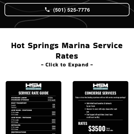
(501) 525-7776
Hot Springs Marina Service
Rates
- Click to Expand -