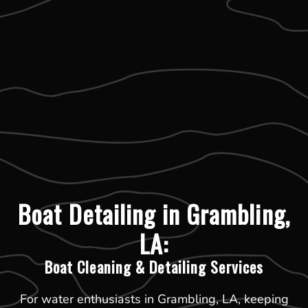
Boat Detailing in Grambling,
LA:
Boat Cleaning & Detailing Services
For water enthusiasts in Grambling, LA, keeping