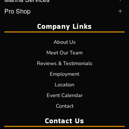
Pro Shop
Company Links
About Us
Meet Our Team
Reviews & Testimonials
Employment
Location
Event Calendar
Contact
Contact Us