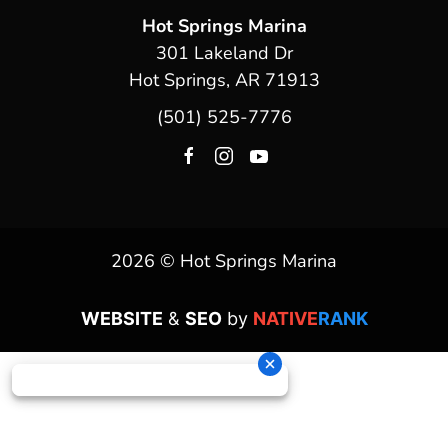
Hot Springs Marina
301 Lakeland Dr
Hot Springs, AR 71913
(501) 525-7776
2026 © Hot Springs Marina
WEBSITE
&
SEO
by
NATIVE
RANK