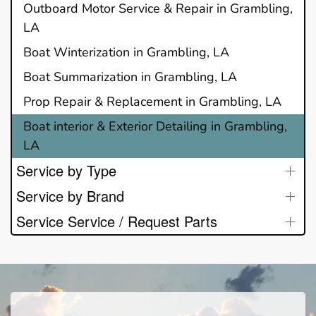
Outboard Motor Service & Repair in Grambling,
LA
Boat Winterization in Grambling, LA
Boat Summarization in Grambling, LA
Prop Repair & Replacement in Grambling, LA
Boat interior & Exterior Detailing in Grambling,
LA
Service by Type
Service by Brand
Service Service / Request Parts