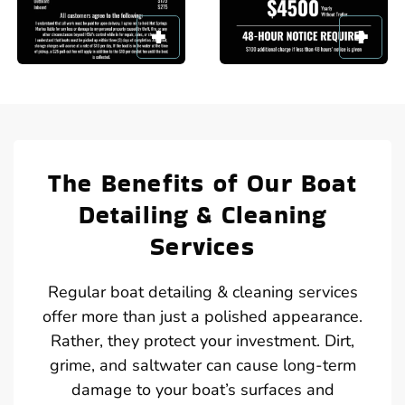
The Benefits of Our Boat
Detailing & Cleaning
Services
Regular boat detailing & cleaning services
offer more than just a polished appearance.
Rather, they protect your investment. Dirt,
grime, and saltwater can cause long-term
damage to your boat’s surfaces and