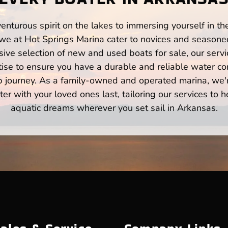
enturous spirit on the lakes to immersing yourself in t
we at Hot Springs Marina cater to novices and seasoned
ve selection of new and used boats for sale, our servi
ise to ensure you have a durable and reliable water co
p journey. As a family-owned and operated marina, we'
er with your loved ones last, tailoring our services to 
aquatic dreams wherever you set sail in Arkansas.