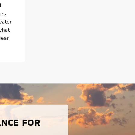
d
ies
water
what
gear
ANCE FOR
S