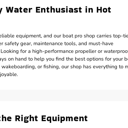
y Water Enthusiast in Hot
iable equipment, and our boat pro shop carries top-ti
er safety gear, maintenance tools, and must-have
. Looking for a high-performance propeller or waterproo
ys on hand to help you find the best options for your b
, wakeboarding, or fishing, our shop has everything to
joyable.
the Right Equipment