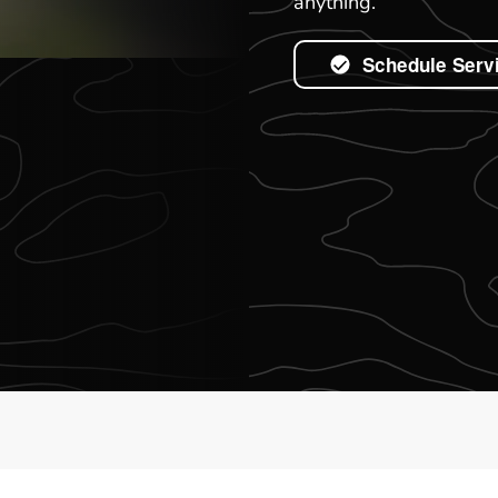
anything.
Schedule Serv