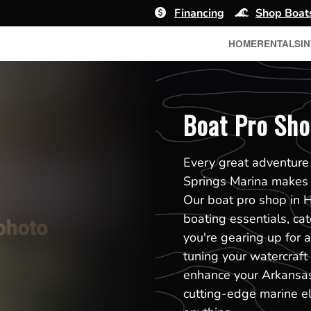
Financing
Shop Boat
HOME
RENTALS
I
Boat Pro Sho
Every great adventure 
Springs Marina makes i
Our boat pro shop in H
boating essentials, ca
you're gearing up for a 
tuning your watercraft
enhance your Arkansas 
cutting-edge marine el