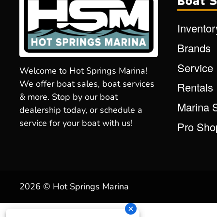
Boat S
Inventor
Brands
Service
Welcome to Hot Springs Marina!
We offer boat sales, boat services
Rentals
& more. Stop by our boat
Marina 
dealership today, or schedule a
service for your boat with us!
Pro Sho
2026 © Hot Springs Marina