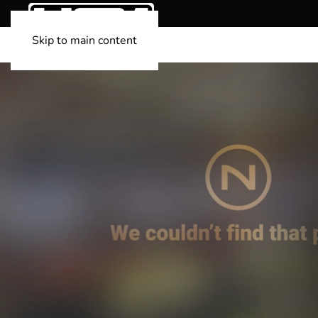
Skip to main content