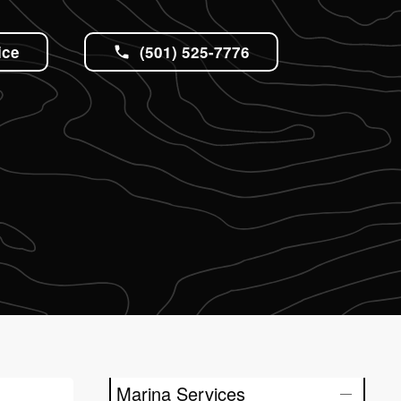
ice
(501) 525-7776
Marina Services