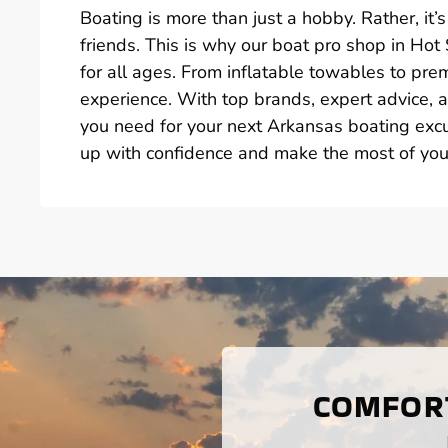
Boating is more than just a hobby. Rather, i
friends. This is why our boat pro shop in Hot
for all ages. From inflatable towables to p
experience. With top brands, expert advice, a
you need for your next Arkansas boating exc
up with confidence and make the most of you
COMFORT