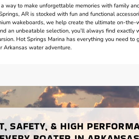
t’s a way to make unforgettable memories with family an
 Springs, AR is stocked with fun and functional accessor
remium wakeboards, we help create the ultimate on-the-
nd an unbeatable selection, you’ll always find exactly 
ursion. Hot Springs Marina has everything you need to 
r Arkansas water adventure.
, SAFETY, & HIGH PERFORM
EVERY BOATER IN ARKANSA