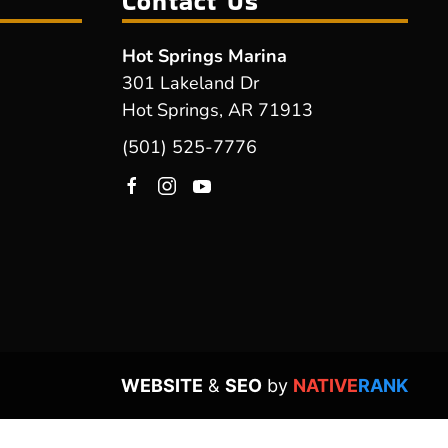
Contact Us
Hot Springs Marina
301 Lakeland Dr
Hot Springs, AR 71913
(501) 525-7776
WEBSITE
&
SEO
by
NATIVE
RANK