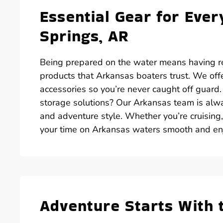
Essential Gear for Ever
Springs, AR
Being prepared on the water means having rel
products that Arkansas boaters trust. We off
accessories so you’re never caught off guard
storage solutions? Our Arkansas team is alwa
and adventure style. Whether you’re cruising
your time on Arkansas waters smooth and en
Adventure Starts With 