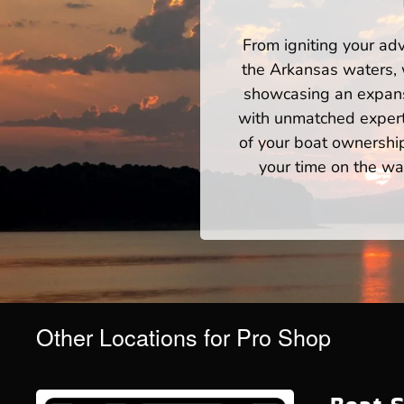
From igniting your adv
the Arkansas waters, 
showcasing an expansi
with unmatched expert
of your boat ownershi
your time on the wat
Other Locations for Pro Shop