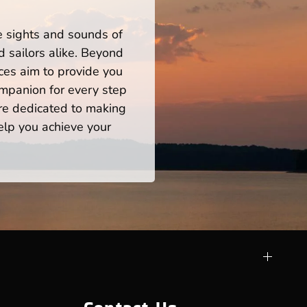
he sights and sounds of
 sailors alike. Beyond
ces aim to provide you
mpanion for every step
re dedicated to making
help you achieve your