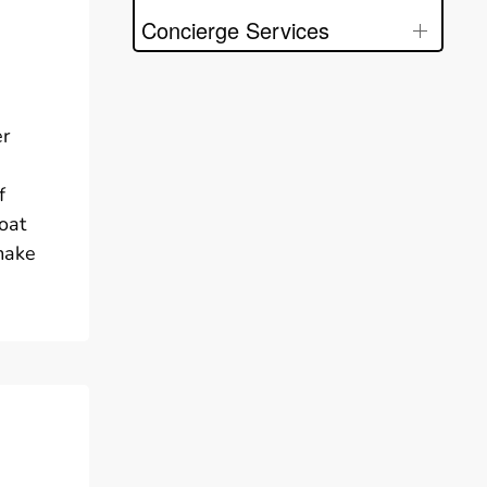
Concierge Services
er
f
oat
 make