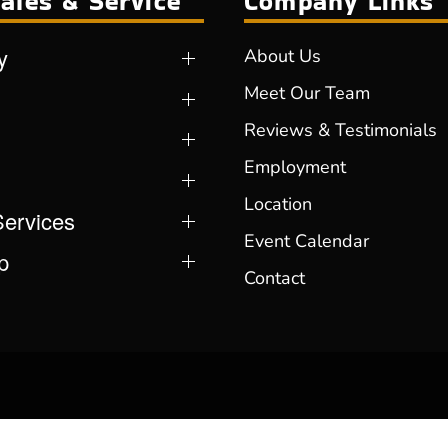
ales & Service
Company Links
y
About Us
Meet Our Team
Reviews & Testimonials
Employment
Location
Services
Event Calendar
p
Contact