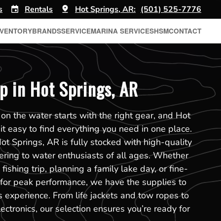
s
Rentals
Hot Springs, AR:
(501) 525-7776
NVENTORY
BRANDS
SERVICE
MARINA SERVICES
HSM
CONTACT
p in Hot Springs, AR
on the water starts with the right gear, and Hot
t easy to find everything you need in one place.
ot Springs, AR is fully stocked with high-quality
tering to water enthusiasts of all ages. Whether
fishing trip, planning a family lake day, or fine-
 for peak performance, we have the supplies to
experience. From life jackets and tow ropes to
ectronics, our selection ensures you’re ready for