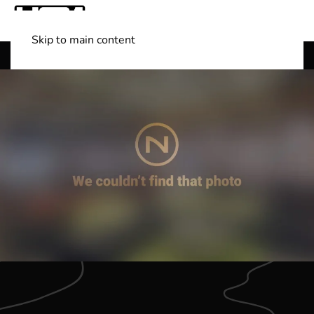
Skip to main content
Shop Boats
(501) 525-7776