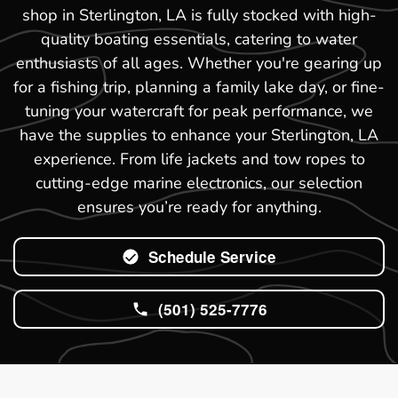
shop in Sterlington, LA is fully stocked with high-
quality boating essentials, catering to water
enthusiasts of all ages. Whether you're gearing up
for a fishing trip, planning a family lake day, or fine-
tuning your watercraft for peak performance, we
have the supplies to enhance your Sterlington, LA
experience. From life jackets and tow ropes to
cutting-edge marine electronics, our selection
ensures you’re ready for anything.
Schedule Service
(501) 525-7776