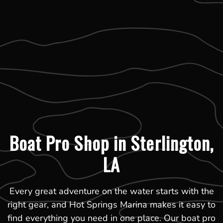
Boat Pro Shop in Sterlington,
LA
Every great adventure on the water starts with the
right gear, and Hot Springs Marina makes it easy to
find everything you need in one place. Our boat pro