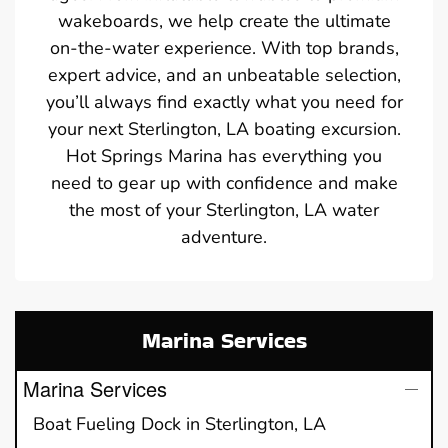
wakeboards, we help create the ultimate
on-the-water experience. With top brands,
expert advice, and an unbeatable selection,
you’ll always find exactly what you need for
your next Sterlington, LA boating excursion.
Hot Springs Marina has everything you
need to gear up with confidence and make
the most of your Sterlington, LA water
adventure.
Marina Services
Marina Services
Boat Fueling Dock in Sterlington, LA