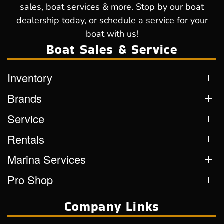
sales, boat services & more. Stop by our boat
dealership today, or schedule a service for your
boat with us!
Boat Sales & Service
Inventory
Brands
Service
Rentals
Marina Services
Pro Shop
Company Links