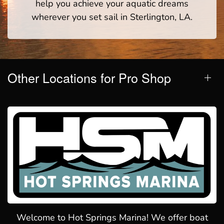
help you achieve your aquatic dreams
wherever you set sail in Sterlington, LA.
Other Locations for Pro Shop
Welcome to Hot Springs Marina! We offer boat