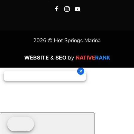
2026 © Hot Springs Marina
WEBSITE
&
SEO
by
NATIVE
RANK