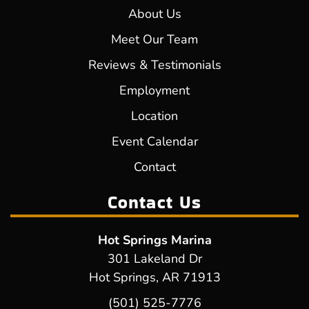
About Us
Meet Our Team
Reviews & Testimonials
Employment
Location
Event Calendar
Contact
Contact Us
Hot Springs Marina
301 Lakeland Dr
Hot Springs, AR 71913
(501) 525-7776