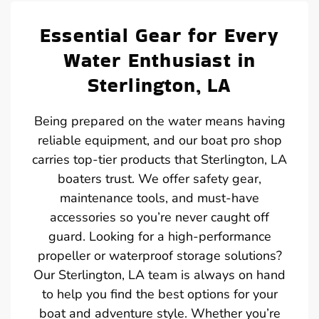
Essential Gear for Every
Water Enthusiast in
Sterlington, LA
Being prepared on the water means having
reliable equipment, and our boat pro shop
carries top-tier products that Sterlington, LA
boaters trust. We offer safety gear,
maintenance tools, and must-have
accessories so you’re never caught off
guard. Looking for a high-performance
propeller or waterproof storage solutions?
Our Sterlington, LA team is always on hand
to help you find the best options for your
boat and adventure style. Whether you’re