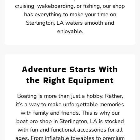
cruising, wakeboarding, or fishing, our shop
has everything to make your time on
Sterlington, LA waters smooth and
enjoyable.
Adventure Starts With
the Right Equipment
Boating is more than just a hobby. Rather,
it’s a way to make unforgettable memories
with family and friends. This is why our
boat pro shop in Sterlington, LA is stocked
with fun and functional accessories for all
ages. From inflatable towables to premium