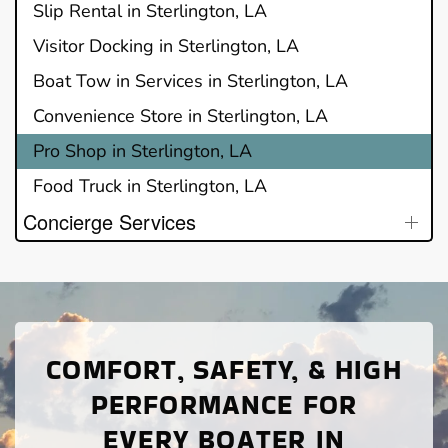
Slip Rental in Sterlington, LA
Visitor Docking in Sterlington, LA
Boat Tow in Services in Sterlington, LA
Convenience Store in Sterlington, LA
Pro Shop in Sterlington, LA
Food Truck in Sterlington, LA
Concierge Services
COMFORT, SAFETY, & HIGH
PERFORMANCE FOR
EVERY BOATER IN