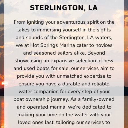
STERLINGTON, LA
From igniting your adventurous spirit on the
lakes to immersing yourself in the sights
and sounds of the Sterlington, LA waters,
we at Hot Springs Marina cater to novices
and seasoned sailors alike. Beyond
showcasing an expansive selection of new
and used boats for sale, our services aim to
provide you with unmatched expertise to
ensure you have a durable and reliable
water companion for every step of your
boat ownership journey. As a family-owned
and operated marina, we're dedicated to
making your time on the water with your
loved ones last, tailoring our services to