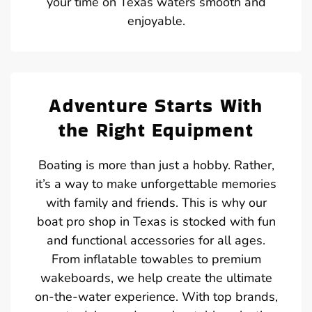
your time on Texas waters smooth and
enjoyable.
Adventure Starts With
the Right Equipment
Boating is more than just a hobby. Rather,
it’s a way to make unforgettable memories
with family and friends. This is why our
boat pro shop in Texas is stocked with fun
and functional accessories for all ages.
From inflatable towables to premium
wakeboards, we help create the ultimate
on-the-water experience. With top brands,