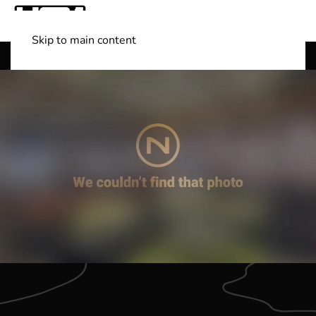
Skip to main content
Shop Boats
(501) 525-7776