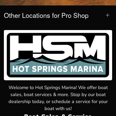
Other Locations for Pro Shop
Welcome to Hot Springs Marina! We offer boat
sales, boat services & more. Stop by our boat
dealership today, or schedule a service for your
boat with us!