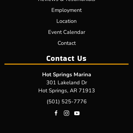
Employment
Location
Event Calendar
Contact
Contact Us
Hot Springs Marina
301 Lakeland Dr
Hot Springs, AR 71913
(501) 525-7776