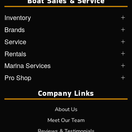
Boat Sales & Service
Inventory
Brands
Service
Rentals
Marina Services
Pro Shop
Company Links
About Us
Meet Our Team
Reviews & Testimonials