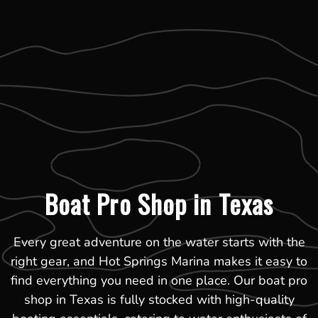
Boat Pro Shop in Texas
Every great adventure on the water starts with the
right gear, and Hot Springs Marina makes it easy to
find everything you need in one place. Our boat pro
shop in Texas is fully stocked with high-quality