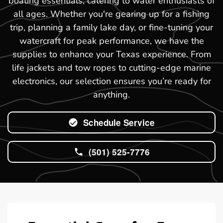
boating essentials, catering to water enthusiasts of
all ages. Whether you're gearing up for a fishing
trip, planning a family lake day, or fine-tuning your
watercraft for peak performance, we have the
supplies to enhance your Texas experience. From
life jackets and tow ropes to cutting-edge marine
electronics, our selection ensures you’re ready for
anything.
Schedule Service
(501) 525-7776