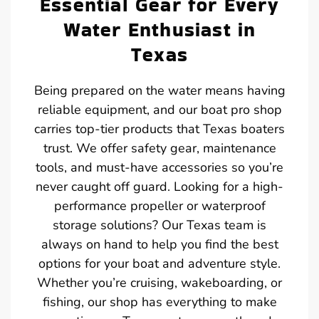
Essential Gear for Every
Water Enthusiast in
Texas
Being prepared on the water means having
reliable equipment, and our boat pro shop
carries top-tier products that Texas boaters
trust. We offer safety gear, maintenance
tools, and must-have accessories so you’re
never caught off guard. Looking for a high-
performance propeller or waterproof
storage solutions? Our Texas team is
always on hand to help you find the best
options for your boat and adventure style.
Whether you’re cruising, wakeboarding, or
fishing, our shop has everything to make