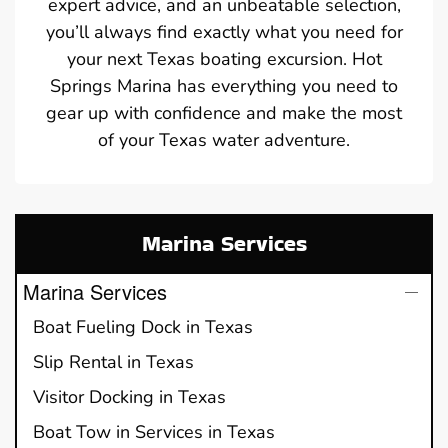
expert advice, and an unbeatable selection,
you’ll always find exactly what you need for
your next Texas boating excursion. Hot
Springs Marina has everything you need to
gear up with confidence and make the most
of your Texas water adventure.
Marina Services
Marina Services
Boat Fueling Dock in Texas
Slip Rental in Texas
Visitor Docking in Texas
Boat Tow in Services in Texas