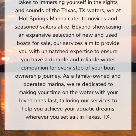
lakes to immersing yourself in the sights
and sounds of the Texas, TX waters, we at
Hot Springs Marina cater to novices and
seasoned sailors alike. Beyond showcasing
an expansive selection of new and used
boats for sale, our services aim to provide
you with unmatched expertise to ensure
you have a durable and reliable water
companion for every step of your boat
ownership journey. As a family-owned and
operated marina, we're dedicated to
making your time on the water with your
loved ones last, tailoring our services to
help you achieve your aquatic dreams
wherever you set sail in Texas, TX.