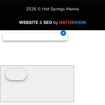
2026 © Hot Springs Marina
WEBSITE
&
SEO
by
NATIVE
RANK