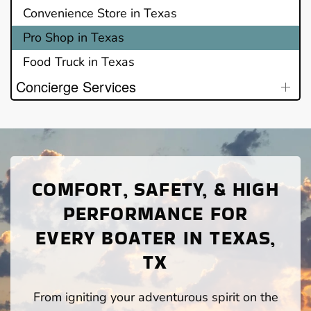
Convenience Store in Texas
Pro Shop in Texas
Food Truck in Texas
Concierge Services
COMFORT, SAFETY, & HIGH
PERFORMANCE FOR
EVERY BOATER IN TEXAS,
TX
From igniting your adventurous spirit on the