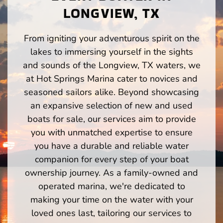
LONGVIEW, TX
From igniting your adventurous spirit on the
lakes to immersing yourself in the sights
and sounds of the Longview, TX waters, we
at Hot Springs Marina cater to novices and
seasoned sailors alike. Beyond showcasing
an expansive selection of new and used
boats for sale, our services aim to provide
you with unmatched expertise to ensure
you have a durable and reliable water
companion for every step of your boat
ownership journey. As a family-owned and
operated marina, we're dedicated to
making your time on the water with your
loved ones last, tailoring our services to