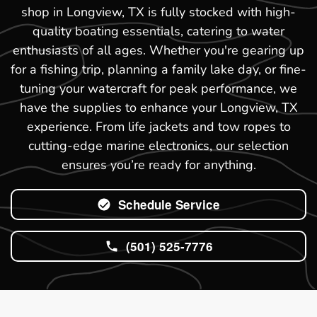
shop in Longview, TX is fully stocked with high-
quality boating essentials, catering to water
enthusiasts of all ages. Whether you're gearing up
for a fishing trip, planning a family lake day, or fine-
tuning your watercraft for peak performance, we
have the supplies to enhance your Longview, TX
experience. From life jackets and tow ropes to
cutting-edge marine electronics, our selection
ensures you’re ready for anything.
Schedule Service
(501) 525-7776