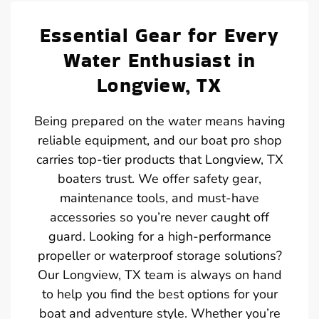
Essential Gear for Every
Water Enthusiast in
Longview, TX
Being prepared on the water means having
reliable equipment, and our boat pro shop
carries top-tier products that Longview, TX
boaters trust. We offer safety gear,
maintenance tools, and must-have
accessories so you’re never caught off
guard. Looking for a high-performance
propeller or waterproof storage solutions?
Our Longview, TX team is always on hand
to help you find the best options for your
boat and adventure style. Whether you’re