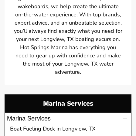
wakeboards, we help create the ultimate
on-the-water experience. With top brands,
expert advice, and an unbeatable selection,
you’ll always find exactly what you need for
your next Longview, TX boating excursion.
Hot Springs Marina has everything you
need to gear up with confidence and make
the most of your Longview, TX water
adventure.
Marina Services
Marina Services
Boat Fueling Dock in Longview, TX