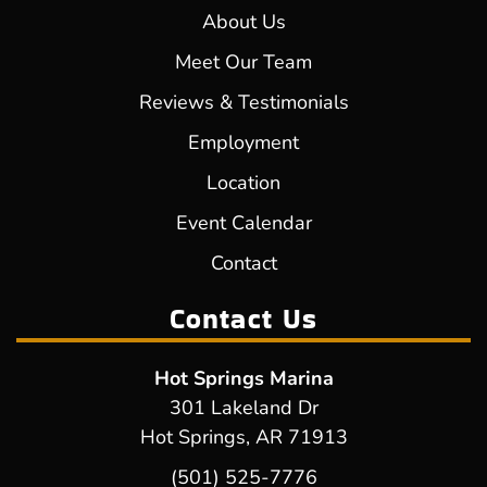
About Us
Meet Our Team
Reviews & Testimonials
Employment
Location
Event Calendar
Contact
Contact Us
Hot Springs Marina
301 Lakeland Dr
Hot Springs, AR 71913
(501) 525-7776