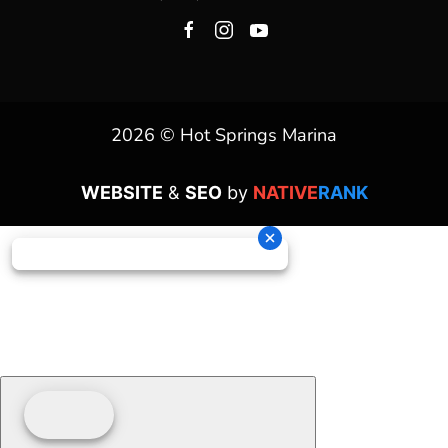
2026 © Hot Springs Marina
WEBSITE
&
SEO
by
NATIVE
RANK