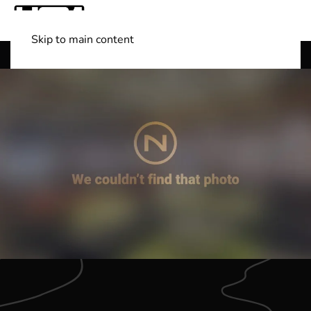
Skip to main content
Shop Boats
(501) 525-7776