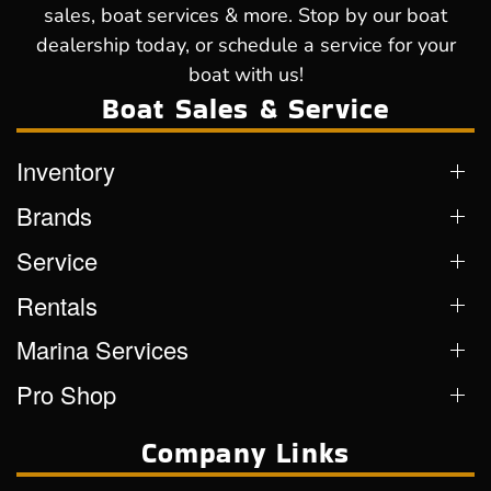
sales, boat services & more. Stop by our boat
dealership today, or schedule a service for your
boat with us!
Boat Sales & Service
Inventory
Brands
Service
Rentals
Marina Services
Pro Shop
Company Links