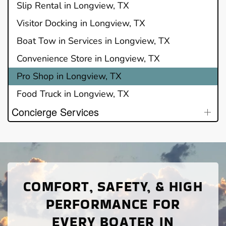
Slip Rental in Longview, TX
Visitor Docking in Longview, TX
Boat Tow in Services in Longview, TX
Convenience Store in Longview, TX
Pro Shop in Longview, TX
Food Truck in Longview, TX
Concierge Services
COMFORT, SAFETY, & HIGH
PERFORMANCE FOR
EVERY BOATER IN