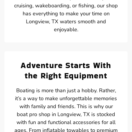
cruising, wakeboarding, or fishing, our shop
has everything to make your time on
Longview, TX waters smooth and
enjoyable.
Adventure Starts With
the Right Equipment
Boating is more than just a hobby. Rather,
it’s a way to make unforgettable memories
with family and friends. This is why our
boat pro shop in Longview, TX is stocked
with fun and functional accessories for all
ages. From inflatable towables to premium