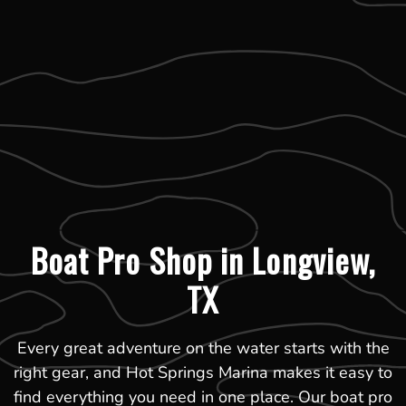
Boat Pro Shop in Longview,
TX
Every great adventure on the water starts with the
right gear, and Hot Springs Marina makes it easy to
find everything you need in one place. Our boat pro