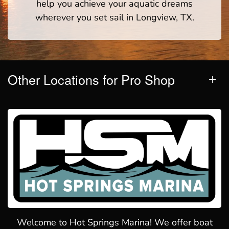
help you achieve your aquatic dreams
wherever you set sail in Longview, TX.
Other Locations for Pro Shop
Welcome to Hot Springs Marina! We offer boat