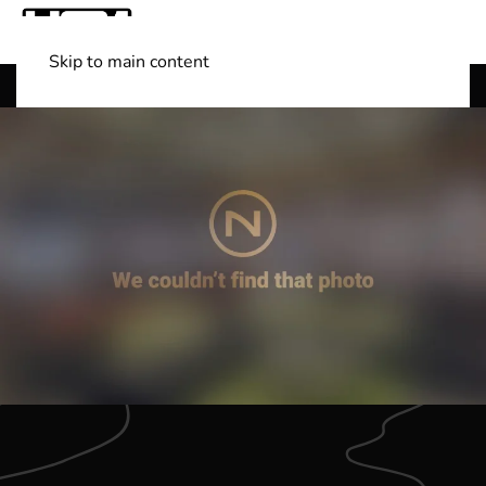
Skip to main content
Shop Boats
(501) 525-7776