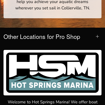
help you achieve your aquatic dreams
wherever you set sail in Collierville, TN.
Other Locations for Pro Shop
Welcome to Hot Springs Marina! We offer boat