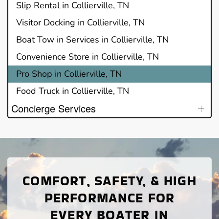
Slip Rental in Collierville, TN
Visitor Docking in Collierville, TN
Boat Tow in Services in Collierville, TN
Convenience Store in Collierville, TN
Pro Shop in Collierville, TN
Food Truck in Collierville, TN
Concierge Services
COMFORT, SAFETY, & HIGH
PERFORMANCE FOR
EVERY BOATER IN