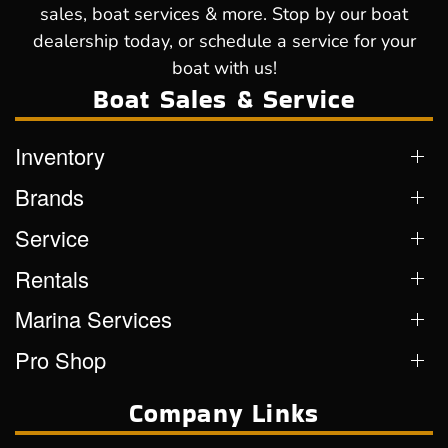
sales, boat services & more. Stop by our boat
dealership today, or schedule a service for your
boat with us!
Boat Sales & Service
Inventory
Brands
Service
Rentals
Marina Services
Pro Shop
Company Links