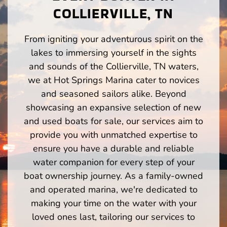
COLLIERVILLE, TN
From igniting your adventurous spirit on the
lakes to immersing yourself in the sights
and sounds of the Collierville, TN waters,
we at Hot Springs Marina cater to novices
and seasoned sailors alike. Beyond
showcasing an expansive selection of new
and used boats for sale, our services aim to
provide you with unmatched expertise to
ensure you have a durable and reliable
water companion for every step of your
boat ownership journey. As a family-owned
and operated marina, we're dedicated to
making your time on the water with your
loved ones last, tailoring our services to