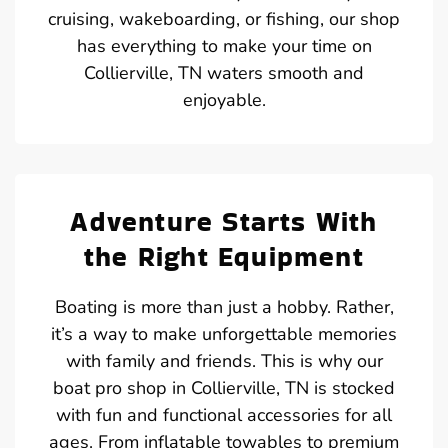
cruising, wakeboarding, or fishing, our shop
has everything to make your time on
Collierville, TN waters smooth and
enjoyable.
Adventure Starts With
the Right Equipment
Boating is more than just a hobby. Rather,
it’s a way to make unforgettable memories
with family and friends. This is why our
boat pro shop in Collierville, TN is stocked
with fun and functional accessories for all
ages. From inflatable towables to premium