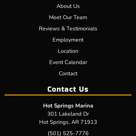
About Us
Meet Our Team
Reviews & Testimonials
Employment
Location
Event Calendar
Contact
Contact Us
Hot Springs Marina
301 Lakeland Dr
Hot Springs, AR 71913
(501) 525-7776