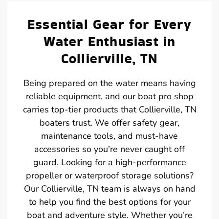
Essential Gear for Every
Water Enthusiast in
Collierville, TN
Being prepared on the water means having
reliable equipment, and our boat pro shop
carries top-tier products that Collierville, TN
boaters trust. We offer safety gear,
maintenance tools, and must-have
accessories so you’re never caught off
guard. Looking for a high-performance
propeller or waterproof storage solutions?
Our Collierville, TN team is always on hand
to help you find the best options for your
boat and adventure style. Whether you’re