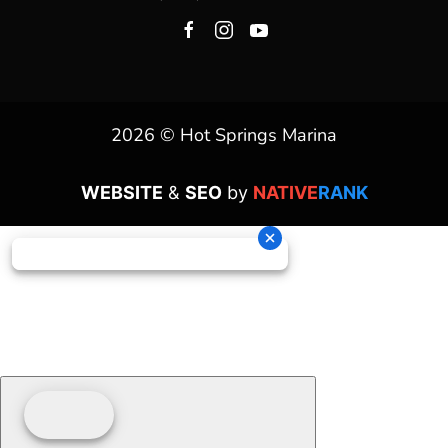
2026 © Hot Springs Marina
WEBSITE
&
SEO
by
NATIVE
RANK