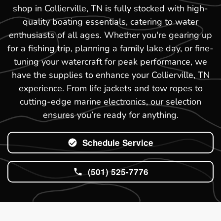
shop in Collierville, TN is fully stocked with high-
quality boating essentials, catering to water
enthusiasts of all ages. Whether you're gearing up
for a fishing trip, planning a family lake day, or fine-
tuning your watercraft for peak performance, we
have the supplies to enhance your Collierville, TN
experience. From life jackets and tow ropes to
cutting-edge marine electronics, our selection
ensures you’re ready for anything.
Schedule Service
(501) 525-7776