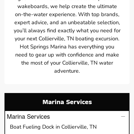
wakeboards, we help create the ultimate
on-the-water experience. With top brands,
expert advice, and an unbeatable selection,
you’ll always find exactly what you need for
your next Collierville, TN boating excursion.
Hot Springs Marina has everything you
need to gear up with confidence and make
the most of your Collierville, TN water
adventure.
Marina Services
Marina Services
Boat Fueling Dock in Collierville, TN