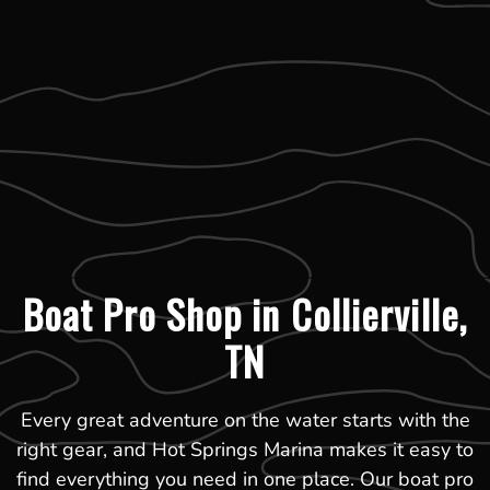
Boat Pro Shop in Collierville,
TN
Every great adventure on the water starts with the
right gear, and Hot Springs Marina makes it easy to
find everything you need in one place. Our boat pro