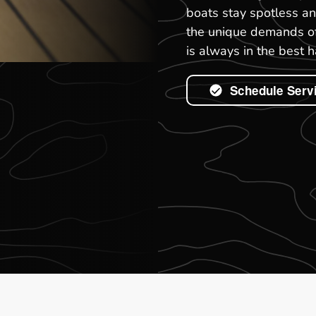
boats stay spotless a
the unique demands of 
is always in the best 
Schedule Serv