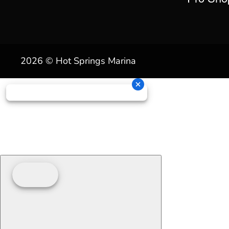
2026 © Hot Springs Marina