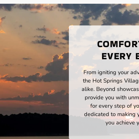
COMFORT
EVERY 
From igniting your adv
the Hot Springs Villa
alike. Beyond showcasi
provide you with unm
for every step of 
dedicated to making yo
you achieve y