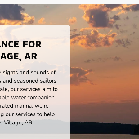
ANCE FOR
AGE, AR
he sights and sounds of
s and seasoned sailors
le, our services aim to
iable water companion
rated marina, we're
ng our services to help
s Village, AR.