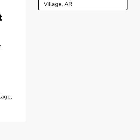
Village, AR
t
r
lage,