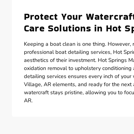
Protect Your Watercra
Care Solutions in Hot S
Keeping a boat clean is one thing. However, r
professional boat detailing services, Hot Spr
aesthetics of their investment. Hot Springs M
oxidation removal to upholstery conditioning
detailing services ensures every inch of your
Village, AR elements, and ready for the next
watercraft stays pristine, allowing you to fo
AR.