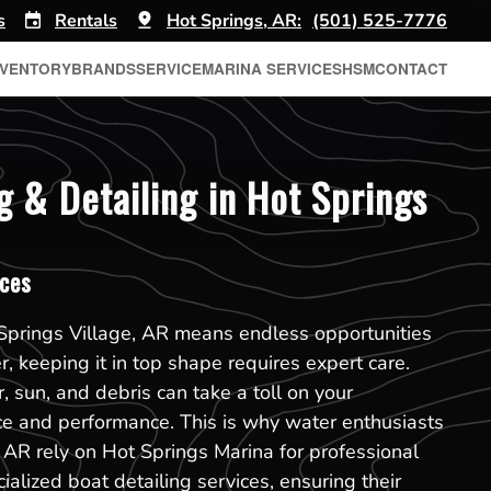
s
Rentals
Hot Springs, AR:
(501) 525-7776
NVENTORY
BRANDS
SERVICE
MARINA SERVICES
HSM
CONTACT
g & Detailing in Hot Springs
ices
Springs Village, AR means endless opportunities
, keeping it in top shape requires expert care.
, sun, and debris can take a toll on your
ce and performance. This is why water enthusiasts
, AR rely on Hot Springs Marina for professional
alized boat detailing services, ensuring their