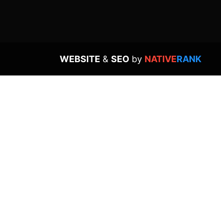
WEBSITE
&
SEO
by
NATIVE
RANK