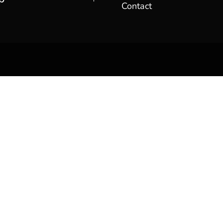
Contact