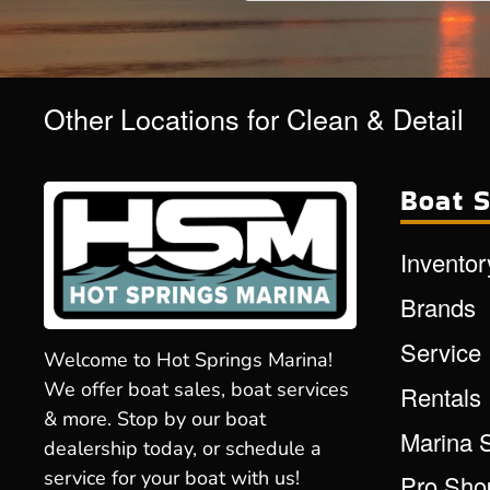
Other Locations for Clean & Detail
Boat S
Inventor
Brands
Service
Welcome to Hot Springs Marina!
We offer boat sales, boat services
Rentals
& more. Stop by our boat
Marina 
dealership today, or schedule a
service for your boat with us!
Pro Sho