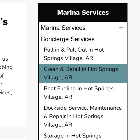
Marina Services
’s
Marina Services
Concierge Services
Pull in & Pull Out in Hot
Springs Village, AR
n us
bbing
Clean & Detail in Hot Springs
of
Village, AR
r
Boat Fueling in Hot Springs
ices,
Village, AR
Dockside Service, Maintenance
& Repair in Hot Springs
Village, AR
Storage in Hot Springs