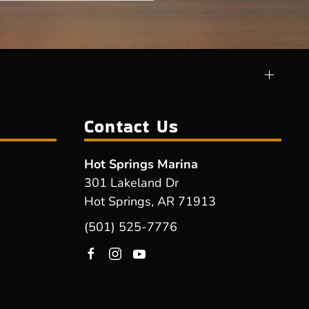
Contact Us
Hot Springs Marina
301 Lakeland Dr
Hot Springs, AR 71913
(501) 525-7776