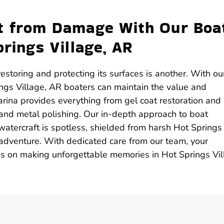
ft from Damage With Our Boa
prings Village, AR
estoring and protecting its surfaces is another. With ou
ings Village, AR boaters can maintain the value and
arina provides everything from gel coat restoration and
 and metal polishing. Our in-depth approach to boat
 watercraft is spotless, shielded from harsh Hot Springs
 adventure. With dedicated care from our team, your
cus on making unforgettable memories in Hot Springs Vil