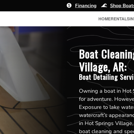
Financing
Shop Boat
HOME
RENTALS
I
Boat Cleanin
Village, AR:
Boat Detailing Serv
Owning a boat in Hot 
for adventure. However
Exposure to lake water
watercraft’s appearan
in Hot Springs Village
boat cleaning and speci