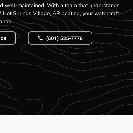
nd well-maintained. With a team that understands
Hot Springs Village, AR boating, your watercraft
hands.
ice
(501) 525-7776