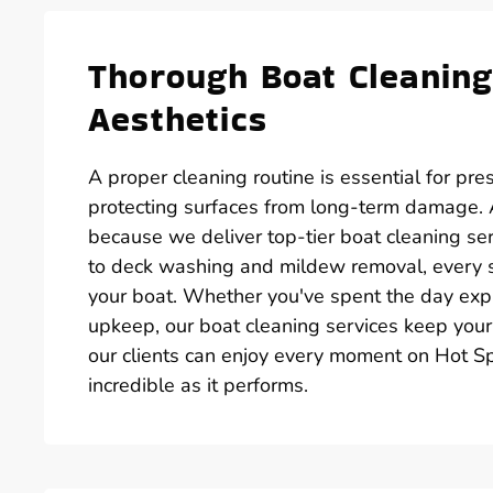
Thorough Boat Cleaning
Aesthetics
A proper cleaning routine is essential for pre
protecting surfaces from long-term damage. A
because we deliver top-tier boat cleaning se
to deck washing and mildew removal, every st
your boat. Whether you've spent the day expl
upkeep, our boat cleaning services keep your 
our clients can enjoy every moment on Hot Sp
incredible as it performs.