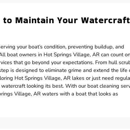
 to Maintain Your Watercraft
serving your boat’s condition, preventing buildup, and
ll boat owners in Hot Springs Village, AR can count o
rvices that go beyond your expectations. From hull scru
ep is designed to eliminate grime and extend the life 
oring Hot Springs Village, AR lakes or just need regula
watercraft looking its best. With our boat cleaning serv
rings Village, AR waters with a boat that looks as