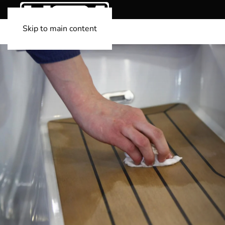
Skip to main content