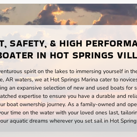
, SAFETY, & HIGH PERFORM
BOATER IN HOT SPRINGS VILL
enturous spirit on the lakes to immersing yourself in t
ge, AR waters, we at Hot Springs Marina cater to novice
ng an expansive selection of new and used boats for sa
atched expertise to ensure you have a durable and rel
your boat ownership journey. As a family-owned and ope
ur time on the water with your loved ones last, tailori
our aquatic dreams wherever you set sail in Hot Spring