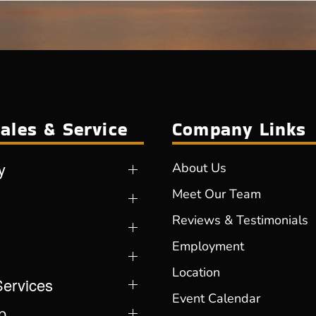
ales & Service
Company Links
y
About Us
Meet Our Team
Reviews & Testimonials
Employment
Location
Services
Event Calendar
p