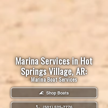
Marina Services in Hot
Springs Village, AR:
Marina Boat Services
Shop Boats
(501) 525-7776