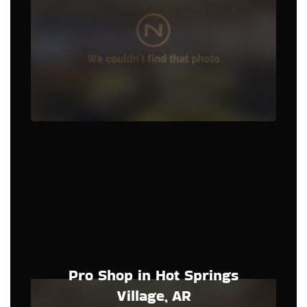
Pro Shop in Hot Springs
Village, AR