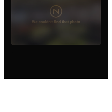
Food Truck in Hot Springs
Village, AR