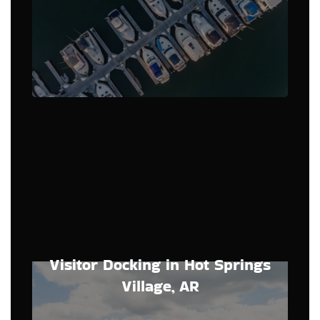
Visitor Docking in Hot Springs
Village, AR