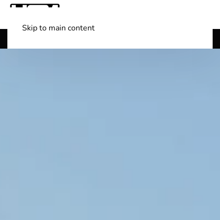
Skip to main content
Shop Boats
(501) 525-7776