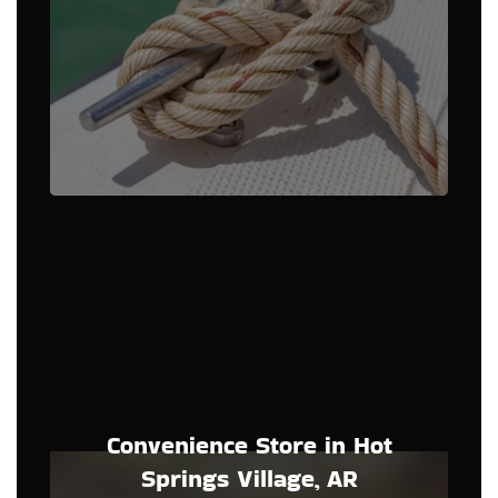
Convenience Store in Hot
Springs Village, AR