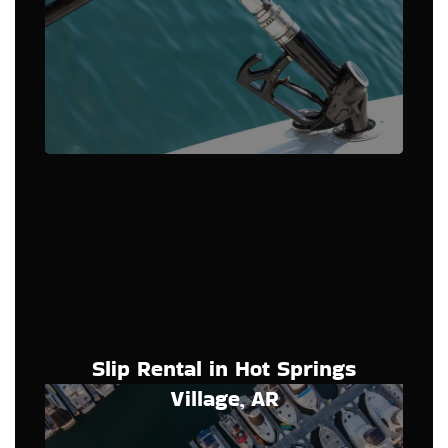
Slip Rental in Hot Springs
Village, AR