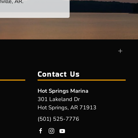
ville, AR.
Contact Us
Hot Springs Marina
301 Lakeland Dr
Hot Springs, AR 71913
(501) 525-7776