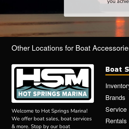
you achie
Other Locations for Boat Accessorie
Boat S
Inventor
Brands
Service
Welcome to Hot Springs Marina!
We offer boat sales, boat services
Rentals
& more. Stop by our boat