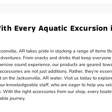
th Every Aquatic Excursion 
sonville, AR takes pride in stocking a range of items th
adventures. From snacks and drinks that keep everyone
mersive sound experience, our products are geared tow
cessories are not just additions. Rather, they’re essent
n the Jacksonville, AR water. Visit us today to explor
 our knowledgeable staff, who are eager to help you sel
. With the right accessories from our shop, every boati
ble journey.