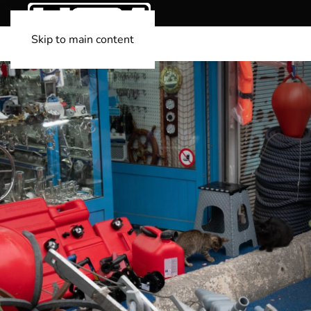
Skip to main content