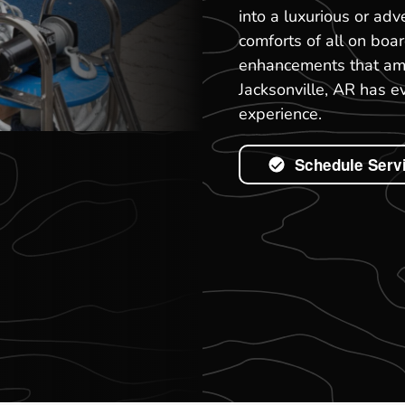
into a luxurious or ad
comforts of all on boa
enhancements that ampl
Jacksonville, AR has e
experience.
Schedule Serv