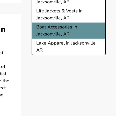
Jacksonville, AR
Life Jackets & Vests in
Jacksonville, AR
in
Boat Accessories in
Jacksonville, AR
Lake Apparel in Jacksonville,
AR
at
ard
ial
e the
ect
ng