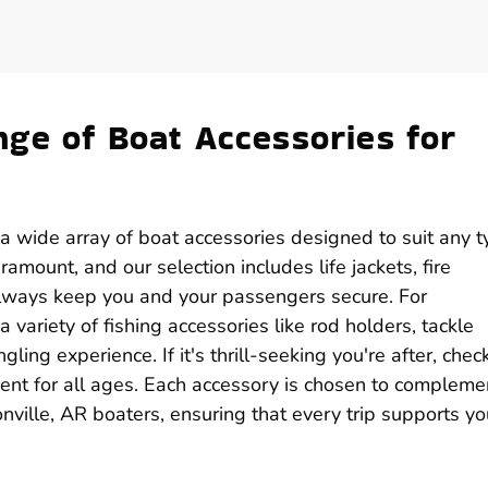
ge of Boat Accessories for
d a wide array of boat accessories designed to suit any 
amount, and our selection includes life jackets, fire
 always keep you and your passengers secure. For
a variety of fishing accessories like rod holders, tackle
ling experience. If it's thrill-seeking you're after, chec
ent for all ages. Each accessory is chosen to compleme
nville, AR boaters, ensuring that every trip supports yo