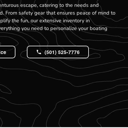
venturous escape, catering to the needs and
rd. From safety gear that ensures peace of mind to
ify the fun, our extensive inventory in
verything you need to personalize your boating
ice
(501) 525-7776