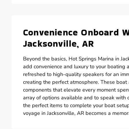
Convenience Onboard Wi
Jacksonville, AR
Beyond the basics, Hot Springs Marina in Jack
add convenience and luxury to your boating 
refreshed to high-quality speakers for an im
creating the perfect atmosphere. These boat ac
components that elevate every moment spent o
array of options available and to speak with
the perfect items to complete your boat setup
voyage in Jacksonville, AR becomes a memora