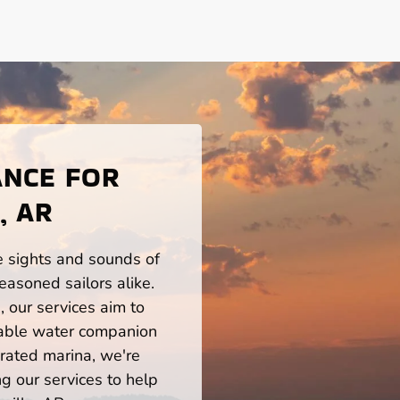
ANCE FOR
, AR
he sights and sounds of
easoned sailors alike.
 our services aim to
iable water companion
rated marina, we're
ng our services to help