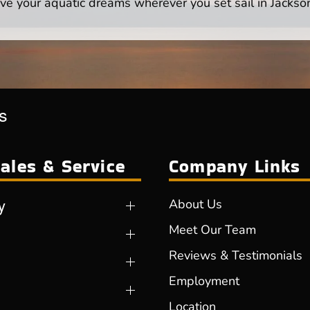
ve your aquatic dreams wherever you set sail in Jackson
s
ales & Service
Company Links
y
About Us
Meet Our Team
Reviews & Testimonials
Employment
Location