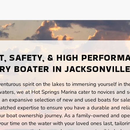
, SAFETY, & HIGH PERFORM
RY BOATER IN JACKSONVILLE
enturous spirit on the lakes to immersing yourself in t
waters, we at Hot Springs Marina cater to novices and s
n expansive selection of new and used boats for sale,
atched expertise to ensure you have a durable and rel
your boat ownership journey. As a family-owned and ope
ur time on the water with your loved ones last, tailori