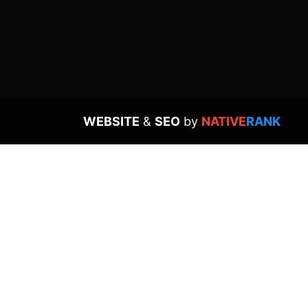
WEBSITE
&
SEO
by
NATIVE
RANK