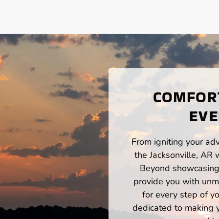
COMFORT
EVE
From igniting your adv
the Jacksonville, AR 
Beyond showcasing a
provide you with unm
for every step of 
dedicated to making yo