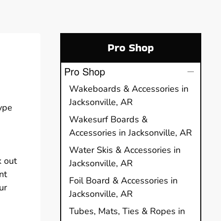
Pro Shop
Pro Shop
Wakeboards & Accessories in
Jacksonville, AR
type
Wakesurf Boards &
Accessories in Jacksonville, AR
Water Skis & Accessories in
k out
Jacksonville, AR
nt
Foil Board & Accessories in
ur
Jacksonville, AR
Tubes, Mats, Ties & Ropes in