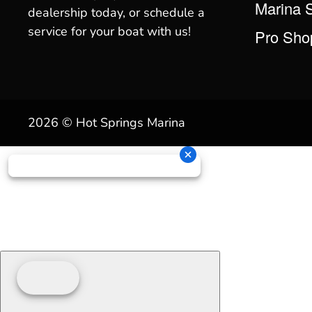
Marina 
dealership today, or schedule a
service for your boat with us!
Pro Sho
2026 © Hot Springs Marina