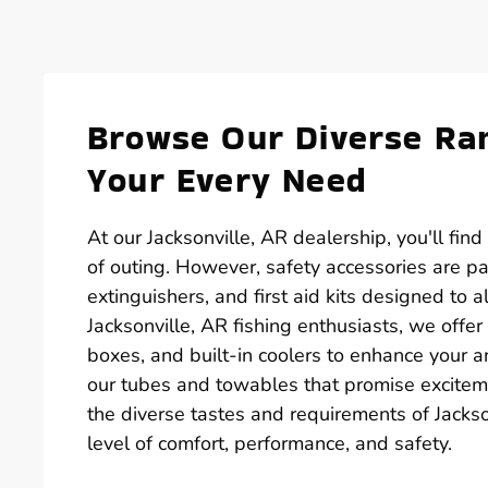
Browse Our Diverse Ran
Your Every Need
At our Jacksonville, AR dealership, you'll fin
of outing. However, safety accessories are par
extinguishers, and first aid kits designed to
Jacksonville, AR fishing enthusiasts, we offer 
boxes, and built-in coolers to enhance your ang
our tubes and towables that promise excitem
the diverse tastes and requirements of Jackso
level of comfort, performance, and safety.