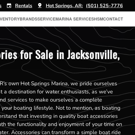
s
Rentals
Hot Springs, AR:
(501) 525-7776
NVENTORY
BRANDS
SERVICE
MARINA SERVICES
HSM
CONTACT
ies for Sale in Jacksonville,
AR’s own Hot Springs Marina, we pride ourselves
t a destination for water enthusiasts, as we’ve
and services to make ourselves a complete
your boating lifestyle. Not to mention, as boating
rstand that investing in quality boat accessories
oth the functionality and enjoyment of your time on
ater. Accessories can transform a simple boat ride