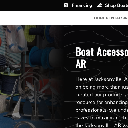
Financing
Shop Boat
HOME
RENTALS
I
Boat Accessor
AR
Here at Jacksonville, 
on being more than jus
curated our products 
resource for enhancing 
professionals, we unde
is key to maximizing b
the Jacksonville, AR w