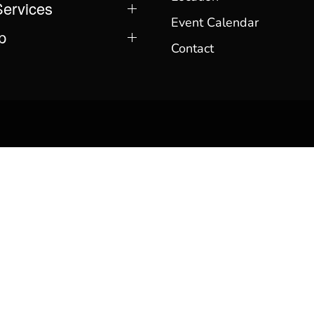
Services
Event Calendar
p
Contact