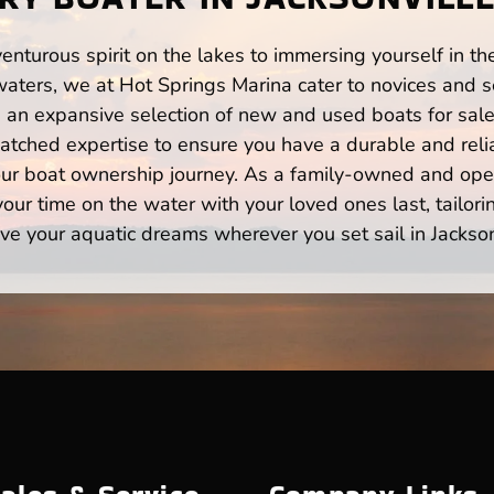
enturous spirit on the lakes to immersing yourself in t
waters, we at Hot Springs Marina cater to novices and s
n expansive selection of new and used boats for sale,
atched expertise to ensure you have a durable and rel
your boat ownership journey. As a family-owned and ope
ur time on the water with your loved ones last, tailori
ve your aquatic dreams wherever you set sail in Jackson