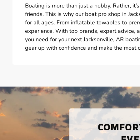
Boating is more than just a hobby. Rather, i
friends. This is why our boat pro shop in Jack
for all ages. From inflatable towables to p
experience. With top brands, expert advice, a
you need for your next Jacksonville, AR boat
gear up with confidence and make the most of
COMFORT
EVE