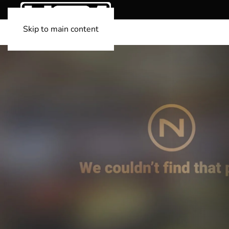
Skip to main content