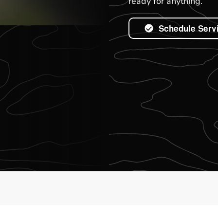
ready for anything.
Schedule Serv