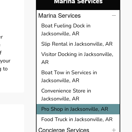
Marina Services
Marina Services
Boat Fueling Dock in
Jacksonville, AR
er
Slip Rental in Jacksonville, AR
e
f
Visitor Docking in Jacksonville,
 your
AR
g to
Boat Tow in Services in
Jacksonville, AR
Convenience Store in
Jacksonville, AR
Pro Shop in Jacksonville, AR
Food Truck in Jacksonville, AR
Concierge Services