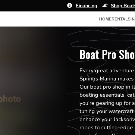
Financing
Shop Boat
HOME
RENTALS
I
Boat Pro Sho
Every great adventure 
Springs Marina makes i
Our boat pro shop in Ja
boating essentials, ca
you're gearing up for a 
tuning your watercraft
enhance your Jacksonvi
ropes to cutting-edge 