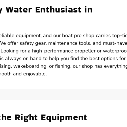
y Water Enthusiast in
iable equipment, and our boat pro shop carries top-ti
. We offer safety gear, maintenance tools, and must-hav
. Looking for a high-performance propeller or waterproo
is always on hand to help you find the best options for
sing, wakeboarding, or fishing, our shop has everythin
mooth and enjoyable.
the Right Equipment