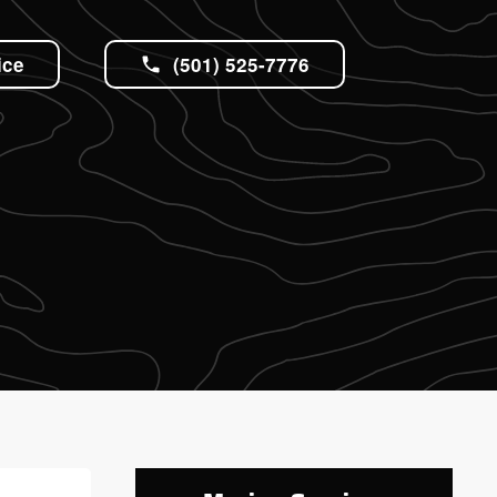
ice
(501) 525-7776