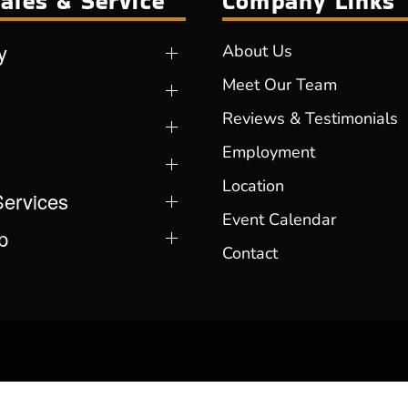
ales & Service
Company Links
y
About Us
Meet Our Team
Reviews & Testimonials
Employment
Location
Services
Event Calendar
p
Contact