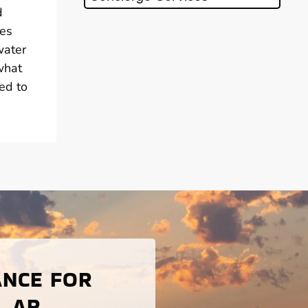
d
ies
water
what
ed to
ANCE FOR
, AR