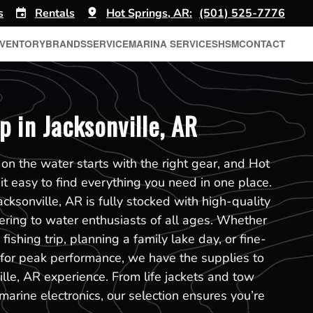
s
Rentals
Hot Springs, AR:
(501) 525-7776
NVENTORY
BRANDS
SERVICE
MARINA SERVICES
HSM
CONTACT
p in Jacksonville, AR
on the water starts with the right gear, and Hot
t easy to find everything you need in one place.
cksonville, AR is fully stocked with high-quality
tering to water enthusiasts of all ages. Whether
fishing trip, planning a family lake day, or fine-
 for peak performance, we have the supplies to
lle, AR experience. From life jackets and tow
marine electronics, our selection ensures you’re