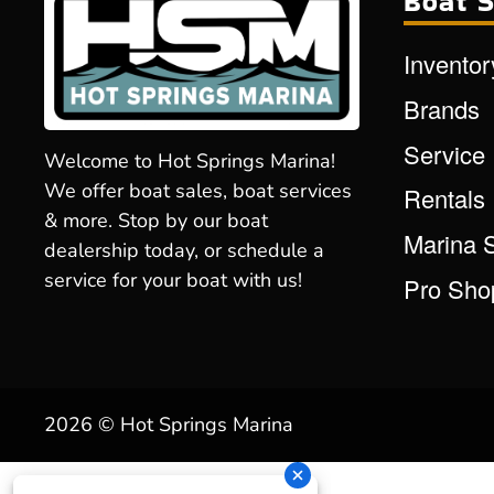
Boat S
Inventor
Brands
Service
Welcome to Hot Springs Marina!
We offer boat sales, boat services
Rentals
& more. Stop by our boat
Marina 
dealership today, or schedule a
service for your boat with us!
Pro Sho
2026 © Hot Springs Marina