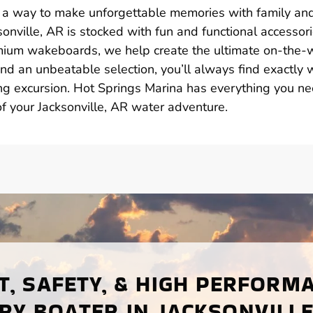
t’s a way to make unforgettable memories with family an
sonville, AR is stocked with fun and functional accessor
remium wakeboards, we help create the ultimate on-the-
nd an unbeatable selection, you’ll always find exactly 
ing excursion. Hot Springs Marina has everything you ne
 your Jacksonville, AR water adventure.
, SAFETY, & HIGH PERFORM
RY BOATER IN JACKSONVILLE