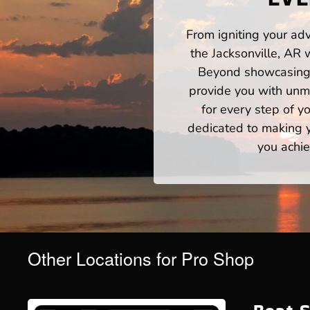
From igniting your adv
the Jacksonville, AR 
Beyond showcasing a
provide you with unm
for every step of 
dedicated to making yo
you achie
Other Locations for Pro Shop