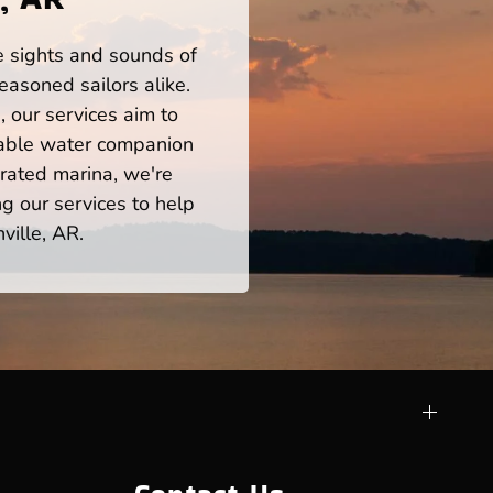
he sights and sounds of
easoned sailors alike.
 our services aim to
iable water companion
rated marina, we're
ng our services to help
ville, AR.