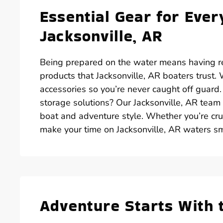
Essential Gear for Ever
Jacksonville, AR
Being prepared on the water means having rel
products that Jacksonville, AR boaters trust
accessories so you’re never caught off guard
storage solutions? Our Jacksonville, AR team 
boat and adventure style. Whether you’re crui
make your time on Jacksonville, AR waters s
Adventure Starts With 