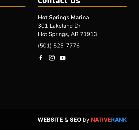
Contact Us
Hot Springs Marina
301 Lakeland Dr
Hot Springs, AR 71913
(501) 525-7776
WEBSITE
&
SEO
by
NATIVE
RANK