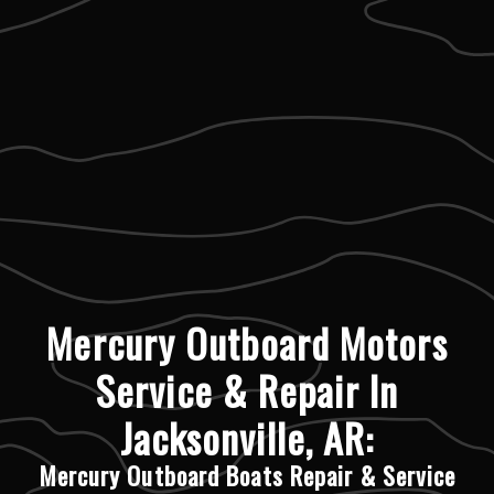
Mercury Outboard Motors
Service & Repair In
Jacksonville, AR:
Mercury Outboard Boats Repair & Service