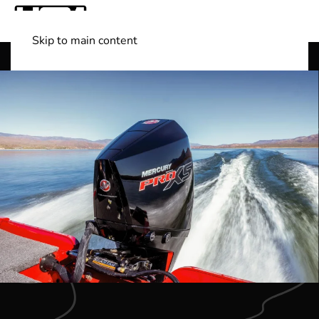
Skip to main content
Shop Boats
(501) 525-7776