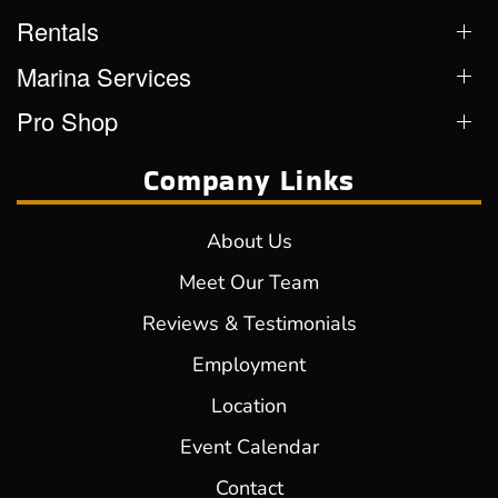
Rentals
Marina Services
Pro Shop
Company Links
About Us
Meet Our Team
Reviews & Testimonials
Employment
Location
Event Calendar
Contact