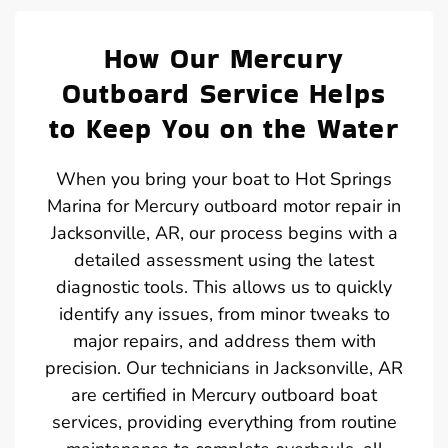
How Our Mercury
Outboard Service Helps
to Keep You on the Water
When you bring your boat to Hot Springs
Marina for Mercury outboard motor repair in
Jacksonville, AR, our process begins with a
detailed assessment using the latest
diagnostic tools. This allows us to quickly
identify any issues, from minor tweaks to
major repairs, and address them with
precision. Our technicians in Jacksonville, AR
are certified in Mercury outboard boat
services, providing everything from routine