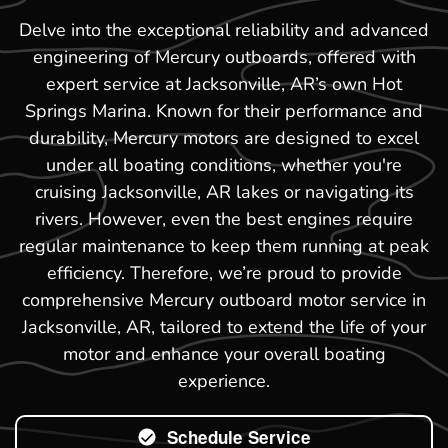
Delve into the exceptional reliability and advanced
engineering of Mercury outboards, offered with
expert service at Jacksonville, AR’s own Hot
Springs Marina. Known for their performance and
durability, Mercury motors are designed to excel
under all boating conditions, whether you're
cruising Jacksonville, AR lakes or navigating its
rivers. However, even the best engines require
regular maintenance to keep them running at peak
efficiency. Therefore, we’re proud to provide
comprehensive Mercury outboard motor service in
Jacksonville, AR, tailored to extend the life of your
motor and enhance your overall boating
experience.
Schedule Service