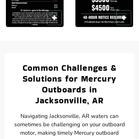
Common Challenges &
Solutions for Mercury
Outboards in
Jacksonville, AR
Navigating Jacksonville, AR waters can
sometimes be challenging on your outboard
motor, making timely Mercury outboard