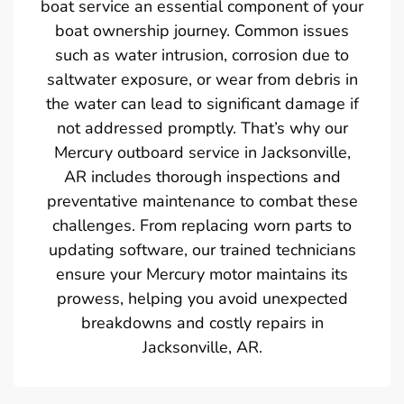
boat service an essential component of your
boat ownership journey. Common issues
such as water intrusion, corrosion due to
saltwater exposure, or wear from debris in
the water can lead to significant damage if
not addressed promptly. That’s why our
Mercury outboard service in Jacksonville,
AR includes thorough inspections and
preventative maintenance to combat these
challenges. From replacing worn parts to
updating software, our trained technicians
ensure your Mercury motor maintains its
prowess, helping you avoid unexpected
breakdowns and costly repairs in
Jacksonville, AR.