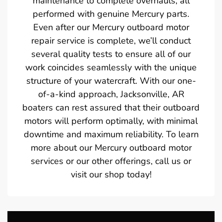
maintenance to complete overhauls, all
performed with genuine Mercury parts.
Even after our Mercury outboard motor
repair service is complete, we’ll conduct
several quality tests to ensure all of our
work coincides seamlessly with the unique
structure of your watercraft. With our one-
of-a-kind approach, Jacksonville, AR
boaters can rest assured that their outboard
motors will perform optimally, with minimal
downtime and maximum reliability. To learn
more about our Mercury outboard motor
services or our other offerings, call us or
visit our shop today!