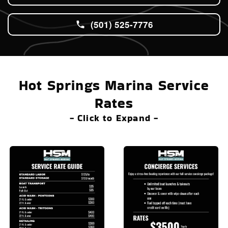
(501) 525-7776
Hot Springs Marina Service
Rates
- Click to Expand -