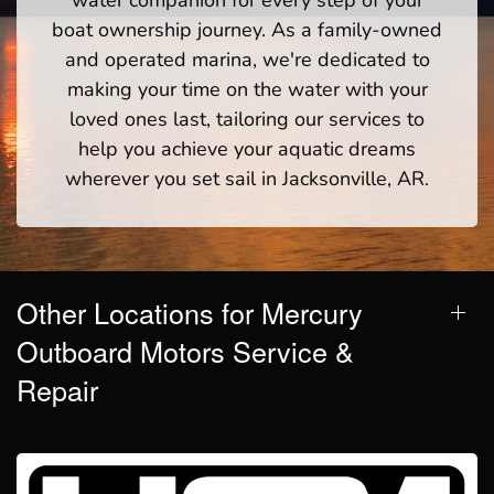
boat ownership journey. As a family-owned
and operated marina, we're dedicated to
making your time on the water with your
loved ones last, tailoring our services to
help you achieve your aquatic dreams
wherever you set sail in Jacksonville, AR.
Other Locations for Mercury
Outboard Motors Service &
Repair