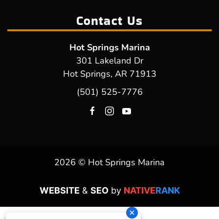
Contact Us
Hot Springs Marina
301 Lakeland Dr
Hot Springs, AR 71913
(501) 525-7776
2026 © Hot Springs Marina
WEBSITE
&
SEO
by
NATIVE
RANK