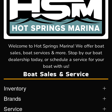
Welcome to Hot Springs Marina! We offer boat
sales, boat services & more. Stop by our boat
dealership today, or schedule a service for your
boat with us!
Boat Sales & Service
Inventory
Brands
Service