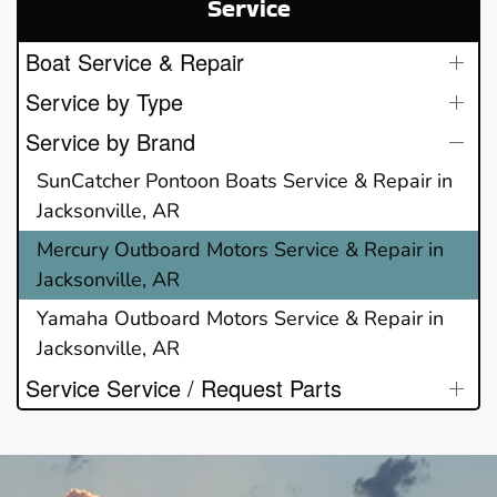
Service
Boat Service & Repair
Service by Type
Service by Brand
SunCatcher Pontoon Boats Service & Repair in
Jacksonville, AR
Mercury Outboard Motors Service & Repair in
Jacksonville, AR
Yamaha Outboard Motors Service & Repair in
Jacksonville, AR
Service Service / Request Parts