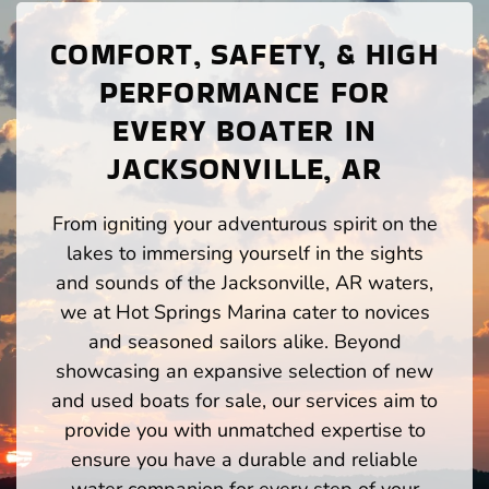
COMFORT, SAFETY, & HIGH
PERFORMANCE FOR
EVERY BOATER IN
JACKSONVILLE, AR
From igniting your adventurous spirit on the
lakes to immersing yourself in the sights
and sounds of the Jacksonville, AR waters,
we at Hot Springs Marina cater to novices
and seasoned sailors alike. Beyond
showcasing an expansive selection of new
and used boats for sale, our services aim to
provide you with unmatched expertise to
ensure you have a durable and reliable
water companion for every step of your