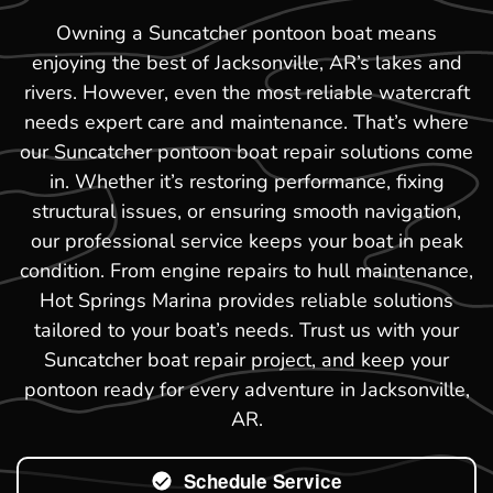
Owning a Suncatcher pontoon boat means
enjoying the best of Jacksonville, AR’s lakes and
rivers. However, even the most reliable watercraft
needs expert care and maintenance. That’s where
our Suncatcher pontoon boat repair solutions come
in. Whether it’s restoring performance, fixing
structural issues, or ensuring smooth navigation,
our professional service keeps your boat in peak
condition. From engine repairs to hull maintenance,
Hot Springs Marina provides reliable solutions
tailored to your boat’s needs. Trust us with your
Suncatcher boat repair project, and keep your
pontoon ready for every adventure in Jacksonville,
AR.
Schedule Service