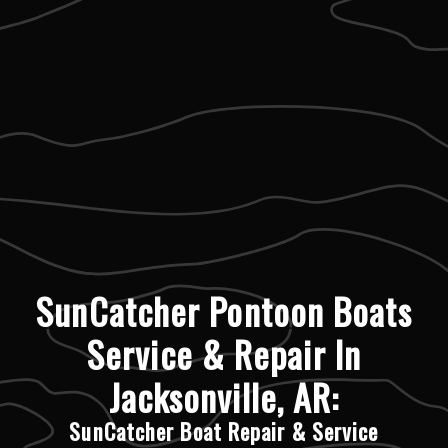
SunCatcher Pontoon Boats
Service & Repair In
Jacksonville, AR:
SunCatcher Boat Repair & Service