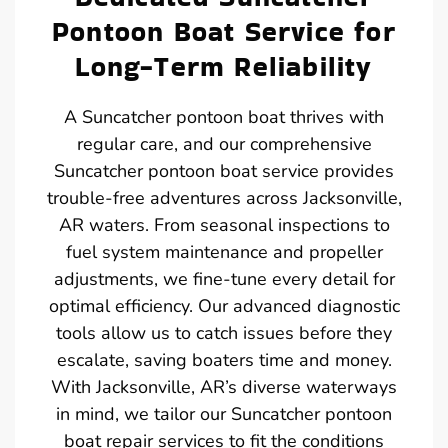
Pontoon Boat Service for
Long-Term Reliability
A Suncatcher pontoon boat thrives with
regular care, and our comprehensive
Suncatcher pontoon boat service provides
trouble-free adventures across Jacksonville,
AR waters. From seasonal inspections to
fuel system maintenance and propeller
adjustments, we fine-tune every detail for
optimal efficiency. Our advanced diagnostic
tools allow us to catch issues before they
escalate, saving boaters time and money.
With Jacksonville, AR’s diverse waterways
in mind, we tailor our Suncatcher pontoon
boat repair services to fit the conditions