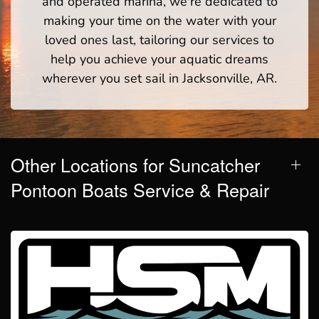
and operated marina, we're dedicated to
making your time on the water with your
loved ones last, tailoring our services to
help you achieve your aquatic dreams
wherever you set sail in Jacksonville, AR.
Other Locations for Suncatcher
Pontoon Boats Service & Repair