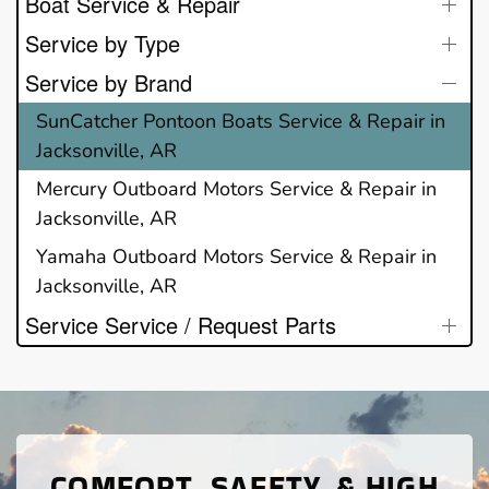
Boat Service & Repair
Service by Type
Service by Brand
SunCatcher Pontoon Boats Service & Repair in
Jacksonville, AR
Mercury Outboard Motors Service & Repair in
Jacksonville, AR
Yamaha Outboard Motors Service & Repair in
Jacksonville, AR
Service Service / Request Parts
COMFORT, SAFETY, & HIGH