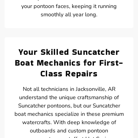
your pontoon faces, keeping it running
smoothly all year long.
Your Skilled Suncatcher
Boat Mechanics for First-
Class Repairs
Not all technicians in Jacksonville, AR
understand the unique craftsmanship of
Suncatcher pontoons, but our Suncatcher
boat mechanics specialize in these premium
watercrafts. With deep knowledge of
outboards and custom pontoon