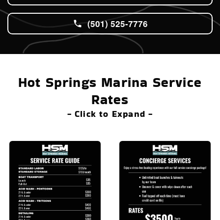
(501) 525-7776
Hot Springs Marina Service
Rates
- Click to Expand -