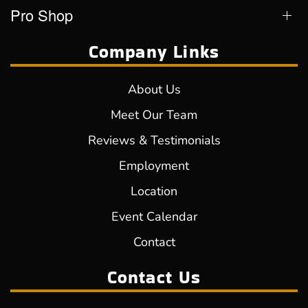
Pro Shop
Company Links
About Us
Meet Our Team
Reviews & Testimonials
Employment
Location
Event Calendar
Contact
Contact Us