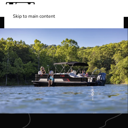
Skip to main content
Shop Boats
(501) 525-7776