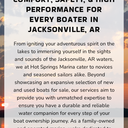
PERFORMANCE FOR
EVERY BOATER IN
JACKSONVILLE, AR
From igniting your adventurous spirit on the
lakes to immersing yourself in the sights
and sounds of the Jacksonville, AR waters,
we at Hot Springs Marina cater to novices
and seasoned sailors alike. Beyond
showcasing an expansive selection of new
and used boats for sale, our services aim to
provide you with unmatched expertise to
ensure you have a durable and reliable
water companion for every step of your
boat ownership journey. As a family-owned