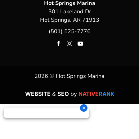
Hot Springs Marina
301 Lakeland Dr
Hot Springs, AR 71913
(501) 525-7776
2026 © Hot Springs Marina
WEBSITE
&
SEO
by
NATIVE
RANK