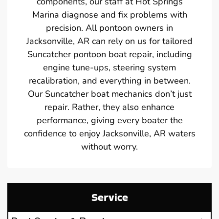
components, our staff at Hot Springs
Marina diagnose and fix problems with
precision. All pontoon owners in
Jacksonville, AR can rely on us for tailored
Suncatcher pontoon boat repair, including
engine tune-ups, steering system
recalibration, and everything in between.
Our Suncatcher boat mechanics don’t just
repair. Rather, they also enhance
performance, giving every boater the
confidence to enjoy Jacksonville, AR waters
without worry.
Service