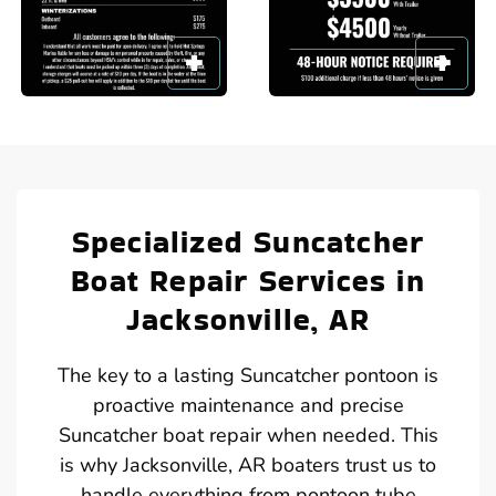
Specialized Suncatcher
Boat Repair Services in
Jacksonville, AR
The key to a lasting Suncatcher pontoon is
proactive maintenance and precise
Suncatcher boat repair when needed. This
is why Jacksonville, AR boaters trust us to
handle everything from pontoon tube