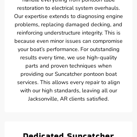
restoration to electrical system overhauls.
Our expertise extends to diagnosing engine
problems, replacing damaged decking, and
reinforcing understructure integrity. This is
because even minor issues can compromise
your boat’s performance. For outstanding
results every time, we use high-quality
parts and proven techniques when
providing our Suncatcher pontoon boat
services. This allows every repair to align
with our high standards, leaving all our
Jacksonville, AR clients satisfied.
Dedicated Suncatcher