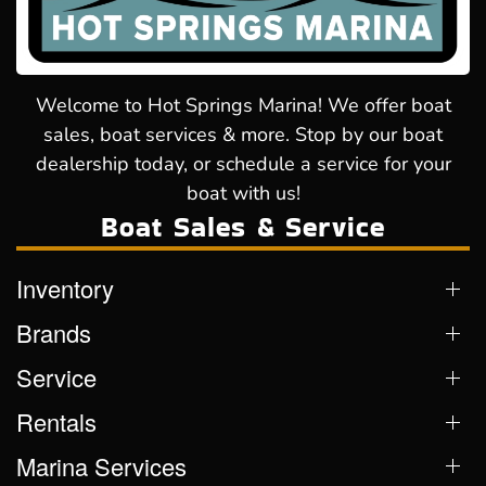
Welcome to Hot Springs Marina! We offer boat
sales, boat services & more. Stop by our boat
dealership today, or schedule a service for your
boat with us!
Boat Sales & Service
Inventory
Brands
Service
Rentals
Marina Services