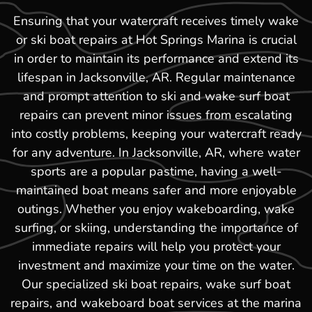
Ensuring that your watercraft receives timely wake
or ski boat repairs at Hot Springs Marina is crucial
in order to maintain its performance and extend its
lifespan in Jacksonville, AR. Regular maintenance
and prompt attention to ski and wake surf boat
repairs can prevent minor issues from escalating
into costly problems, keeping your watercraft ready
for any adventure. In Jacksonville, AR, where water
sports are a popular pastime, having a well-
maintained boat means safer and more enjoyable
outings. Whether you enjoy wakeboarding, wake
surfing, or skiing, understanding the importance of
immediate repairs will help you protect your
investment and maximize your time on the water.
Our specialized ski boat repairs, wake surf boat
repairs, and wakeboard boat services at the marina