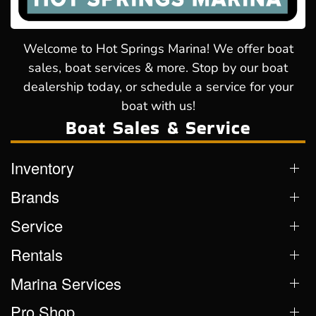
Welcome to Hot Springs Marina! We offer boat
sales, boat services & more. Stop by our boat
dealership today, or schedule a service for your
boat with us!
Boat Sales & Service
Inventory
Brands
Service
Rentals
Marina Services
Pro Shop