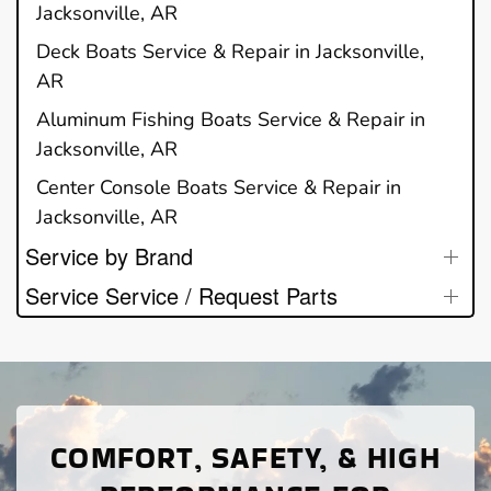
Jacksonville, AR
Deck Boats Service & Repair in Jacksonville,
AR
Aluminum Fishing Boats Service & Repair in
Jacksonville, AR
Center Console Boats Service & Repair in
Jacksonville, AR
Service by Brand
Service Service / Request Parts
COMFORT, SAFETY, & HIGH