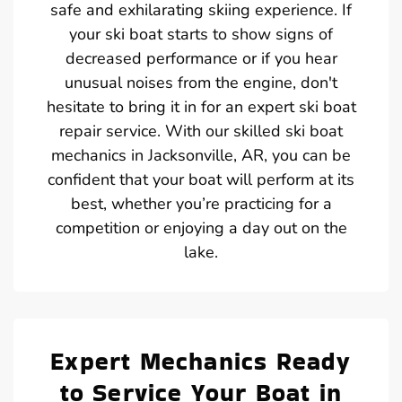
safe and exhilarating skiing experience. If
your ski boat starts to show signs of
decreased performance or if you hear
unusual noises from the engine, don't
hesitate to bring it in for an expert ski boat
repair service. With our skilled ski boat
mechanics in Jacksonville, AR, you can be
confident that your boat will perform at its
best, whether you’re practicing for a
competition or enjoying a day out on the
lake.
Expert Mechanics Ready
to Service Your Boat in