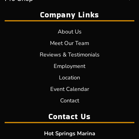
Company Links
About Us
Meet Our Team
Reviews & Testimonials
Employment
Location
Event Calendar
Contact
Contact Us
Hot Springs Marina