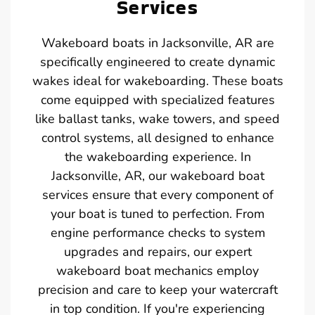
Services
Wakeboard boats in Jacksonville, AR are
specifically engineered to create dynamic
wakes ideal for wakeboarding. These boats
come equipped with specialized features
like ballast tanks, wake towers, and speed
control systems, all designed to enhance
the wakeboarding experience. In
Jacksonville, AR, our wakeboard boat
services ensure that every component of
your boat is tuned to perfection. From
engine performance checks to system
upgrades and repairs, our expert
wakeboard boat mechanics employ
precision and care to keep your watercraft
in top condition. If you're experiencing