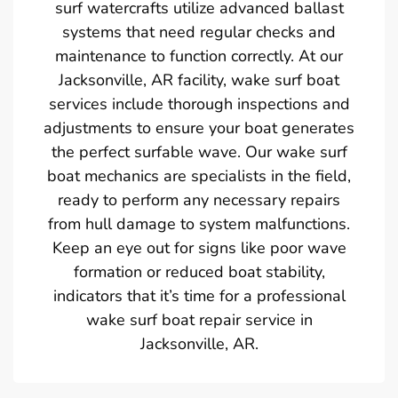
surf watercrafts utilize advanced ballast
systems that need regular checks and
maintenance to function correctly. At our
Jacksonville, AR facility, wake surf boat
services include thorough inspections and
adjustments to ensure your boat generates
the perfect surfable wave. Our wake surf
boat mechanics are specialists in the field,
ready to perform any necessary repairs
from hull damage to system malfunctions.
Keep an eye out for signs like poor wave
formation or reduced boat stability,
indicators that it’s time for a professional
wake surf boat repair service in
Jacksonville, AR.