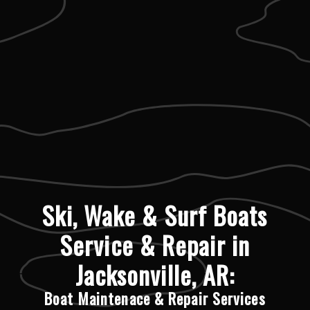
Ski, Wake & Surf Boats
Service & Repair in
Jacksonville, AR:
Boat Maintenace & Repair Services