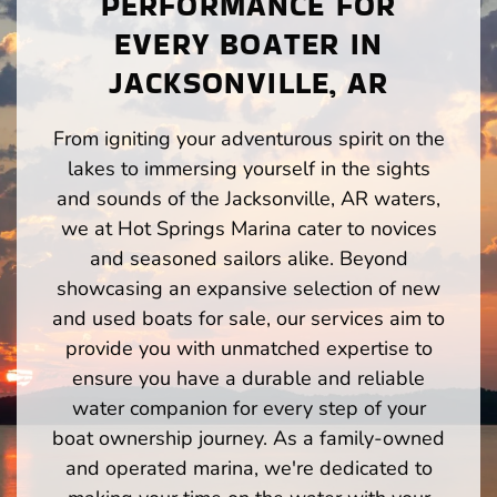
PERFORMANCE FOR
EVERY BOATER IN
JACKSONVILLE, AR
From igniting your adventurous spirit on the
lakes to immersing yourself in the sights
and sounds of the Jacksonville, AR waters,
we at Hot Springs Marina cater to novices
and seasoned sailors alike. Beyond
showcasing an expansive selection of new
and used boats for sale, our services aim to
provide you with unmatched expertise to
ensure you have a durable and reliable
water companion for every step of your
boat ownership journey. As a family-owned
and operated marina, we're dedicated to