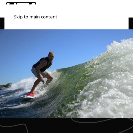
Skip to main content
Shop Boats
(501) 525-7776