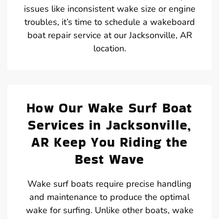
issues like inconsistent wake size or engine
troubles, it’s time to schedule a wakeboard
boat repair service at our Jacksonville, AR
location.
How Our Wake Surf Boat
Services in Jacksonville,
AR Keep You Riding the
Best Wave
Wake surf boats require precise handling
and maintenance to produce the optimal
wake for surfing. Unlike other boats, wake