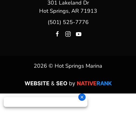
301 Lakeland Dr
Hot Springs, AR 71913
(501) 525-7776
2026 © Hot Springs Marina
WEBSITE
&
SEO
by
NATIVE
RANK