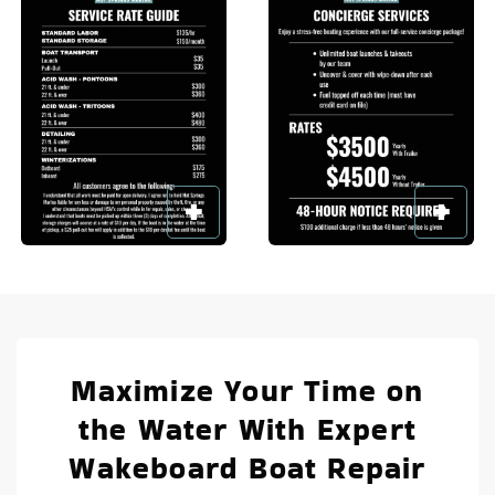
Maximize Your Time on
the Water With Expert
Wakeboard Boat Repair