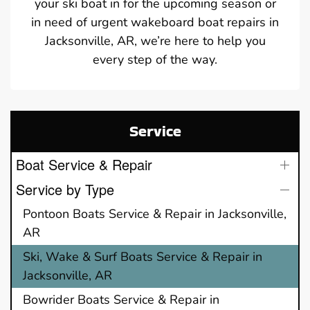
your ski boat in for the upcoming season or
in need of urgent wakeboard boat repairs in
Jacksonville, AR, we’re here to help you
every step of the way.
Service
Boat Service & Repair
Service by Type
Pontoon Boats Service & Repair in Jacksonville,
AR
Ski, Wake & Surf Boats Service & Repair in
Jacksonville, AR
Bowrider Boats Service & Repair in