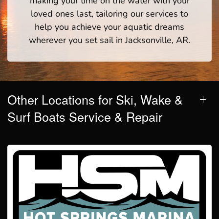
making your time on the water with your
loved ones last, tailoring our services to
help you achieve your aquatic dreams
wherever you set sail in Jacksonville, AR.
Other Locations for Ski, Wake &
Surf Boats Service & Repair