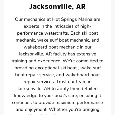
Jacksonville, AR
Our mechanics at Hot Springs Marina are
experts in the intricacies of high-
performance watercrafts. Each ski boat
mechanic, wake surf boat mechanic, and
wakeboard boat mechanic in our
Jacksonville, AR facility has extensive
training and experience. We’re committed to
providing exceptional ski boat , wake surf
boat repair service, and wakeboard boat
repair services. Trust our team in
Jacksonville, AR to apply their detailed
knowledge to your boat’s care, ensuring it
continues to provide maximum performance
and enjoyment. Whether you're bringing