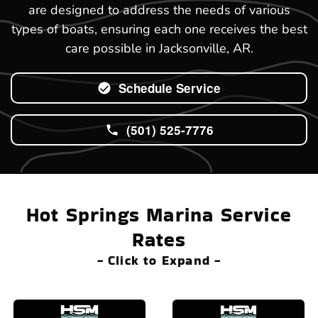
are designed to address the needs of various
types of boats, ensuring each one receives the best
care possible in Jacksonville, AR.
Schedule Service
(501) 525-7776
Hot Springs Marina Service
Rates
- Click to Expand -