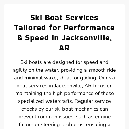
Ski Boat Services
Tailored for Performance
& Speed in Jacksonville,
AR
Ski boats are designed for speed and
agility on the water, providing a smooth ride
and minimal wake, ideal for gliding. Our ski
boat services in Jacksonville, AR focus on
maintaining the high performance of these
specialized watercrafts. Regular service
checks by our ski boat mechanics can
prevent common issues, such as engine
failure or steering problems, ensuring a