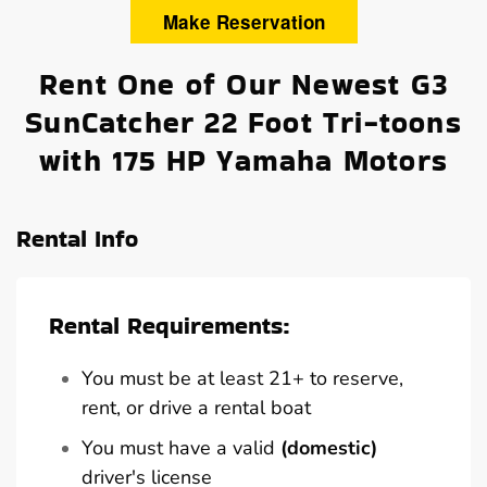
Make Reservation
Rent One of Our Newest G3
SunCatcher 22 Foot Tri-toons
with 175 HP Yamaha Motors
Rental Info
Rental Requirements:
You must be at least 21+ to reserve,
rent, or drive a rental boat
You must have a valid
(domestic)
driver's license