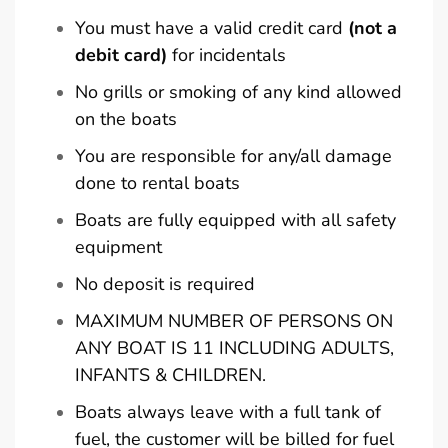
You must have a valid credit card
(not a
debit card)
for incidentals
No grills or smoking of any kind allowed
on the boats
You are responsible for any/all damage
done to rental boats
Boats are fully equipped with all safety
equipment
No deposit is required
MAXIMUM NUMBER OF PERSONS ON
ANY BOAT IS 11 INCLUDING ADULTS,
INFANTS & CHILDREN.
Boats always leave with a full tank of
fuel, the customer will be billed for fuel