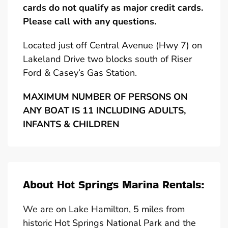
cards do not qualify as major credit cards.
Please call with any questions.
Located just off Central Avenue (Hwy 7) on
Lakeland Drive two blocks south of Riser
Ford & Casey’s Gas Station.
MAXIMUM NUMBER OF PERSONS ON
ANY BOAT IS 11 INCLUDING ADULTS,
INFANTS & CHILDREN
About Hot Springs Marina Rentals:
We are on Lake Hamilton, 5 miles from
historic Hot Springs National Park and the