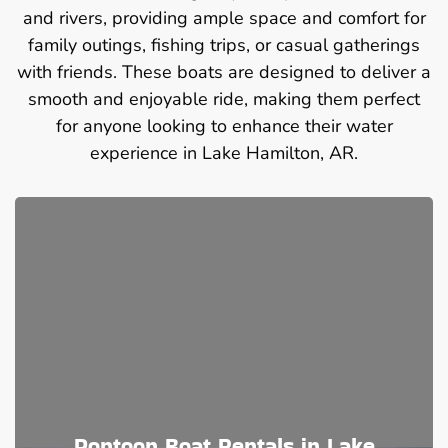
and rivers, providing ample space and comfort for
family outings, fishing trips, or casual gatherings
with friends. These boats are designed to deliver a
smooth and enjoyable ride, making them perfect
for anyone looking to enhance their water
experience in Lake Hamilton, AR.
Pontoon Boat Rentals in Lake