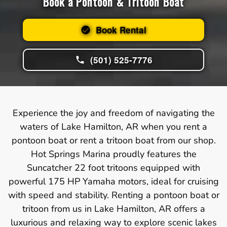
Book a Pontoon & Tritoon Boat
Book Rental
(501) 525-7776
Experience the joy and freedom of navigating the
waters of Lake Hamilton, AR when you rent a
pontoon boat or rent a tritoon boat from our shop.
Hot Springs Marina proudly features the
Suncatcher 22 foot tritoons equipped with
powerful 175 HP Yamaha motors, ideal for cruising
with speed and stability. Renting a pontoon boat or
tritoon from us in Lake Hamilton, AR offers a
luxurious and relaxing way to explore scenic lakes