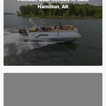
Hamilton, AR