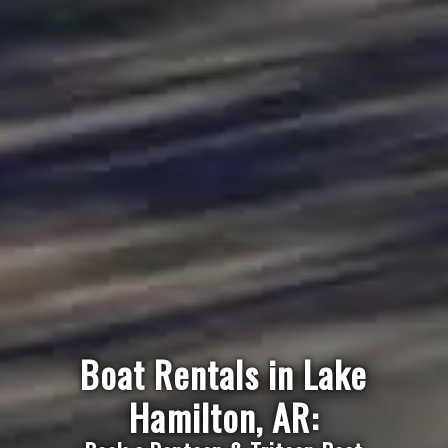
Boat Rentals in Lake
Hamilton, AR: