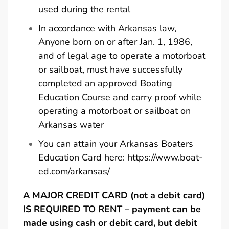
used during the rental
In accordance with Arkansas law,
Anyone born on or after Jan. 1, 1986,
and of legal age to operate a motorboat
or sailboat, must have successfully
completed an approved Boating
Education Course and carry proof while
operating a motorboat or sailboat on
Arkansas water
You can attain your Arkansas Boaters
Education Card here:
https://www.boat-
ed.com/arkansas/
A MAJOR CREDIT CARD (not a debit card)
IS REQUIRED TO RENT – payment can be
made using cash or debit card, but debit