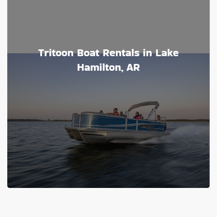
Tritoon Boat Rentals in Lake
Hamilton, AR