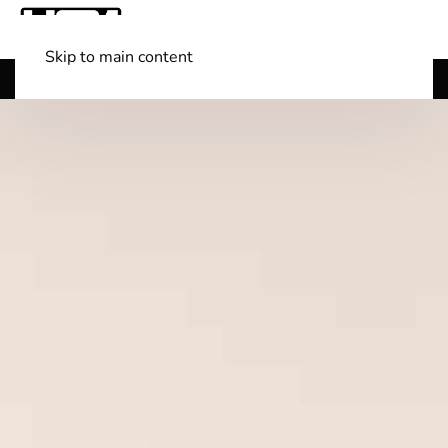
Skip to main content
Shop Boats
(501) 525-7776