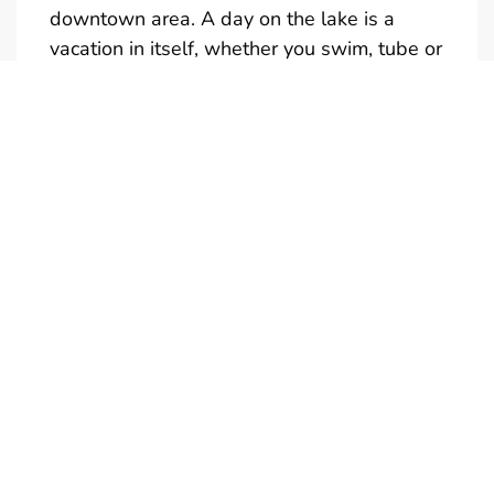
downtown area. A day on the lake is a
vacation in itself, whether you swim, tube or
just take in the sights.
Full and half day rentals are available
(Half-Day is not reservable)
Give us a call if you would like a quote for a
multi-day rental. We also have tubes,
kneeboards and skis available to rent. Only
one towable at a time is permitted.
Boats are in the water and ready to
go….just add your drinks and snacks. Don’t
forget your camera! Call us to personalize
your boat rental experience. We're looking
forward to meeting you!