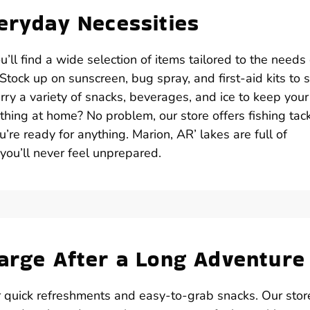
veryday Necessities
ll find a wide selection of items tailored to the needs 
tock up on sunscreen, bug spray, and first-aid kits to 
ry a variety of snacks, beverages, and ice to keep your
thing at home? No problem, our store offers fishing tack
u’re ready for anything. Marion, AR’ lakes are full of
 you’ll never feel unprepared.
harge After a Long Adventure
r quick refreshments and easy-to-grab snacks. Our stor