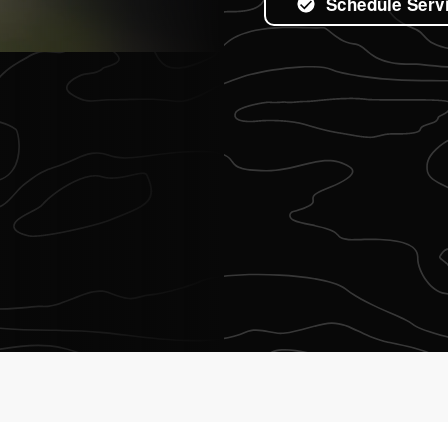
Schedule Serv