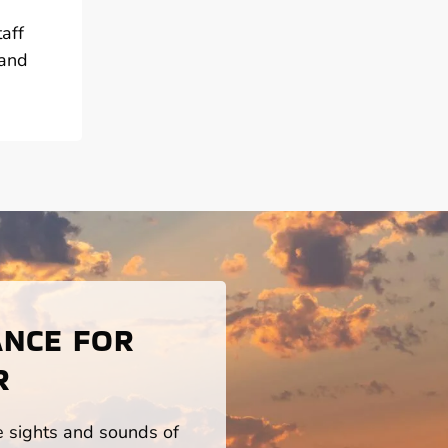
aff
 and
ANCE FOR
R
he sights and sounds of