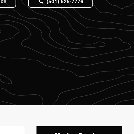
ice
(501) 525-7776