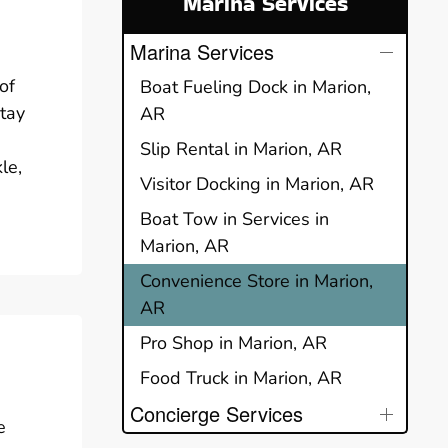
Marina Services
Marina Services
of
Boat Fueling Dock in Marion,
stay
AR
Slip Rental in Marion, AR
le,
Visitor Docking in Marion, AR
Boat Tow in Services in
Marion, AR
Convenience Store in Marion,
AR
Pro Shop in Marion, AR
Food Truck in Marion, AR
Concierge Services
e