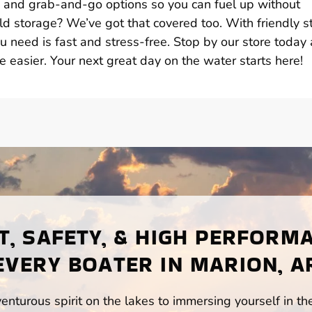
s, and grab-and-go options so you can fuel up without
d storage? We’ve got that covered too. With friendly st
u need is fast and stress-free. Stop by our store today
e easier. Your next great day on the water starts here!
, SAFETY, & HIGH PERFORM
EVERY BOATER IN MARION, A
enturous spirit on the lakes to immersing yourself in t