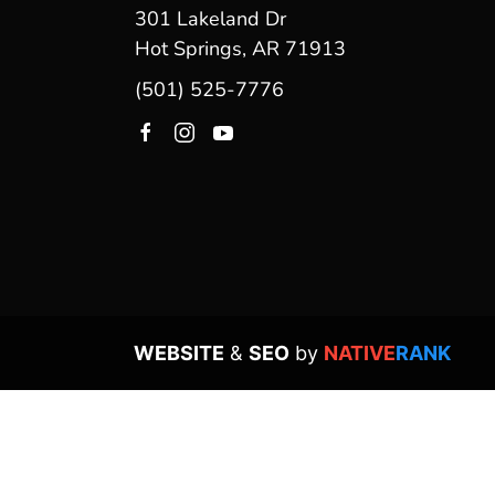
301 Lakeland Dr
Hot Springs, AR 71913
(501) 525-7776
WEBSITE
&
SEO
by
NATIVE
RANK