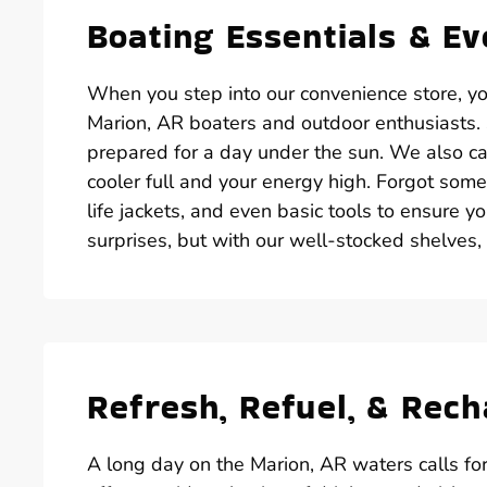
Boating Essentials & E
When you step into our convenience store, you’
Marion, AR boaters and outdoor enthusiasts. S
prepared for a day under the sun. We also car
cooler full and your energy high. Forgot some
life jackets, and even basic tools to ensure yo
surprises, but with our well-stocked shelves,
Refresh, Refuel, & Rec
A long day on the Marion, AR waters calls fo