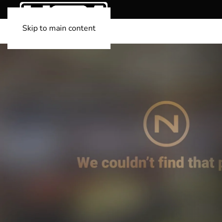
Skip to main content