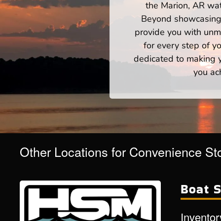
the Marion, AR wat
Beyond showcasing a
provide you with unm
for every step of 
dedicated to making yo
you ac
Other Locations for Convenience St
Boat S
Inventor