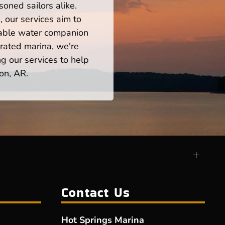
oned sailors alike.
 our services aim to
iable water companion
rated marina, we're
ng our services to help
on, AR.
Contact Us
Hot Springs Marina