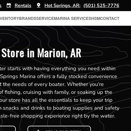
s
Rentals
Hot Springs, AR:
(501) 525-7776
NVENTORY
BRANDS
SERVICE
MARINA SERVICES
HSM
CONTACT
Store in Marion, AR
er starts with having everything you need within
 Springs Marina offers a fully stocked convenience
t the needs of every boater. Whether you're
f fishing, cruising with family, or soaking up the
ur store has all the essentials to keep your trip
 snacks and drinks to boating supplies and safety
sle-free shopping experience right by the water.