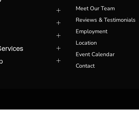
Meet Our Team
Reviews & Testimonials
Employment
Location
Services
Event Calendar
p
Contact