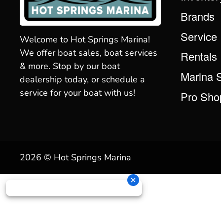
Brands
Service
Welcome to Hot Springs Marina!
We offer boat sales, boat services
Rentals
& more. Stop by our boat
Marina 
dealership today, or schedule a
service for your boat with us!
Pro Sho
2026 © Hot Springs Marina