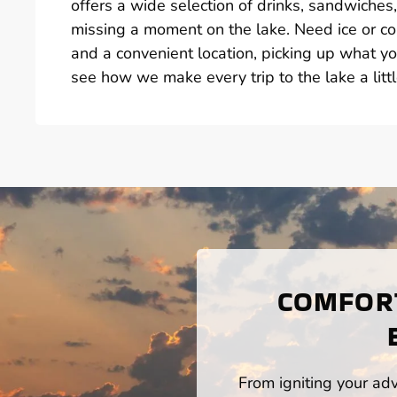
offers a wide selection of drinks, sandwiche
missing a moment on the lake. Need ice or col
and a convenient location, picking up what yo
see how we make every trip to the lake a littl
COMFORT
From igniting your adv