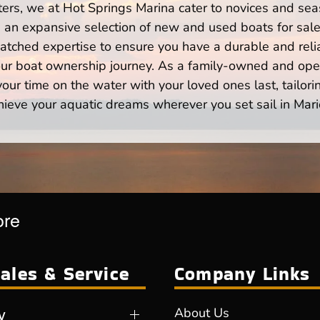
ers, we at Hot Springs Marina cater to novices and seas
n expansive selection of new and used boats for sale,
atched expertise to ensure you have a durable and rel
your boat ownership journey. As a family-owned and ope
ur time on the water with your loved ones last, tailori
hieve your aquatic dreams wherever you set sail in Mari
ore
ales & Service
Company Links
y
About Us