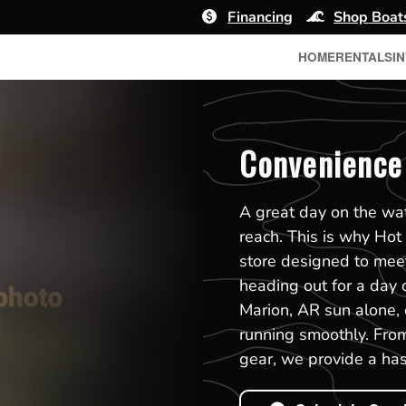
Financing
Shop Boat
HOME
RENTALS
I
Convenience 
A great day on the wat
reach. This is why Hot
store designed to mee
heading out for a day o
Marion, AR sun alone, o
running smoothly. From
gear, we provide a has