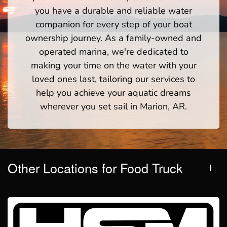
you have a durable and reliable water
companion for every step of your boat
ownership journey. As a family-owned and
operated marina, we're dedicated to
making your time on the water with your
loved ones last, tailoring our services to
help you achieve your aquatic dreams
wherever you set sail in Marion, AR.
Other Locations for Food Truck