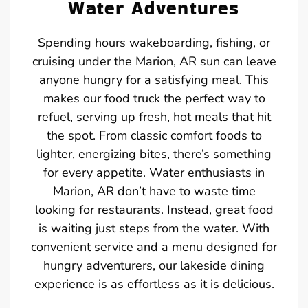
Water Adventures
Spending hours wakeboarding, fishing, or
cruising under the Marion, AR sun can leave
anyone hungry for a satisfying meal. This
makes our food truck the perfect way to
refuel, serving up fresh, hot meals that hit
the spot. From classic comfort foods to
lighter, energizing bites, there’s something
for every appetite. Water enthusiasts in
Marion, AR don’t have to waste time
looking for restaurants. Instead, great food
is waiting just steps from the water. With
convenient service and a menu designed for
hungry adventurers, our lakeside dining
experience is as effortless as it is delicious.