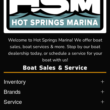
Welcome to Hot Springs Marina! We offer boat
sales, boat services & more. Stop by our boat
dealership today, or schedule a service for your
boat with us!
Boat Sales & Service
Inventory
Brands
Service