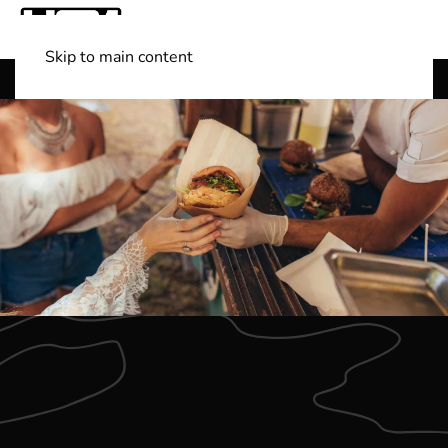
Skip to main content
Shop Boats
(501) 525-7776