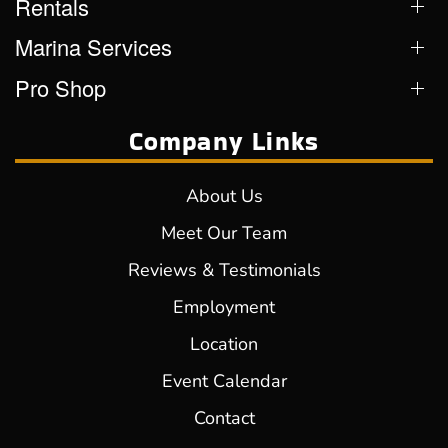
Rentals
Marina Services
Pro Shop
Company Links
About Us
Meet Our Team
Reviews & Testimonials
Employment
Location
Event Calendar
Contact