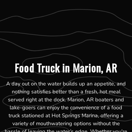
Food Truck in Marion, AR
A day out on the water builds up an appetite, and
nothing satisfies better than a fresh, hot meal
served right at the dock. Marion, AR boaters and
lake-goers can enjoy the convenience of a food
truck stationed at Hot Springs Marina, offering a
variety of mouthwatering options without the
hassle of leaving the water’s edge. Whether you're