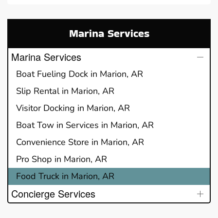
Marina Services
Marina Services
Boat Fueling Dock in Marion, AR
Slip Rental in Marion, AR
Visitor Docking in Marion, AR
Boat Tow in Services in Marion, AR
Convenience Store in Marion, AR
Pro Shop in Marion, AR
Food Truck in Marion, AR
Concierge Services