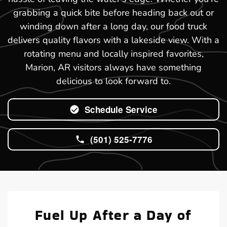
grabbing a quick bite before heading back out or
winding down after a long day, our food truck
delivers quality flavors with a lakeside view. With a
rotating menu and locally inspired favorites,
Marion, AR visitors always have something
delicious to look forward to.
Schedule Service
(501) 525-7776
Fuel Up After a Day of