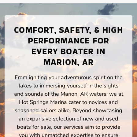
COMFORT, SAFETY, & HIGH
PERFORMANCE FOR
EVERY BOATER IN
MARION, AR
From igniting your adventurous spirit on the
lakes to immersing yourself in the sights
and sounds of the Marion, AR waters, we at
Hot Springs Marina cater to novices and
seasoned sailors alike. Beyond showcasing
an expansive selection of new and used
boats for sale, our services aim to provide
you with unmatched expertise to ensure