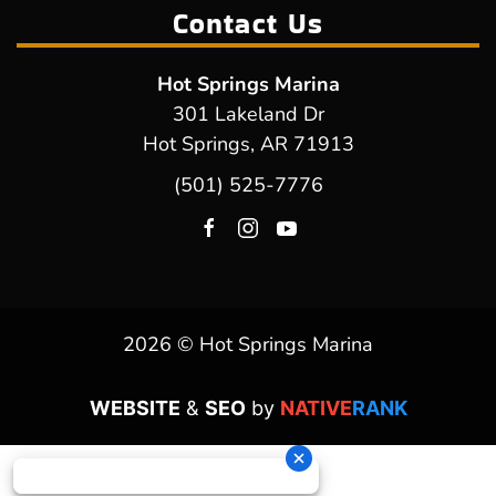
Contact Us
Hot Springs Marina
301 Lakeland Dr
Hot Springs, AR 71913
(501) 525-7776
2026 © Hot Springs Marina
WEBSITE
&
SEO
by
NATIVE
RANK