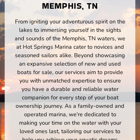
MEMPHIS, TN
From igniting your adventurous spirit on the
lakes to immersing yourself in the sights
and sounds of the Memphis, TN waters, we
at Hot Springs Marina cater to novices and
seasoned sailors alike. Beyond showcasing
an expansive selection of new and used
boats for sale, our services aim to provide
you with unmatched expertise to ensure
you have a durable and reliable water
companion for every step of your boat
ownership journey. As a family-owned and
operated marina, we're dedicated to
making your time on the water with your
loved ones last, tailoring our services to
help you achieve your aquatic dreams