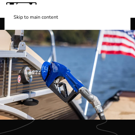
Skip to main content
Shop Boats
(501) 525-7776