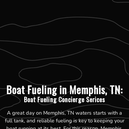
Boat Fueling in Memphis, TN:
Boat Fueling Concierge Serices
A great day on Memphis, TN waters starts with a
full tank, and reliable fueling is key to keeping your
boat running at its best. For this reason, Memphis,