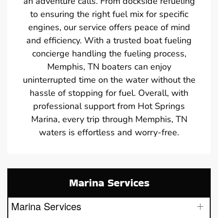
an adventure calls. From dockside refueling
to ensuring the right fuel mix for specific
engines, our service offers peace of mind
and efficiency. With a trusted boat fueling
concierge handling the fueling process,
Memphis, TN boaters can enjoy
uninterrupted time on the water without the
hassle of stopping for fuel. Overall, with
professional support from Hot Springs
Marina, every trip through Memphis, TN
waters is effortless and worry-free.
Marina Services
Marina Services