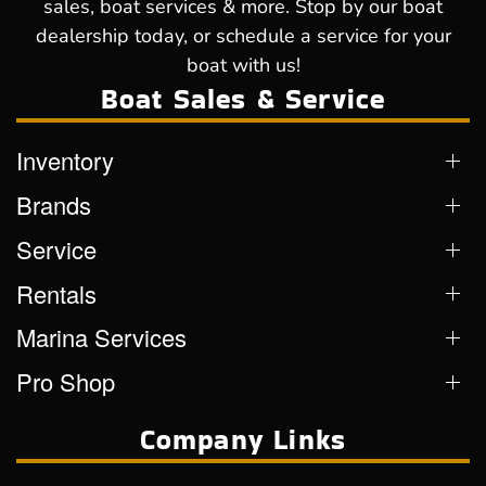
sales, boat services & more. Stop by our boat
dealership today, or schedule a service for your
boat with us!
Boat Sales & Service
Inventory
Brands
Service
Rentals
Marina Services
Pro Shop
Company Links