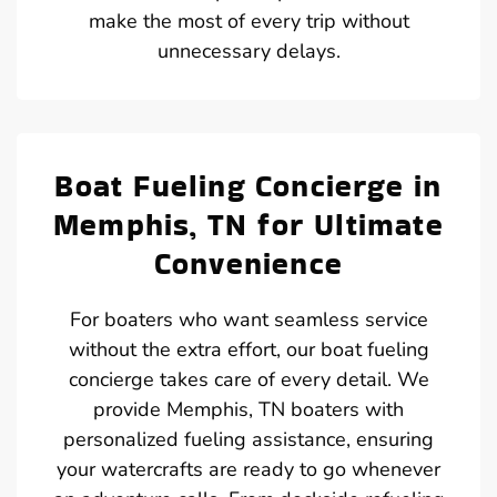
make the most of every trip without
unnecessary delays.
Boat Fueling Concierge in
Memphis, TN for Ultimate
Convenience
For boaters who want seamless service
without the extra effort, our boat fueling
concierge takes care of every detail. We
provide Memphis, TN boaters with
personalized fueling assistance, ensuring
your watercrafts are ready to go whenever