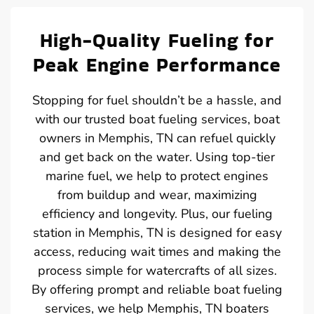
High-Quality Fueling for
Peak Engine Performance
Stopping for fuel shouldn’t be a hassle, and
with our trusted boat fueling services, boat
owners in Memphis, TN can refuel quickly
and get back on the water. Using top-tier
marine fuel, we help to protect engines
from buildup and wear, maximizing
efficiency and longevity. Plus, our fueling
station in Memphis, TN is designed for easy
access, reducing wait times and making the
process simple for watercrafts of all sizes.
By offering prompt and reliable boat fueling
services, we help Memphis, TN boaters