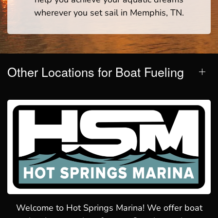
wherever you set sail in Memphis, TN.
Other Locations for Boat Fueling
Welcome to Hot Springs Marina! We offer boat