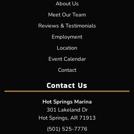
About Us
Meet Our Team
Reviews & Testimonials
Employment
Location
Event Calendar
Contact
Contact Us
Hot Springs Marina
301 Lakeland Dr
Hot Springs, AR 71913
(501) 525-7776