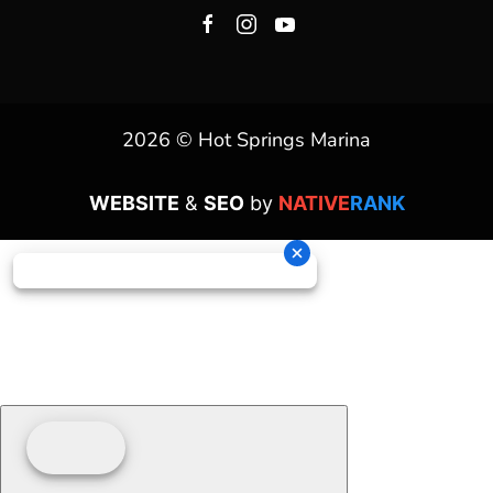
2026 © Hot Springs Marina
WEBSITE
&
SEO
by
NATIVE
RANK