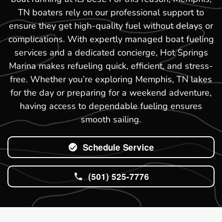
TN boaters rely on our professional support to
ensure they get high-quality fuel without delays or
complications. With expertly managed boat fueling
services and a dedicated concierge, Hot Springs
Marina makes refueling quick, efficient, and stress-
free. Whether you’re exploring Memphis, TN lakes
for the day or preparing for a weekend adventure,
having access to dependable fueling ensures
smooth sailing.
Schedule Service
(501) 525-7776