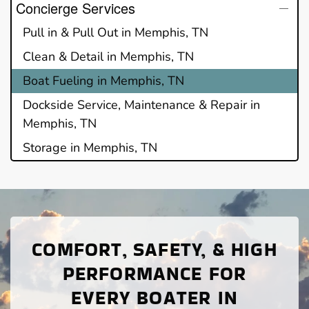
Concierge Services
Pull in & Pull Out in Memphis, TN
Clean & Detail in Memphis, TN
Boat Fueling in Memphis, TN
Dockside Service, Maintenance & Repair in
Memphis, TN
Storage in Memphis, TN
COMFORT, SAFETY, & HIGH
PERFORMANCE FOR
EVERY BOATER IN