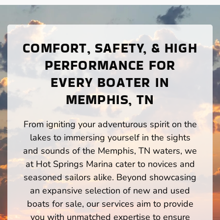
COMFORT, SAFETY, & HIGH
PERFORMANCE FOR
EVERY BOATER IN
MEMPHIS, TN
From igniting your adventurous spirit on the
lakes to immersing yourself in the sights
and sounds of the Memphis, TN waters, we
at Hot Springs Marina cater to novices and
seasoned sailors alike. Beyond showcasing
an expansive selection of new and used
boats for sale, our services aim to provide
you with unmatched expertise to ensure