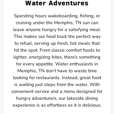
Water Adventures
Spending hours wakeboarding, fishing, or
cruising under the Memphis, TN sun can
leave anyone hungry for a satisfying meal.
This makes our food truck the perfect way
to refuel, serving up fresh, hot meals that
hit the spot. From classic comfort foods to
lighter, energizing bites, there’s something
for every appetite. Water enthusiasts in
Memphis, TN don’t have to waste time
looking for restaurants. Instead, great food
is waiting just steps from the water. With
convenient service and a menu designed for
hungry adventurers, our lakeside dining
experience is as effortless as it is delicious.