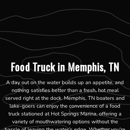
Food Truck in Memphis, TN
A day out on the water builds up an appetite, and
nothing satisfies better than a fresh, hot meal
served right at the dock. Memphis, TN boaters and
lake-goers can enjoy the convenience of a food
truck stationed at Hot Springs Marina, offering a
variety of mouthwatering options without the
hassle of leaving the water’s edge. Whether you're