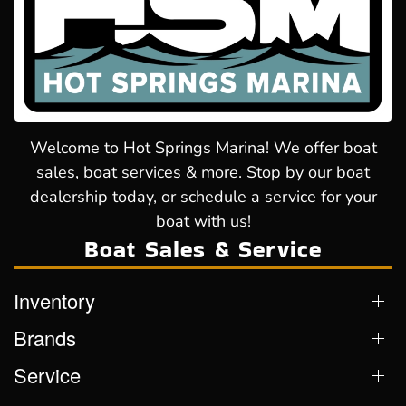
Welcome to Hot Springs Marina! We offer boat
sales, boat services & more. Stop by our boat
dealership today, or schedule a service for your
boat with us!
Boat Sales & Service
Inventory
Brands
Service