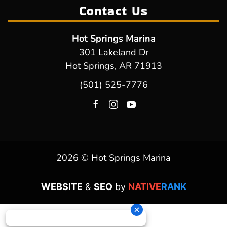
Contact Us
Hot Springs Marina
301 Lakeland Dr
Hot Springs, AR 71913
(501) 525-7776
2026 © Hot Springs Marina
WEBSITE
&
SEO
by
NATIVE
RANK