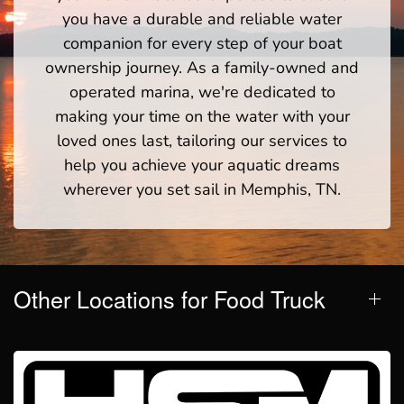
you have a durable and reliable water
companion for every step of your boat
ownership journey. As a family-owned and
operated marina, we're dedicated to
making your time on the water with your
loved ones last, tailoring our services to
help you achieve your aquatic dreams
wherever you set sail in Memphis, TN.
Other Locations for Food Truck