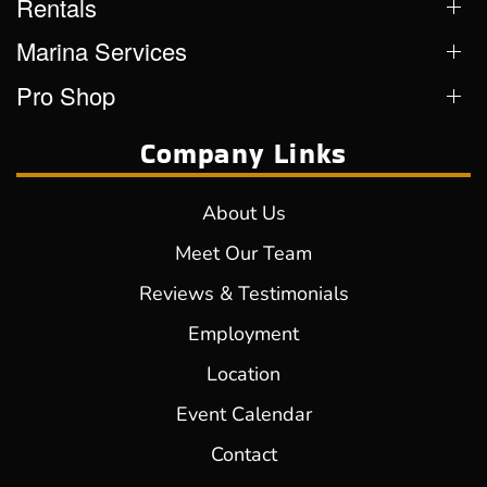
Rentals
Marina Services
Pro Shop
Company Links
About Us
Meet Our Team
Reviews & Testimonials
Employment
Location
Event Calendar
Contact