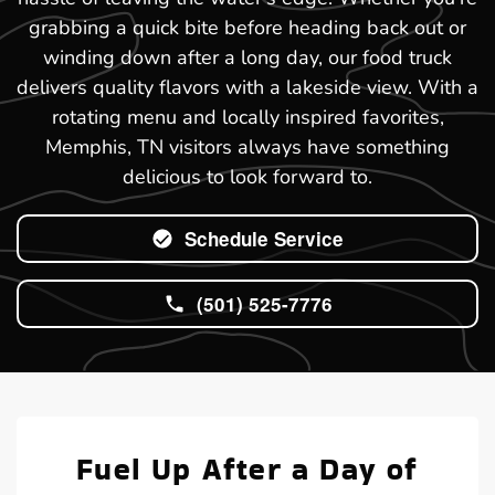
grabbing a quick bite before heading back out or
winding down after a long day, our food truck
delivers quality flavors with a lakeside view. With a
rotating menu and locally inspired favorites,
Memphis, TN visitors always have something
delicious to look forward to.
Schedule Service
(501) 525-7776
Fuel Up After a Day of