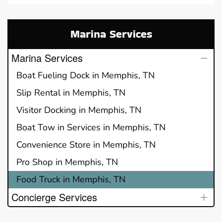
Marina Services
Marina Services
Boat Fueling Dock in Memphis, TN
Slip Rental in Memphis, TN
Visitor Docking in Memphis, TN
Boat Tow in Services in Memphis, TN
Convenience Store in Memphis, TN
Pro Shop in Memphis, TN
Food Truck in Memphis, TN
Concierge Services