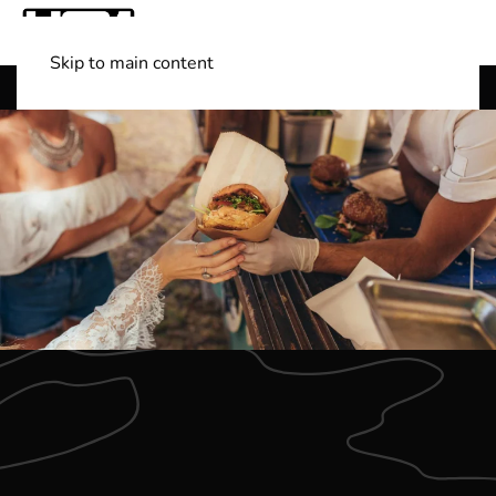
Skip to main content
Shop Boats
(501) 525-7776