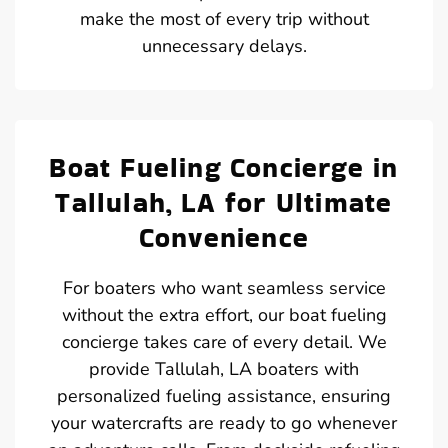
make the most of every trip without
unnecessary delays.
Boat Fueling Concierge in
Tallulah, LA for Ultimate
Convenience
For boaters who want seamless service
without the extra effort, our boat fueling
concierge takes care of every detail. We
provide Tallulah, LA boaters with
personalized fueling assistance, ensuring
your watercrafts are ready to go whenever