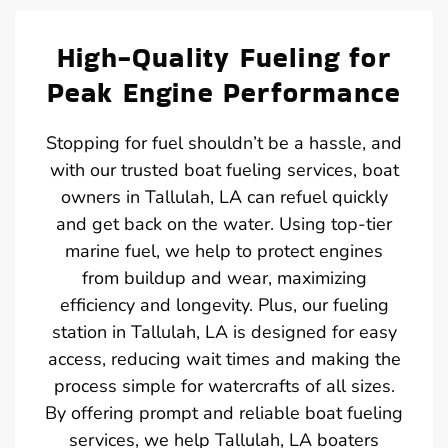
High-Quality Fueling for
Peak Engine Performance
Stopping for fuel shouldn’t be a hassle, and
with our trusted boat fueling services, boat
owners in Tallulah, LA can refuel quickly
and get back on the water. Using top-tier
marine fuel, we help to protect engines
from buildup and wear, maximizing
efficiency and longevity. Plus, our fueling
station in Tallulah, LA is designed for easy
access, reducing wait times and making the
process simple for watercrafts of all sizes.
By offering prompt and reliable boat fueling
services, we help Tallulah, LA boaters