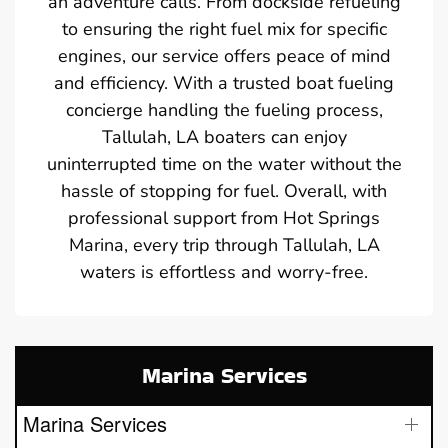
an adventure calls. From dockside refueling
to ensuring the right fuel mix for specific
engines, our service offers peace of mind
and efficiency. With a trusted boat fueling
concierge handling the fueling process,
Tallulah, LA boaters can enjoy
uninterrupted time on the water without the
hassle of stopping for fuel. Overall, with
professional support from Hot Springs
Marina, every trip through Tallulah, LA
waters is effortless and worry-free.
Marina Services
Marina Services