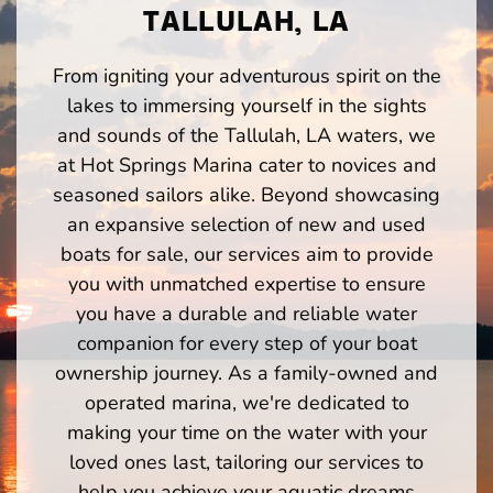
TALLULAH, LA
From igniting your adventurous spirit on the
lakes to immersing yourself in the sights
and sounds of the Tallulah, LA waters, we
at Hot Springs Marina cater to novices and
seasoned sailors alike. Beyond showcasing
an expansive selection of new and used
boats for sale, our services aim to provide
you with unmatched expertise to ensure
you have a durable and reliable water
companion for every step of your boat
ownership journey. As a family-owned and
operated marina, we're dedicated to
making your time on the water with your
loved ones last, tailoring our services to
help you achieve your aquatic dreams