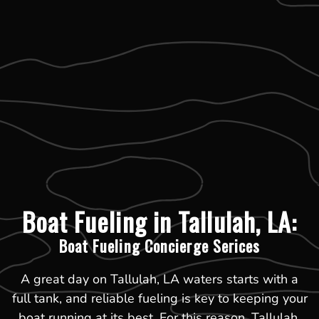
Boat Fueling in Tallulah, LA:
Boat Fueling Concierge Serices
A great day on Tallulah, LA waters starts with a
full tank, and reliable fueling is key to keeping your
boat running at its best. For this reason, Tallulah,