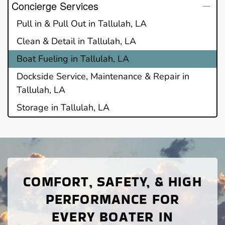
Concierge Services
Pull in & Pull Out in Tallulah, LA
Clean & Detail in Tallulah, LA
Boat Fueling in Tallulah, LA
Dockside Service, Maintenance & Repair in
Tallulah, LA
Storage in Tallulah, LA
COMFORT, SAFETY, & HIGH
PERFORMANCE FOR
EVERY BOATER IN