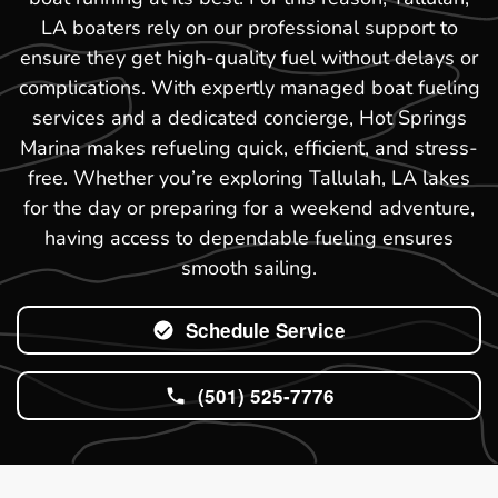
LA boaters rely on our professional support to
ensure they get high-quality fuel without delays or
complications. With expertly managed boat fueling
services and a dedicated concierge, Hot Springs
Marina makes refueling quick, efficient, and stress-
free. Whether you’re exploring Tallulah, LA lakes
for the day or preparing for a weekend adventure,
having access to dependable fueling ensures
smooth sailing.
Schedule Service
(501) 525-7776