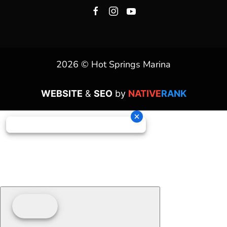
2026 © Hot Springs Marina
WEBSITE
&
SEO
by
NATIVE
RANK