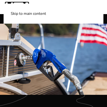
Skip to main content
Shop Boats
(501) 525-7776