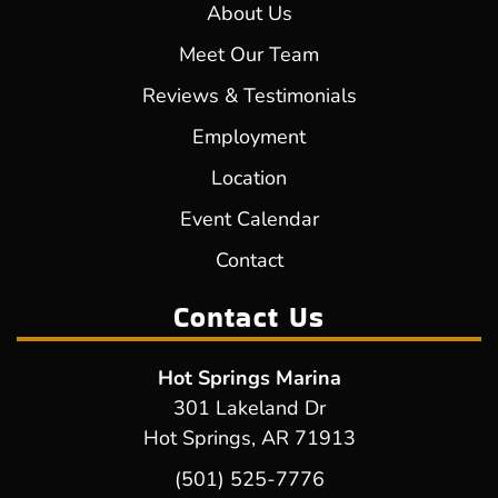
About Us
Meet Our Team
Reviews & Testimonials
Employment
Location
Event Calendar
Contact
Contact Us
Hot Springs Marina
301 Lakeland Dr
Hot Springs, AR 71913
(501) 525-7776