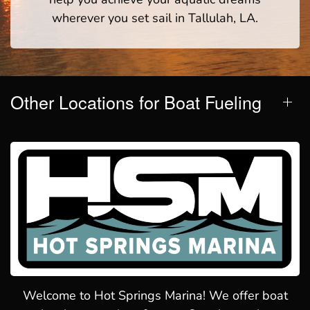
wherever you set sail in Tallulah, LA.
Other Locations for Boat Fueling
Welcome to Hot Springs Marina! We offer boat