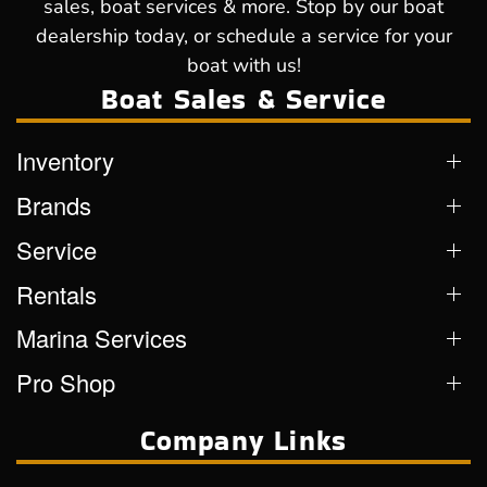
sales, boat services & more. Stop by our boat
dealership today, or schedule a service for your
boat with us!
Boat Sales & Service
Inventory
Brands
Service
Rentals
Marina Services
Pro Shop
Company Links