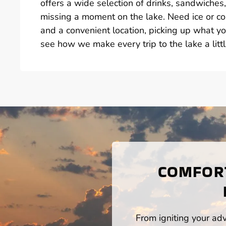
offers a wide selection of drinks, sandwiche
missing a moment on the lake. Need ice or col
and a convenient location, picking up what yo
see how we make every trip to the lake a littl
COMFORT
From igniting your adv