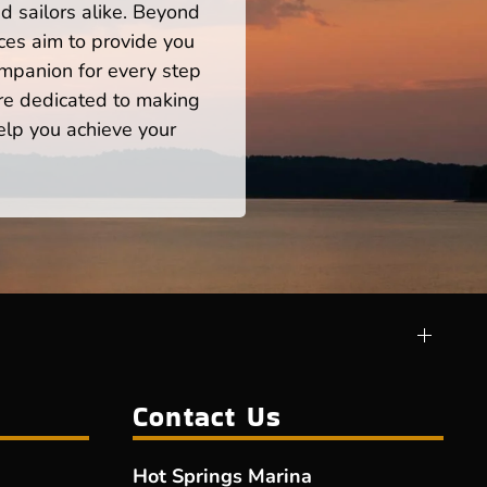
 sailors alike. Beyond
ces aim to provide you
mpanion for every step
re dedicated to making
help you achieve your
Contact Us
Hot Springs Marina