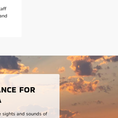
aff
 and
ANCE FOR
A
he sights and sounds of