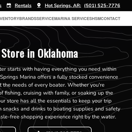
s
Rentals
Hot Springs, AR:
(501) 525-7776
NVENTORY
BRANDS
SERVICE
MARINA SERVICES
HSM
CONTACT
 Store in Oklahoma
er starts with having everything you need within
 Springs Marina offers a fully stocked convenience
t the needs of every boater. Whether you're
f fishing, cruising with family, or soaking up the
r store has all the essentials to keep your trip
 snacks and drinks to boating supplies and safety
sle-free shopping experience right by the water.