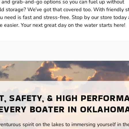
s, and grab-and-go options so you can fuel up without
d storage? We’ve got that covered too. With friendly st
u need is fast and stress-free. Stop by our store today
e easier. Your next great day on the water starts here!
, SAFETY, & HIGH PERFORM
EVERY BOATER IN OKLAHOM
enturous spirit on the lakes to immersing yourself in t