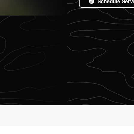
Schedule Serv