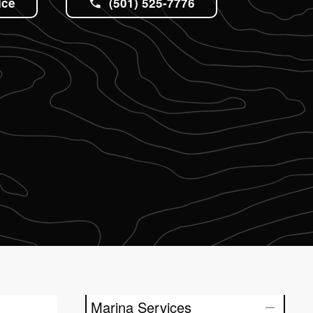
ice
(501) 525-7776
Marina Services