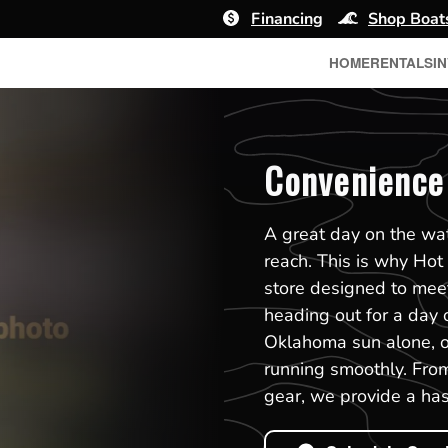
Financing
Shop Boat
HOME
RENTALS
I
Convenience
A great day on the wat
reach. This is why Hot
store designed to mee
heading out for a day o
Oklahoma sun alone, ou
running smoothly. From
gear, we provide a has