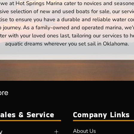
we at Hot Springs Marina cater to novices and seasoned
ve selection of new and used boats for sale, our servi
ise to ensure you have a durable and reliable water co
p journey. As a family-owned and operated marina, we'
er with your loved ones last, tailoring our services to 
aquatic dreams wherever you set sail in Oklahoma.
ore
ales & Service
Company Links
y
About Us