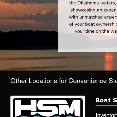
the Oklahoma waters, 
showcasing an expansi
with unmatched expert
of your boat ownershi
your time on the wat
Other Locations for Convenience St
Boat S
Inventor