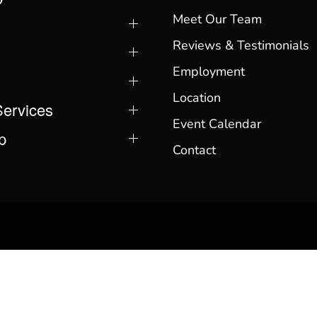
Meet Our Team
Reviews & Testimonials
Employment
Location
Services
Event Calendar
p
Contact