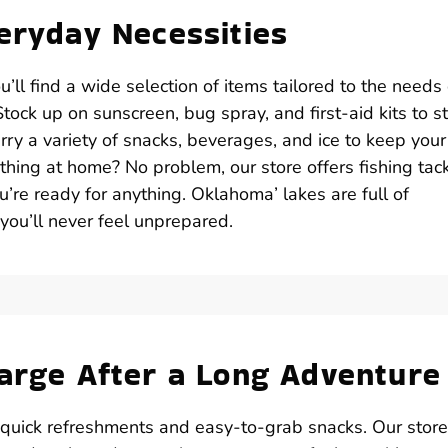
veryday Necessities
ll find a wide selection of items tailored to the needs 
ock up on sunscreen, bug spray, and first-aid kits to s
ry a variety of snacks, beverages, and ice to keep your
thing at home? No problem, our store offers fishing tack
ou’re ready for anything. Oklahoma’ lakes are full of
 you’ll never feel unprepared.
harge After a Long Adventure
 quick refreshments and easy-to-grab snacks. Our store