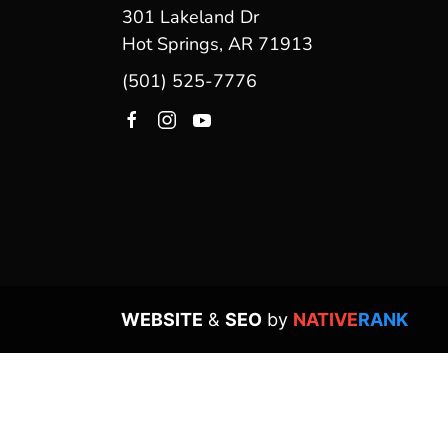
301 Lakeland Dr
Hot Springs, AR 71913
(501) 525-7776
WEBSITE
&
SEO
by
NATIVE
RANK