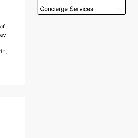
Concierge Services
of
tay
le,