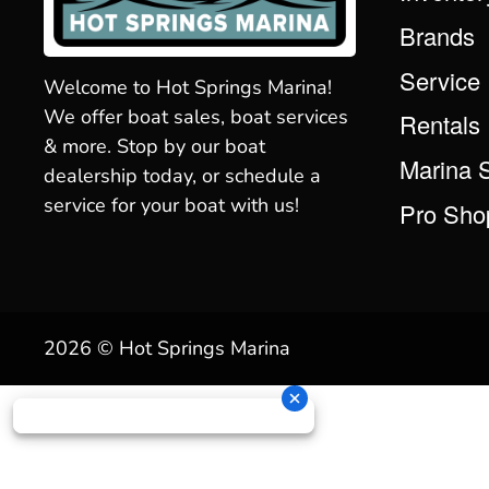
Brands
Service
Welcome to Hot Springs Marina!
We offer boat sales, boat services
Rentals
& more. Stop by our boat
Marina 
dealership today, or schedule a
service for your boat with us!
Pro Sho
2026 © Hot Springs Marina