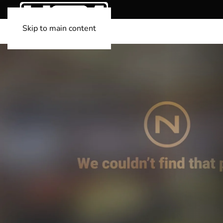
Skip to main content