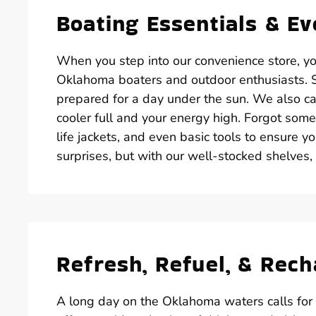
Boating Essentials & E
When you step into our convenience store, you’
Oklahoma boaters and outdoor enthusiasts. St
prepared for a day under the sun. We also car
cooler full and your energy high. Forgot some
life jackets, and even basic tools to ensure y
surprises, but with our well-stocked shelves,
Refresh, Refuel, & Rec
A long day on the Oklahoma waters calls for