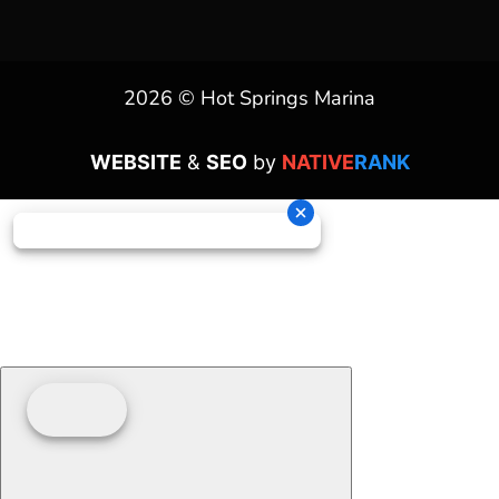
2026 © Hot Springs Marina
WEBSITE
&
SEO
by
NATIVE
RANK