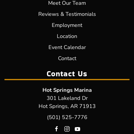
Meet Our Team
Reviews & Testimonials
Employment
Location
Event Calendar
Contact
Contact Us
Hot Springs Marina
301 Lakeland Dr
Hot Springs, AR 71913
(501) 525-7776