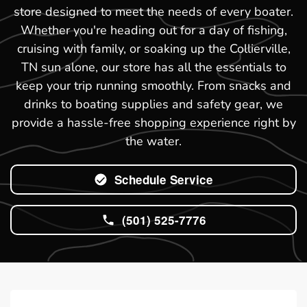
store designed to meet the needs of every boater.
Whether you're heading out for a day of fishing,
cruising with family, or soaking up the Collierville,
TN sun alone, our store has all the essentials to
keep your trip running smoothly. From snacks and
drinks to boating supplies and safety gear, we
provide a hassle-free shopping experience right by
the water.
Schedule Service
(501) 525-7776