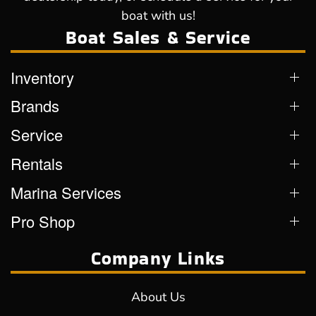
boat with us!
Boat Sales & Service
Inventory
Brands
Service
Rentals
Marina Services
Pro Shop
Company Links
About Us