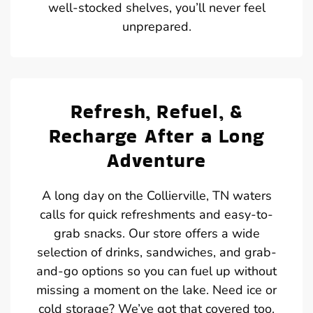
well-stocked shelves, you’ll never feel
unprepared.
Refresh, Refuel, &
Recharge After a Long
Adventure
A long day on the Collierville, TN waters
calls for quick refreshments and easy-to-
grab snacks. Our store offers a wide
selection of drinks, sandwiches, and grab-
and-go options so you can fuel up without
missing a moment on the lake. Need ice or
cold storage? We’ve got that covered too.