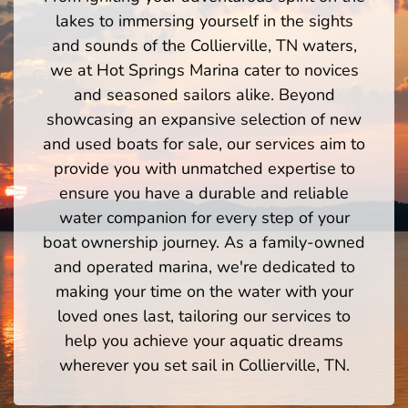
lakes to immersing yourself in the sights
and sounds of the Collierville, TN waters,
we at Hot Springs Marina cater to novices
and seasoned sailors alike. Beyond
showcasing an expansive selection of new
and used boats for sale, our services aim to
provide you with unmatched expertise to
ensure you have a durable and reliable
water companion for every step of your
boat ownership journey. As a family-owned
and operated marina, we're dedicated to
making your time on the water with your
loved ones last, tailoring our services to
help you achieve your aquatic dreams
wherever you set sail in Collierville, TN.