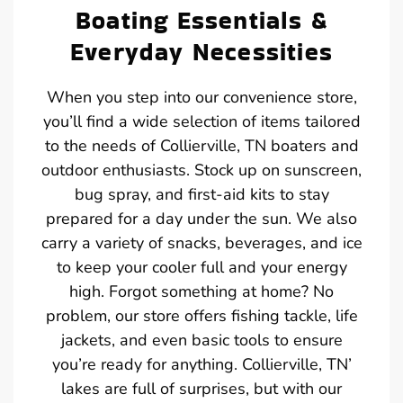
Boating Essentials &
Everyday Necessities
When you step into our convenience store,
you’ll find a wide selection of items tailored
to the needs of Collierville, TN boaters and
outdoor enthusiasts. Stock up on sunscreen,
bug spray, and first-aid kits to stay
prepared for a day under the sun. We also
carry a variety of snacks, beverages, and ice
to keep your cooler full and your energy
high. Forgot something at home? No
problem, our store offers fishing tackle, life
jackets, and even basic tools to ensure
you’re ready for anything. Collierville, TN’
lakes are full of surprises, but with our