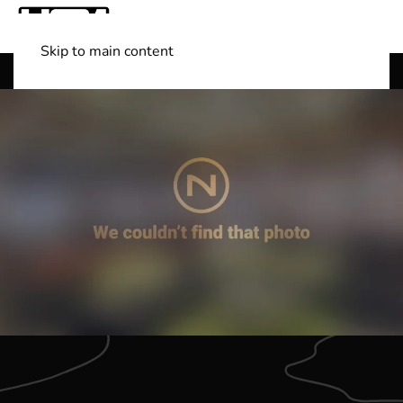
Skip to main content
Shop Boats
(501) 525-7776