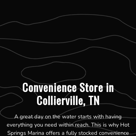
Convenience Store in
Collierville, TN
A great day on the water starts with having
everything you need within reach. This is why Hot
Springs Marina offers a fully stocked convenience