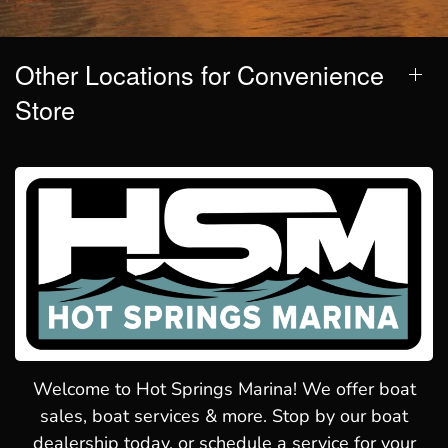
Other Locations for Convenience
Store
Welcome to Hot Springs Marina! We offer boat
sales, boat services & more. Stop by our boat
dealership today, or schedule a service for your