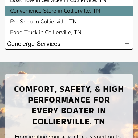
Convenience Store in Collierville, TN
Pro Shop in Collierville, TN
Food Truck in Collierville, TN
Concierge Services
COMFORT, SAFETY, & HIGH
PERFORMANCE FOR
EVERY BOATER IN
COLLIERVILLE, TN
From igniting your adventurous spirit on the