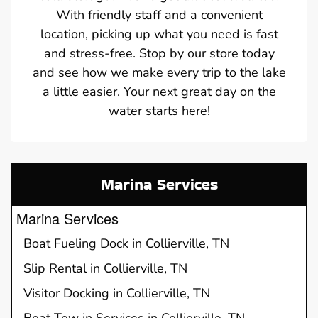
With friendly staff and a convenient
location, picking up what you need is fast
and stress-free. Stop by our store today
and see how we make every trip to the lake
a little easier. Your next great day on the
water starts here!
Marina Services
Marina Services
Boat Fueling Dock in Collierville, TN
Slip Rental in Collierville, TN
Visitor Docking in Collierville, TN
Boat Tow in Services in Collierville, TN