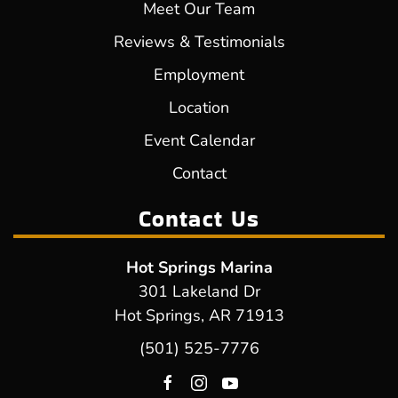
Meet Our Team
Reviews & Testimonials
Employment
Location
Event Calendar
Contact
Contact Us
Hot Springs Marina
301 Lakeland Dr
Hot Springs, AR 71913
(501) 525-7776