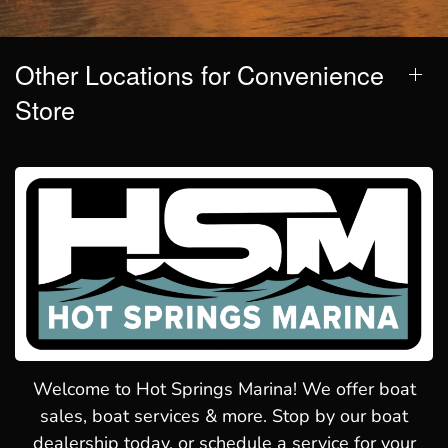
Other Locations for Convenience
Store
Welcome to Hot Springs Marina! We offer boat
sales, boat services & more. Stop by our boat
dealership today, or schedule a service for your