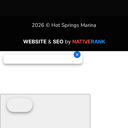
2026 © Hot Springs Marina
WEBSITE
&
SEO
by
NATIVE
RANK