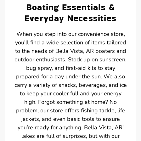
Boating Essentials &
Everyday Necessities
When you step into our convenience store,
you’ll find a wide selection of items tailored
to the needs of Bella Vista, AR boaters and
outdoor enthusiasts. Stock up on sunscreen,
bug spray, and first-aid kits to stay
prepared for a day under the sun. We also
carry a variety of snacks, beverages, and ice
to keep your cooler full and your energy
high. Forgot something at home? No
problem, our store offers fishing tackle, life
jackets, and even basic tools to ensure
you’re ready for anything. Bella Vista, AR’
lakes are full of surprises, but with our