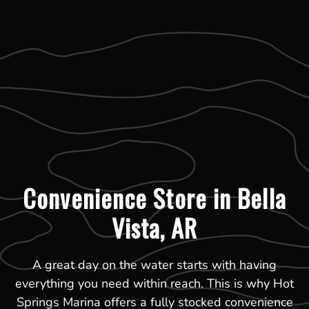
Convenience Store in Bella
Vista, AR
A great day on the water starts with having
everything you need within reach. This is why Hot
Springs Marina offers a fully stocked convenience