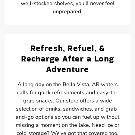
well-stocked shelves, you’ll never feel
unprepared.
Refresh, Refuel, &
Recharge After a Long
Adventure
A long day on the Bella Vista, AR waters
calls for quick refreshments and easy-to-
grab snacks. Our store offers a wide
selection of drinks, sandwiches, and grab-
and-go options so you can fuel up without
missing a moment on the lake. Need ice or
cold storage? We’ve got that covered too.