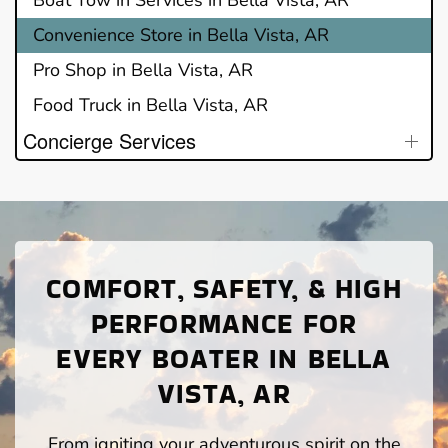
Convenience Store in Bella Vista, AR
Pro Shop in Bella Vista, AR
Food Truck in Bella Vista, AR
Concierge Services
COMFORT, SAFETY, & HIGH
PERFORMANCE FOR
EVERY BOATER IN BELLA
VISTA, AR
From igniting your adventurous spirit on the