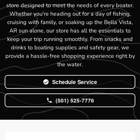
store designed to meet the needs of every boater.
Whether you're heading out for a day of fishing,
cruising with family, or soaking up the Bella Vista,
AR sun alone, our store has all the essentials to
keep your trip running smoothly. From snacks and
drinks to boating supplies and safety gear, we
provide a hassle-free shopping experience right by
the water.
Schedule Service
(501) 525-7776