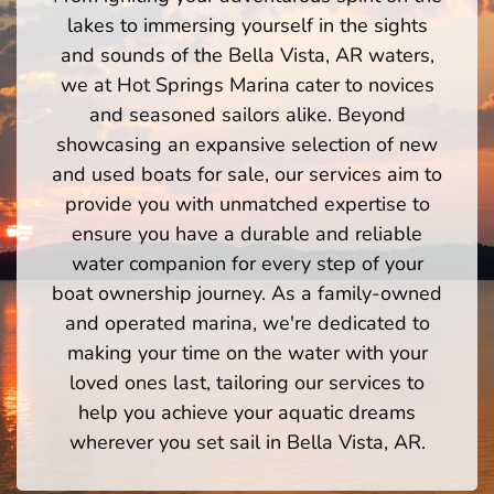
lakes to immersing yourself in the sights
and sounds of the Bella Vista, AR waters,
we at Hot Springs Marina cater to novices
and seasoned sailors alike. Beyond
showcasing an expansive selection of new
and used boats for sale, our services aim to
provide you with unmatched expertise to
ensure you have a durable and reliable
water companion for every step of your
boat ownership journey. As a family-owned
and operated marina, we're dedicated to
making your time on the water with your
loved ones last, tailoring our services to
help you achieve your aquatic dreams
wherever you set sail in Bella Vista, AR.