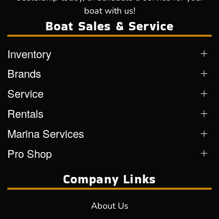
boat with us!
Boat Sales & Service
Inventory
Brands
Service
Rentals
Marina Services
Pro Shop
Company Links
About Us