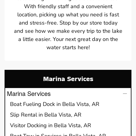
With friendly staff and a convenient
location, picking up what you need is fast
and stress-free. Stop by our store today
and see how we make every trip to the lake
a little easier. Your next great day on the
water starts here!
Marina Services
Marina Services
Boat Fueling Dock in Bella Vista, AR
Slip Rental in Bella Vista, AR
Visitor Docking in Bella Vista, AR
Boat Tow in Services in Bella Vista, AR