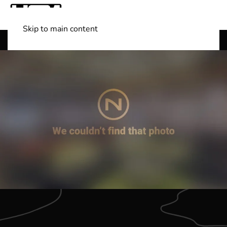
Skip to main content
Shop Boats
(501) 525-7776