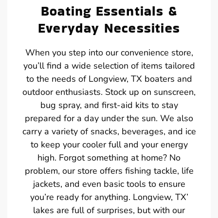
Boating Essentials &
Everyday Necessities
When you step into our convenience store,
you’ll find a wide selection of items tailored
to the needs of Longview, TX boaters and
outdoor enthusiasts. Stock up on sunscreen,
bug spray, and first-aid kits to stay
prepared for a day under the sun. We also
carry a variety of snacks, beverages, and ice
to keep your cooler full and your energy
high. Forgot something at home? No
problem, our store offers fishing tackle, life
jackets, and even basic tools to ensure
you’re ready for anything. Longview, TX’
lakes are full of surprises, but with our