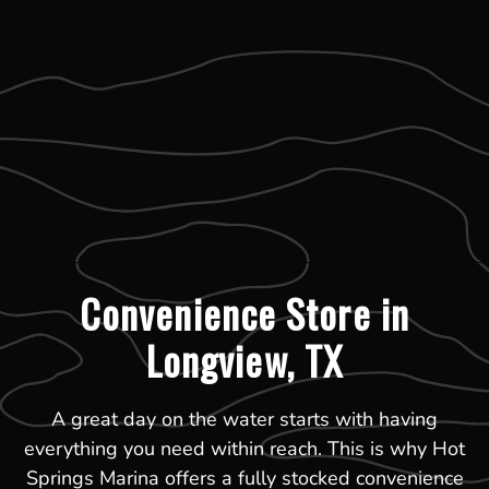
Convenience Store in
Longview, TX
A great day on the water starts with having
everything you need within reach. This is why Hot
Springs Marina offers a fully stocked convenience