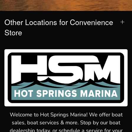
Other Locations for Convenience
Store
Welcome to Hot Springs Marina! We offer boat
sales, boat services & more. Stop by our boat
dealership today, or schedule a service for your