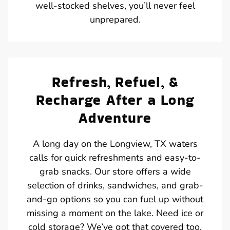
well-stocked shelves, you’ll never feel
unprepared.
Refresh, Refuel, &
Recharge After a Long
Adventure
A long day on the Longview, TX waters
calls for quick refreshments and easy-to-
grab snacks. Our store offers a wide
selection of drinks, sandwiches, and grab-
and-go options so you can fuel up without
missing a moment on the lake. Need ice or
cold storage? We’ve got that covered too.