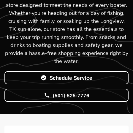
store designed to meet the needs of every boater.
Whether you're heading out for a day of fishing,
cruising with family, or soaking up the Longview,
TX sun alone, our store has all the essentials to
keep your trip running smoothly. From snacks and
drinks to boating supplies and safety gear, we
provide a hassle-free shopping experience right by
the water.
Schedule Service
(501) 525-7776