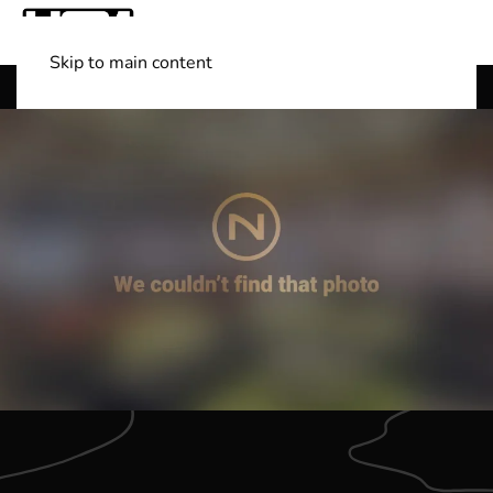
Skip to main content
Shop Boats
(501) 525-7776