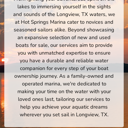
lakes to immersing yourself in the sights
and sounds of the Longview, TX waters, we
at Hot Springs Marina cater to novices and
seasoned sailors alike. Beyond showcasing
an expansive selection of new and used
boats for sale, our services aim to provide
you with unmatched expertise to ensure
you have a durable and reliable water
companion for every step of your boat
ownership journey. As a family-owned and
operated marina, we're dedicated to
making your time on the water with your
loved ones last, tailoring our services to
help you achieve your aquatic dreams
wherever you set sail in Longview, TX.