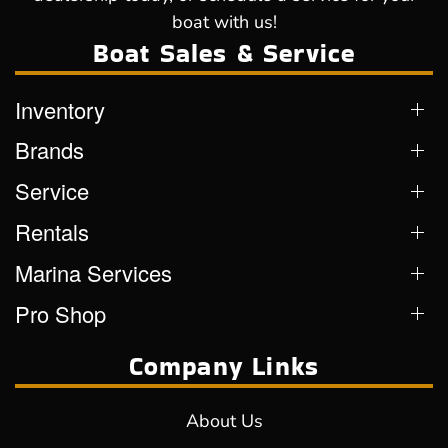
boat with us!
Boat Sales & Service
Inventory
Brands
Service
Rentals
Marina Services
Pro Shop
Company Links
About Us