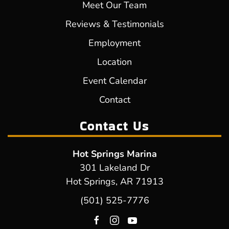
Meet Our Team
Reviews & Testimonials
Employment
Location
Event Calendar
Contact
Contact Us
Hot Springs Marina
301 Lakeland Dr
Hot Springs, AR 71913
(501) 525-7776