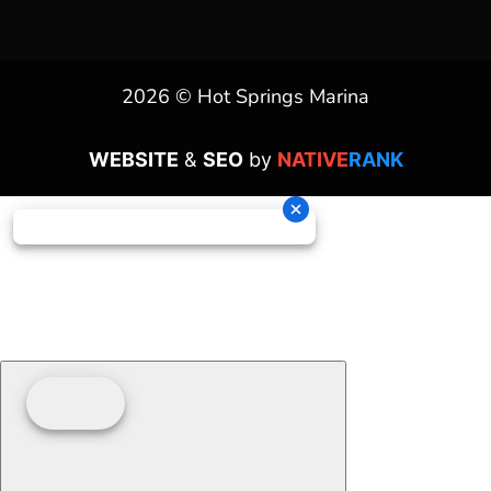
2026 © Hot Springs Marina
WEBSITE
&
SEO
by
NATIVE
RANK