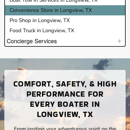
Convenience Store in Longview, TX
Pro Shop in Longview, TX
Food Truck in Longview, TX
Concierge Services
COMFORT, SAFETY, & HIGH
PERFORMANCE FOR
EVERY BOATER IN
LONGVIEW, TX
From igniting your adventurous spirit on the