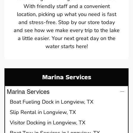
With friendly staff and a convenient
location, picking up what you need is fast
and stress-free. Stop by our store today
and see how we make every trip to the lake
a little easier. Your next great day on the
water starts here!
Marina Services
Marina Services
Boat Fueling Dock in Longview, TX
Slip Rental in Longview, TX
Visitor Docking in Longview, TX
Boat Tow in Services in Longview, TX