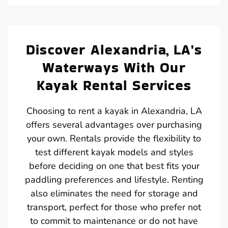
Discover Alexandria, LA's
Waterways With Our
Kayak Rental Services
Choosing to rent a kayak in Alexandria, LA
offers several advantages over purchasing
your own. Rentals provide the flexibility to
test different kayak models and styles
before deciding on one that best fits your
paddling preferences and lifestyle. Renting
also eliminates the need for storage and
transport, perfect for those who prefer not
to commit to maintenance or do not have