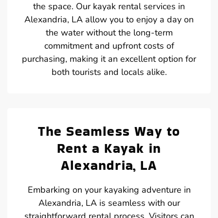
the space. Our kayak rental services in
Alexandria, LA allow you to enjoy a day on
the water without the long-term
commitment and upfront costs of
purchasing, making it an excellent option for
both tourists and locals alike.
The Seamless Way to
Rent a Kayak in
Alexandria, LA
Embarking on your kayaking adventure in
Alexandria, LA is seamless with our
straightforward rental process. Visitors can