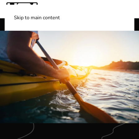
Skip to main content
Shop Boats
(501) 525-7776