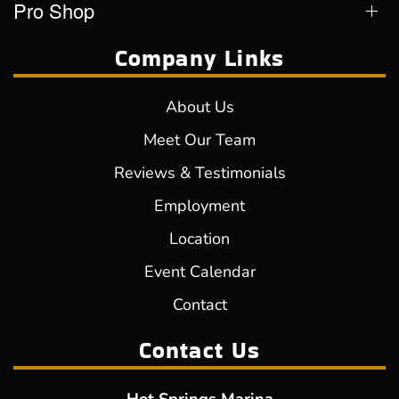
Pro Shop
Company Links
About Us
Meet Our Team
Reviews & Testimonials
Employment
Location
Event Calendar
Contact
Contact Us