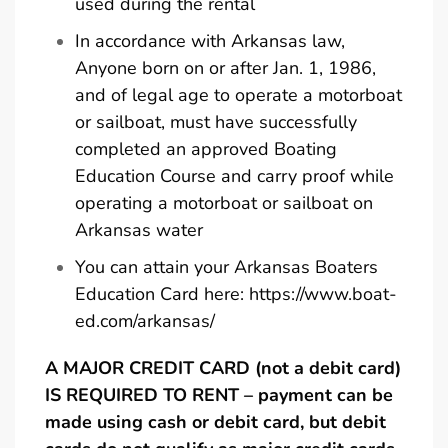
used during the rental
In accordance with Arkansas law,
Anyone born on or after Jan. 1, 1986,
and of legal age to operate a motorboat
or sailboat, must have successfully
completed an approved Boating
Education Course and carry proof while
operating a motorboat or sailboat on
Arkansas water
You can attain your Arkansas Boaters
Education Card here:
https://www.boat-
ed.com/arkansas/
A MAJOR CREDIT CARD (not a debit card)
IS REQUIRED TO RENT – payment can be
made using cash or debit card, but debit