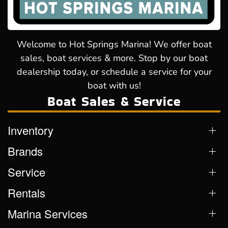
Welcome to Hot Springs Marina! We offer boat
sales, boat services & more. Stop by our boat
dealership today, or schedule a service for your
boat with us!
Boat Sales & Service
Inventory
Brands
Service
Rentals
Marina Services