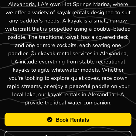
Alexandria, LA's own Hot Springs Marina, where
we offer a variety of kayak rentals designed to suit
any paddler's needs. A kayak is a small, narrow
watercraft that is propelled using a double-bladed
paddle. The traditional kayak has a covered deck
and one or more cockpits, each seating one
paddler. Our kayak rental services in Alexandria,
LA include everything from stable recreational
kayaks to agile whitewater models. Whether
you're looking to explore quiet coves, race down
rapid streams, or enjoy a peaceful paddle on your
local lake, our kayak rentals in Alexandria, LA
provide the ideal water companion.
Book Rentals