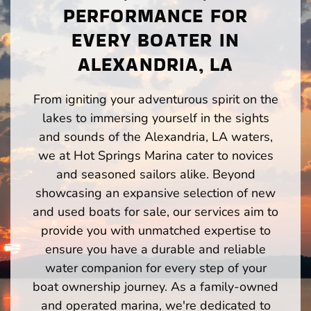
PERFORMANCE FOR
EVERY BOATER IN
ALEXANDRIA, LA
From igniting your adventurous spirit on the
lakes to immersing yourself in the sights
and sounds of the Alexandria, LA waters,
we at Hot Springs Marina cater to novices
and seasoned sailors alike. Beyond
showcasing an expansive selection of new
and used boats for sale, our services aim to
provide you with unmatched expertise to
ensure you have a durable and reliable
water companion for every step of your
boat ownership journey. As a family-owned
and operated marina, we're dedicated to