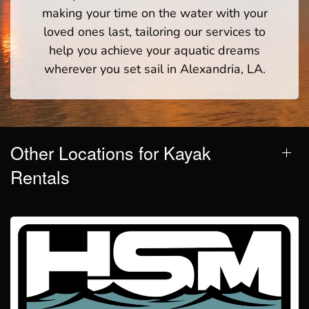
making your time on the water with your
loved ones last, tailoring our services to
help you achieve your aquatic dreams
wherever you set sail in Alexandria, LA.
Other Locations for Kayak
Rentals