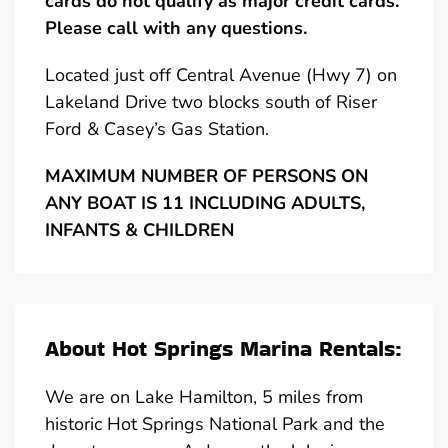
cards do not qualify as major credit cards.
Please call with any questions.
Located just off Central Avenue (Hwy 7) on
Lakeland Drive two blocks south of Riser
Ford & Casey’s Gas Station.
MAXIMUM NUMBER OF PERSONS ON
ANY BOAT IS 11 INCLUDING ADULTS,
INFANTS & CHILDREN
About Hot Springs Marina Rentals:
We are on Lake Hamilton, 5 miles from
historic Hot Springs National Park and the