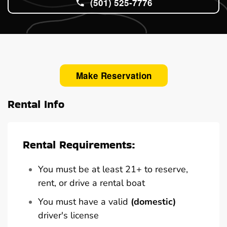
(501) 525-7776
Make Reservation
Rental Info
Rental Requirements:
You must be at least 21+ to reserve,
rent, or drive a rental boat
You must have a valid
(domestic)
driver's license