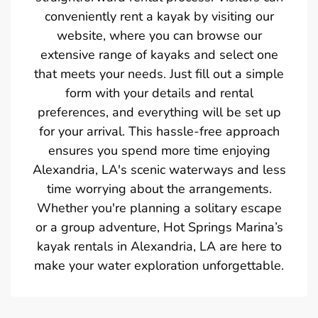
conveniently rent a kayak by visiting our
website, where you can browse our
extensive range of kayaks and select one
that meets your needs. Just fill out a simple
form with your details and rental
preferences, and everything will be set up
for your arrival. This hassle-free approach
ensures you spend more time enjoying
Alexandria, LA's scenic waterways and less
time worrying about the arrangements.
Whether you're planning a solitary escape
or a group adventure, Hot Springs Marina’s
kayak rentals in Alexandria, LA are here to
make your water exploration unforgettable.