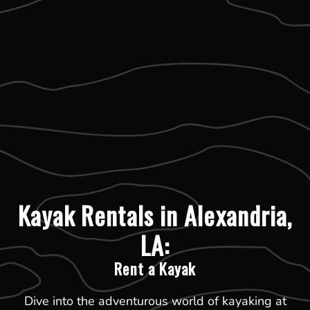
Kayak Rentals in Alexandria,
LA:
Rent a Kayak
Dive into the adventurous world of kayaking at