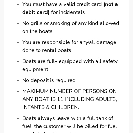
You must have a valid credit card
(not a
debit card)
for incidentals
No grills or smoking of any kind allowed
on the boats
You are responsible for any/all damage
done to rental boats
Boats are fully equipped with all safety
equipment
No deposit is required
MAXIMUM NUMBER OF PERSONS ON
ANY BOAT IS 11 INCLUDING ADULTS,
INFANTS & CHILDREN.
Boats always leave with a full tank of
fuel, the customer will be billed for fuel