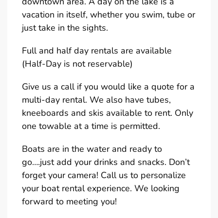
downtown area. A day on the lake is a
vacation in itself, whether you swim, tube or
just take in the sights.
Full and half day rentals are available
(Half-Day is not reservable)
Give us a call if you would like a quote for a
multi-day rental. We also have tubes,
kneeboards and skis available to rent. Only
one towable at a time is permitted.
Boats are in the water and ready to
go….just add your drinks and snacks. Don’t
forget your camera! Call us to personalize
your boat rental experience. We looking
forward to meeting you!