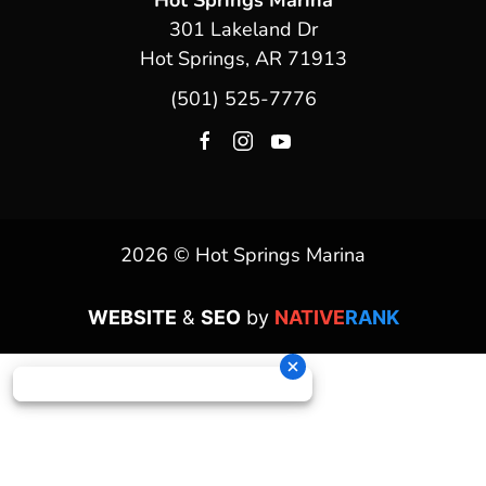
Hot Springs Marina
301 Lakeland Dr
Hot Springs, AR 71913
(501) 525-7776
2026 © Hot Springs Marina
WEBSITE
&
SEO
by
NATIVE
RANK