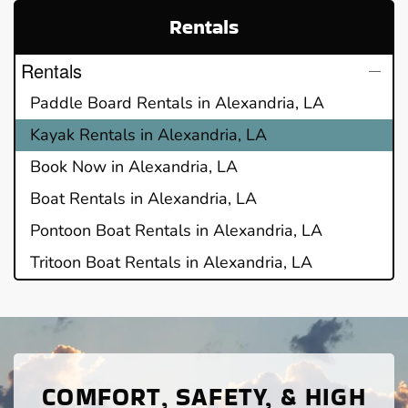
Rentals
Rentals
Paddle Board Rentals in Alexandria, LA
Kayak Rentals in Alexandria, LA
Book Now in Alexandria, LA
Boat Rentals in Alexandria, LA
Pontoon Boat Rentals in Alexandria, LA
Tritoon Boat Rentals in Alexandria, LA
COMFORT, SAFETY, & HIGH