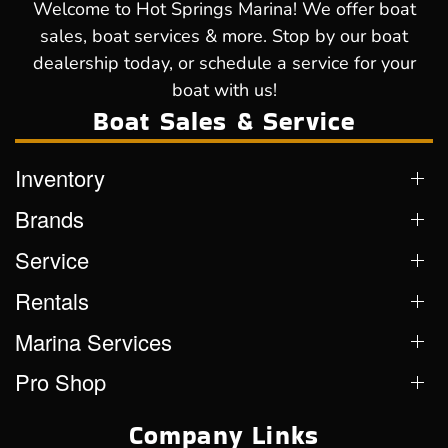
Welcome to Hot Springs Marina! We offer boat
sales, boat services & more. Stop by our boat
dealership today, or schedule a service for your
boat with us!
Boat Sales & Service
Inventory
Brands
Service
Rentals
Marina Services
Pro Shop
Company Links