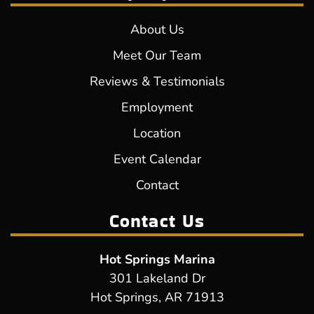
About Us
Meet Our Team
Reviews & Testimonials
Employment
Location
Event Calendar
Contact
Contact Us
Hot Springs Marina
301 Lakeland Dr
Hot Springs, AR 71913