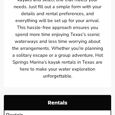
needs. Just fill out a simple form with your
details and rental preferences, and
everything will be set up for your arrival.
This hassle-free approach ensures you
spend more time enjoying Texas's scenic
waterways and less time worrying about
the arrangements. Whether you're planning
a solitary escape or a group adventure, Hot
Springs Marina’s kayak rentals in Texas are
here to make your water exploration
unforgettable.
Rentals
Rentals