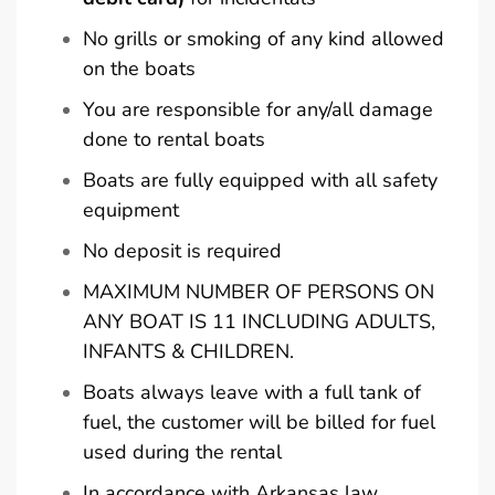
No grills or smoking of any kind allowed
on the boats
You are responsible for any/all damage
done to rental boats
Boats are fully equipped with all safety
equipment
No deposit is required
MAXIMUM NUMBER OF PERSONS ON
ANY BOAT IS 11 INCLUDING ADULTS,
INFANTS & CHILDREN.
Boats always leave with a full tank of
fuel, the customer will be billed for fuel
used during the rental
In accordance with Arkansas law,