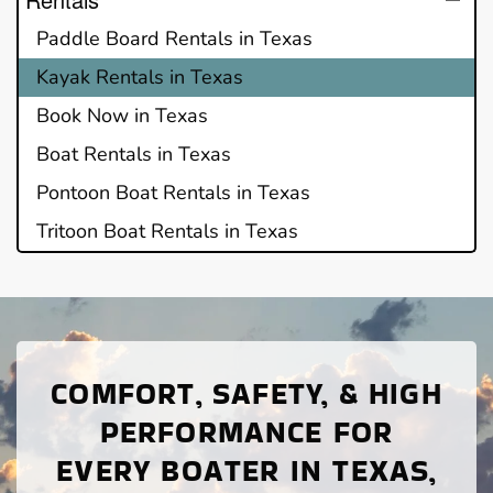
Paddle Board Rentals in Texas
Kayak Rentals in Texas
Book Now in Texas
Boat Rentals in Texas
Pontoon Boat Rentals in Texas
Tritoon Boat Rentals in Texas
COMFORT, SAFETY, & HIGH
PERFORMANCE FOR
EVERY BOATER IN TEXAS,