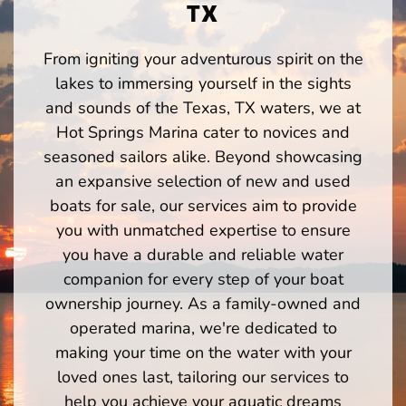
TX
From igniting your adventurous spirit on the
lakes to immersing yourself in the sights
and sounds of the Texas, TX waters, we at
Hot Springs Marina cater to novices and
seasoned sailors alike. Beyond showcasing
an expansive selection of new and used
boats for sale, our services aim to provide
you with unmatched expertise to ensure
you have a durable and reliable water
companion for every step of your boat
ownership journey. As a family-owned and
operated marina, we're dedicated to
making your time on the water with your
loved ones last, tailoring our services to
help you achieve your aquatic dreams