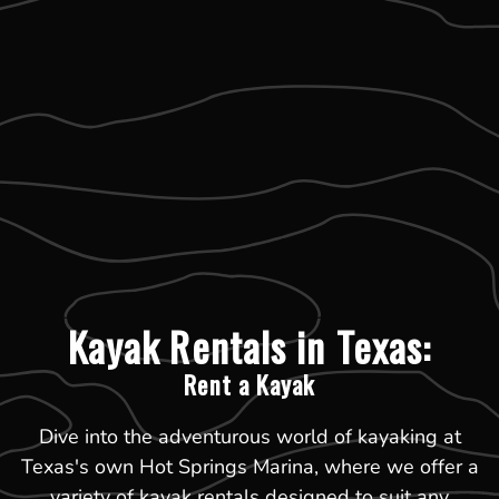
Kayak Rentals in Texas:
Rent a Kayak
Dive into the adventurous world of kayaking at
Texas's own Hot Springs Marina, where we offer a
variety of kayak rentals designed to suit any