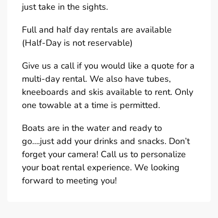
just take in the sights.
Full and half day rentals are available
(Half-Day is not reservable)
Give us a call if you would like a quote for a
multi-day rental. We also have tubes,
kneeboards and skis available to rent. Only
one towable at a time is permitted.
Boats are in the water and ready to
go….just add your drinks and snacks. Don’t
forget your camera! Call us to personalize
your boat rental experience. We looking
forward to meeting you!