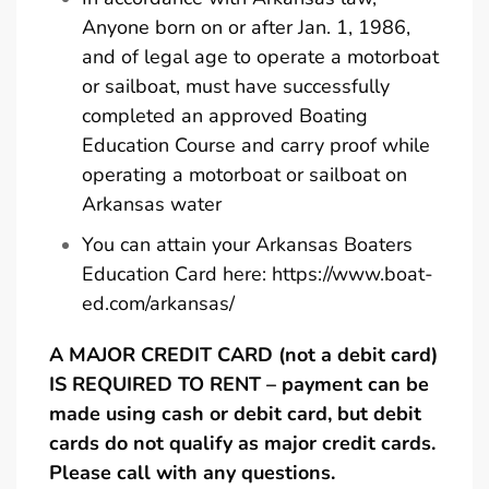
Anyone born on or after Jan. 1, 1986,
and of legal age to operate a motorboat
or sailboat, must have successfully
completed an approved Boating
Education Course and carry proof while
operating a motorboat or sailboat on
Arkansas water
You can attain your Arkansas Boaters
Education Card here:
https://www.boat-
ed.com/arkansas/
A MAJOR CREDIT CARD (not a debit card)
IS REQUIRED TO RENT – payment can be
made using cash or debit card, but debit
cards do not qualify as major credit cards.
Please call with any questions.