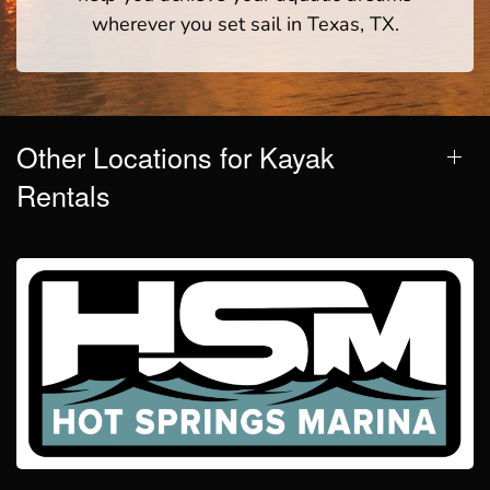
wherever you set sail in Texas, TX.
Other Locations for Kayak
Rentals