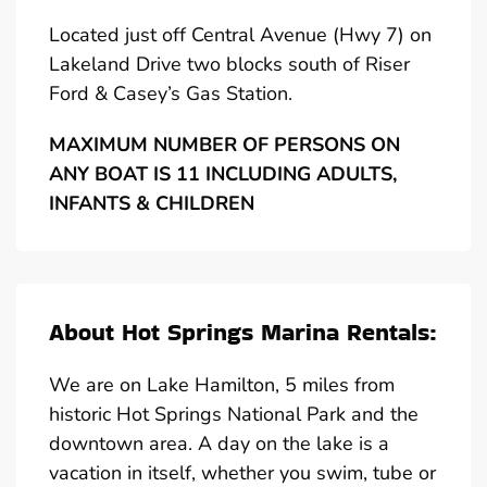
Located just off Central Avenue (Hwy 7) on
Lakeland Drive two blocks south of Riser
Ford & Casey’s Gas Station.
MAXIMUM NUMBER OF PERSONS ON
ANY BOAT IS 11 INCLUDING ADULTS,
INFANTS & CHILDREN
About Hot Springs Marina Rentals:
We are on Lake Hamilton, 5 miles from
historic Hot Springs National Park and the
downtown area. A day on the lake is a
vacation in itself, whether you swim, tube or