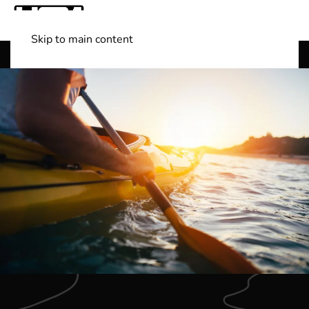
Skip to main content
Shop Boats
(501) 525-7776