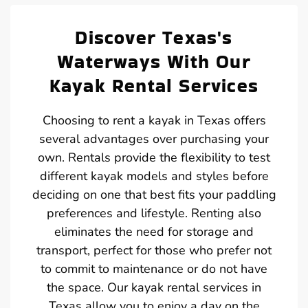
Discover Texas's
Waterways With Our
Kayak Rental Services
Choosing to rent a kayak in Texas offers
several advantages over purchasing your
own. Rentals provide the flexibility to test
different kayak models and styles before
deciding on one that best fits your paddling
preferences and lifestyle. Renting also
eliminates the need for storage and
transport, perfect for those who prefer not
to commit to maintenance or do not have
the space. Our kayak rental services in
Texas allow you to enjoy a day on the