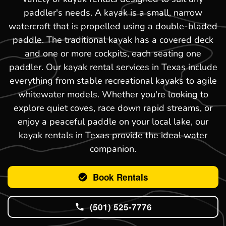
paddler's needs. A kayak is a small, narrow
watercraft that is propelled using a double-bladed
paddle. The traditional kayak has a covered deck
and one or more cockpits, each seating one
paddler. Our kayak rental services in Texas include
everything from stable recreational kayaks to agile
whitewater models. Whether you're looking to
explore quiet coves, race down rapid streams, or
enjoy a peaceful paddle on your local lake, our
kayak rentals in Texas provide the ideal water
companion.
Book Rentals
(501) 525-7776