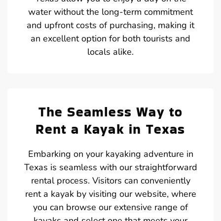
water without the long-term commitment
and upfront costs of purchasing, making it
an excellent option for both tourists and
locals alike.
The Seamless Way to
Rent a Kayak in Texas
Embarking on your kayaking adventure in
Texas is seamless with our straightforward
rental process. Visitors can conveniently
rent a kayak by visiting our website, where
you can browse our extensive range of
kayaks and select one that meets your