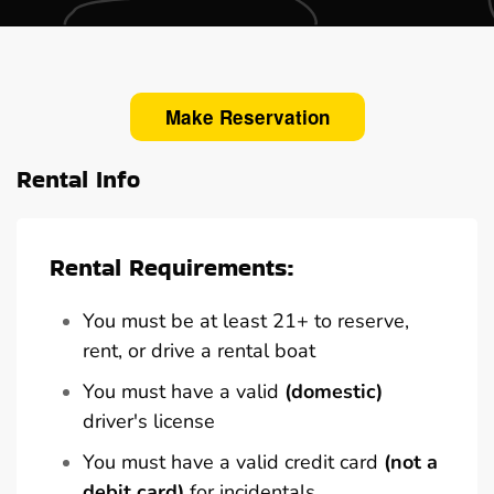
Make Reservation
Rental Info
Rental Requirements:
You must be at least 21+ to reserve,
rent, or drive a rental boat
You must have a valid
(domestic)
driver's license
You must have a valid credit card
(not a
debit card)
for incidentals