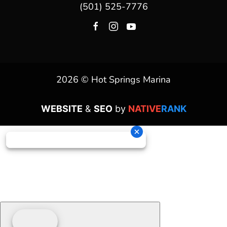
(501) 525-7776
2026 © Hot Springs Marina
WEBSITE
&
SEO
by
NATIVE
RANK