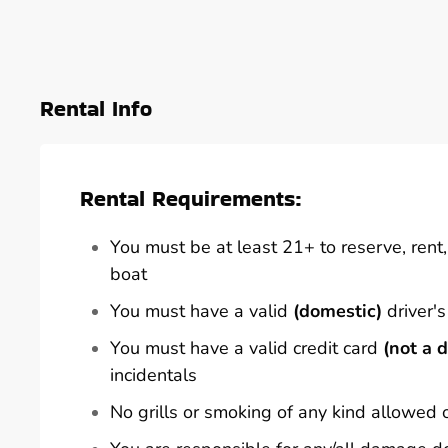
Rental Info
Rental Requirements:
You must be at least 21+ to reserve, rent, 
boat
You must have a valid
(domestic)
driver's
You must have a valid credit card
(not a d
incidentals
No grills or smoking of any kind allowed 