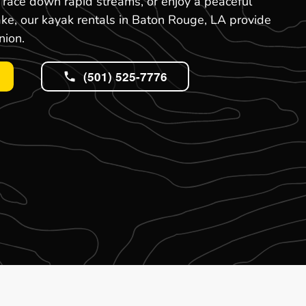
, race down rapid streams, or enjoy a peaceful
ake, our kayak rentals in Baton Rouge, LA provide
nion.
(501) 525-7776