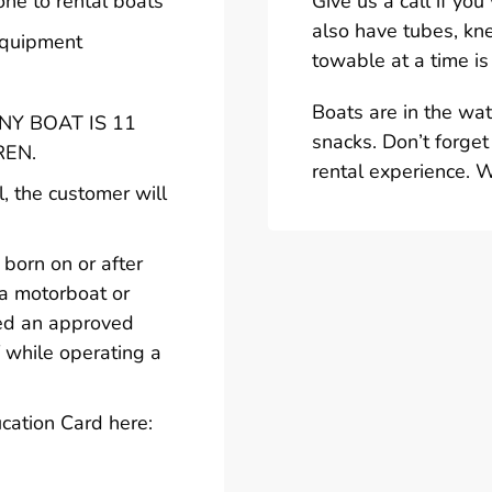
one to rental boats
Give us a call if yo
also have tubes, kn
 equipment
towable at a time is
Boats are in the wa
Y BOAT IS 11
snacks. Don’t forget
REN.
rental experience. 
l, the customer will
born on or after
 a motorboat or
ted an approved
 while operating a
cation Card here: