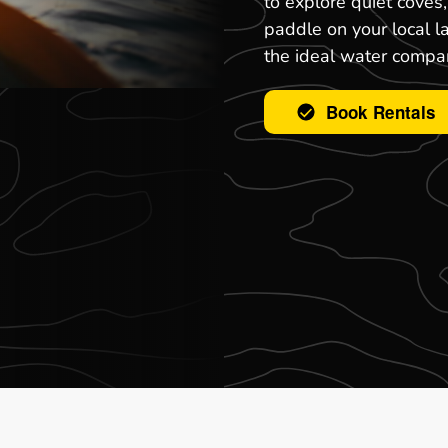
to explore quiet coves
paddle on your local l
the ideal water compa
Book Rentals