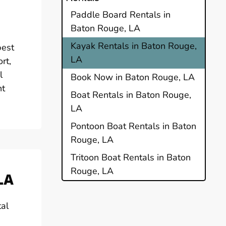
Paddle Board Rentals in
Baton Rouge, LA
Kayak Rentals in Baton Rouge,
best
LA
rt,
l
Book Now in Baton Rouge, LA
nt
Boat Rentals in Baton Rouge,
LA
Pontoon Boat Rentals in Baton
Rouge, LA
Tritoon Boat Rentals in Baton
Rouge, LA
LA
tal