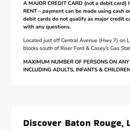
A MAJOR CREDIT CARD (not a debit card)
RENT – payment can be made using cash or 
debit cards do not qualify as major credit c
with any questions.
Located just off Central Avenue (Hwy 7) on 
blocks south of Riser Ford & Casey’s Gas Stat
MAXIMUM NUMBER OF PERSONS ON ANY 
INCLUDING ADULTS, INFANTS & CHILDRE
Discover Baton Rouge, 