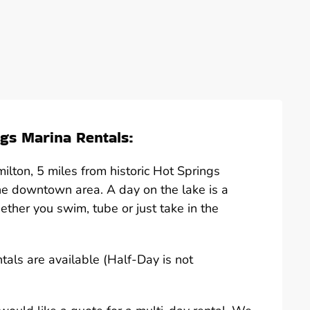
gs Marina Rentals:
lton, 5 miles from historic Hot Springs
he downtown area. A day on the lake is a
hether you swim, tube or just take in the
ntals are available (Half-Day is not