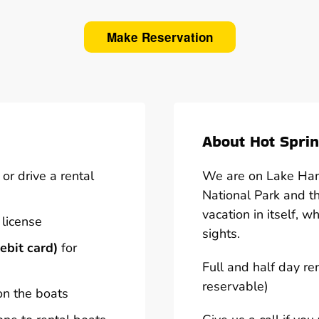
Make Reservation
About Hot Sprin
or drive a rental
We are on Lake Hami
National Park and t
vacation in itself, w
 license
sights.
ebit card)
for
Full and half day re
reservable)
on the boats