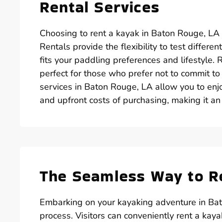
Rental Services
Choosing to rent a kayak in Baton Rouge, LA
Rentals provide the flexibility to test differ
fits your paddling preferences and lifestyle. 
perfect for those who prefer not to commit t
services in Baton Rouge, LA allow you to en
and upfront costs of purchasing, making it an 
The Seamless Way to Re
Embarking on your kayaking adventure in Bat
process. Visitors can conveniently rent a kay