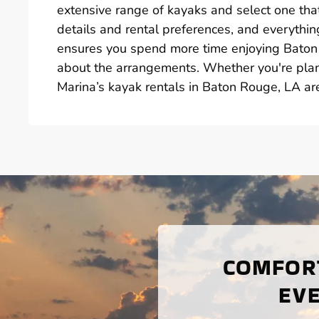
extensive range of kayaks and select one that
details and rental preferences, and everything
ensures you spend more time enjoying Baton
about the arrangements. Whether you're plan
Marina’s kayak rentals in Baton Rouge, LA ar
COMFORT
EVE