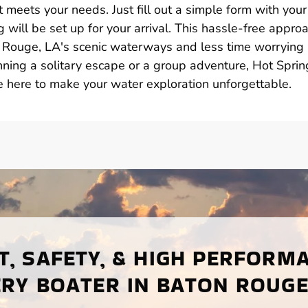
 meets your needs. Just fill out a simple form with your
 will be set up for your arrival. This hassle-free appro
 Rouge, LA's scenic waterways and less time worrying
ning a solitary escape or a group adventure, Hot Sprin
e here to make your water exploration unforgettable.
, SAFETY, & HIGH PERFORM
RY BOATER IN BATON ROUGE