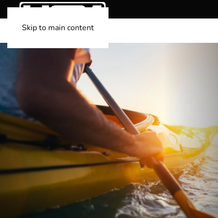
Skip to main content