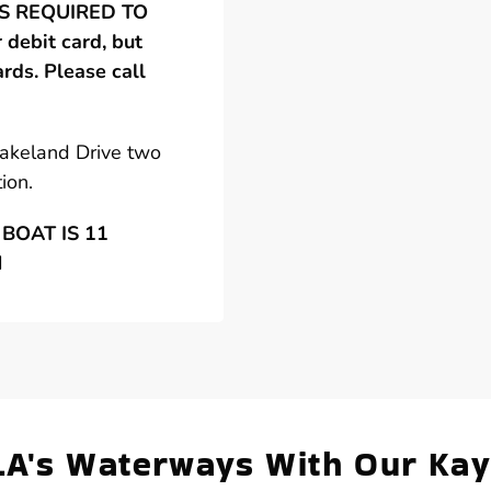
 IS REQUIRED TO
debit card, but
ards. Please call
Lakeland Drive two
ion.
BOAT IS 11
N
LA's Waterways With Our Ka