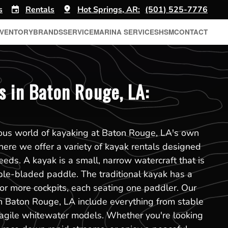
s
Rentals
Hot Springs, AR:
(501) 525-7776
NVENTORY
BRANDS
SERVICE
MARINA SERVICES
HSM
CONTACT
s in Baton Rouge, LA:
rous world of kayaking at Baton Rouge, LA's own
ere we offer a variety of kayak rentals designed
eeds. A kayak is a small, narrow watercraft that is
ble-bladed paddle. The traditional kayak has a
or more cockpits, each seating one paddler. Our
in Baton Rouge, LA include everything from stable
 agile whitewater models. Whether you're looking