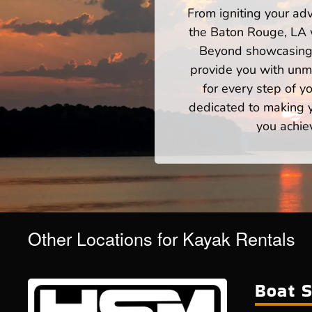
From igniting your adv
the Baton Rouge, LA w
Beyond showcasing a
provide you with unm
for every step of 
dedicated to making yo
you achie
Other Locations for Kayak Rentals
Boat S