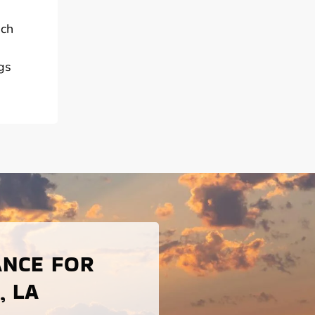
ach
gs
ANCE FOR
, LA