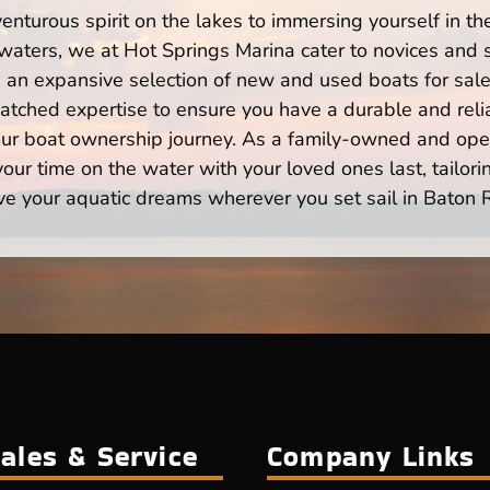
enturous spirit on the lakes to immersing yourself in t
aters, we at Hot Springs Marina cater to novices and s
n expansive selection of new and used boats for sale,
atched expertise to ensure you have a durable and rel
your boat ownership journey. As a family-owned and ope
ur time on the water with your loved ones last, tailori
ve your aquatic dreams wherever you set sail in Baton 
ales & Service
Company Links