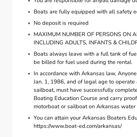
You are responsible for any/all damage d
Boats are fully equipped with all safety
No deposit is required
MAXIMUM NUMBER OF PERSONS ON AN
INCLUDING ADULTS, INFANTS & CHILD
Boats always leave with a full tank of fue
be billed for fuel used during the rental
In accordance with Arkansas law, Anyone 
Jan. 1, 1986, and of legal age to operate
sailboat, must have successfully comple
Boating Education Course and carry proof
motorboat or sailboat on Arkansas water
You can attain your Arkansas Boaters Edu
https://www.boat-ed.com/arkansas/