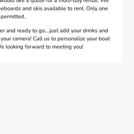
u would like a quote for a multi-day rental. We
eeboards and skis available to rent. Only one
 permitted.
ter and ready to go….just add your drinks and
 your camera! Call us to personalize your boat
We looking forward to meeting you!