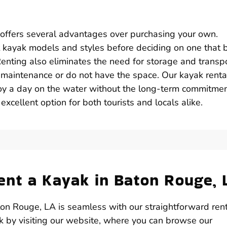
 offers several advantages over purchasing your own.
ent kayak models and styles before deciding on one that 
Renting also eliminates the need for storage and transpo
o maintenance or do not have the space. Our kayak renta
joy a day on the water without the long-term commitme
excellent option for both tourists and locals alike.
nt a Kayak in Baton Rouge, 
on Rouge, LA is seamless with our straightforward ren
ak by visiting our website, where you can browse our