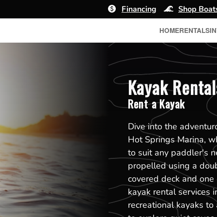
Financing
Shop Boat
HOME
RENTALS
I
Kayak Rental
Rent a Kayak
Dive into the adventu
Hot Springs Marina, wh
to suit any paddler's n
propelled using a dou
covered deck and one 
kayak rental services 
recreational kayaks to