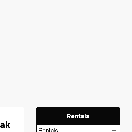
Rentals
yak
Rentals