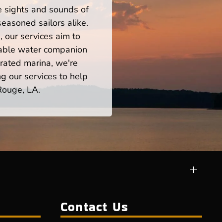
he sights and sounds of
easoned sailors alike.
 our services aim to
iable water companion
rated marina, we're
ng our services to help
Rouge, LA.
Contact Us