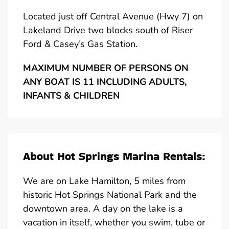
Located just off Central Avenue (Hwy 7) on
Lakeland Drive two blocks south of Riser
Ford & Casey’s Gas Station.
MAXIMUM NUMBER OF PERSONS ON
ANY BOAT IS 11 INCLUDING ADULTS,
INFANTS & CHILDREN
About Hot Springs Marina Rentals:
We are on Lake Hamilton, 5 miles from
historic Hot Springs National Park and the
downtown area. A day on the lake is a
vacation in itself, whether you swim, tube or