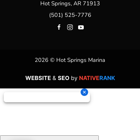
Hot Springs, AR 71913
(501) 525-7776
2026 © Hot Springs Marina
WEBSITE
&
SEO
by
NATIVE
RANK