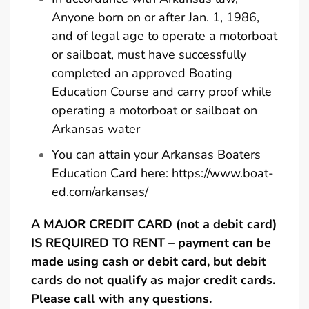
Anyone born on or after Jan. 1, 1986,
and of legal age to operate a motorboat
or sailboat, must have successfully
completed an approved Boating
Education Course and carry proof while
operating a motorboat or sailboat on
Arkansas water
You can attain your Arkansas Boaters
Education Card here:
https://www.boat-
ed.com/arkansas/
A MAJOR CREDIT CARD (not a debit card)
IS REQUIRED TO RENT – payment can be
made using cash or debit card, but debit
cards do not qualify as major credit cards.
Please call with any questions.