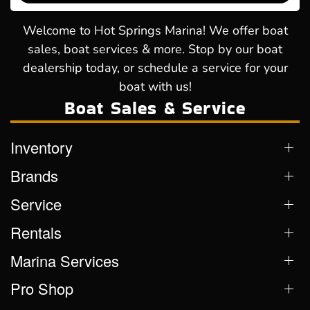
Welcome to Hot Springs Marina! We offer boat
sales, boat services & more. Stop by our boat
dealership today, or schedule a service for your
boat with us!
Boat Sales & Service
Inventory
Brands
Service
Rentals
Marina Services
Pro Shop