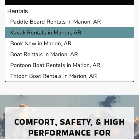
Rentals
Paddle Board Rentals in Marion, AR
Kayak Rentals in Marion, AR
Book Now in Marion, AR
Boat Rentals in Marion, AR
Pontoon Boat Rentals in Marion, AR
Tritoon Boat Rentals in Marion, AR
COMFORT, SAFETY, & HIGH
PERFORMANCE FOR