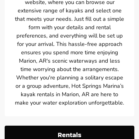
website, where you can browse our
extensive range of kayaks and select one
that meets your needs. Just fill out a simple
form with your details and rental
preferences, and everything will be set up
for your arrival. This hassle-free approach
ensures you spend more time enjoying
Marion, AR's scenic waterways and less
time worrying about the arrangements.
Whether you're planning a solitary escape
or a group adventure, Hot Springs Marina’s
kayak rentals in Marion, AR are here to
make your water exploration unforgettable.
Rentals