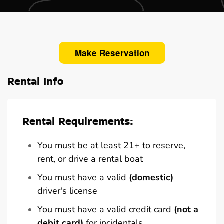
Make Reservation
Rental Info
Rental Requirements:
You must be at least 21+ to reserve,
rent, or drive a rental boat
You must have a valid
(domestic)
driver's license
You must have a valid credit card
(not a
debit card)
for incidentals