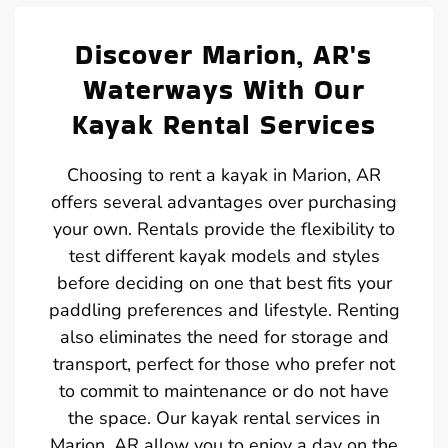
Discover Marion, AR's
Waterways With Our
Kayak Rental Services
Choosing to rent a kayak in Marion, AR
offers several advantages over purchasing
your own. Rentals provide the flexibility to
test different kayak models and styles
before deciding on one that best fits your
paddling preferences and lifestyle. Renting
also eliminates the need for storage and
transport, perfect for those who prefer not
to commit to maintenance or do not have
the space. Our kayak rental services in
Marion, AR allow you to enjoy a day on the