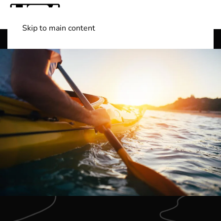
Skip to main content
Shop Boats
(501) 525-7776