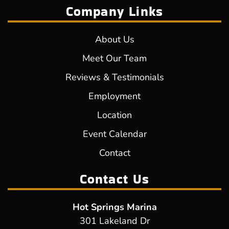
Company Links
About Us
Meet Our Team
Reviews & Testimonials
Employment
Location
Event Calendar
Contact
Contact Us
Hot Springs Marina
301 Lakeland Dr