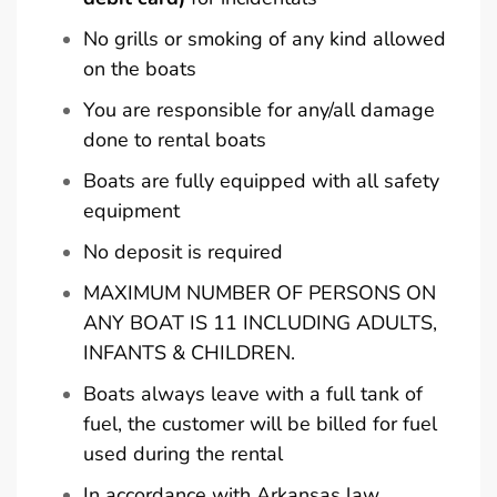
No grills or smoking of any kind allowed
on the boats
You are responsible for any/all damage
done to rental boats
Boats are fully equipped with all safety
equipment
No deposit is required
MAXIMUM NUMBER OF PERSONS ON
ANY BOAT IS 11 INCLUDING ADULTS,
INFANTS & CHILDREN.
Boats always leave with a full tank of
fuel, the customer will be billed for fuel
used during the rental
In accordance with Arkansas law,