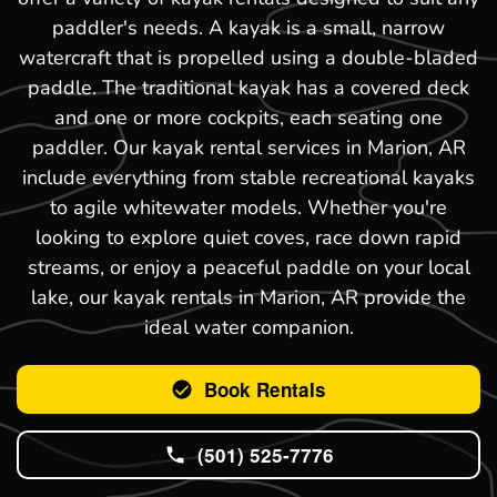
paddler's needs. A kayak is a small, narrow
watercraft that is propelled using a double-bladed
paddle. The traditional kayak has a covered deck
and one or more cockpits, each seating one
paddler. Our kayak rental services in Marion, AR
include everything from stable recreational kayaks
to agile whitewater models. Whether you're
looking to explore quiet coves, race down rapid
streams, or enjoy a peaceful paddle on your local
lake, our kayak rentals in Marion, AR provide the
ideal water companion.
Book Rentals
(501) 525-7776