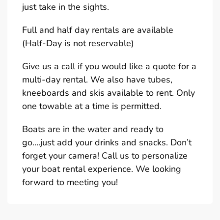
just take in the sights.
Full and half day rentals are available
(Half-Day is not reservable)
Give us a call if you would like a quote for a
multi-day rental. We also have tubes,
kneeboards and skis available to rent. Only
one towable at a time is permitted.
Boats are in the water and ready to
go….just add your drinks and snacks. Don’t
forget your camera! Call us to personalize
your boat rental experience. We looking
forward to meeting you!