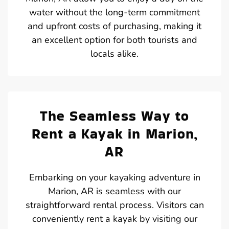
water without the long-term commitment
and upfront costs of purchasing, making it
an excellent option for both tourists and
locals alike.
The Seamless Way to
Rent a Kayak in Marion,
AR
Embarking on your kayaking adventure in
Marion, AR is seamless with our
straightforward rental process. Visitors can
conveniently rent a kayak by visiting our