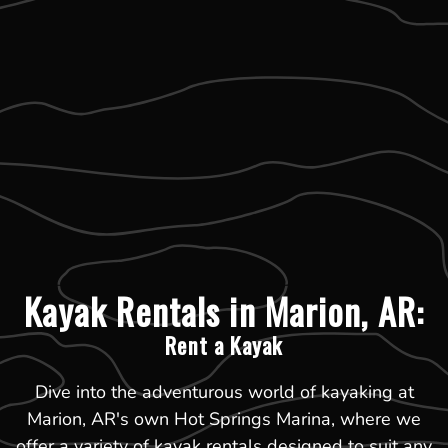
Kayak Rentals in Marion, AR:
Rent a Kayak
Dive into the adventurous world of kayaking at
Marion, AR's own Hot Springs Marina, where we
offer a variety of kayak rentals designed to suit any