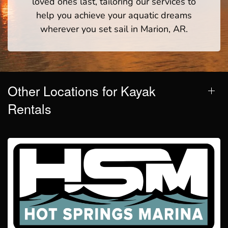
loved ones last, tailoring our services to
help you achieve your aquatic dreams
wherever you set sail in Marion, AR.
Other Locations for Kayak
Rentals