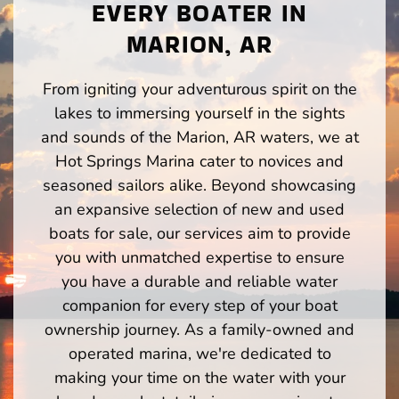
EVERY BOATER IN
MARION, AR
From igniting your adventurous spirit on the
lakes to immersing yourself in the sights
and sounds of the Marion, AR waters, we at
Hot Springs Marina cater to novices and
seasoned sailors alike. Beyond showcasing
an expansive selection of new and used
boats for sale, our services aim to provide
you with unmatched expertise to ensure
you have a durable and reliable water
companion for every step of your boat
ownership journey. As a family-owned and
operated marina, we're dedicated to
making your time on the water with your