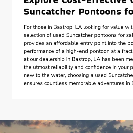
Suncatcher Pontoons fo
For those in Bastrop, LA looking for value wi
selection of used Suncatcher pontoons for s
provides an affordable entry point into the b
performance of a high-end pontoon at a fract
at our dealership in Bastrop, LA has been me
the utmost reliability and confidence in your
new to the water, choosing a used Suncatche
ensures countless memorable adventures in 