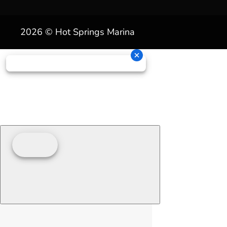
2026 © Hot Springs Marina