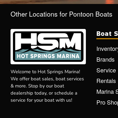
Other Locations for Pontoon Boats
Boat S
Inventor
Brands
Service
Welcome to Hot Springs Marina!
We offer boat sales, boat services
Rentals
& more. Stop by our boat
Marina 
dealership today, or schedule a
service for your boat with us!
Pro Sho