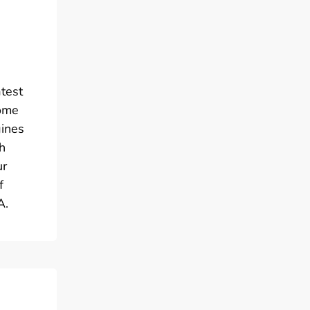
atest
come
gines
h
ur
f
A.