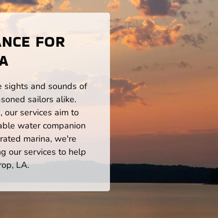
ANCE FOR
LA
he sights and sounds of
soned sailors alike.
 our services aim to
iable water companion
rated marina, we're
ng our services to help
rop, LA.