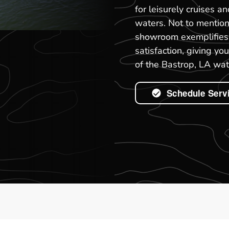
for leisurely cruises a
waters. Not to mention
showroom exemplifies 
satisfaction, giving y
of the Bastrop, LA wat
Schedule Serv