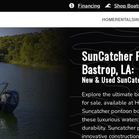
Financing
Shop Boat
HOME
RENTALS
I
SunCatcher P
Bastrop, LA:
New & Used SunCatc
Explore the ultimate 
for sale, available at
Suncatcher pontoon boa
these luxurious waterc
durability. Suncatcher 
innovative constructi