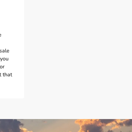
e
sale
 you
or
 that