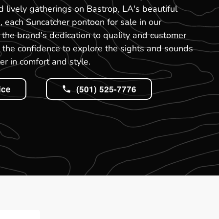
nd lively gatherings on Bastrop, LA's beautiful
, each Suncatcher pontoon for sale in our
the brand's dedication to quality and customer
ou the confidence to explore the sights and sounds
er in comfort and style.
ice
(501) 525-7776