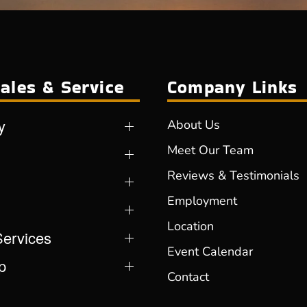
ales & Service
Company Links
y
About Us
Meet Our Team
Reviews & Testimonials
Employment
Location
Services
Event Calendar
p
Contact