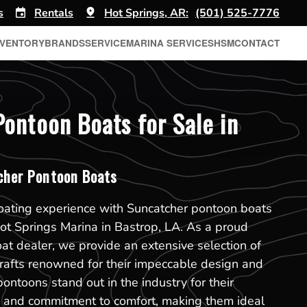
s
Rentals
Hot Springs, AR:
(501) 525-7776
NVENTORY
BRANDS
SERVICE
MARINA SERVICES
HSM
CONTACT
ontoon Boats for Sale in
her Pontoon Boats
boating experience with Suncatcher pontoon boats
 Hot Springs Marina in Bastrop, LA. As a proud
t dealer, we provide an extensive selection of
rafts renowned for their impeccable design and
pontoons stand out in the industry for their
on and commitment to comfort, making them ideal