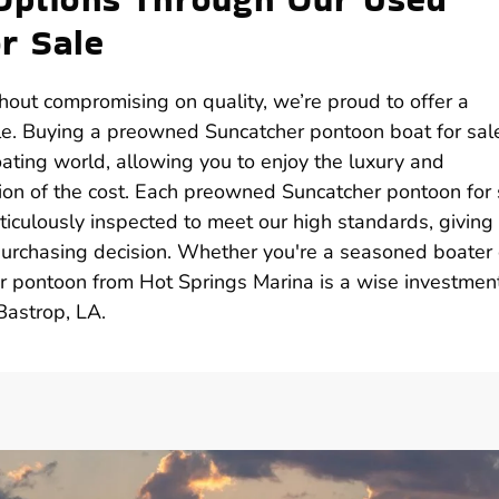
r Sale
thout compromising on quality, we’re proud to offer a
ale. Buying a preowned Suncatcher pontoon boat for sal
oating world, allowing you to enjoy the luxury and
ion of the cost. Each preowned Suncatcher pontoon for 
ticulously inspected to meet our high standards, giving
 purchasing decision. Whether you're a seasoned boater 
r pontoon from Hot Springs Marina is a wise investment
Bastrop, LA.