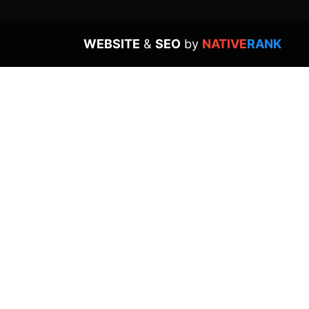
WEBSITE
&
SEO
by
NATIVE
RANK