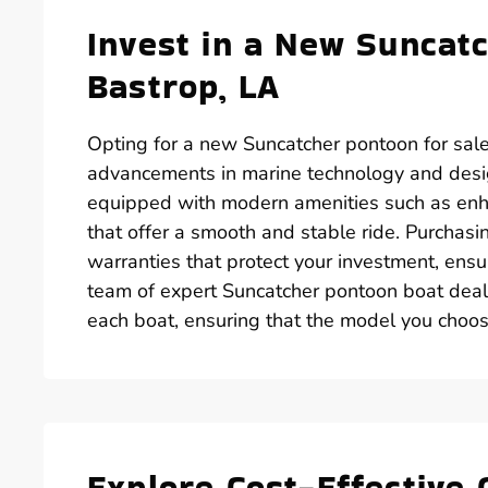
Invest in a New Suncatc
Bastrop, LA
Opting for a new Suncatcher pontoon for sale
advancements in marine technology and desi
equipped with modern amenities such as enh
that offer a smooth and stable ride. Purchas
warranties that protect your investment, ens
team of expert Suncatcher pontoon boat deale
each boat, ensuring that the model you choose
Explore Cost-Effective