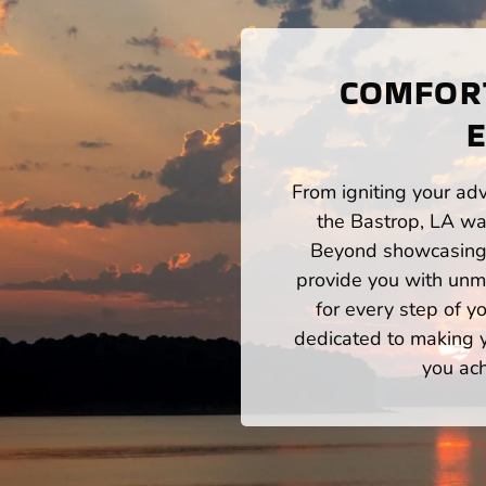
COMFORT
E
From igniting your adv
the Bastrop, LA wat
Beyond showcasing a
provide you with unm
for every step of 
dedicated to making yo
you ach