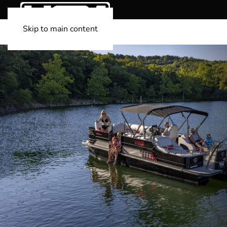
Skip to main content