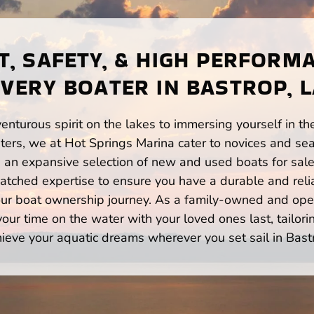
, SAFETY, & HIGH PERFORM
VERY BOATER IN BASTROP, 
enturous spirit on the lakes to immersing yourself in t
ers, we at Hot Springs Marina cater to novices and sea
n expansive selection of new and used boats for sale,
atched expertise to ensure you have a durable and rel
your boat ownership journey. As a family-owned and ope
ur time on the water with your loved ones last, tailori
ieve your aquatic dreams wherever you set sail in Bast