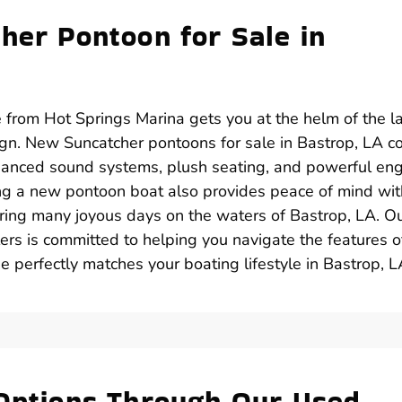
her Pontoon for Sale in
 from Hot Springs Marina gets you at the helm of the l
gn. New Suncatcher pontoons for sale in Bastrop, LA 
anced sound systems, plush seating, and powerful en
ing a new pontoon boat also provides peace of mind wit
uring many joyous days on the waters of Bastrop, LA. O
rs is committed to helping you navigate the features o
 perfectly matches your boating lifestyle in Bastrop, L
 Options Through Our Used