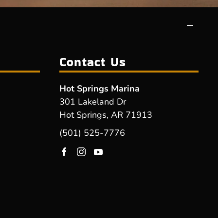
Contact Us
Hot Springs Marina
301 Lakeland Dr
Hot Springs, AR 71913
(501) 525-7776