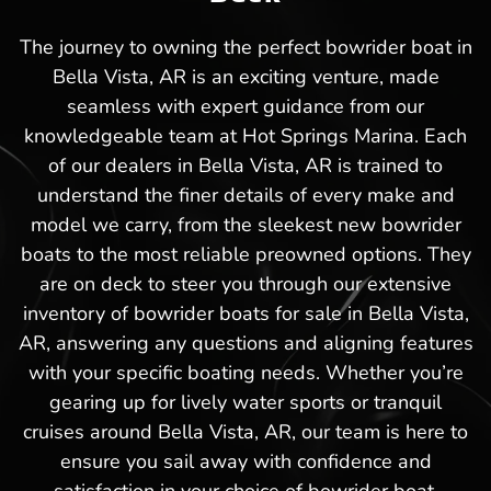
The journey to owning the perfect bowrider boat in
Bella Vista, AR is an exciting venture, made
seamless with expert guidance from our
knowledgeable team at Hot Springs Marina. Each
of our dealers in Bella Vista, AR is trained to
understand the finer details of every make and
model we carry, from the sleekest new bowrider
boats to the most reliable preowned options. They
are on deck to steer you through our extensive
inventory of bowrider boats for sale in Bella Vista,
AR, answering any questions and aligning features
with your specific boating needs. Whether you’re
gearing up for lively water sports or tranquil
cruises around Bella Vista, AR, our team is here to
ensure you sail away with confidence and