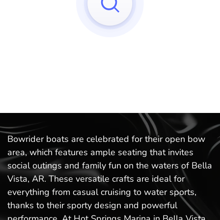
Sorry, we can't find any matches to your query!
Try to reset your applied filters.
Bowrider boats are celebrated for their open bow
area, which features ample seating that invites
social outings and family fun on the waters of Bella
Vista, AR. These versatile crafts are ideal for
everything from casual cruising to water sports,
thanks to their sporty design and powerful
performance. At Hot Springs Marina in Bella Vista,