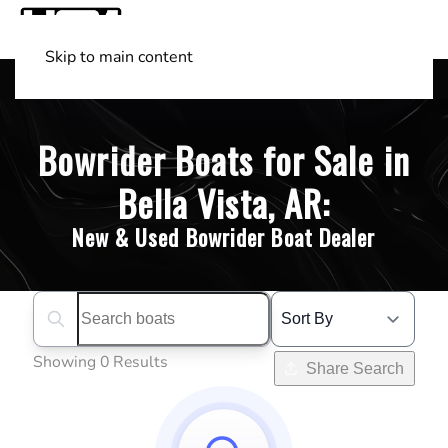
Skip to main content
Shop Boats
(501) 525-7776
Bowrider Boats for Sale in
Bella Vista, AR:
New & Used Bowrider Boat Dealer
Search boats...
Showing 0 Results
Share Search