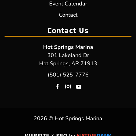
Event Calendar
Contact
Contact Us
Hot Springs Marina
301 Lakeland Dr
Hot Springs, AR 71913
(501) 525-7776
2026 © Hot Springs Marina
WEBSITE
&
SEO
by
NATIVE
RANK