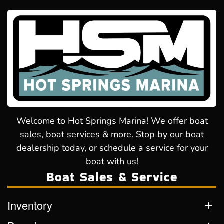
Welcome to Hot Springs Marina! We offer boat
sales, boat services & more. Stop by our boat
dealership today, or schedule a service for your
boat with us!
Boat Sales & Service
Inventory