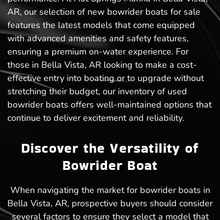
AR, our selection of new bowrider boats for sale
features the latest models that come equipped
with advanced amenities and safety features,
ensuring a premium on-water experience. For
those in Bella Vista, AR looking to make a cost-
effective entry into boating or to upgrade without
stretching their budget, our inventory of used
bowrider boats offers well-maintained options that
continue to deliver excitement and reliability.
Discover the Versatility of
Bowrider Boat
When navigating the market for bowrider boats in
Bella Vista, AR, prospective buyers should consider
several factors to ensure they select a model that