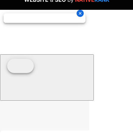
Clear filters