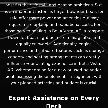
best fits their lifestyle and boating ambitions. Size
is an important factor, as larger bowrider boats for
sale offer more power and amenities but may
require more upkeep and operational costs. For
those new to boating in Bella Vista, AR, a compact
bowrider boat might be more manageable and
equally enjoyable. Additionally, engine
performance and onboard features such as storage
capacity and seating arrangements can greatly
influence your boating experience in Bella Vista,
AR. Whether opting for a new or used bowrider
boat, assessing these elements in alignment with
your planned activities and budget is crucial.
Expert Assistance on Every
Deck