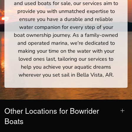
and used boats for sale, our services aim to
provide you with unmatched expertise to
ensure you have a durable and reliable
water companion for every step of your
boat ownership journey. As a family-owned
and operated marina, we're dedicated to
making your time on the water with your
loved ones last, tailoring our services to
help you achieve your aquatic dreams
wherever you set sail in Bella Vista, AR.
Other Locations for Bowrider
Boats