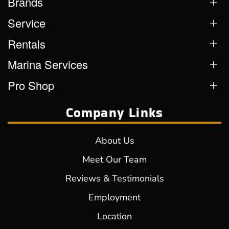
Brands
Service
Rentals
Marina Services
Pro Shop
Company Links
About Us
Meet Our Team
Reviews & Testimonials
Employment
Location