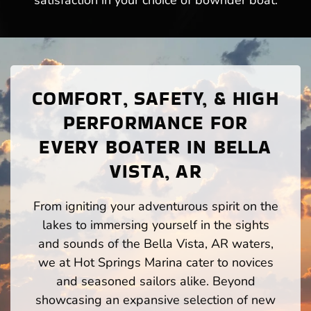
satisfaction in your choice of bowrider boat.
COMFORT, SAFETY, & HIGH
PERFORMANCE FOR
EVERY BOATER IN BELLA
VISTA, AR
From igniting your adventurous spirit on the
lakes to immersing yourself in the sights
and sounds of the Bella Vista, AR waters,
we at Hot Springs Marina cater to novices
and seasoned sailors alike. Beyond
showcasing an expansive selection of new