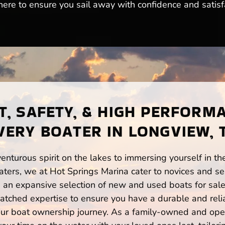
here to ensure you sail away with confidence and satisfa
, SAFETY, & HIGH PERFORM
VERY BOATER IN LONGVIEW, 
enturous spirit on the lakes to immersing yourself in t
ters, we at Hot Springs Marina cater to novices and sea
n expansive selection of new and used boats for sale,
atched expertise to ensure you have a durable and rel
your boat ownership journey. As a family-owned and ope