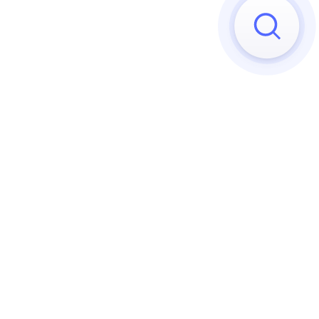
Sorry, we can't find any matches
Try to reset your applied 