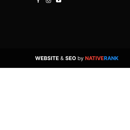
WEBSITE
&
SEO
by
NATIVE
RANK