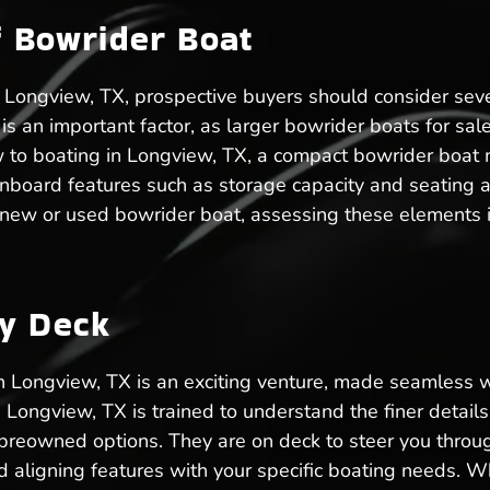
f Bowrider Boat
Longview, TX, prospective buyers should consider sever
ze is an important factor, as larger bowrider boats for 
w to boating in Longview, TX, a compact bowrider boa
nboard features such as storage capacity and seating 
 new or used bowrider boat, assessing these elements i
ry Deck
in Longview, TX is an exciting venture, made seamless
n Longview, TX is trained to understand the finer detai
preowned options. They are on deck to steer you throug
aligning features with your specific boating needs. Wh