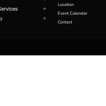
Location
Services
Event Calendar
p
Contact