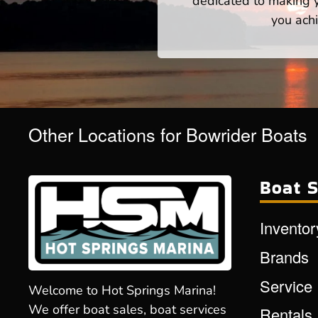
dedicated to making yo
you achi
Other Locations for Bowrider Boats
Boat S
Inventor
Brands
Service
Welcome to Hot Springs Marina!
We offer boat sales, boat services
Rentals