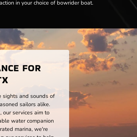
ction in your choice of bowrider boat.
ANCE FOR
TX
he sights and sounds of
soned sailors alike.
 our services aim to
iable water companion
rated marina, we're