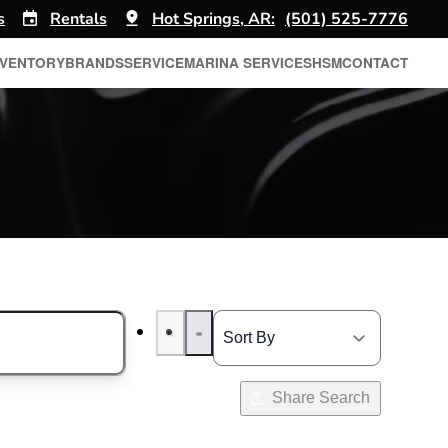
s
Rentals
Hot Springs, AR:
(501) 525-7776
NVENTORY
BRANDS
SERVICE
MARINA SERVICES
HSM
CONTACT
Share Search