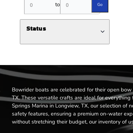
to
Go
Status
Bowrider boats are celebrated for their open bow 
TX. These versatile crafts are ideal for everythin
Springs Marina in Longview, TX, our selection of
safety features, ensuring a premium on-water expe
without stretching their budget, our inventory of u