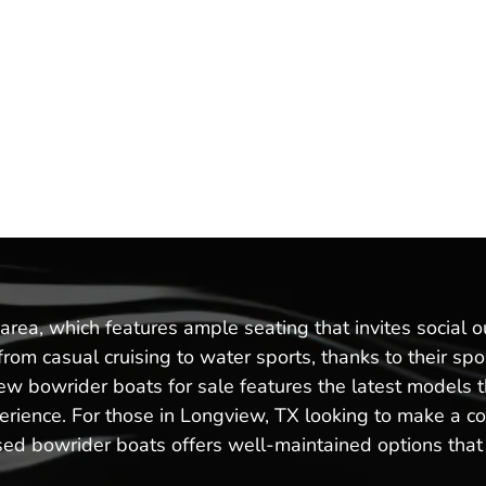
area, which features ample seating that invites social 
g from casual cruising to water sports, thanks to their 
 new bowrider boats for sale features the latest model
rience. For those in Longview, TX looking to make a cos
sed bowrider boats offers well-maintained options that c