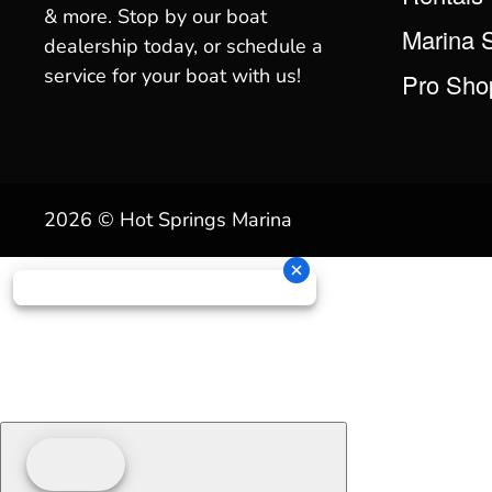
& more. Stop by our boat
Marina 
dealership today, or schedule a
service for your boat with us!
Pro Sho
2026 © Hot Springs Marina