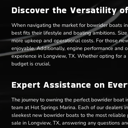
Discover the Versatility o
When navigating the market for bowrider boats in 
best fits their lifestyle and boating ambitions. Si
more upkeep and operational costs. For those ne
enjoyable. Additionally, engine performance and o
experience in Longview, TX. Whether opting for a
budget is crucial.
Expert Assistance on Eve
The journey to owning the perfect bowrider boat 
team at Hot Springs Marina. Each of our dealers i
sleekest new bowrider boats to the most reliable 
sale in Longview, TX, answering any questions and 