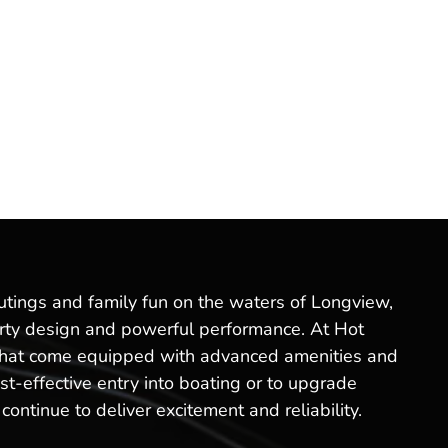
outings and family fun on the waters of Longview,
sporty design and powerful performance. At Hot
s that come equipped with advanced amenities and
t-effective entry into boating or to upgrade
ontinue to deliver excitement and reliability.