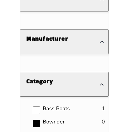
Manufacturer
Category
results
Bass Boats
1
results
Bowrider
0