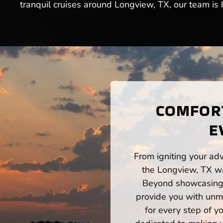
tranquil cruises around Longview, TX, our team is 
COMFORT
E
From igniting your adv
the Longview, TX wa
Beyond showcasing a
provide you with unm
for every step of 