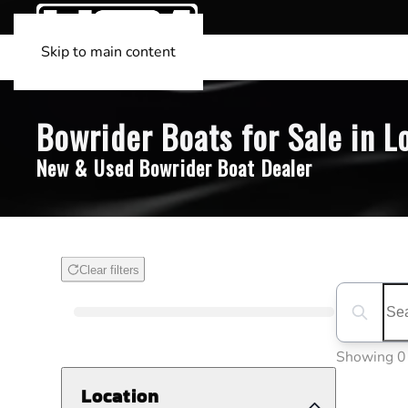
Skip to main content
Bowrider Boats for Sale in L
New & Used Bowrider Boat Dealer
Clear filters
Boat Condition
Search boa
Showing 0
Location