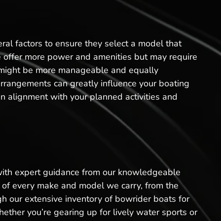
al factors to ensure they select a model that
sale offer more power and amenities but may require
t might be more manageable and equally
arrangements can greatly influence your boating
n alignment with your planned activities and
 with expert guidance from our knowledgeable
ls of every make and model we carry, from the
h our extensive inventory of bowrider boats for
ether you’re gearing up for lively water sports or