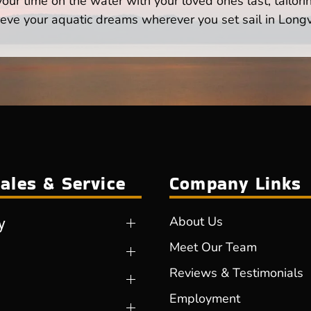
ur time on the water with your loved ones last, tailori
eve your aquatic dreams wherever you set sail in Long
ales & Service
Company Links
y
About Us
Meet Our Team
Reviews & Testimonials
Employment