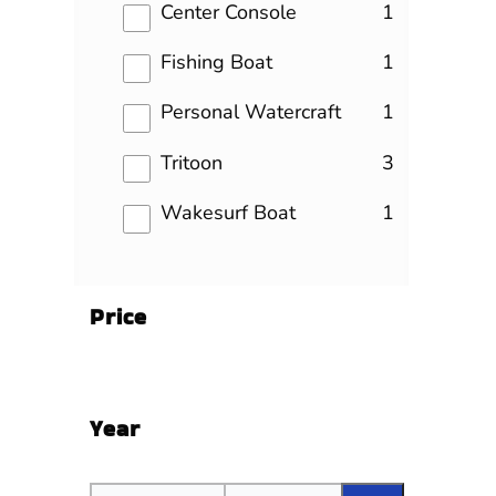
results
Center Console
1
results
Fishing Boat
1
results
Personal Watercraft
1
results
Tritoon
3
results
Wakesurf Boat
1
Price
Year