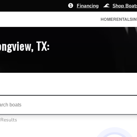
Financing
Shop Boat
HOME
RENTALS
I
ongview, TX:
ts...
 Results