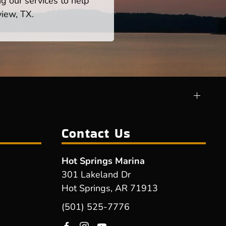
ng our services to help
view, TX.
Contact Us
Hot Springs Marina
301 Lakeland Dr
Hot Springs, AR 71913
(501) 525-7776