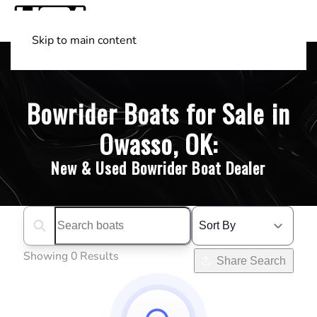
Skip to main content
Shop Boats
(501) 525-7776
Bowrider Boats for Sale in
Owasso, OK:
New & Used Bowrider Boat Dealer
Search boats...
Showing 0 Results
Share Search