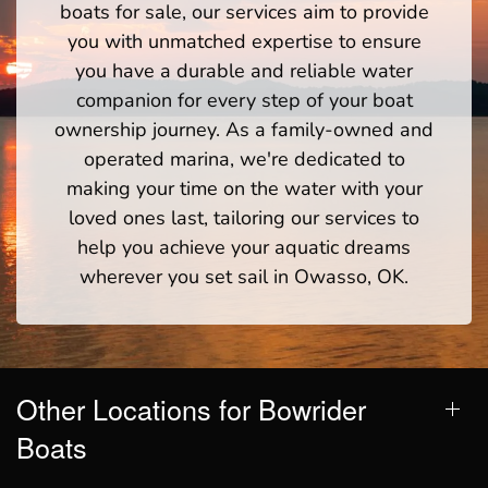
boats for sale, our services aim to provide
you with unmatched expertise to ensure
you have a durable and reliable water
companion for every step of your boat
ownership journey. As a family-owned and
operated marina, we're dedicated to
making your time on the water with your
loved ones last, tailoring our services to
help you achieve your aquatic dreams
wherever you set sail in Owasso, OK.
Other Locations for Bowrider
Boats