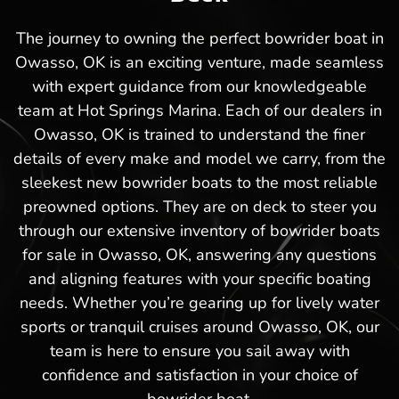
The journey to owning the perfect bowrider boat in
Owasso, OK is an exciting venture, made seamless
with expert guidance from our knowledgeable
team at Hot Springs Marina. Each of our dealers in
Owasso, OK is trained to understand the finer
details of every make and model we carry, from the
sleekest new bowrider boats to the most reliable
preowned options. They are on deck to steer you
through our extensive inventory of bowrider boats
for sale in Owasso, OK, answering any questions
and aligning features with your specific boating
needs. Whether you’re gearing up for lively water
sports or tranquil cruises around Owasso, OK, our
team is here to ensure you sail away with
confidence and satisfaction in your choice of