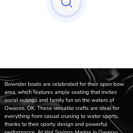
Sorry, we can't find any matches to your query!
Try to reset your applied filters.
Bowrider boats are celebrated for their open bow
area, which features ample seating that invites
social outings and family fun on the waters of
Owasso, OK. These versatile crafts are ideal for
everything from casual cruising to water sports,
thanks to their sporty design and powerful
performance. At Hot Springs Marina in Owasso,