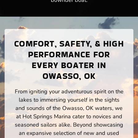
bowrider boat.
COMFORT, SAFETY, & HIGH
PERFORMANCE FOR
EVERY BOATER IN
OWASSO, OK
From igniting your adventurous spirit on the
lakes to immersing yourself in the sights
and sounds of the Owasso, OK waters, we
at Hot Springs Marina cater to novices and
seasoned sailors alike. Beyond showcasing
an expansive selection of new and used