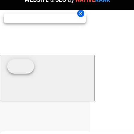
Clear filters