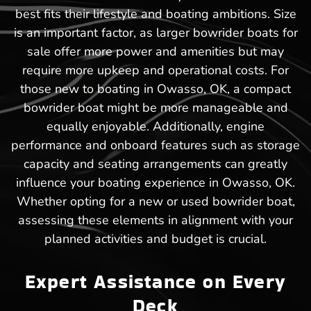
best fits their lifestyle and boating ambitions. Size
is an important factor, as larger bowrider boats for
sale offer more power and amenities but may
require more upkeep and operational costs. For
those new to boating in Owasso, OK, a compact
bowrider boat might be more manageable and
equally enjoyable. Additionally, engine
performance and onboard features such as storage
capacity and seating arrangements can greatly
influence your boating experience in Owasso, OK.
Whether opting for a new or used bowrider boat,
assessing these elements in alignment with your
planned activities and budget is crucial.
Expert Assistance on Every
Deck