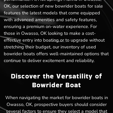
OK, our selection of new bowrider boats for sale
features the latest models that come equipped
with advanced amenities and safety features,
ensuring a premium on-water experience. For
those in Owasso, OK looking to make a cost-
effective entry into boating or to upgrade without
stretching their budget, our inventory of used
bowrider boats offers well-maintained options that
continue to deliver excitement and reliability.
Discover the Versatility of
Bowrider Boat
When navigating the market for bowrider boats in
Owasso, OK, prospective buyers should consider
several factors to ensure they select a model that