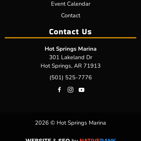
Event Calendar
Contact
Contact Us
Hot Springs Marina
301 Lakeland Dr
Hot Springs, AR 71913
(501) 525-7776
2026 © Hot Springs Marina
WEBSITE
&
SEO
by
NATIVE
RANK