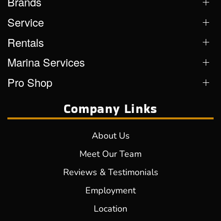
Brands
Service
Rentals
Marina Services
Pro Shop
Company Links
About Us
Meet Our Team
Reviews & Testimonials
Employment
Location