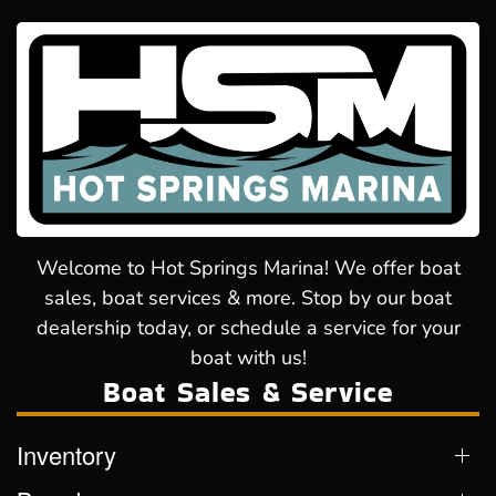
Welcome to Hot Springs Marina! We offer boat
sales, boat services & more. Stop by our boat
dealership today, or schedule a service for your
boat with us!
Boat Sales & Service
Inventory