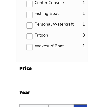
results
Center Console
1
results
Fishing Boat
1
results
Personal Watercraft
1
results
Tritoon
3
results
Wakesurf Boat
1
Price
Year