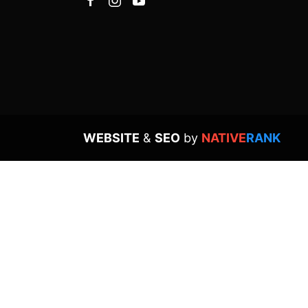
WEBSITE
&
SEO
by
NATIVE
RANK