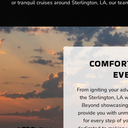
or tranquil cruises around Sterlington, LA, our tea
COMFORT
EV
From igniting your adv
the Sterlington, LA 
Beyond showcasing a
provide you with unm
for every step of 