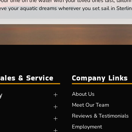
ur time on the water with your loved ones last, tailori
eve your aquatic dreams wherever you set sail in Sterlin
ales & Service
Company Links
y
About Us
Meet Our Team
Reviews & Testimonials
Employment