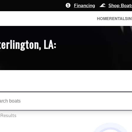
Financing
Shop Boat
HOME
RENTALS
I
erlington, LA:
ts...
 Results