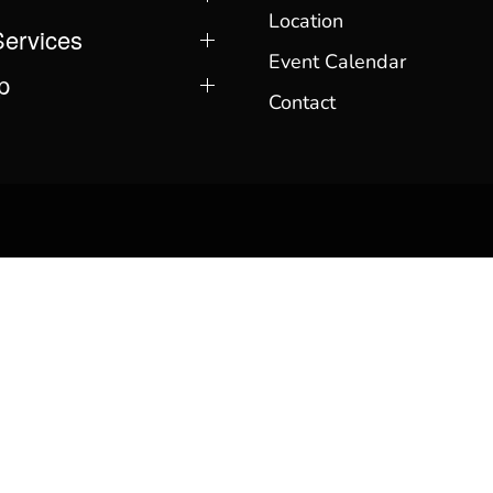
Location
Services
Event Calendar
p
Contact