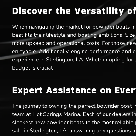
Discover the Versatility o
When navigating the market for bowrider boats in 
best fits their lifestyle and boating ambitions. Si
more upkeep and operational costs. For those new
enjoyable. Additionally, engine performance and o
experience in Sterlington, LA. Whether opting for
budget is crucial.
Expert Assistance on Eve
The journey to owning the perfect bowrider boat 
team at Hot Springs Marina. Each of our dealers in
sleekest new bowrider boats to the most reliable 
sale in Sterlington, LA, answering any questions a