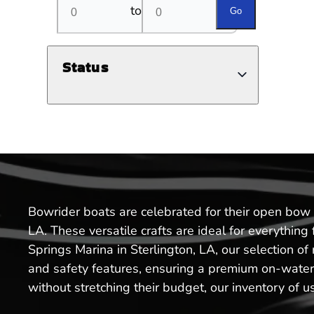
to
Go
Status
Bowrider boats are celebrated for their open bow a
LA. These versatile crafts are ideal for everythin
Springs Marina in Sterlington, LA, our selection 
and safety features, ensuring a premium on-water e
without stretching their budget, our inventory of u