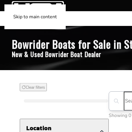
Skip to main content
Bowrider Boats for Sale in St
New & Used Bowrider Boat Dealer
Clear filters
Boat Condition
Search boa
Showing 0
Location