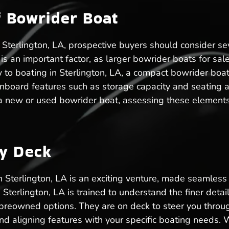
f Bowrider Boat
Sterlington, LA, prospective buyers should consider sev
ze is an important factor, as larger bowrider boats for 
 to boating in Sterlington, LA, a compact bowrider b
nboard features such as storage capacity and seating 
 a new or used bowrider boat, assessing these elements
ry Deck
in Sterlington, LA is an exciting venture, made seamle
 Sterlington, LA is trained to understand the finer det
preowned options. They are on deck to steer you throug
nd aligning features with your specific boating needs. 