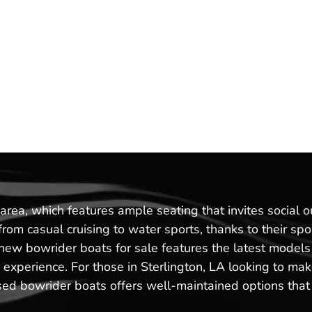
rea, which features ample seating that invites social o
g from casual cruising to water sports, thanks to their 
of new bowrider boats for sale features the latest mod
xperience. For those in Sterlington, LA looking to make
sed bowrider boats offers well-maintained options that c