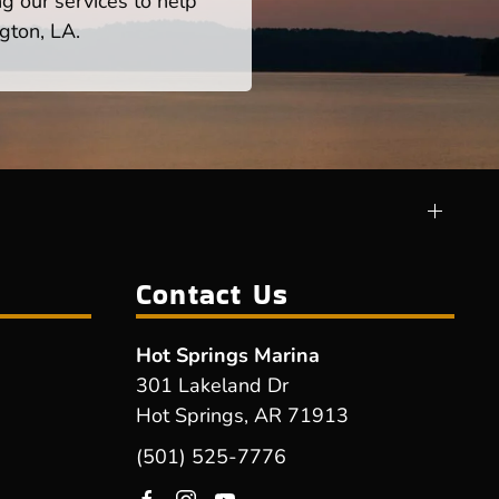
ng our services to help
gton, LA.
Contact Us
Hot Springs Marina
301 Lakeland Dr
Hot Springs, AR 71913
(501) 525-7776