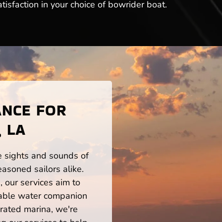
tisfaction in your choice of bowrider boat.
ANCE FOR
 LA
he sights and sounds of
asoned sailors alike.
 our services aim to
iable water companion
rated marina, we're