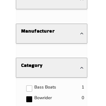
Manufacturer
Category
results
Bass Boats
1
results
Bowrider
0