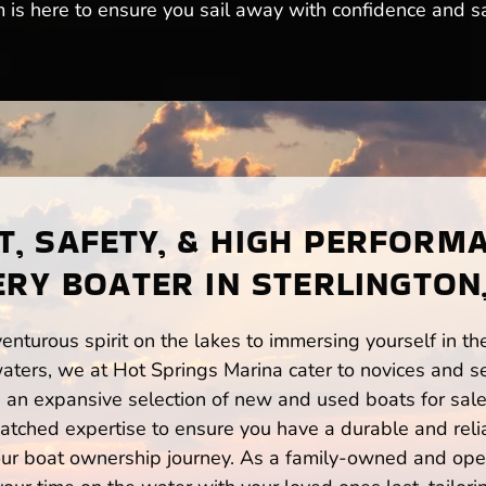
m is here to ensure you sail away with confidence and sa
, SAFETY, & HIGH PERFORM
ERY BOATER IN STERLINGTON,
enturous spirit on the lakes to immersing yourself in t
waters, we at Hot Springs Marina cater to novices and se
n expansive selection of new and used boats for sale,
atched expertise to ensure you have a durable and rel
your boat ownership journey. As a family-owned and ope