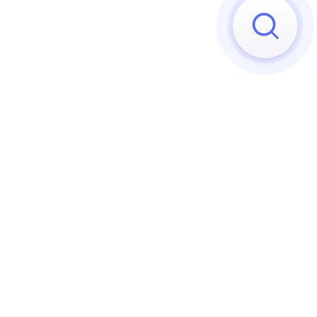
Sorry, we can't find any matches
Try to reset your applied 