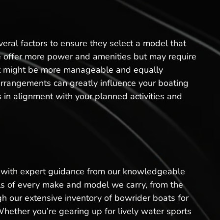
eral factors to ensure they select a model that
sale offer more power and amenities but may require
oat might be more manageable and equally
arrangements can greatly influence your boating
 in alignment with your planned activities and
ss with expert guidance from our knowledgeable
ails of every make and model we carry, from the
h our extensive inventory of bowrider boats for
Whether you’re gearing up for lively water sports