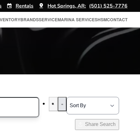
s
Rentals
Hot Springs, AR:
(501) 525-7776
NVENTORY
BRANDS
SERVICE
MARINA SERVICES
HSM
CONTACT
Share Search