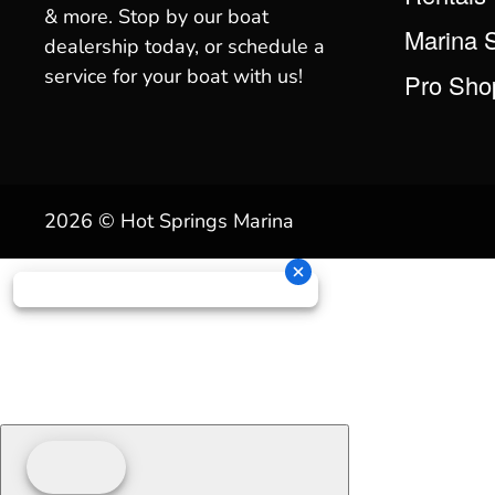
& more. Stop by our boat
Marina 
dealership today, or schedule a
service for your boat with us!
Pro Sho
2026 © Hot Springs Marina