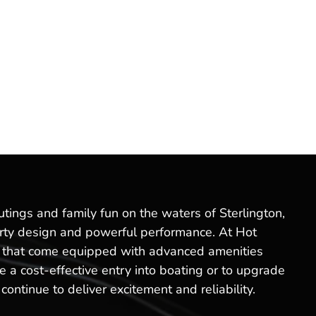
utings and family fun on the waters of Sterlington,
sporty design and powerful performance. At Hot
els that come equipped with advanced amenities
 a cost-effective entry into boating or to upgrade
ontinue to deliver excitement and reliability.