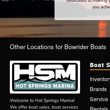
dedicated to making yo
you achi
Other Locations for Bowrider Boats
Boat S
Inventor
Brands
Service
Welcome to Hot Springs Marina!
We offer boat sales, boat services
Rentals