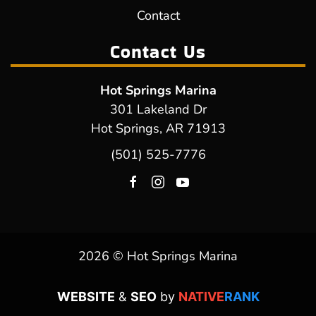
Contact
Contact Us
Hot Springs Marina
301 Lakeland Dr
Hot Springs, AR 71913
(501) 525-7776
2026 © Hot Springs Marina
WEBSITE
&
SEO
by
NATIVE
RANK