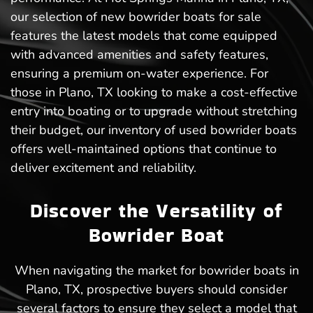
our selection of new bowrider boats for sale
features the latest models that come equipped
with advanced amenities and safety features,
ensuring a premium on-water experience. For
those in Plano, TX looking to make a cost-effective
entry into boating or to upgrade without stretching
their budget, our inventory of used bowrider boats
offers well-maintained options that continue to
deliver excitement and reliability.
Discover the Versatility of
Bowrider Boat
When navigating the market for bowrider boats in
Plano, TX, prospective buyers should consider
several factors to ensure they select a model that