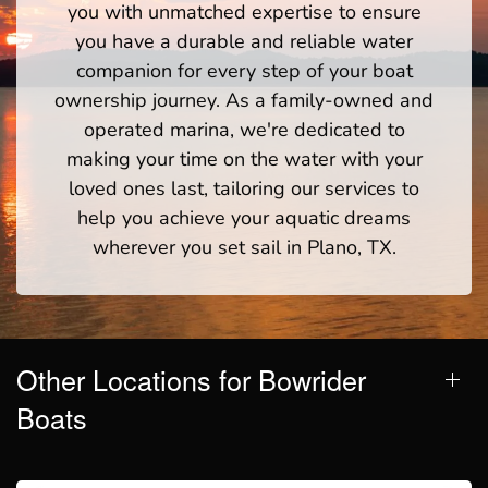
you with unmatched expertise to ensure
you have a durable and reliable water
companion for every step of your boat
ownership journey. As a family-owned and
operated marina, we're dedicated to
making your time on the water with your
loved ones last, tailoring our services to
help you achieve your aquatic dreams
wherever you set sail in Plano, TX.
Other Locations for Bowrider
Boats