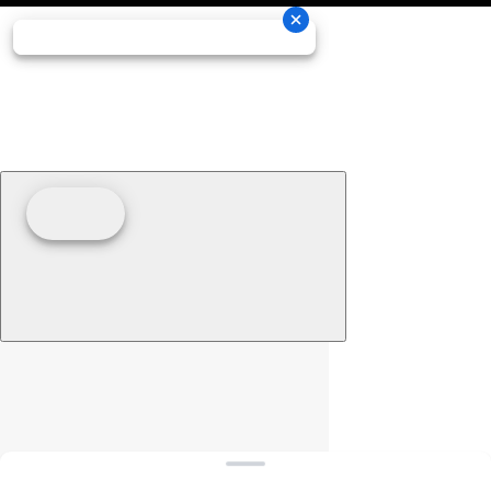
Clear filters