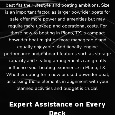
best fits their lifestyle and boating ambitions. Size
is an important factor, as larger bowrider boats for
sale offer more power and amenities but may
require more upkeep and operational costs. For
those new to boating in Plano, TX, a compact
bowrider boat might be more manageable and
equally enjoyable. Additionally, engine
performance and onboard features such as storage
capacity and seating arrangements can greatly
influence your boating experience in Plano, TX.
Whether opting for a new or used bowrider boat,
assessing these elements in alignment with your
planned activities and budget is crucial.
Expert Assistance on Every
Deck