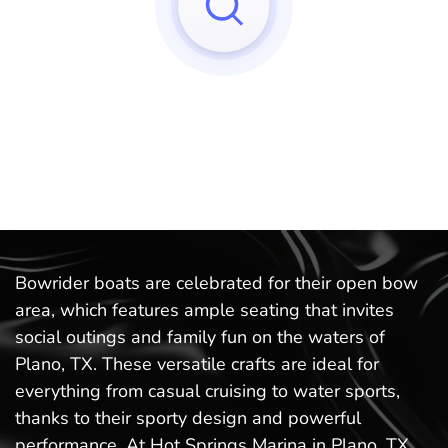
Sorry, we can't find any matches to your query!
Try to reset your applied filters.
Bowrider boats are celebrated for their open bow
area, which features ample seating that invites
social outings and family fun on the waters of
Plano, TX. These versatile crafts are ideal for
everything from casual cruising to water sports,
thanks to their sporty design and powerful
performance. At Hot Springs Marina in Plano, TX,