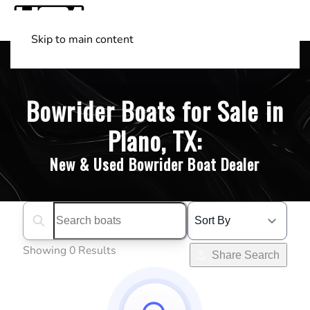
Skip to main content
Shop Boats
(501) 525-7776
Bowrider Boats for Sale in
Plano, TX:
New & Used Bowrider Boat Dealer
Search boats...
Showing 0 Results
Share Search