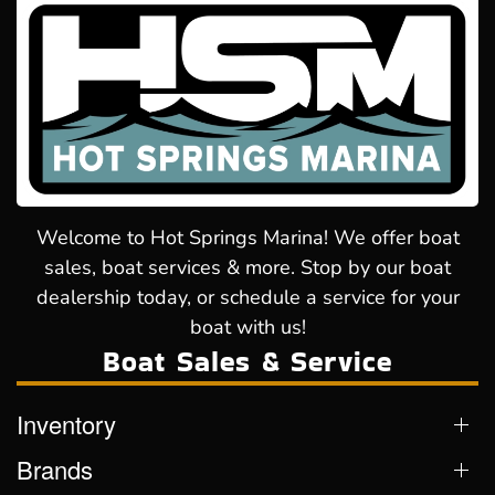
Welcome to Hot Springs Marina! We offer boat
sales, boat services & more. Stop by our boat
dealership today, or schedule a service for your
boat with us!
Boat Sales & Service
Inventory
Brands