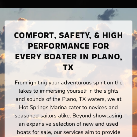
COMFORT, SAFETY, & HIGH
PERFORMANCE FOR
EVERY BOATER IN PLANO,
TX
From igniting your adventurous spirit on the
lakes to immersing yourself in the sights
and sounds of the Plano, TX waters, we at
Hot Springs Marina cater to novices and
seasoned sailors alike. Beyond showcasing
an expansive selection of new and used
boats for sale, our services aim to provide