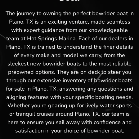
The journey to owning the perfect bowrider boat in
Plano, TX is an exciting venture, made seamless
with expert guidance from our knowledgeable
team at Hot Springs Marina. Each of our dealers in
Plano, TX is trained to understand the finer details
of every make and model we carry, from the
sleekest new bowrider boats to the most reliable
preowned options. They are on deck to steer you
through our extensive inventory of bowrider boats
for sale in Plano, TX, answering any questions and
aligning features with your specific boating needs.
Whether you’re gearing up for lively water sports
or tranquil cruises around Plano, TX, our team is
here to ensure you sail away with confidence and
satisfaction in your choice of bowrider boat.