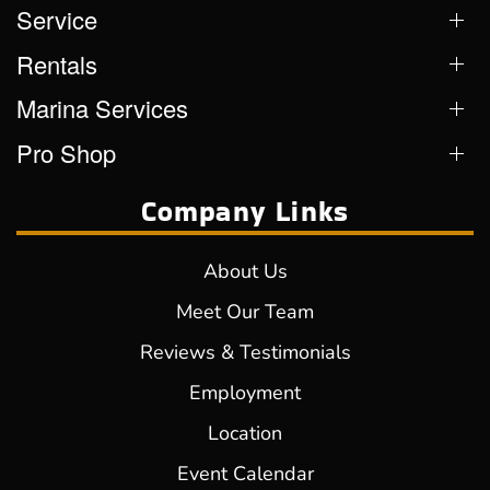
Service
Rentals
Marina Services
Pro Shop
Company Links
About Us
Meet Our Team
Reviews & Testimonials
Employment
Location
Event Calendar