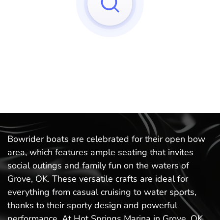
Sorry, we can't find any matches to your query!
Try to reset your applied filters.
Bowrider boats are celebrated for their open bow
area, which features ample seating that invites
social outings and family fun on the waters of
Grove, OK. These versatile crafts are ideal for
everything from casual cruising to water sports,
thanks to their sporty design and powerful
performance. At Hot Springs Marina in Grove, OK,