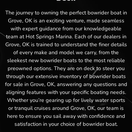
The journey to owning the perfect bowrider boat in
Grove, OK is an exciting venture, made seamless
with expert guidance from our knowledgeable
team at Hot Springs Marina. Each of our dealers in
Grove, OK is trained to understand the finer details
of every make and model we carry, from the
sleekest new bowrider boats to the most reliable
preowned options. They are on deck to steer you
through our extensive inventory of bowrider boats
for sale in Grove, OK, answering any questions and
aligning features with your specific boating needs.
Whether you’re gearing up for lively water sports
or tranquil cruises around Grove, OK, our team is
here to ensure you sail away with confidence and
satisfaction in your choice of bowrider boat.