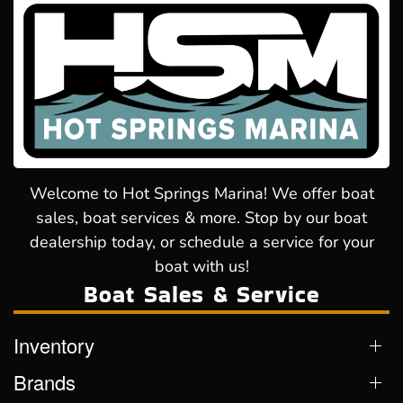
Welcome to Hot Springs Marina! We offer boat
sales, boat services & more. Stop by our boat
dealership today, or schedule a service for your
boat with us!
Boat Sales & Service
Inventory
Brands