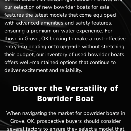
our selection of new bowrider boats for sale
features the latest models that come equipped
with advanced amenities and safety features,
ensuring a premium on-water experience. For
those in Grove, OK looking to make a cost-effective
entry into boating or to upgrade without stretching
their budget, our inventory of used bowrider boats
offers well-maintained options that continue to
deliver excitement and reliability.
Discover the Versatility of
Bowrider Boat
When navigating the market for bowrider boats in
Grove, OK, prospective buyers should consider
several factors to ensure they select a model that