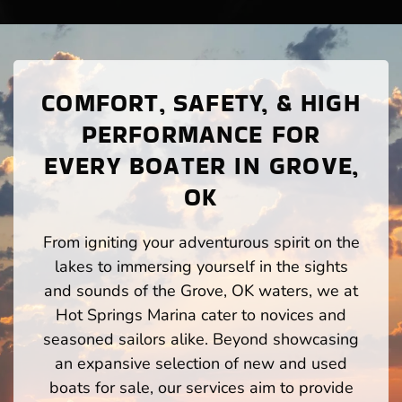
COMFORT, SAFETY, & HIGH
PERFORMANCE FOR
EVERY BOATER IN GROVE,
OK
From igniting your adventurous spirit on the
lakes to immersing yourself in the sights
and sounds of the Grove, OK waters, we at
Hot Springs Marina cater to novices and
seasoned sailors alike. Beyond showcasing
an expansive selection of new and used
boats for sale, our services aim to provide