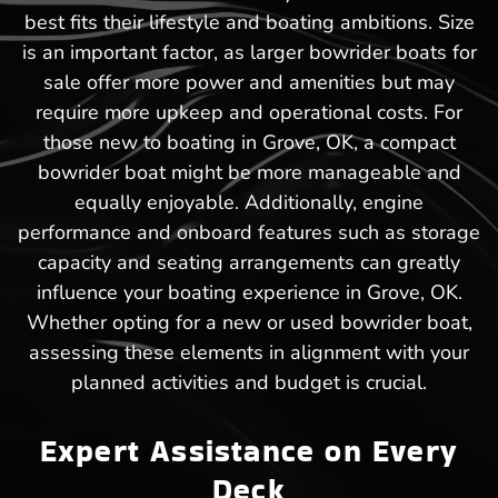
best fits their lifestyle and boating ambitions. Size
is an important factor, as larger bowrider boats for
sale offer more power and amenities but may
require more upkeep and operational costs. For
those new to boating in Grove, OK, a compact
bowrider boat might be more manageable and
equally enjoyable. Additionally, engine
performance and onboard features such as storage
capacity and seating arrangements can greatly
influence your boating experience in Grove, OK.
Whether opting for a new or used bowrider boat,
assessing these elements in alignment with your
planned activities and budget is crucial.
Expert Assistance on Every
Deck