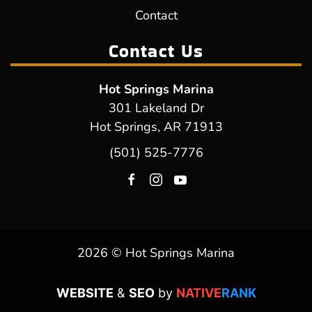
Contact
Contact Us
Hot Springs Marina
301 Lakeland Dr
Hot Springs, AR 71913
(501) 525-7776
2026 © Hot Springs Marina
WEBSITE
&
SEO
by
NATIVE
RANK