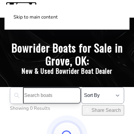
Skip to main content
Shop Boats
(501) 525-7776
Bowrider Boats for Sale in
Grove, OK:
New & Used Bowrider Boat Dealer
Search boats...
Showing 0 Results
Share Search