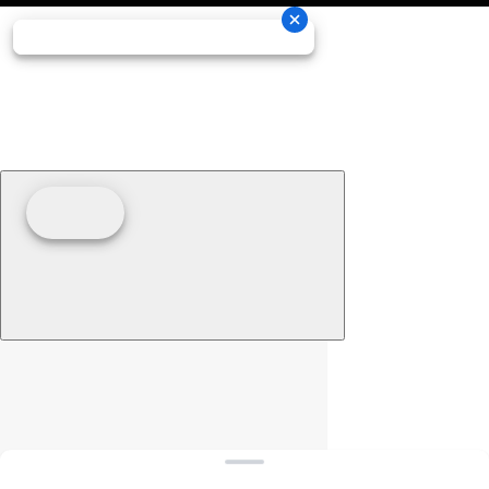
Clear filters