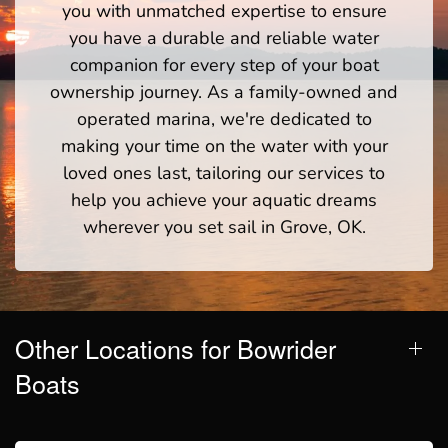
you with unmatched expertise to ensure
you have a durable and reliable water
companion for every step of your boat
ownership journey. As a family-owned and
operated marina, we're dedicated to
making your time on the water with your
loved ones last, tailoring our services to
help you achieve your aquatic dreams
wherever you set sail in Grove, OK.
Other Locations for Bowrider
Boats