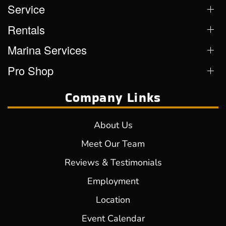
Service
Rentals
Marina Services
Pro Shop
Company Links
About Us
Meet Our Team
Reviews & Testimonials
Employment
Location
Event Calendar