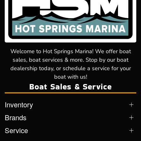
Welcome to Hot Springs Marina! We offer boat
sales, boat services & more. Stop by our boat
dealership today, or schedule a service for your
boat with us!
Boat Sales & Service
Inventory
Brands
Service