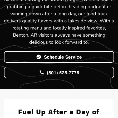
grabbing a quick bite before heading back out or
winding down after a long day, our food truck
delivers quality flavors with a lakeside view. With a
rotating menu and locally inspired favorites,
Benton, AR visitors always have something
delicious to look forward to.
Schedule Service
(501) 525-7776
Fuel Up After a Day of