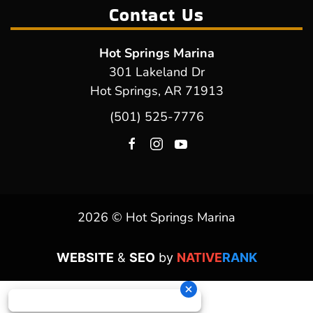
Contact Us
Hot Springs Marina
301 Lakeland Dr
Hot Springs, AR 71913
(501) 525-7776
2026 © Hot Springs Marina
WEBSITE
&
SEO
by
NATIVE
RANK