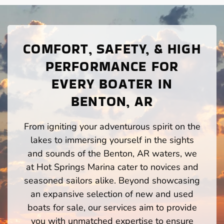
COMFORT, SAFETY, & HIGH
PERFORMANCE FOR
EVERY BOATER IN
BENTON, AR
From igniting your adventurous spirit on the
lakes to immersing yourself in the sights
and sounds of the Benton, AR waters, we
at Hot Springs Marina cater to novices and
seasoned sailors alike. Beyond showcasing
an expansive selection of new and used
boats for sale, our services aim to provide
you with unmatched expertise to ensure