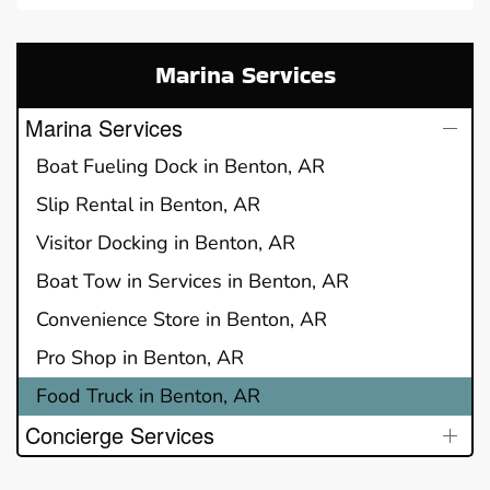
Marina Services
Marina Services
Boat Fueling Dock in Benton, AR
Slip Rental in Benton, AR
Visitor Docking in Benton, AR
Boat Tow in Services in Benton, AR
Convenience Store in Benton, AR
Pro Shop in Benton, AR
Food Truck in Benton, AR
Concierge Services