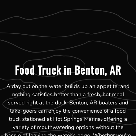
Food Truck in Benton, AR
A day out on the water builds up an appetite, and
nothing satisfies better than a fresh, hot meal
served right at the dock. Benton, AR boaters and
lake-goers can enjoy the convenience of a food
truck stationed at Hot Springs Marina, offering a
variety of mouthwatering options without the
hassle of leaving the water’s edge. Whether you're