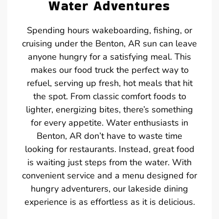
Water Adventures
Spending hours wakeboarding, fishing, or
cruising under the Benton, AR sun can leave
anyone hungry for a satisfying meal. This
makes our food truck the perfect way to
refuel, serving up fresh, hot meals that hit
the spot. From classic comfort foods to
lighter, energizing bites, there’s something
for every appetite. Water enthusiasts in
Benton, AR don’t have to waste time
looking for restaurants. Instead, great food
is waiting just steps from the water. With
convenient service and a menu designed for
hungry adventurers, our lakeside dining
experience is as effortless as it is delicious.