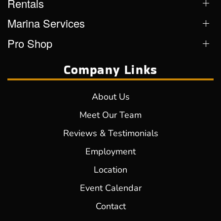
Rentals
Marina Services
Pro Shop
Company Links
About Us
Meet Our Team
Reviews & Testimonials
Employment
Location
Event Calendar
Contact