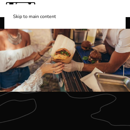
Skip to main content
Shop Boats
(501) 525-7776