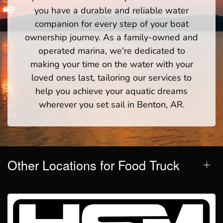
you have a durable and reliable water
companion for every step of your boat
ownership journey. As a family-owned and
operated marina, we're dedicated to
making your time on the water with your
loved ones last, tailoring our services to
help you achieve your aquatic dreams
wherever you set sail in Benton, AR.
Other Locations for Food Truck