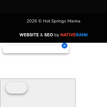
2026 © Hot Springs Marina
WEBSITE
&
SEO
by
NATIVE
RANK