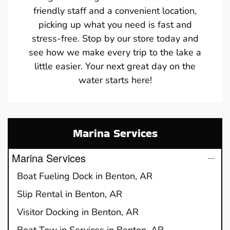
friendly staff and a convenient location,
picking up what you need is fast and
stress-free. Stop by our store today and
see how we make every trip to the lake a
little easier. Your next great day on the
water starts here!
Marina Services
Marina Services
Boat Fueling Dock in Benton, AR
Slip Rental in Benton, AR
Visitor Docking in Benton, AR
Boat Tow in Services in Benton, AR