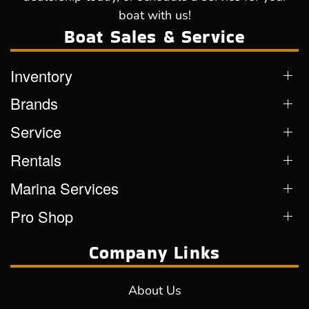
boat with us!
Boat Sales & Service
Inventory
Brands
Service
Rentals
Marina Services
Pro Shop
Company Links
About Us