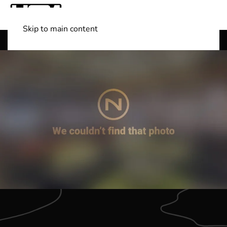
Skip to main content
Shop Boats
(501) 525-7776