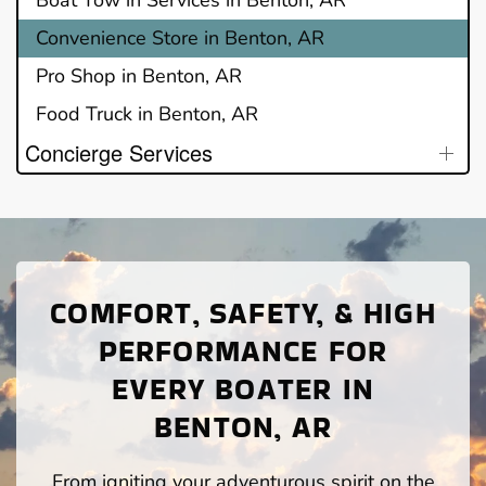
Convenience Store in Benton, AR
Pro Shop in Benton, AR
Food Truck in Benton, AR
Concierge Services
COMFORT, SAFETY, & HIGH
PERFORMANCE FOR
EVERY BOATER IN
BENTON, AR
From igniting your adventurous spirit on the