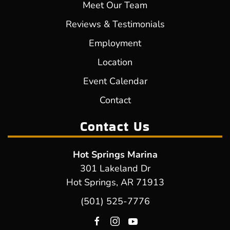
Meet Our Team
Reviews & Testimonials
Employment
Location
Event Calendar
Contact
Contact Us
Hot Springs Marina
301 Lakeland Dr
Hot Springs, AR 71913
(501) 525-7776