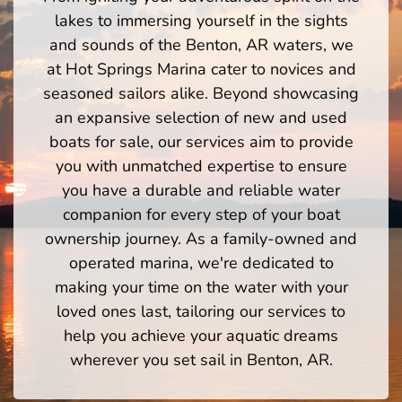
lakes to immersing yourself in the sights
and sounds of the Benton, AR waters, we
at Hot Springs Marina cater to novices and
seasoned sailors alike. Beyond showcasing
an expansive selection of new and used
boats for sale, our services aim to provide
you with unmatched expertise to ensure
you have a durable and reliable water
companion for every step of your boat
ownership journey. As a family-owned and
operated marina, we're dedicated to
making your time on the water with your
loved ones last, tailoring our services to
help you achieve your aquatic dreams
wherever you set sail in Benton, AR.