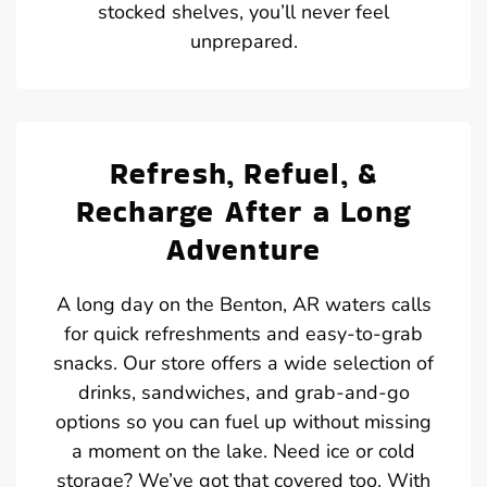
stocked shelves, you’ll never feel
unprepared.
Refresh, Refuel, &
Recharge After a Long
Adventure
A long day on the Benton, AR waters calls
for quick refreshments and easy-to-grab
snacks. Our store offers a wide selection of
drinks, sandwiches, and grab-and-go
options so you can fuel up without missing
a moment on the lake. Need ice or cold
storage? We’ve got that covered too. With