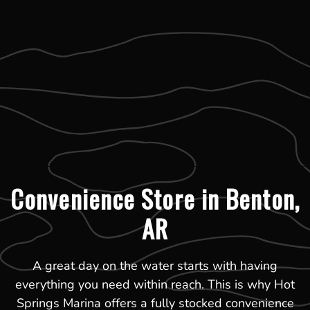
Convenience Store in Benton,
AR
A great day on the water starts with having
everything you need within reach. This is why Hot
Springs Marina offers a fully stocked convenience