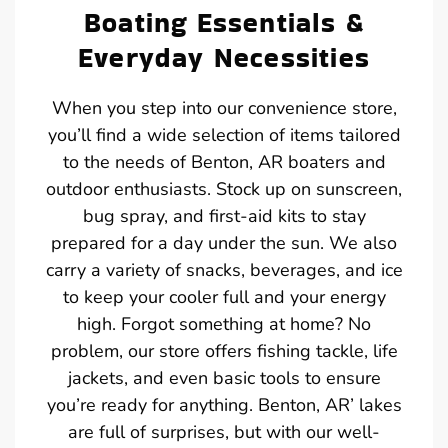
Boating Essentials &
Everyday Necessities
When you step into our convenience store,
you’ll find a wide selection of items tailored
to the needs of Benton, AR boaters and
outdoor enthusiasts. Stock up on sunscreen,
bug spray, and first-aid kits to stay
prepared for a day under the sun. We also
carry a variety of snacks, beverages, and ice
to keep your cooler full and your energy
high. Forgot something at home? No
problem, our store offers fishing tackle, life
jackets, and even basic tools to ensure
you’re ready for anything. Benton, AR’ lakes
are full of surprises, but with our well-