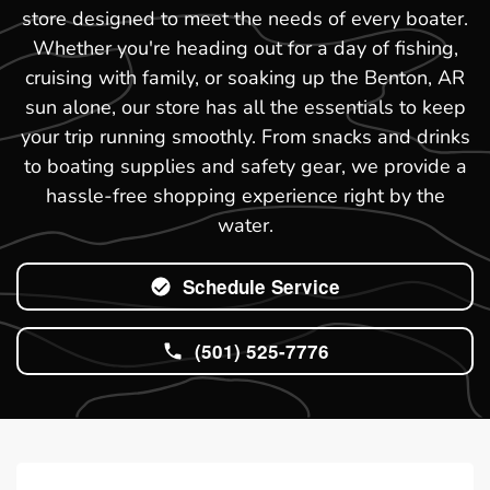
store designed to meet the needs of every boater.
Whether you're heading out for a day of fishing,
cruising with family, or soaking up the Benton, AR
sun alone, our store has all the essentials to keep
your trip running smoothly. From snacks and drinks
to boating supplies and safety gear, we provide a
hassle-free shopping experience right by the
water.
Schedule Service
(501) 525-7776