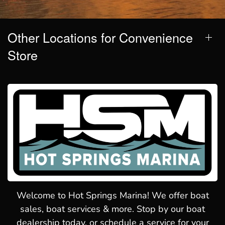
Other Locations for Convenience
Store
Welcome to Hot Springs Marina! We offer boat
sales, boat services & more. Stop by our boat
dealership today, or schedule a service for your